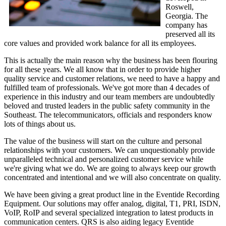
Roswell,
Georgia. The
company has
preserved all its
core values and provided work balance for all its employees.
This is actually the main reason why the business has been flouring
for all these years. We all know that in order to provide higher
quality service and customer relations, we need to have a happy and
fulfilled team of professionals. We've got more than 4 decades of
experience in this industry and our team members are undoubtedly
beloved and trusted leaders in the public safety community in the
Southeast. The telecommunicators, officials and responders know
lots of things about us.
The value of the business will start on the culture and personal
relationships with your customers. We can unquestionably provide
unparalleled technical and personalized customer service while
we're giving what we do. We are going to always keep our growth
concentrated and intentional and we will also concentrate on quality.
We have been giving a great product line in the Eventide Recording
Equipment. Our solutions may offer analog, digital, T1, PRI, ISDN,
VoIP, RoIP and several specialized integration to latest products in
communication centers. QRS is also aiding legacy Eventide