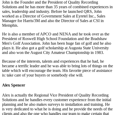
John is the Founder and the President of Quality Recording
Solutions and he has more than 35 years of combined experiences in
sales, leadership and industry. Before he launched QRS, John
worked as a Director of Government Sales at Eyretel Inc., Sales
Manager for Harris/3M and also the Director of Sales at CSI in
Memphis.
He is also a member of APCO and NENA and he took over as the
President of Roswell High School Foundation and the Bradshaw
Men's Golf Association. John has been huge fan of golf and he also
plays it. He also got a golf scholarship at Augusta State University
and also won the August City Amateur Championship in 1983.
Because of the interests, talents and experiences that he had, he
became a terrific leader and he was able to bring lots of things on the
table which will encourage the team. His favorite piece of assistance
is: take care of your buyers or somebody else will.
Alex Spencer
Alex is actually the Regional Vice President of Quality Recording
Solutions and he handles every customer experience from the initial
planning and he also makes surveys to installation and training. He
is very dedicated to what he is doing and he provide the needs of the
clients and also the one who handles our team to make certain that