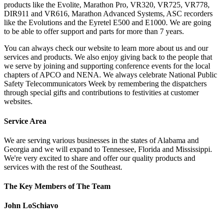
products like the Evolite, Marathon Pro, VR320, VR725, VR778,
DIR911 and VR616, Marathon Advanced Systems, ASC recorders
like the Evolutions and the Eyretel E500 and E1000. We are going
to be able to offer support and parts for more than 7 years.
You can always check our website to learn more about us and our
services and products. We also enjoy giving back to the people that
we serve by joining and supporting conference events for the local
chapters of APCO and NENA. We always celebrate National Public
Safety Telecommunicators Week by remembering the dispatchers
through special gifts and contributions to festivities at customer
websites.
Service Area
We are serving various businesses in the states of Alabama and
Georgia and we will expand to Tennessee, Florida and Mississippi.
We're very excited to share and offer our quality products and
services with the rest of the Southeast.
The Key Members of The Team
John LoSchiavo