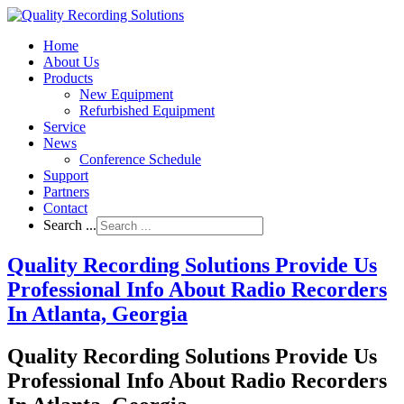
Home
About Us
Products
New Equipment
Refurbished Equipment
Service
News
Conference Schedule
Support
Partners
Contact
Search ...
Quality Recording Solutions Provide Us
Professional Info About Radio Recorders
In Atlanta, Georgia
Quality Recording Solutions Provide Us
Professional Info About Radio Recorders