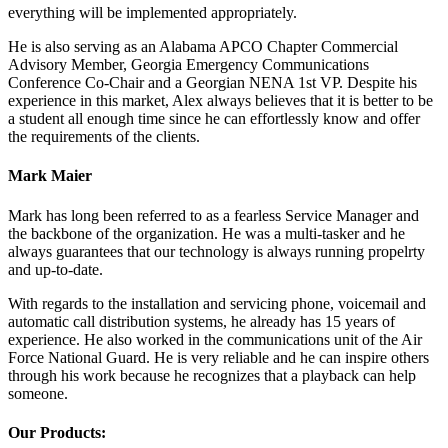
everything will be implemented appropriately.
He is also serving as an Alabama APCO Chapter Commercial
Advisory Member, Georgia Emergency Communications
Conference Co-Chair and a Georgian NENA 1st VP. Despite his
experience in this market, Alex always believes that it is better to be
a student all enough time since he can effortlessly know and offer
the requirements of the clients.
Mark Maier
Mark has long been referred to as a fearless Service Manager and
the backbone of the organization. He was a multi-tasker and he
always guarantees that our technology is always running propelrty
and up-to-date.
With regards to the installation and servicing phone, voicemail and
automatic call distribution systems, he already has 15 years of
experience. He also worked in the communications unit of the Air
Force National Guard. He is very reliable and he can inspire others
through his work because he recognizes that a playback can help
someone.
Our Products: