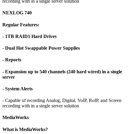
recording with in a single server solution
NEXLOG 740
Regular Features:
- 1TB RAID1 Hard Drives
- Dual Hot Swappable Power Supplies
- Reports
- Expansion up to 540 channels (240 hard wired) in a single
server
- System Alerts
- Capable of recording Analog, Digital, VoIP, RoIP, and Screen
recording with in a single server solution
MediaWorks
What is MediaWorks?