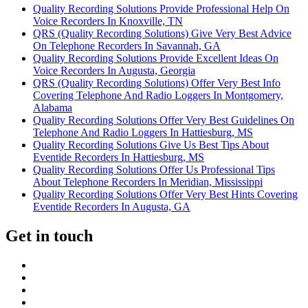
Quality Recording Solutions Provide Professional Help On
Voice Recorders In Knoxville, TN
QRS (Quality Recording Solutions) Give Very Best Advice
On Telephone Recorders In Savannah, GA
Quality Recording Solutions Provide Excellent Ideas On
Voice Recorders In Augusta, Georgia
QRS (Quality Recording Solutions) Offer Very Best Info
Covering Telephone And Radio Loggers In Montgomery,
Alabama
Quality Recording Solutions Offer Very Best Guidelines On
Telephone And Radio Loggers In Hattiesburg, MS
Quality Recording Solutions Give Us Best Tips About
Eventide Recorders In Hattiesburg, MS
Quality Recording Solutions Offer Us Professional Tips
About Telephone Recorders In Meridian, Mississippi
Quality Recording Solutions Offer Very Best Hints Covering
Eventide Recorders In Augusta, GA
Get in touch