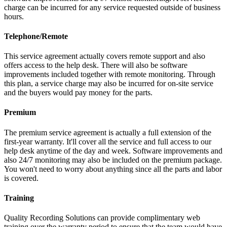
charge can be incurred for any service requested outside of business
hours.
Telephone/Remote
This service agreement actually covers remote support and also
offers access to the help desk. There will also be software
improvements included together with remote monitoring. Through
this plan, a service charge may also be incurred for on-site service
and the buyers would pay money for the parts.
Premium
The premium service agreement is actually a full extension of the
first-year warranty. It'll cover all the service and full access to our
help desk anytime of the day and week. Software improvements and
also 24/7 monitoring may also be included on the premium package.
You won't need to worry about anything since all the parts and labor
is covered.
Training
Quality Recording Solutions can provide complimentary web
training over the warranty period to ensure that the team would have