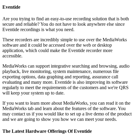
Eventide
Are you trying to find an easy-to-use recording solution that is both
secure and reliable? You do not have to look anywhere else since
Eventide recordings is what you need.
These recorders are incredibly simple to use over the MediaWorks
software and it could be accessed over the web or desktop
application, which could make the Eventide recorder more
accessible.
MediaWorks can support integrative searching and browsing, audio
playback, live monitoring, system maintenance, numerous file
exporting options, data graphing and reporting, assurance call
evaluating and many more. Eventide is also improving its software
regularly to meet the requirements of the customers and we're QRS
will keep your system up to date.
If you want to learn more about MediaWorks, you can read it on the
MediaWorks tab and learn about the features of the software. You
may contact us if you would like to set up a live demo of the product
and we are going to show you how we can meet your needs.
The Latest Hardware Offerings Of Eventide