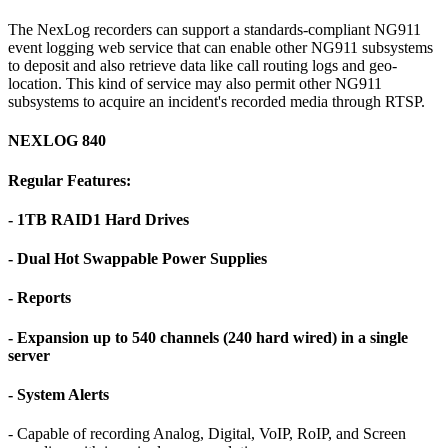
The NexLog recorders can support a standards-compliant NG911
event logging web service that can enable other NG911 subsystems
to deposit and also retrieve data like call routing logs and geo-
location. This kind of service may also permit other NG911
subsystems to acquire an incident's recorded media through RTSP.
NEXLOG 840
Regular Features:
- 1TB RAID1 Hard Drives
- Dual Hot Swappable Power Supplies
- Reports
- Expansion up to 540 channels (240 hard wired) in a single
server
- System Alerts
- Capable of recording Analog, Digital, VoIP, RoIP, and Screen