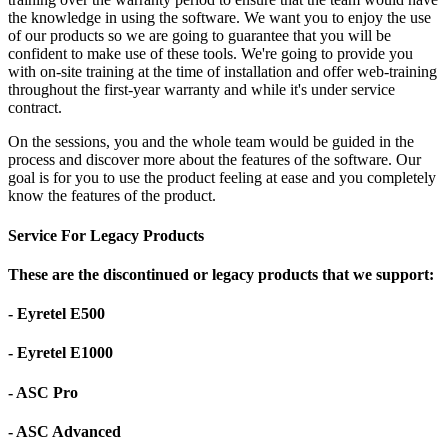
the knowledge in using the software. We want you to enjoy the use
of our products so we are going to guarantee that you will be
confident to make use of these tools. We're going to provide you
with on-site training at the time of installation and offer web-training
throughout the first-year warranty and while it's under service
contract.
On the sessions, you and the whole team would be guided in the
process and discover more about the features of the software. Our
goal is for you to use the product feeling at ease and you completely
know the features of the product.
Service For Legacy Products
These are the discontinued or legacy products that we support:
- Eyretel E500
- Eyretel E1000
- ASC Pro
- ASC Advanced