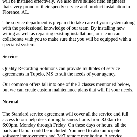
will be installed effectively. We also have skilled field engineers
that's very proud of their speedy service and product installation in
Florence, AL.
The service department is prepared to take care of your system along
with the professional knowledge of our team. By installing new
wiring as well as repairing existing installations, our team can
collaborate with you to make sure that you will be equipped with a
specialist system.
Service
Quality Recording Solutions can provide multiples of service
agreements in Tupelo, MS to suit the needs of your agency.
Our common offers fall into one of the 3 classes mentioned below,
but we can create custom maintenance plans that will fit your needs.
Normal
The Standard service agreement will cover all the service and full
access to our help desk during business hours from 8:00am to
6:00pm, Monday through Friday. On these days or hours, all the
parts and labor could be included. You need to also anticipate
software improvements and 24/7 remote monitoring. A service