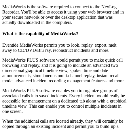
MediaWorks is the software required to connect to the NexLog
Recorder. You'll be able to access it using your web browser and in
your secure network or over the desktop application that was
actually downloaded in the computers.
What is the capability of MediaWorks?
Eventide MediaWorks permits you to look, replay, export, melt
away to CD/DVD/Blu-ray, reconstruct incidents and more.
MediaWorks PLUS software would permit you to make quick call
browsing and replay, and it is going to include an advanced two-
dimensional graphical timeline view, spoken time and date
announcements, simultaneous multi-channel replay, instant recall
mode, advanced incident recording management features and more.
MediaWorks PLUS software enables you to organize groups of
associated calls into saved incidents. Every incident would really be
accessible for management on a dedicated tab along with a graphical
timeline view. This can enable you to control multiple incidents in
one screen.
When the additional calls are located already, they will certainly be
copied through an existing incident and permit you to build-up a