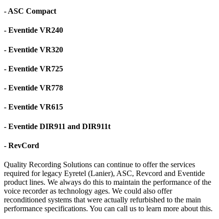
- ASC Compact
- Eventide VR240
- Eventide VR320
- Eventide VR725
- Eventide VR778
- Eventide VR615
- Eventide DIR911 and DIR911t
- RevCord
Quality Recording Solutions can continue to offer the services
required for legacy Eyretel (Lanier), ASC, Revcord and Eventide
product lines. We always do this to maintain the performance of the
voice recorder as technology ages. We could also offer
reconditioned systems that were actually refurbished to the main
performance specifications. You can call us to learn more about this.