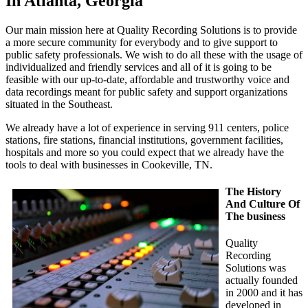
In Atlanta, Georgia
Our main mission here at Quality Recording Solutions is to provide
a more secure community for everybody and to give support to
public safety professionals. We wish to do all these with the usage of
individualized and friendly services and all of it is going to be
feasible with our up-to-date, affordable and trustworthy voice and
data recordings meant for public safety and support organizations
situated in the Southeast.
We already have a lot of experience in serving 911 centers, police
stations, fire stations, financial institutions, government facilities,
hospitals and more so you could expect that we already have the
tools to deal with businesses in Cookeville, TN.
The History
And Culture Of
The business
Quality
Recording
Solutions was
actually founded
in 2000 and it has
developed in