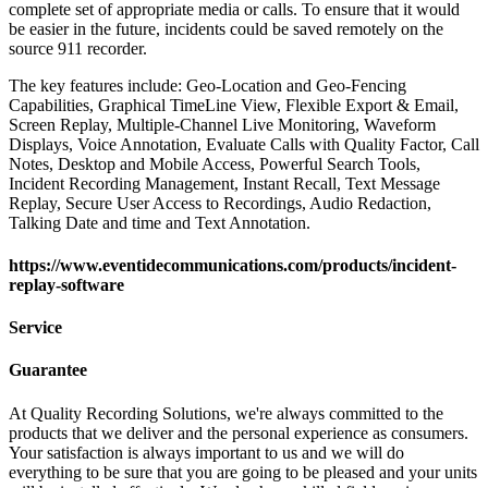
complete set of appropriate media or calls. To ensure that it would
be easier in the future, incidents could be saved remotely on the
source 911 recorder.
The key features include: Geo-Location and Geo-Fencing
Capabilities, Graphical TimeLine View, Flexible Export & Email,
Screen Replay, Multiple-Channel Live Monitoring, Waveform
Displays, Voice Annotation, Evaluate Calls with Quality Factor, Call
Notes, Desktop and Mobile Access, Powerful Search Tools,
Incident Recording Management, Instant Recall, Text Message
Replay, Secure User Access to Recordings, Audio Redaction,
Talking Date and time and Text Annotation.
https://www.eventidecommunications.com/products/incident-
replay-software
Service
Guarantee
At Quality Recording Solutions, we're always committed to the
products that we deliver and the personal experience as consumers.
Your satisfaction is always important to us and we will do
everything to be sure that you are going to be pleased and your units