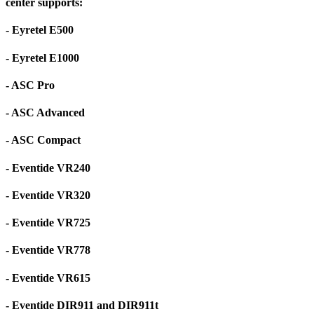
center supports:
- Eyretel E500
- Eyretel E1000
- ASC Pro
- ASC Advanced
- ASC Compact
- Eventide VR240
- Eventide VR320
- Eventide VR725
- Eventide VR778
- Eventide VR615
- Eventide DIR911 and DIR911t