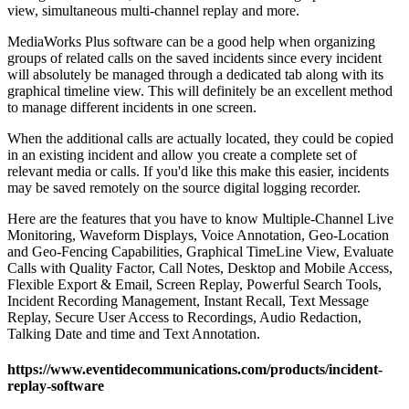
view, simultaneous multi-channel replay and more.
MediaWorks Plus software can be a good help when organizing
groups of related calls on the saved incidents since every incident
will absolutely be managed through a dedicated tab along with its
graphical timeline view. This will definitely be an excellent method
to manage different incidents in one screen.
When the additional calls are actually located, they could be copied
in an existing incident and allow you create a complete set of
relevant media or calls. If you'd like this make this easier, incidents
may be saved remotely on the source digital logging recorder.
Here are the features that you have to know Multiple-Channel Live
Monitoring, Waveform Displays, Voice Annotation, Geo-Location
and Geo-Fencing Capabilities, Graphical TimeLine View, Evaluate
Calls with Quality Factor, Call Notes, Desktop and Mobile Access,
Flexible Export & Email, Screen Replay, Powerful Search Tools,
Incident Recording Management, Instant Recall, Text Message
Replay, Secure User Access to Recordings, Audio Redaction,
Talking Date and time and Text Annotation.
https://www.eventidecommunications.com/products/incident-
replay-software