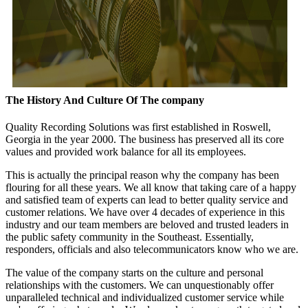
The History And Culture Of The company
Quality Recording Solutions was first established in Roswell,
Georgia in the year 2000. The business has preserved all its core
values and provided work balance for all its employees.
This is actually the principal reason why the company has been
flouring for all these years. We all know that taking care of a happy
and satisfied team of experts can lead to better quality service and
customer relations. We have over 4 decades of experience in this
industry and our team members are beloved and trusted leaders in
the public safety community in the Southeast. Essentially,
responders, officials and also telecommunicators know who we are.
The value of the company starts on the culture and personal
relationships with the customers. We can unquestionably offer
unparalleled technical and individualized customer service while