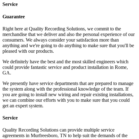
Service
Guarantee
Right here at Quality Recording Solutions, we commit to the
merchandise that we deliver and also the personal experience of our
consumers. We always consider your satisfaction more than
anything and we're going to do anything to make sure that you'll be
pleased with our products.
We definitely have the best and the most skilled engineers which
could provide fantastic service and product installation in Rome,
GA.
We presently have service departments that are prepared to manage
the system along with the professional knowledge of the team. If
you are going to install new wiring and repair existing installations,
we can combine our efforts with you to make sure that you could
get an expert system.
Service
Quality Recording Solutions can provide multiple service
agreements in Murfreesboro, TN to help suit the demands of the