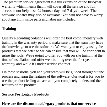
The premium service agreement is a full extension of the first-year
warranty which means that it will cover all the service and full
access to our help desk 24 hours a day and 7 days a week. The
software updates may also be available. You will not have to worry
about anything since parts and labor are included.
Training
Quality Recording Solutions will offer the best complimentary web
training in the warranty period to make sure that the team may have
the knowledge to use the software. We want you to enjoy using the
products that we offer so we can ensure that you will be confident in
using the tools. We're going to offer you with on-site training at the
time of installation and offer web-training over the first-year
warranty and while it's under service contract.
On these sessions, you and your team will be guided throughout the
process and learn the features of the software. Our goal is for you to
use the product feeling at ease and you completely understand the
features of the product.
Service For Legacy Products
Here are the discontinued/legacy products that our service