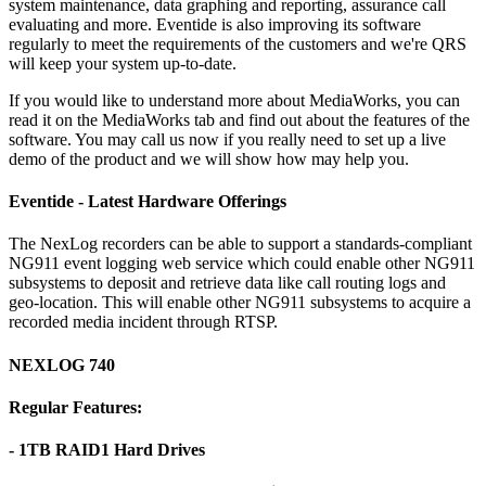
system maintenance, data graphing and reporting, assurance call
evaluating and more. Eventide is also improving its software
regularly to meet the requirements of the customers and we're QRS
will keep your system up-to-date.
If you would like to understand more about MediaWorks, you can
read it on the MediaWorks tab and find out about the features of the
software. You may call us now if you really need to set up a live
demo of the product and we will show how may help you.
Eventide - Latest Hardware Offerings
The NexLog recorders can be able to support a standards-compliant
NG911 event logging web service which could enable other NG911
subsystems to deposit and retrieve data like call routing logs and
geo-location. This will enable other NG911 subsystems to acquire a
recorded media incident through RTSP.
NEXLOG 740
Regular Features:
- 1TB RAID1 Hard Drives