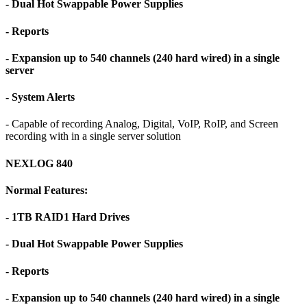
- Dual Hot Swappable Power Supplies
- Reports
- Expansion up to 540 channels (240 hard wired) in a single
server
- System Alerts
- Capable of recording Analog, Digital, VoIP, RoIP, and Screen
recording with in a single server solution
NEXLOG 840
Normal Features:
- 1TB RAID1 Hard Drives
- Dual Hot Swappable Power Supplies
- Reports
- Expansion up to 540 channels (240 hard wired) in a single