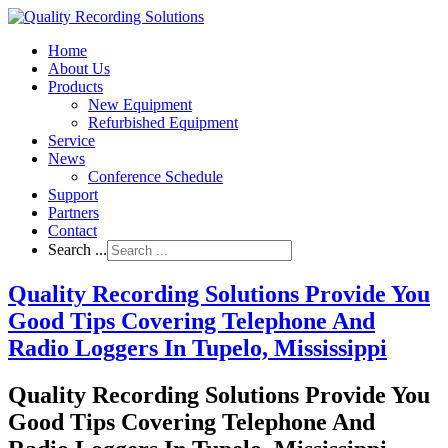
Home
About Us
Products
New Equipment
Refurbished Equipment
Service
News
Conference Schedule
Support
Partners
Contact
Search ...
Quality Recording Solutions Provide You
Good Tips Covering Telephone And
Radio Loggers In Tupelo, Mississippi
Quality Recording Solutions Provide You
Good Tips Covering Telephone And