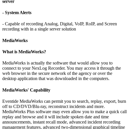
server
- System Alerts
- Capable of recording Analog, Digital, VoIP, RoIP, and Screen
recording with in a single server solution
MediaWorks
What is MediaWorks?
MediaWorks is actually the software that would allow you to
connect to your NexLog Recorder. You may access it through the
web browser in the secure network of the agency or over the
desktop application that was downloaded in the computers.
MediaWorks' Capability
Eventide MediaWorks can permit you to search, replay, export, burn
off to CD/DVD/Blu-ray, reconstruct incidents and more.
MediaWorks Plus software may even allow you to make a quick call
replay and browse and it will include spoken date and time
announcements, instant recall mode, advanced incident recording
management features, advanced two-dimensional graphical timeline