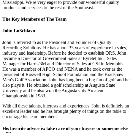
Mississippi. We're very eager to provide our wonderful quality
products and services to the rest of the Southeast.
The Key Members of The Team
John LoSchiavo
John is referred to as the President and Founder of Quality
Recording Solutions. He has about 35 years of experience in sales,
industry and leadership. Before he decided to establish QRS, John
became a Director of Government Sales at Eyretel Inc., Sales
Manager for Harris/3M and Director of Sales at CSI in Memphis.
He was a member of APCO and NENA and he took over as the
president of Roswell High School Foundation and the Bradshaw
Men's Golf Association. John has long been a big fan of golf and he
also plays it. He obtained a golf scholarship at Augusta State
University and he also won the Augusta City Amateur
Championship in 1983.
With all these talents, interests and experiences, John is definitely an
excellent leader and he has brought plenty of things on the table to
encourage his team members.
His favorite advice is: take care of your buyers or someone else