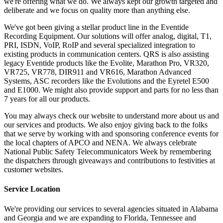
we're offering what we do. We always kept our growth targeted and
deliberate and we focus on quality more than anything else.
We've got been giving a stellar product line in the Eventide
Recording Equipment. Our solutions will offer analog, digital, T1,
PRI, ISDN, VoIP, RoIP and several specialized integration to
existing products in communication centers. QRS is also assisting
legacy Eventide products like the Evolite, Marathon Pro, VR320,
VR725, VR778, DIR911 and VR616, Marathon Advanced
Systems, ASC recorders like the Evolutions and the Eyretel E500
and E1000. We might also provide support and parts for no less than
7 years for all our products.
You may always check our website to understand more about us and
our services and products. We also enjoy giving back to the folks
that we serve by working with and sponsoring conference events for
the local chapters of APCO and NENA. We always celebrate
National Public Safety Telecommunicators Week by remembering
the dispatchers through giveaways and contributions to festivities at
customer websites.
Service Location
We're providing our services to several agencies situated in Alabama
and Georgia and we are expanding to Florida, Tennessee and