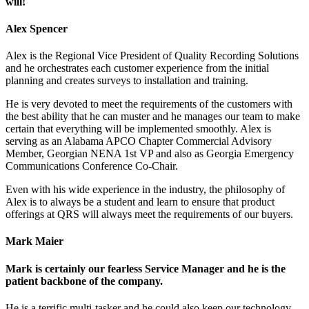
will!
Alex Spencer
Alex is the Regional Vice President of Quality Recording Solutions
and he orchestrates each customer experience from the initial
planning and creates surveys to installation and training.
He is very devoted to meet the requirements of the customers with
the best ability that he can muster and he manages our team to make
certain that everything will be implemented smoothly. Alex is
serving as an Alabama APCO Chapter Commercial Advisory
Member, Georgian NENA 1st VP and also as Georgia Emergency
Communications Conference Co-Chair.
Even with his wide experience in the industry, the philosophy of
Alex is to always be a student and learn to ensure that product
offerings at QRS will always meet the requirements of our buyers.
Mark Maier
Mark is certainly our fearless Service Manager and he is the
patient backbone of the company.
He is a terrific multi-tasker and he could also keep our technology