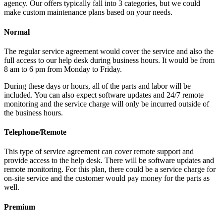
agency. Our offers typically fall into 3 categories, but we could
make custom maintenance plans based on your needs.
Normal
The regular service agreement would cover the service and also the
full access to our help desk during business hours. It would be from
8 am to 6 pm from Monday to Friday.
During these days or hours, all of the parts and labor will be
included. You can also expect software updates and 24/7 remote
monitoring and the service charge will only be incurred outside of
the business hours.
Telephone/Remote
This type of service agreement can cover remote support and
provide access to the help desk. There will be software updates and
remote monitoring. For this plan, there could be a service charge for
on-site service and the customer would pay money for the parts as
well.
Premium