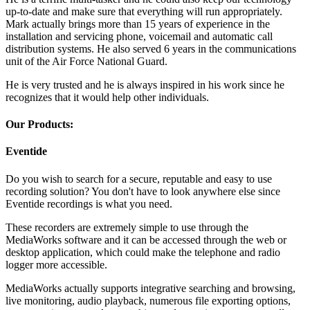
up-to-date and make sure that everything will run appropriately.
Mark actually brings more than 15 years of experience in the
installation and servicing phone, voicemail and automatic call
distribution systems. He also served 6 years in the communications
unit of the Air Force National Guard.
He is very trusted and he is always inspired in his work since he
recognizes that it would help other individuals.
Our Products:
Eventide
Do you wish to search for a secure, reputable and easy to use
recording solution? You don't have to look anywhere else since
Eventide recordings is what you need.
These recorders are extremely simple to use through the
MediaWorks software and it can be accessed through the web or
desktop application, which could make the telephone and radio
logger more accessible.
MediaWorks actually supports integrative searching and browsing,
live monitoring, audio playback, numerous file exporting options,