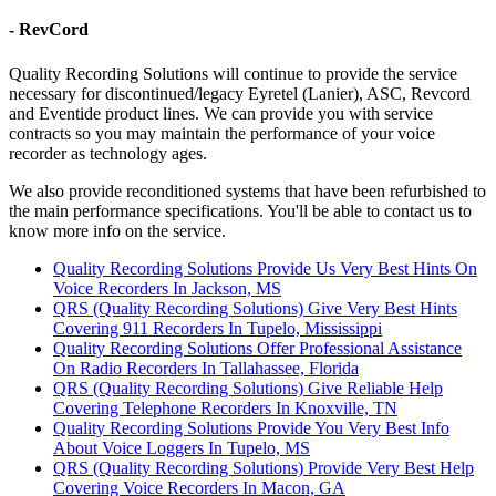
- RevCord
Quality Recording Solutions will continue to provide the service
necessary for discontinued/legacy Eyretel (Lanier), ASC, Revcord
and Eventide product lines. We can provide you with service
contracts so you may maintain the performance of your voice
recorder as technology ages.
We also provide reconditioned systems that have been refurbished to
the main performance specifications. You'll be able to contact us to
know more info on the service.
Quality Recording Solutions Provide Us Very Best Hints On
Voice Recorders In Jackson, MS
QRS (Quality Recording Solutions) Give Very Best Hints
Covering 911 Recorders In Tupelo, Mississippi
Quality Recording Solutions Offer Professional Assistance
On Radio Recorders In Tallahassee, Florida
QRS (Quality Recording Solutions) Give Reliable Help
Covering Telephone Recorders In Knoxville, TN
Quality Recording Solutions Provide You Very Best Info
About Voice Loggers In Tupelo, MS
QRS (Quality Recording Solutions) Provide Very Best Help
Covering Voice Recorders In Macon, GA