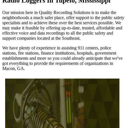
Radio Loggers In Tupelo, Mississippi
Our mission here in Quality Recording Solutions is to make the
neighborhoods a much safer place, offer support to the public safety
specialists and to achieve these over the best services possible. We
may make it feasible by offering up-to-date, trusted, affordable and
effective voice and data recordings to all the public safety and
support companies located at the Southeast.
We have plenty of experience in assisting 911 centers, police
stations, fire stations, finance institutions, hospitals, government
establishments and more so you could already anticipate that we've
got everything to provide the requirements of organizations in
Macon, GA.