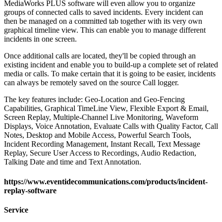
MediaWorks PLUS software will even allow you to organize
groups of connected calls to saved incidents. Every incident can
then be managed on a committed tab together with its very own
graphical timeline view. This can enable you to manage different
incidents in one screen.
Once additional calls are located, they'll be copied through an
existing incident and enable you to build-up a complete set of related
media or calls. To make certain that it is going to be easier, incidents
can always be remotely saved on the source Call logger.
The key features include: Geo-Location and Geo-Fencing
Capabilities, Graphical TimeLine View, Flexible Export & Email,
Screen Replay, Multiple-Channel Live Monitoring, Waveform
Displays, Voice Annotation, Evaluate Calls with Quality Factor, Call
Notes, Desktop and Mobile Access, Powerful Search Tools,
Incident Recording Management, Instant Recall, Text Message
Replay, Secure User Access to Recordings, Audio Redaction,
Talking Date and time and Text Annotation.
https://www.eventidecommunications.com/products/incident-
replay-software
Service