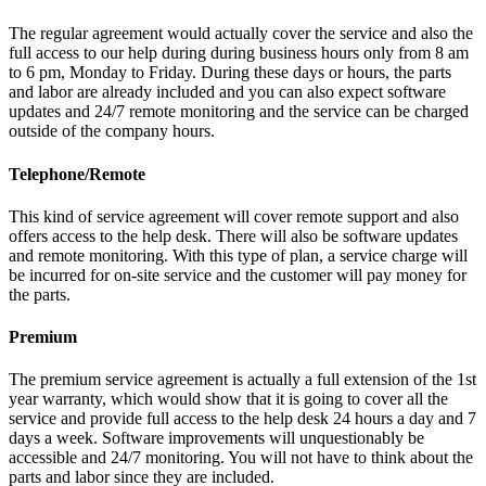
The regular agreement would actually cover the service and also the
full access to our help during during business hours only from 8 am
to 6 pm, Monday to Friday. During these days or hours, the parts
and labor are already included and you can also expect software
updates and 24/7 remote monitoring and the service can be charged
outside of the company hours.
Telephone/Remote
This kind of service agreement will cover remote support and also
offers access to the help desk. There will also be software updates
and remote monitoring. With this type of plan, a service charge will
be incurred for on-site service and the customer will pay money for
the parts.
Premium
The premium service agreement is actually a full extension of the 1st
year warranty, which would show that it is going to cover all the
service and provide full access to the help desk 24 hours a day and 7
days a week. Software improvements will unquestionably be
accessible and 24/7 monitoring. You will not have to think about the
parts and labor since they are included.