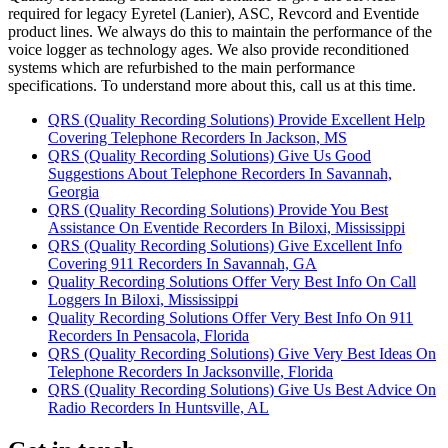
required for legacy Eyretel (Lanier), ASC, Revcord and Eventide
product lines. We always do this to maintain the performance of the
voice logger as technology ages. We also provide reconditioned
systems which are refurbished to the main performance
specifications. To understand more about this, call us at this time.
QRS (Quality Recording Solutions) Provide Excellent Help
Covering Telephone Recorders In Jackson, MS
QRS (Quality Recording Solutions) Give Us Good
Suggestions About Telephone Recorders In Savannah,
Georgia
QRS (Quality Recording Solutions) Provide You Best
Assistance On Eventide Recorders In Biloxi, Mississippi
QRS (Quality Recording Solutions) Give Excellent Info
Covering 911 Recorders In Savannah, GA
Quality Recording Solutions Offer Very Best Info On Call
Loggers In Biloxi, Mississippi
Quality Recording Solutions Offer Very Best Info On 911
Recorders In Pensacola, Florida
QRS (Quality Recording Solutions) Give Very Best Ideas On
Telephone Recorders In Jacksonville, Florida
QRS (Quality Recording Solutions) Give Us Best Advice On
Radio Recorders In Huntsville, AL