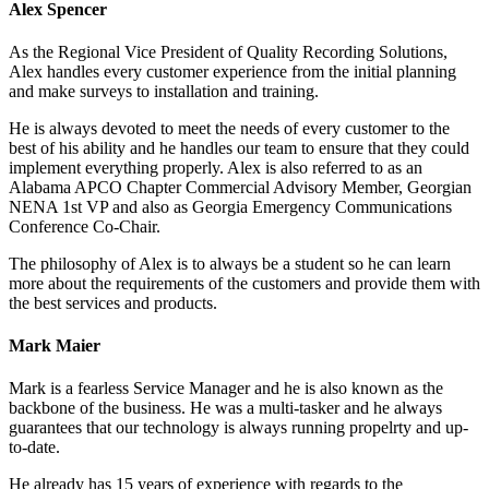
Alex Spencer
As the Regional Vice President of Quality Recording Solutions,
Alex handles every customer experience from the initial planning
and make surveys to installation and training.
He is always devoted to meet the needs of every customer to the
best of his ability and he handles our team to ensure that they could
implement everything properly. Alex is also referred to as an
Alabama APCO Chapter Commercial Advisory Member, Georgian
NENA 1st VP and also as Georgia Emergency Communications
Conference Co-Chair.
The philosophy of Alex is to always be a student so he can learn
more about the requirements of the customers and provide them with
the best services and products.
Mark Maier
Mark is a fearless Service Manager and he is also known as the
backbone of the business. He was a multi-tasker and he always
guarantees that our technology is always running propelrty and up-
to-date.
He already has 15 years of experience with regards to the