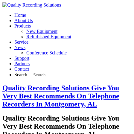
Home
About Us
Products
New Equipment
Refurbished Equipment
Service
News
Conference Schedule
Support
Partners
Contact
Search ...
Quality Recording Solutions Give You
Very Best Recommends On Telephone
Recorders In Montgomery, AL
Quality Recording Solutions Give You
Very Best Recommends On Telephone