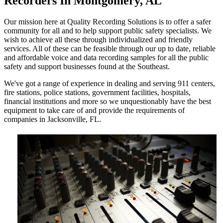
Recorders In Montgomery, AL
Our mission here at Quality Recording Solutions is to offer a safer
community for all and to help support public safety specialists. We
wish to achieve all these through individualized and friendly
services. All of these can be feasible through our up to date, reliable
and affordable voice and data recording samples for all the public
safety and support businesses found at the Southeast.
We've got a range of experience in dealing and serving 911 centers,
fire stations, police stations, government facilities, hospitals,
financial institutions and more so we unquestionably have the best
equipment to take care of and provide the requirements of
companies in Jacksonville, FL.