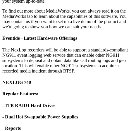
your system up-to-date.
To find out more about MediaWorks, you can always read it on the
MediaWorks tab to learn about the capabilities of this software. You
may contact us if you want to set up a live demo of the product and
we're going to show you how we can suit your needs.
Eventide - Latest Hardware Offerings
The NexLog recorders will be able to support a standards-compliant
NG911 event logging web service that can enable other NG911
subsystems to deposit and obtain data like call routing logs and geo-
location. This will enable other NG911 subsystems to acquire a
recorded media incident through RTSP.
NEXLOG 740
Regular Features:
- 1TB RAID1 Hard Drives
- Dual Hot Swappable Power Supplies
- Reports