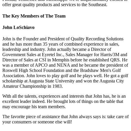
offer great quality products and services to the Southeast.
The Key Members of The Team
John LoSchiavo
John is the Founder and President of Quality Recording Solutions
and he has more than 35 years of combined experience in sales,
leadership and industry. John actually became a Director of
Government Sales at Eyretel Inc., Sales Manager for Harris/3M and
Director of Sales at CSI in Memphis before he established QRS. He
was a member of APCO and NENA and he became the president of
Roswell High School Foundation and the Bradshaw Men's Golf
Association. John loves to play golf and he plays well. He got a golf
scholarship at Augusta State University and won the Augusta City
Amateur Championship in 1983.
With all the talents, experiences and interests that John has, he is an
excellent leader indeed. He brought lots of things on the table that
may encourage his team members.
The favorite piece of assistance that John always says is: take care of
your consumers or someone else will!