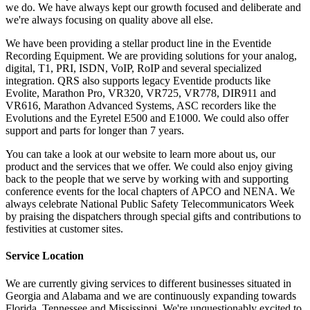
we do. We have always kept our growth focused and deliberate and
we're always focusing on quality above all else.
We have been providing a stellar product line in the Eventide
Recording Equipment. We are providing solutions for your analog,
digital, T1, PRI, ISDN, VoIP, RoIP and several specialized
integration. QRS also supports legacy Eventide products like
Evolite, Marathon Pro, VR320, VR725, VR778, DIR911 and
VR616, Marathon Advanced Systems, ASC recorders like the
Evolutions and the Eyretel E500 and E1000. We could also offer
support and parts for longer than 7 years.
You can take a look at our website to learn more about us, our
product and the services that we offer. We could also enjoy giving
back to the people that we serve by working with and supporting
conference events for the local chapters of APCO and NENA. We
always celebrate National Public Safety Telecommunicators Week
by praising the dispatchers through special gifts and contributions to
festivities at customer sites.
Service Location
We are currently giving services to different businesses situated in
Georgia and Alabama and we are continuously expanding towards
Florida, Tennessee and Mississippi. We're unquestionably excited to