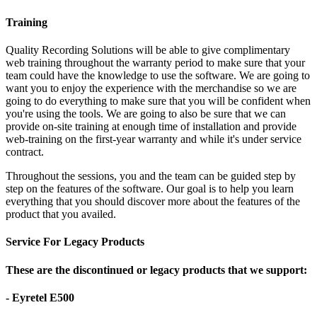
Training
Quality Recording Solutions will be able to give complimentary
web training throughout the warranty period to make sure that your
team could have the knowledge to use the software. We are going to
want you to enjoy the experience with the merchandise so we are
going to do everything to make sure that you will be confident when
you're using the tools. We are going to also be sure that we can
provide on-site training at enough time of installation and provide
web-training on the first-year warranty and while it's under service
contract.
Throughout the sessions, you and the team can be guided step by
step on the features of the software. Our goal is to help you learn
everything that you should discover more about the features of the
product that you availed.
Service For Legacy Products
These are the discontinued or legacy products that we support:
- Eyretel E500