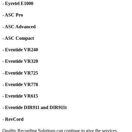
- Eyretel E1000
- ASC Pro
- ASC Advanced
- ASC Compact
- Eventide VR240
- Eventide VR320
- Eventide VR725
- Eventide VR778
- Eventide VR615
- Eventide DIR911 and DIR911t
- RevCord
Quality Recording Solutions can continue to give the services