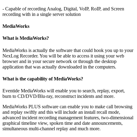
- Capable of recording Analog, Digital, VoIP, RoIP, and Screen
recording with in a single server solution
MediaWorks
What is MediaWorks?
MediaWorks is actually the software that could hook you up to your
NexLog Recorder. You will be able to access it using your web
browser and in your secure network or through the desktop
application that was actually downloaded in the computers.
What is the capability of MediaWorks?
Eventide MediaWorks will enable you to search, replay, export,
burn to CD/DVD/Blu-ray, reconstruct incidents and more.
MediaWorks PLUS software can enable you to make call browsing
and replay swiftly and this will include an install recall mode,
advanced incident recording management features, two-dimensional
graphical timeline view, spoken time and date announcements,
simultaneous multi-channel replay and much more.