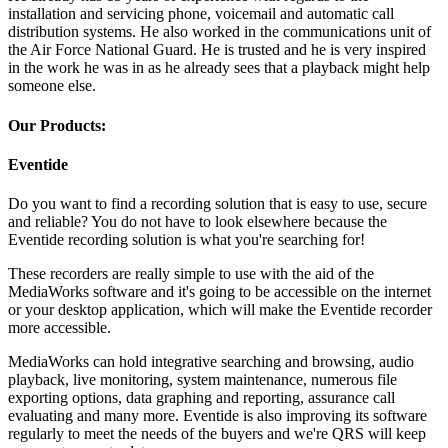
installation and servicing phone, voicemail and automatic call
distribution systems. He also worked in the communications unit of
the Air Force National Guard. He is trusted and he is very inspired
in the work he was in as he already sees that a playback might help
someone else.
Our Products:
Eventide
Do you want to find a recording solution that is easy to use, secure
and reliable? You do not have to look elsewhere because the
Eventide recording solution is what you're searching for!
These recorders are really simple to use with the aid of the
MediaWorks software and it's going to be accessible on the internet
or your desktop application, which will make the Eventide recorder
more accessible.
MediaWorks can hold integrative searching and browsing, audio
playback, live monitoring, system maintenance, numerous file
exporting options, data graphing and reporting, assurance call
evaluating and many more. Eventide is also improving its software
regularly to meet the needs of the buyers and we're QRS will keep