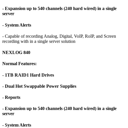
- Expansion up to 540 channels (240 hard wired) in a single
server
- System Alerts
- Capable of recording Analog, Digital, VoIP, RoIP, and Screen
recording with in a single server solution
NEXLOG 840
Normal Features:
- 1TB RAID1 Hard Drives
- Dual Hot Swappable Power Supplies
- Reports
- Expansion up to 540 channels (240 hard wired) in a single
server
- System Alerts