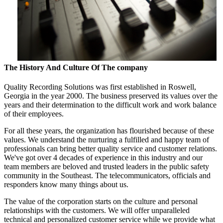
The History And Culture Of The company
Quality Recording Solutions was first established in Roswell,
Georgia in the year 2000. The business preserved its values over the
years and their determination to the difficult work and work balance
of their employees.
For all these years, the organization has flourished because of these
values. We understand the nurturing a fulfilled and happy team of
professionals can bring better quality service and customer relations.
We've got over 4 decades of experience in this industry and our
team members are beloved and trusted leaders in the public safety
community in the Southeast. The telecommunicators, officials and
responders know many things about us.
The value of the corporation starts on the culture and personal
relationships with the customers. We will offer unparalleled
technical and personalized customer service while we provide what