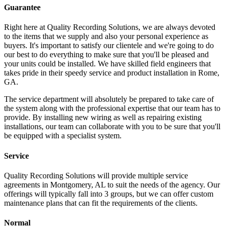
Guarantee
Right here at Quality Recording Solutions, we are always devoted
to the items that we supply and also your personal experience as
buyers. It's important to satisfy our clientele and we're going to do
our best to do everything to make sure that you'll be pleased and
your units could be installed. We have skilled field engineers that
takes pride in their speedy service and product installation in Rome,
GA.
The service department will absolutely be prepared to take care of
the system along with the professional expertise that our team has to
provide. By installing new wiring as well as repairing existing
installations, our team can collaborate with you to be sure that you'll
be equipped with a specialist system.
Service
Quality Recording Solutions will provide multiple service
agreements in Montgomery, AL to suit the needs of the agency. Our
offerings will typically fall into 3 groups, but we can offer custom
maintenance plans that can fit the requirements of the clients.
Normal