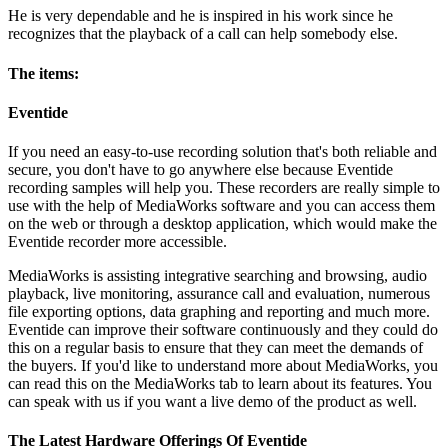
He is very dependable and he is inspired in his work since he
recognizes that the playback of a call can help somebody else.
The items:
Eventide
If you need an easy-to-use recording solution that's both reliable and
secure, you don't have to go anywhere else because Eventide
recording samples will help you. These recorders are really simple to
use with the help of MediaWorks software and you can access them
on the web or through a desktop application, which would make the
Eventide recorder more accessible.
MediaWorks is assisting integrative searching and browsing, audio
playback, live monitoring, assurance call and evaluation, numerous
file exporting options, data graphing and reporting and much more.
Eventide can improve their software continuously and they could do
this on a regular basis to ensure that they can meet the demands of
the buyers. If you'd like to understand more about MediaWorks, you
can read this on the MediaWorks tab to learn about its features. You
can speak with us if you want a live demo of the product as well.
The Latest Hardware Offerings Of Eventide