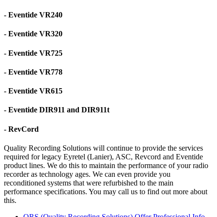
- Eventide VR240
- Eventide VR320
- Eventide VR725
- Eventide VR778
- Eventide VR615
- Eventide DIR911 and DIR911t
- RevCord
Quality Recording Solutions will continue to provide the services
required for legacy Eyretel (Lanier), ASC, Revcord and Eventide
product lines. We do this to maintain the performance of your radio
recorder as technology ages. We can even provide you
reconditioned systems that were refurbished to the main
performance specifications. You may call us to find out more about
this.
QRS (Quality Recording Solutions) Offer Professional Info