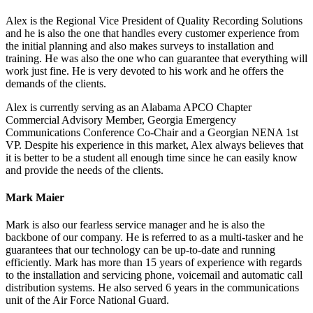
Alex is the Regional Vice President of Quality Recording Solutions
and he is also the one that handles every customer experience from
the initial planning and also makes surveys to installation and
training. He was also the one who can guarantee that everything will
work just fine. He is very devoted to his work and he offers the
demands of the clients.
Alex is currently serving as an Alabama APCO Chapter
Commercial Advisory Member, Georgia Emergency
Communications Conference Co-Chair and a Georgian NENA 1st
VP. Despite his experience in this market, Alex always believes that
it is better to be a student all enough time since he can easily know
and provide the needs of the clients.
Mark Maier
Mark is also our fearless service manager and he is also the
backbone of our company. He is referred to as a multi-tasker and he
guarantees that our technology can be up-to-date and running
efficiently. Mark has more than 15 years of experience with regards
to the installation and servicing phone, voicemail and automatic call
distribution systems. He also served 6 years in the communications
unit of the Air Force National Guard.