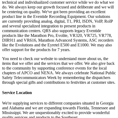
technical and individualized customer service while we do what we
do. We always keep our growth focused and deliberate and we will
be centering on quality. We've got been providing an excellent
product line in the Eventide Recording Equipment. Our solutions
are currently providing analog, digital, T1, PRI, ISDN, VoIP, RoIP
and several specialized integration to present products in
communication centers. QRS also supports legacy Eventide
products like the Marathon Pro, Evolite, VR320, VR725, VR778,
DIR911 and VR616, Marathon Advanced Systems, ASC recorders
like the Evolutions and the Eyretel E500 and E1000. We may also
offer support for the products for 7 years.
You need to check our website to understand more about us, the
items that we offer and the services that we offer. We also give back
to the community by supporting conference events for the local
chapters of APCO and NENA. We always celebrate National Public
Safety Telecommunicators Week by remembering the dispatchers
through special gifts and contributions to festivities at customer sites.
Service Location
We're supplying services to different companies situated in Georgia
and Alabama and we are expanding towards Florida, Tennessee and
Mississippi. We are unquestionably excited to provide wonderful
quality services and products to the Southeast.