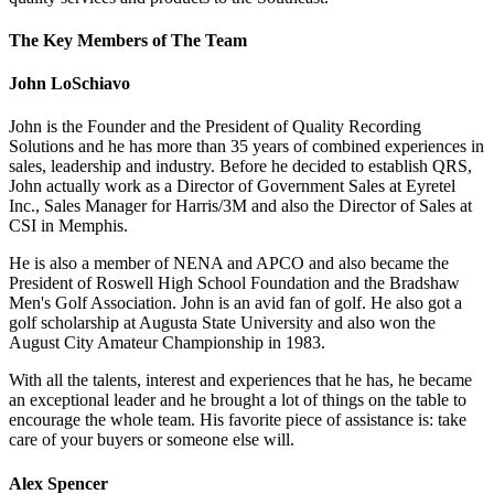
The Key Members of The Team
John LoSchiavo
John is the Founder and the President of Quality Recording
Solutions and he has more than 35 years of combined experiences in
sales, leadership and industry. Before he decided to establish QRS,
John actually work as a Director of Government Sales at Eyretel
Inc., Sales Manager for Harris/3M and also the Director of Sales at
CSI in Memphis.
He is also a member of NENA and APCO and also became the
President of Roswell High School Foundation and the Bradshaw
Men's Golf Association. John is an avid fan of golf. He also got a
golf scholarship at Augusta State University and also won the
August City Amateur Championship in 1983.
With all the talents, interest and experiences that he has, he became
an exceptional leader and he brought a lot of things on the table to
encourage the whole team. His favorite piece of assistance is: take
care of your buyers or someone else will.
Alex Spencer