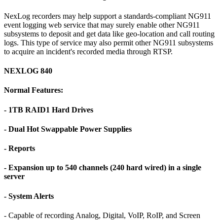
NexLog recorders may help support a standards-compliant NG911
event logging web service that may surely enable other NG911
subsystems to deposit and get data like geo-location and call routing
logs. This type of service may also permit other NG911 subsystems
to acquire an incident's recorded media through RTSP.
NEXLOG 840
Normal Features:
- 1TB RAID1 Hard Drives
- Dual Hot Swappable Power Supplies
- Reports
- Expansion up to 540 channels (240 hard wired) in a single
server
- System Alerts
- Capable of recording Analog, Digital, VoIP, RoIP, and Screen