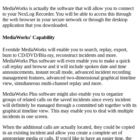
MediaWorks is actually the software that will allow you to connect
to your NexLog Recorder. You will be able to access this through
the web browser in your secure network or through the desktop
application that you downloaded.
MediaWorks' Capability
Eventide MediaWorks will enable you to search, replay, export,
burn to CD/DVD/Blu-ray, reconstruct incidents and more.
MediaWorks Plus software will even enable you to make a quick
call replay and browse and it will include spoken date and time
announcements, instant recall mode, advanced incident recording
management features, advanced two-dimensional graphical timeline
view, simultaneous multi-channel replay and more.
MediaWorks Plus software might also enable you to organize
groups of related calls on the saved incidents since every incident
will definitely be managed through a committed tab together with its
graphical timeline view. This may enable you to deal with multiple
incidents in one screen.
When the additional calls are actually located, they could be copied
in an existing incident and allow you create a complete set of
appropriate media or calls. If you'd like to have an easier time, the