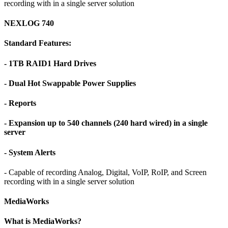
recording with in a single server solution
NEXLOG 740
Standard Features:
- 1TB RAID1 Hard Drives
- Dual Hot Swappable Power Supplies
- Reports
- Expansion up to 540 channels (240 hard wired) in a single
server
- System Alerts
- Capable of recording Analog, Digital, VoIP, RoIP, and Screen
recording with in a single server solution
MediaWorks
What is MediaWorks?