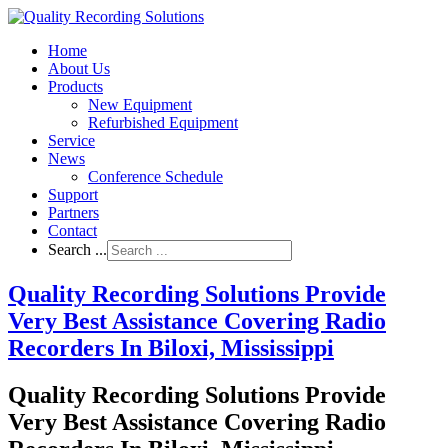
Home
About Us
Products
New Equipment
Refurbished Equipment
Service
News
Conference Schedule
Support
Partners
Contact
Search ...
Quality Recording Solutions Provide
Very Best Assistance Covering Radio
Recorders In Biloxi, Mississippi
Quality Recording Solutions Provide
Very Best Assistance Covering Radio