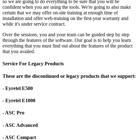
so we are going to do everything to be sure that you will be
confident when you are using the tools. We're going to also make
certain that we may offer on-site training at enough time of
installation and offer web-training on the first-year warranty and
while it's under service contract.
Over the sessions, you and your team can be guided step by step
through the features of the software. Our goal is to help you learn
everything that you must find out about the features of the product
that you availed.
Service For Legacy Products
These are the discontinued or legacy products that we support:
- Eyretel E500
- Eyretel E1000
- ASC Pro
- ASC Advanced
- ASC Compact