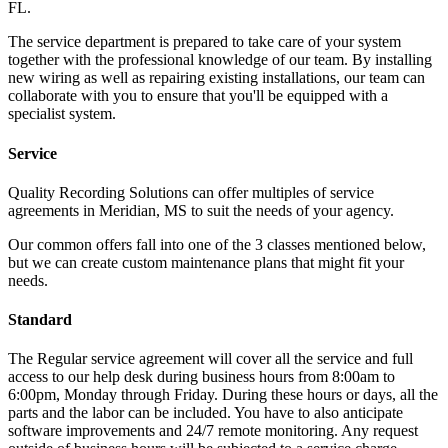
FL.
The service department is prepared to take care of your system
together with the professional knowledge of our team. By installing
new wiring as well as repairing existing installations, our team can
collaborate with you to ensure that you'll be equipped with a
specialist system.
Service
Quality Recording Solutions can offer multiples of service
agreements in Meridian, MS to suit the needs of your agency.
Our common offers fall into one of the 3 classes mentioned below,
but we can create custom maintenance plans that might fit your
needs.
Standard
The Regular service agreement will cover all the service and full
access to our help desk during business hours from 8:00am to
6:00pm, Monday through Friday. During these hours or days, all the
parts and the labor can be included. You have to also anticipate
software improvements and 24/7 remote monitoring. Any request