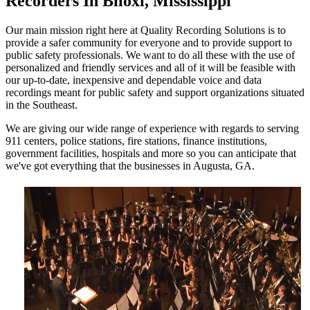
Recorders In Biloxi, Mississippi
Our main mission right here at Quality Recording Solutions is to
provide a safer community for everyone and to provide support to
public safety professionals. We want to do all these with the use of
personalized and friendly services and all of it will be feasible with
our up-to-date, inexpensive and dependable voice and data
recordings meant for public safety and support organizations situated
in the Southeast.
We are giving our wide range of experience with regards to serving
911 centers, police stations, fire stations, finance institutions,
government facilities, hospitals and more so you can anticipate that
we've got everything that the businesses in Augusta, GA.