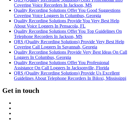
Covering Voice Recorders In Jackson, MS
Quality Recording Solutions Offer You Good Suggestions
Covering Voice Loggers In Columbus, Georgia
Quality Recording Solutions Provide You Very Best Help
About Voice Loggers In Pensacola, FL
Quality Recording Solutions Offer You Top Guidelines On
Telephone Recorders In Jackson, MS
QRS (Quality Recording Solutions) Provide Very Best Help
Covering Call Loggers In Savannah, Georgia
Quality Recording Solutions Provide Very Best Ideas On Call
Loggers In Columbus, Georgia
Quality Recording Solutions Offer You Professional
Assistance On Call Loggers In Jacksonville, Florida
QRS (Quality Recording Solutions) Provide Us Excellent
Guidelines About Telephone Recorders In Biloxi, Mississippi
Get in touch