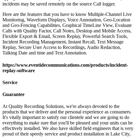
incidents may be saved remotely on the source Call logger.
Here are the features that you have to know Multiple-Channel Live
Monitoring, Waveform Displays, Voice Annotation, Geo-Location
and Geo-Fencing Capabilities, Graphical TimeLine View, Evaluate
Calls with Quality Factor, Call Notes, Desktop and Mobile Access,
Flexible Export & Email, Screen Replay, Powerful Search Tools,
Incident Recording Management, Instant Recall, Text Message
Replay, Secure User Access to Recordings, Audio Redaction,
Talking Date and time and Text Annotation.
https://www.eventidecommunications.com/products/incident-
replay-software
Service
Guarantee
At Quality Recording Solutions, we're always devoted to the
products that we deliver and the personal experience as consumers.
It's vitally important to satisfy our clientele and we are going to do
everything to make sure that you'll be pleased and your units can be
effectively installed. We also have skilled field engineers that is very
proud of their speedy service and product installation in Lake City,