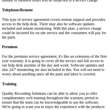
outside of business hours will be subjected to a service charge.
Telephone/Remote
This type of service agreement covers remote support and provides
access to the help desk. There may also be software updates
included and remote monitoring. With this plan, a service charge
could be incurred for on-site service and the consumers will pay for
the parts.
Premium
For the premium service agreement, it's like an extension of the first-
year warranty. It is going to cover all the service and full access to
our help desk anytime of the day and week. Software updates and
also 24/7 monitoring are also included in this. You will not need to
worry about anything since all the parts and labor is covered.
Training
Quality Recording Solutions can be able to allow you to offer
complimentary web training throughout the warranty period to
ensure that the team can be knowledgeable to use the software.
We're going to want you to enjoy the experience with the products