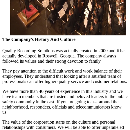
The Company's History And Culture
Quality Recording Solutions was actually created in 2000 and it has
actually developed in Roswell, Georgia. The company always
followed its values and their strong devotion to family.
They pay attention to the difficult work and work balance of their
employees. They understand that looking after a satisfied team of
professionals can offer higher quality service and customer relations.
We have more than 40 years of experience in this industry and we
have team members that are trusted and beloved leaders in the public
safety community in the east. If you are going to ask around the
neighborhood, responders, officials and telecommunicators know
us.
The value of the corporation starts on the culture and personal
relationships with consumers. We will be able to offer unparalleled