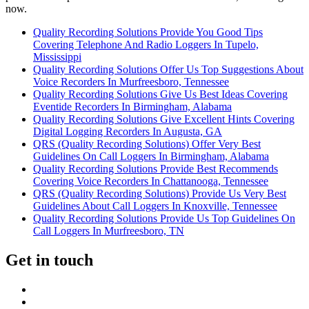
now.
Quality Recording Solutions Provide You Good Tips
Covering Telephone And Radio Loggers In Tupelo,
Mississippi
Quality Recording Solutions Offer Us Top Suggestions About
Voice Recorders In Murfreesboro, Tennessee
Quality Recording Solutions Give Us Best Ideas Covering
Eventide Recorders In Birmingham, Alabama
Quality Recording Solutions Give Excellent Hints Covering
Digital Logging Recorders In Augusta, GA
QRS (Quality Recording Solutions) Offer Very Best
Guidelines On Call Loggers In Birmingham, Alabama
Quality Recording Solutions Provide Best Recommends
Covering Voice Recorders In Chattanooga, Tennessee
QRS (Quality Recording Solutions) Provide Us Very Best
Guidelines About Call Loggers In Knoxville, Tennessee
Quality Recording Solutions Provide Us Top Guidelines On
Call Loggers In Murfreesboro, TN
Get in touch