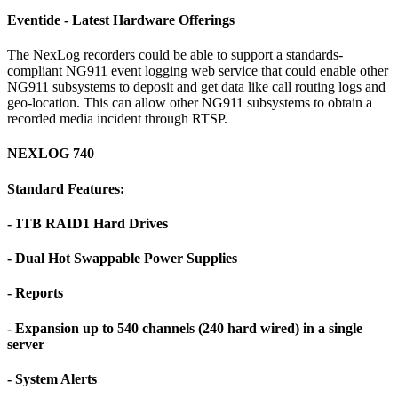
Eventide - Latest Hardware Offerings
The NexLog recorders could be able to support a standards-
compliant NG911 event logging web service that could enable other
NG911 subsystems to deposit and get data like call routing logs and
geo-location. This can allow other NG911 subsystems to obtain a
recorded media incident through RTSP.
NEXLOG 740
Standard Features:
- 1TB RAID1 Hard Drives
- Dual Hot Swappable Power Supplies
- Reports
- Expansion up to 540 channels (240 hard wired) in a single
server
- System Alerts