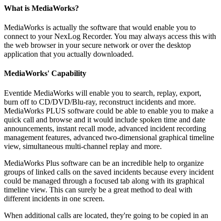
What is MediaWorks?
MediaWorks is actually the software that would enable you to
connect to your NexLog Recorder. You may always access this with
the web browser in your secure network or over the desktop
application that you actually downloaded.
MediaWorks' Capability
Eventide MediaWorks will enable you to search, replay, export,
burn off to CD/DVD/Blu-ray, reconstruct incidents and more.
MediaWorks PLUS software could be able to enable you to make a
quick call and browse and it would include spoken time and date
announcements, instant recall mode, advanced incident recording
management features, advanced two-dimensional graphical timeline
view, simultaneous multi-channel replay and more.
MediaWorks Plus software can be an incredible help to organize
groups of linked calls on the saved incidents because every incident
could be managed through a focused tab along with its graphical
timeline view. This can surely be a great method to deal with
different incidents in one screen.
When additional calls are located, they're going to be copied in an