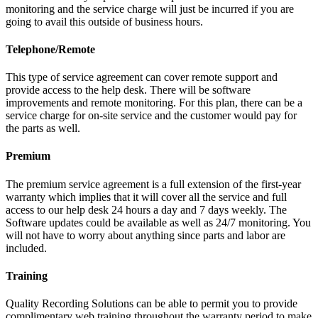
monitoring and the service charge will just be incurred if you are
going to avail this outside of business hours.
Telephone/Remote
This type of service agreement can cover remote support and
provide access to the help desk. There will be software
improvements and remote monitoring. For this plan, there can be a
service charge for on-site service and the customer would pay for
the parts as well.
Premium
The premium service agreement is a full extension of the first-year
warranty which implies that it will cover all the service and full
access to our help desk 24 hours a day and 7 days weekly. The
Software updates could be available as well as 24/7 monitoring. You
will not have to worry about anything since parts and labor are
included.
Training
Quality Recording Solutions can be able to permit you to provide
complimentary web training throughout the warranty period to make