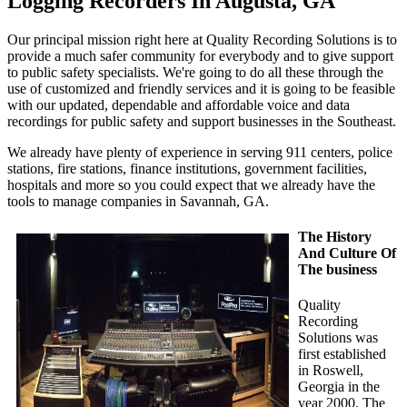
Logging Recorders In Augusta, GA
Our principal mission right here at Quality Recording Solutions is to
provide a much safer community for everybody and to give support
to public safety specialists. We're going to do all these through the
use of customized and friendly services and it is going to be feasible
with our updated, dependable and affordable voice and data
recordings for public safety and support businesses in the Southeast.
We already have plenty of experience in serving 911 centers, police
stations, fire stations, finance institutions, government facilities,
hospitals and more so you could expect that we already have the
tools to manage companies in Savannah, GA.
The History
And Culture Of
The business
Quality
Recording
Solutions was
first established
in Roswell,
Georgia in the
year 2000. The