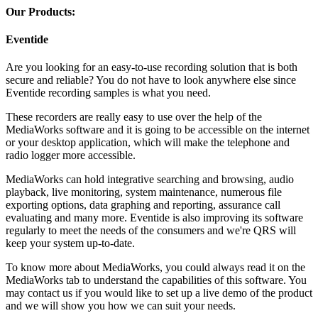
Our Products:
Eventide
Are you looking for an easy-to-use recording solution that is both
secure and reliable? You do not have to look anywhere else since
Eventide recording samples is what you need.
These recorders are really easy to use over the help of the
MediaWorks software and it is going to be accessible on the internet
or your desktop application, which will make the telephone and
radio logger more accessible.
MediaWorks can hold integrative searching and browsing, audio
playback, live monitoring, system maintenance, numerous file
exporting options, data graphing and reporting, assurance call
evaluating and many more. Eventide is also improving its software
regularly to meet the needs of the consumers and we're QRS will
keep your system up-to-date.
To know more about MediaWorks, you could always read it on the
MediaWorks tab to understand the capabilities of this software. You
may contact us if you would like to set up a live demo of the product
and we will show you how we can suit your needs.