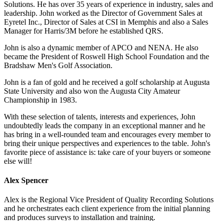
Solutions. He has over 35 years of experience in industry, sales and
leadership. John worked as the Director of Government Sales at
Eyretel Inc., Director of Sales at CSI in Memphis and also a Sales
Manager for Harris/3M before he established QRS.
John is also a dynamic member of APCO and NENA. He also
became the President of Roswell High School Foundation and the
Bradshaw Men's Golf Association.
John is a fan of gold and he received a golf scholarship at Augusta
State University and also won the Augusta City Amateur
Championship in 1983.
With these selection of talents, interests and experiences, John
undoubtedly leads the company in an exceptional manner and he
has bring in a well-rounded team and encourages every member to
bring their unique perspectives and experiences to the table. John's
favorite piece of assistance is: take care of your buyers or someone
else will!
Alex Spencer
Alex is the Regional Vice President of Quality Recording Solutions
and he orchestrates each client experience from the initial planning
and produces surveys to installation and training.