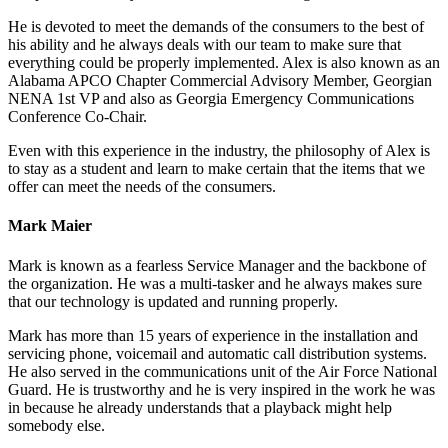
He is devoted to meet the demands of the consumers to the best of
his ability and he always deals with our team to make sure that
everything could be properly implemented. Alex is also known as an
Alabama APCO Chapter Commercial Advisory Member, Georgian
NENA 1st VP and also as Georgia Emergency Communications
Conference Co-Chair.
Even with this experience in the industry, the philosophy of Alex is
to stay as a student and learn to make certain that the items that we
offer can meet the needs of the consumers.
Mark Maier
Mark is known as a fearless Service Manager and the backbone of
the organization. He was a multi-tasker and he always makes sure
that our technology is updated and running properly.
Mark has more than 15 years of experience in the installation and
servicing phone, voicemail and automatic call distribution systems.
He also served in the communications unit of the Air Force National
Guard. He is trustworthy and he is very inspired in the work he was
in because he already understands that a playback might help
somebody else.