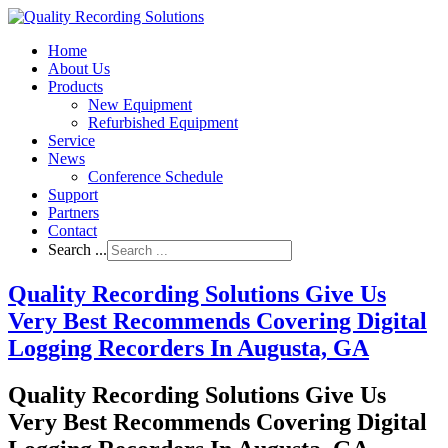
Home
About Us
Products
New Equipment
Refurbished Equipment
Service
News
Conference Schedule
Support
Partners
Contact
Search ...
Quality Recording Solutions Give Us
Very Best Recommends Covering Digital
Logging Recorders In Augusta, GA
Quality Recording Solutions Give Us
Very Best Recommends Covering Digital