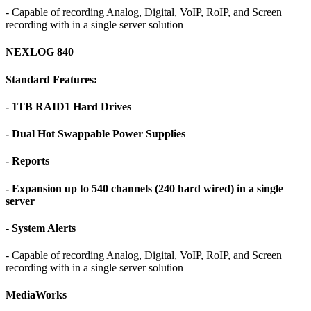
- Capable of recording Analog, Digital, VoIP, RoIP, and Screen
recording with in a single server solution
NEXLOG 840
Standard Features:
- 1TB RAID1 Hard Drives
- Dual Hot Swappable Power Supplies
- Reports
- Expansion up to 540 channels (240 hard wired) in a single
server
- System Alerts
- Capable of recording Analog, Digital, VoIP, RoIP, and Screen
recording with in a single server solution
MediaWorks