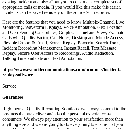
existing incident and also allow you to construct a complete set of
appropriate calls or media. If you would like this make this easier,
incidents can be saved remotely on the source 911 recorder.
Here are the features that you need to know Multiple-Channel Live
Monitoring, Waveform Displays, Voice Annotation, Geo-Location
and Geo-Fencing Capabilities, Graphical TimeLine View, Evaluate
Calls with Quality Factor, Call Notes, Desktop and Mobile Access,
Flexible Export & Email, Screen Replay, Powerful Search Tools,
Incident Recording Management, Instant Recall, Text Message
Replay, Secure User Access to Recordings, Audio Redaction,
Talking Time and date and Text Annotation.
https://www.eventidecommunications.com/products/incident-
replay-software
Service
Guarantee
Right here at Quality Recording Solutions, we always commit to the
products that we deliver and also the personal experience as
consumers. We always pay attention to your satisfaction more than
anything else and we are going to do everything to ensure that you