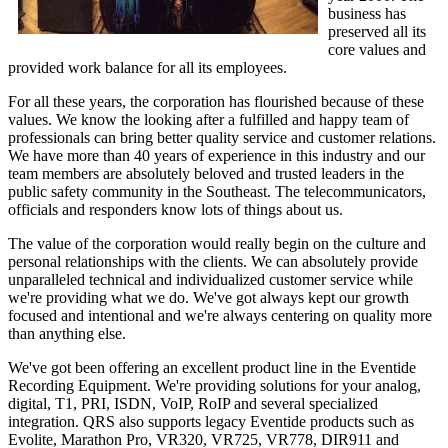
business has
preserved all its
core values and
provided work balance for all its employees.
For all these years, the corporation has flourished because of these
values. We know the looking after a fulfilled and happy team of
professionals can bring better quality service and customer relations.
We have more than 40 years of experience in this industry and our
team members are absolutely beloved and trusted leaders in the
public safety community in the Southeast. The telecommunicators,
officials and responders know lots of things about us.
The value of the corporation would really begin on the culture and
personal relationships with the clients. We can absolutely provide
unparalleled technical and individualized customer service while
we're providing what we do. We've got always kept our growth
focused and intentional and we're always centering on quality more
than anything else.
We've got been offering an excellent product line in the Eventide
Recording Equipment. We're providing solutions for your analog,
digital, T1, PRI, ISDN, VoIP, RoIP and several specialized
integration. QRS also supports legacy Eventide products such as
Evolite, Marathon Pro, VR320, VR725, VR778, DIR911 and