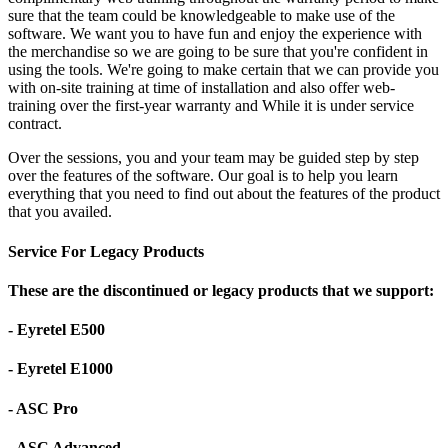
sure that the team could be knowledgeable to make use of the
software. We want you to have fun and enjoy the experience with
the merchandise so we are going to be sure that you're confident in
using the tools. We're going to make certain that we can provide you
with on-site training at time of installation and also offer web-
training over the first-year warranty and While it is under service
contract.
Over the sessions, you and your team may be guided step by step
over the features of the software. Our goal is to help you learn
everything that you need to find out about the features of the product
that you availed.
Service For Legacy Products
These are the discontinued or legacy products that we support:
- Eyretel E500
- Eyretel E1000
- ASC Pro
- ASC Advanced