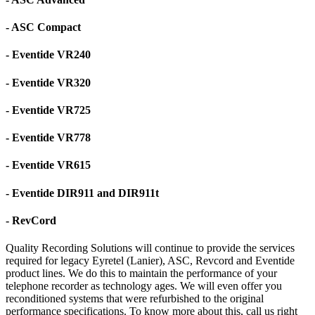
- ASC Compact
- Eventide VR240
- Eventide VR320
- Eventide VR725
- Eventide VR778
- Eventide VR615
- Eventide DIR911 and DIR911t
- RevCord
Quality Recording Solutions will continue to provide the services
required for legacy Eyretel (Lanier), ASC, Revcord and Eventide
product lines. We do this to maintain the performance of your
telephone recorder as technology ages. We will even offer you
reconditioned systems that were refurbished to the original
performance specifications. To know more about this, call us right