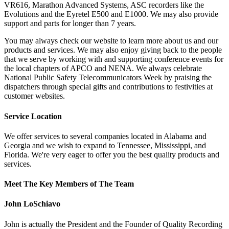
VR616, Marathon Advanced Systems, ASC recorders like the
Evolutions and the Eyretel E500 and E1000. We may also provide
support and parts for longer than 7 years.
You may always check our website to learn more about us and our
products and services. We may also enjoy giving back to the people
that we serve by working with and supporting conference events for
the local chapters of APCO and NENA. We always celebrate
National Public Safety Telecommunicators Week by praising the
dispatchers through special gifts and contributions to festivities at
customer websites.
Service Location
We offer services to several companies located in Alabama and
Georgia and we wish to expand to Tennessee, Mississippi, and
Florida. We're very eager to offer you the best quality products and
services.
Meet The Key Members of The Team
John LoSchiavo
John is actually the President and the Founder of Quality Recording