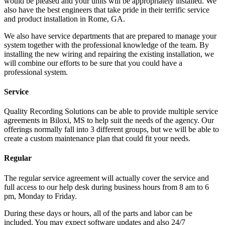
would be pleased and your units will be appropriately installed. We
also have the best engineers that take pride in their terrific service
and product installation in Rome, GA.
We also have service departments that are prepared to manage your
system together with the professional knowledge of the team. By
installing the new wiring and repairing the existing installation, we
will combine our efforts to be sure that you could have a
professional system.
Service
Quality Recording Solutions can be able to provide multiple service
agreements in Biloxi, MS to help suit the needs of the agency. Our
offerings normally fall into 3 different groups, but we will be able to
create a custom maintenance plan that could fit your needs.
Regular
The regular service agreement will actually cover the service and
full access to our help desk during business hours from 8 am to 6
pm, Monday to Friday.
During these days or hours, all of the parts and labor can be
included. You may expect software updates and also 24/7