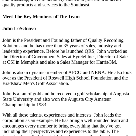
quality products and services to the Southeast.
Meet The Key Members of The Team
John LoSchiavo
John is the President and Founding father of Quality Recording
Solutions and he has more than 35 years of sales, industry and
leadership experience. Before he launched QRS, John worked as
the Director of Government Sales at Eyretel Inc., Director of Sales
at CSI in Memphis and also a Sales Manager for Harris/3M.
John is also a dynamic member of APCO and NENA. He also took
over as the President of Roswell High School Foundation and the
Bradshaw Men's Golf Association.
John is a fan of gold and he received a golf scholarship at Augusta
State University and also won the Augusta City Amateur
Championship in 1983.
With all these talents, experiences and interests, John leads the
corporation as an example. He has bring a well-rounded team and
encourages every member to bring everything that they've got
including their perspectives and experiences to the table. The