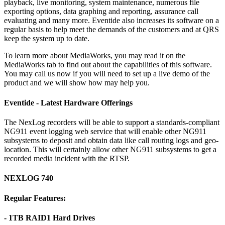
playback, live monitoring, system maintenance, numerous file
exporting options, data graphing and reporting, assurance call
evaluating and many more. Eventide also increases its software on a
regular basis to help meet the demands of the customers and at QRS
keep the system up to date.
To learn more about MediaWorks, you may read it on the
MediaWorks tab to find out about the capabilities of this software.
You may call us now if you will need to set up a live demo of the
product and we will show how may help you.
Eventide - Latest Hardware Offerings
The NexLog recorders will be able to support a standards-compliant
NG911 event logging web service that will enable other NG911
subsystems to deposit and obtain data like call routing logs and geo-
location. This will certainly allow other NG911 subsystems to get a
recorded media incident with the RTSP.
NEXLOG 740
Regular Features:
- 1TB RAID1 Hard Drives