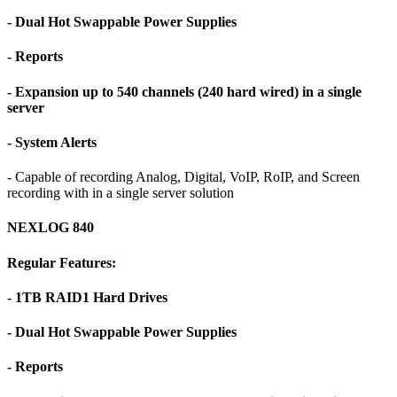
- Dual Hot Swappable Power Supplies
- Reports
- Expansion up to 540 channels (240 hard wired) in a single
server
- System Alerts
- Capable of recording Analog, Digital, VoIP, RoIP, and Screen
recording with in a single server solution
NEXLOG 840
Regular Features:
- 1TB RAID1 Hard Drives
- Dual Hot Swappable Power Supplies
- Reports