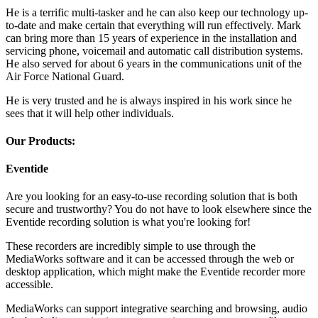
He is a terrific multi-tasker and he can also keep our technology up-
to-date and make certain that everything will run effectively. Mark
can bring more than 15 years of experience in the installation and
servicing phone, voicemail and automatic call distribution systems.
He also served for about 6 years in the communications unit of the
Air Force National Guard.
He is very trusted and he is always inspired in his work since he
sees that it will help other individuals.
Our Products:
Eventide
Are you looking for an easy-to-use recording solution that is both
secure and trustworthy? You do not have to look elsewhere since the
Eventide recording solution is what you're looking for!
These recorders are incredibly simple to use through the
MediaWorks software and it can be accessed through the web or
desktop application, which might make the Eventide recorder more
accessible.
MediaWorks can support integrative searching and browsing, audio