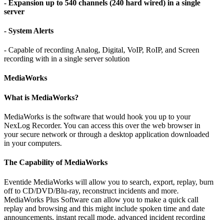
- Expansion up to 540 channels (240 hard wired) in a single
server
- System Alerts
- Capable of recording Analog, Digital, VoIP, RoIP, and Screen
recording with in a single server solution
MediaWorks
What is MediaWorks?
MediaWorks is the software that would hook you up to your
NexLog Recorder. You can access this over the web browser in
your secure network or through a desktop application downloaded
in your computers.
The Capability of MediaWorks
Eventide MediaWorks will allow you to search, export, replay, burn
off to CD/DVD/Blu-ray, reconstruct incidents and more.
MediaWorks Plus Software can allow you to make a quick call
replay and browsing and this might include spoken time and date
announcements, instant recall mode, advanced incident recording