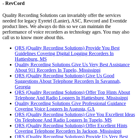
- RevCord
Quality Recording Solutions can invariably offer the services
needed for legacy Eyretel (Lanier), ASC, Revcord and Eventide
product lines. We always do this so we can maintain the
performance of voice recorders as technology ages. You may also
call us to know more about this.
QRS (Quality Recording Solutions) Provide You Best
Guidelines Covering Digital Logging Recorders In
Hattiesburg, MS
Quality Recording Solutions Give Us Very Best Assistance
About 911 Recorders In Tupelo, Mississippi
QRS (Quality Recording Solutions) Give Us Good
Suggestions About Telephone Recorders In Savannah,
Georgia
QRS (Quality Recording Solutions) Offer Top Hints About
Telephone And Radio Loggers In Hattiesburg, Mississippi
Quality Recording Solutions Give Professional Guidance
Covering Voice Loggers In Augusta, GA
QRS (Quality Recording Solutions) Give You Excellent Ideas
On Telephone And Radio Loggers In Tupelo, MS
QRS (Quality Recording Solutions) Offer Excellent Hints
Covering Telephone Recorders In Jackson, Mississippi
QRS (Quality Recording Solutions) Provide Us Very Best