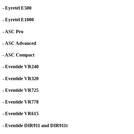
- Eyretel E500
- Eyretel E1000
- ASC Pro
- ASC Advanced
- ASC Compact
- Eventide VR240
- Eventide VR320
- Eventide VR725
- Eventide VR778
- Eventide VR615
- Eventide DIR911 and DIR911t