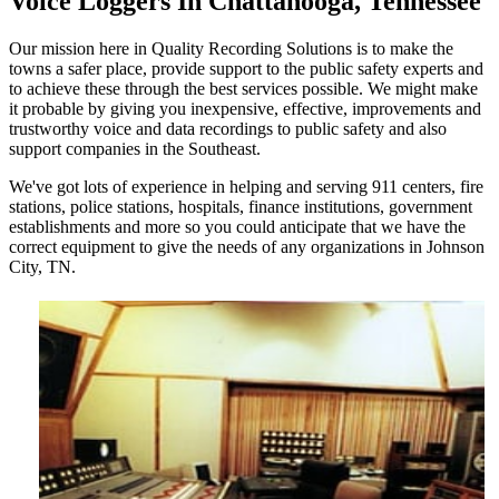
Voice Loggers In Chattanooga, Tennessee
Our mission here in Quality Recording Solutions is to make the
towns a safer place, provide support to the public safety experts and
to achieve these through the best services possible. We might make
it probable by giving you inexpensive, effective, improvements and
trustworthy voice and data recordings to public safety and also
support companies in the Southeast.
We've got lots of experience in helping and serving 911 centers, fire
stations, police stations, hospitals, finance institutions, government
establishments and more so you could anticipate that we have the
correct equipment to give the needs of any organizations in Johnson
City, TN.