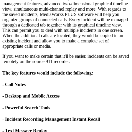
management features, advanced two-dimensional graphical timeline
view, simultaneous multi-channel replay and more. With regards to
the saved incidents, MediaWorks PLUS software will help you
organize groups of connected calls. Every incident will be managed
through a dedicated tab together with its graphical timeline view.
This can permit you to deal with multiple incidents in one screen.
When the additional calls are located, they would be copied in an
existing incident and allow you to make a complete set of
appropriate calls or media.
If you want to make certain that it'll be easier, incidents can be saved
remotely on the source 911 recorder.
The key features would include the following:
- Call Notes
- Desktop and Mobile Access
- Powerful Search Tools
- Incident Recording Management Instant Recall
- Text Message Replay