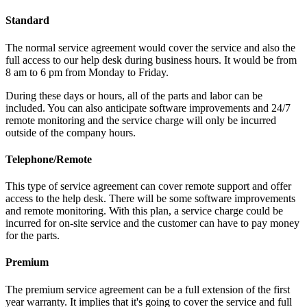
Standard
The normal service agreement would cover the service and also the
full access to our help desk during business hours. It would be from
8 am to 6 pm from Monday to Friday.
During these days or hours, all of the parts and labor can be
included. You can also anticipate software improvements and 24/7
remote monitoring and the service charge will only be incurred
outside of the company hours.
Telephone/Remote
This type of service agreement can cover remote support and offer
access to the help desk. There will be some software improvements
and remote monitoring. With this plan, a service charge could be
incurred for on-site service and the customer can have to pay money
for the parts.
Premium
The premium service agreement can be a full extension of the first
year warranty. It implies that it's going to cover the service and full