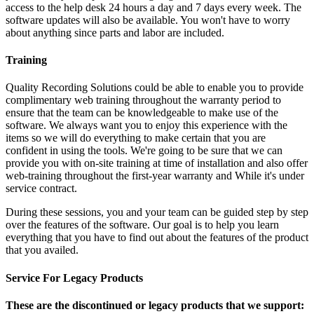
access to the help desk 24 hours a day and 7 days every week. The
software updates will also be available. You won't have to worry
about anything since parts and labor are included.
Training
Quality Recording Solutions could be able to enable you to provide
complimentary web training throughout the warranty period to
ensure that the team can be knowledgeable to make use of the
software. We always want you to enjoy this experience with the
items so we will do everything to make certain that you are
confident in using the tools. We're going to be sure that we can
provide you with on-site training at time of installation and also offer
web-training throughout the first-year warranty and While it's under
service contract.
During these sessions, you and your team can be guided step by step
over the features of the software. Our goal is to help you learn
everything that you have to find out about the features of the product
that you availed.
Service For Legacy Products
These are the discontinued or legacy products that we support: