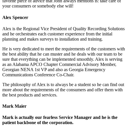
favorite piece of advice that John always mentions is: take care of
your consumers or somebody else will!
Alex Spencer
Alex is the Regional Vice President of Quality Recording Solutions
and he orchestrates each customer experience from the initial
planning and makes surveys to installation and training.
He is very dedicated to meet the requirements of the customers with
the best ability that he can muster and he deals with our team to be
sure that everything can be implemented smoothly. Alex is serving
as an Alabama APCO Chapter Commercial Advisory Member,
Georgian NENA 1st VP and also as Georgia Emergency
Communications Conference Co-Chair.
The philosophy of Alex is to always be a student so he can find out
more about the requirements of the consumers and offer them with
the best products and services.
Mark Maier
Mark is actually our fearless Service Manager and he is the
patient backbone of the corporation.