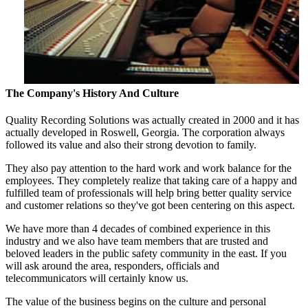
The Company's History And Culture
Quality Recording Solutions was actually created in 2000 and it has
actually developed in Roswell, Georgia. The corporation always
followed its value and also their strong devotion to family.
They also pay attention to the hard work and work balance for the
employees. They completely realize that taking care of a happy and
fulfilled team of professionals will help bring better quality service
and customer relations so they've got been centering on this aspect.
We have more than 4 decades of combined experience in this
industry and we also have team members that are trusted and
beloved leaders in the public safety community in the east. If you
will ask around the area, responders, officials and
telecommunicators will certainly know us.
The value of the business begins on the culture and personal