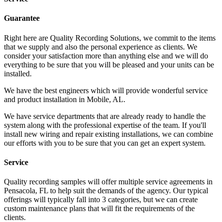
Guarantee
Right here are Quality Recording Solutions, we commit to the items
that we supply and also the personal experience as clients. We
consider your satisfaction more than anything else and we will do
everything to be sure that you will be pleased and your units can be
installed.
We have the best engineers which will provide wonderful service
and product installation in Mobile, AL.
We have service departments that are already ready to handle the
system along with the professional expertise of the team. If you'll
install new wiring and repair existing installations, we can combine
our efforts with you to be sure that you can get an expert system.
Service
Quality recording samples will offer multiple service agreements in
Pensacola, FL to help suit the demands of the agency. Our typical
offerings will typically fall into 3 categories, but we can create
custom maintenance plans that will fit the requirements of the
clients.