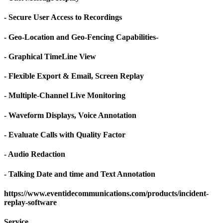
- Secure User Access to Recordings
- Geo-Location and Geo-Fencing Capabilities-
- Graphical TimeLine View
- Flexible Export & Email, Screen Replay
- Multiple-Channel Live Monitoring
- Waveform Displays, Voice Annotation
- Evaluate Calls with Quality Factor
- Audio Redaction
- Talking Date and time and Text Annotation
https://www.eventidecommunications.com/products/incident-
replay-software
Service