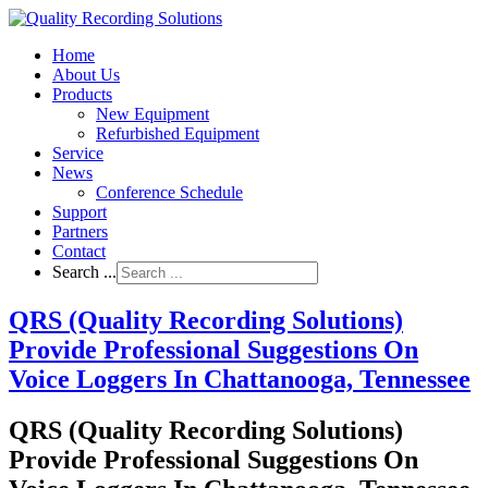
Home
About Us
Products
New Equipment
Refurbished Equipment
Service
News
Conference Schedule
Support
Partners
Contact
Search ...
QRS (Quality Recording Solutions)
Provide Professional Suggestions On
Voice Loggers In Chattanooga, Tennessee
QRS (Quality Recording Solutions)
Provide Professional Suggestions On