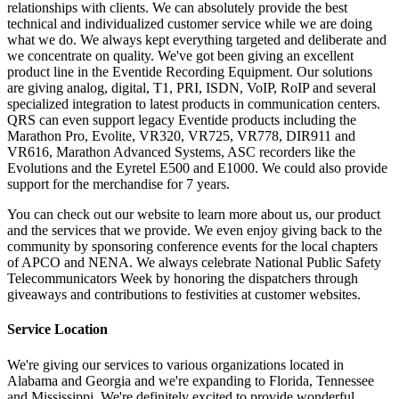
relationships with clients. We can absolutely provide the best
technical and individualized customer service while we are doing
what we do. We always kept everything targeted and deliberate and
we concentrate on quality. We've got been giving an excellent
product line in the Eventide Recording Equipment. Our solutions
are giving analog, digital, T1, PRI, ISDN, VoIP, RoIP and several
specialized integration to latest products in communication centers.
QRS can even support legacy Eventide products including the
Marathon Pro, Evolite, VR320, VR725, VR778, DIR911 and
VR616, Marathon Advanced Systems, ASC recorders like the
Evolutions and the Eyretel E500 and E1000. We could also provide
support for the merchandise for 7 years.
You can check out our website to learn more about us, our product
and the services that we provide. We even enjoy giving back to the
community by sponsoring conference events for the local chapters
of APCO and NENA. We always celebrate National Public Safety
Telecommunicators Week by honoring the dispatchers through
giveaways and contributions to festivities at customer websites.
Service Location
We're giving our services to various organizations located in
Alabama and Georgia and we're expanding to Florida, Tennessee
and Mississippi. We're definitely excited to provide wonderful