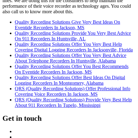
lines. We are doing this for the consumers to help maintain the
performance of their voice recorder as technology ages. You could
also call us to know more about this.
Quality Recording Solutions Give Very Best Ideas On
Eventide Recorders In Jackson, MS
Quality Recording Solutions Provide You Very Best Advice
On 911 Recorders In Huntsville, AL
Quality Recording Solutions Offer You Very Best Help
Covering Digital Logging Recorders In Jacksonville, Florida
Quality Recording Solutions Offer You Very Best Advice
About Telephone Recorders In Huntsville, Alabama
Quality Recording Solutions Offer You Best Recommends
On Eventide Recorders In Jackson, MS
Quality Recording Solutions Offer Best Ideas On Digital
Logging Recorders In Montgomery, Alabama
QRS (Quality Recording Solutions) Offer Professional Info
Covering Voice Recorders In Jackson, MS
QRS (Quality Recording Solutions) Provide Very Best Help
About 911 Recorders In Tupelo, Mississippi
Get in touch