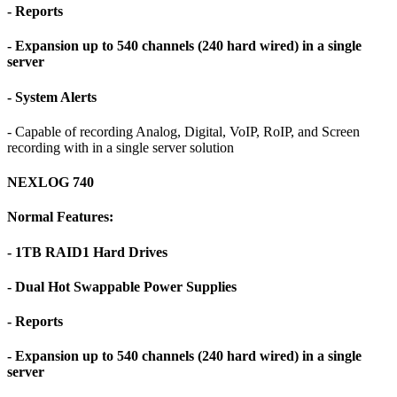
- Reports
- Expansion up to 540 channels (240 hard wired) in a single
server
- System Alerts
- Capable of recording Analog, Digital, VoIP, RoIP, and Screen
recording with in a single server solution
NEXLOG 740
Normal Features:
- 1TB RAID1 Hard Drives
- Dual Hot Swappable Power Supplies
- Reports
- Expansion up to 540 channels (240 hard wired) in a single
server