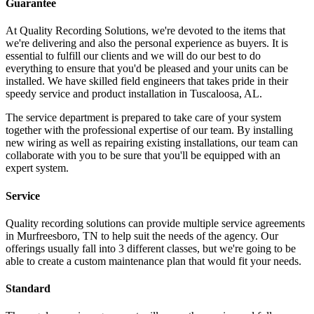
Guarantee
At Quality Recording Solutions, we're devoted to the items that
we're delivering and also the personal experience as buyers. It is
essential to fulfill our clients and we will do our best to do
everything to ensure that you'd be pleased and your units can be
installed. We have skilled field engineers that takes pride in their
speedy service and product installation in Tuscaloosa, AL.
The service department is prepared to take care of your system
together with the professional expertise of our team. By installing
new wiring as well as repairing existing installations, our team can
collaborate with you to be sure that you'll be equipped with an
expert system.
Service
Quality recording solutions can provide multiple service agreements
in Murfreesboro, TN to help suit the needs of the agency. Our
offerings usually fall into 3 different classes, but we're going to be
able to create a custom maintenance plan that would fit your needs.
Standard