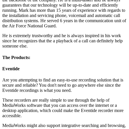
guarantees that our technology will be up-to-date and efficiently
running. Mark has more than 15 years of experience with regards to
the installation and servicing phone, voicemail and automatic call
distribution systems. He served 6 years in the communication unit of
the Air Force National Guard.
He is extremely trustworthy and he is always inspired in his work
since he recognizes that the a playback of a call can definitely help
someone else.
The Products:
Eventide
Are you attempting to find an easy-to-use recording solution that is
secure and reliable? You don't need to go anywhere else since the
Eventide recordings is what you need.
These recorders are really simple to use through the help of
MediaWorks software that you can access over the internet or a
desktop application, which could make the Eventide recorder more
accessible.
MediaWorks might also support integrative searching and browsing,