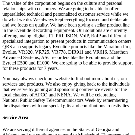
The value of the corporation begins on the culture and personal
relationships with customers. We are going to be able to offer
unparalleled technical and personalized customer service while we
do what we do. We always kept everything focused and deliberate
and we focus on quality. We have been giving a stellar product line
in the Eventide Recording Equipment. Our solutions are currently
offering analog, digital, T1, PRI, ISDN, VoIP, RoIP and different
specialized integration to present products in communication centers.
QRS also supports legacy Eventide products like the Marathon Pro,
Evolite, VR320, VR725, VR778, DIR911 and VR616, Marathon
Advanced Systems, ASC recorders like the Evolutions and the
Eyretel E500 and E1000. We are going to be able to provide support
for these products for 7 years.
You may always check our website to find out more about us, our
services and products. We also enjoy giving back to the individuals
that we serve by joining and sponsoring conference events for the
local chapters of APCO and NENA. We will be celebrating
National Public Safety Telecommunicators Week by remembering
the dispatchers with our special gifts and contributions to festivities.
Service Area
We are serving different agencies in the States of Georgia and
Alabama and we continue to expand to Mississippi, Tennessee and