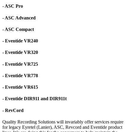
- ASC Pro
- ASC Advanced
- ASC Compact
- Eventide VR240
- Eventide VR320
- Eventide VR725
- Eventide VR778
- Eventide VR615
- Eventide DIR911 and DIR911t
- RevCord
Quality Recording Solutions will invariably offer services require
for legacy Eyretel (Lanier), ASC, Revcord and Eventide product