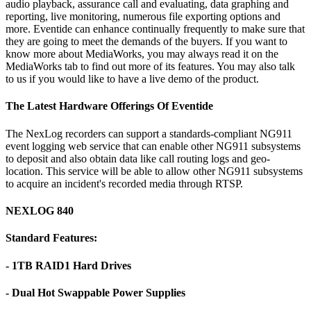
audio playback, assurance call and evaluating, data graphing and
reporting, live monitoring, numerous file exporting options and
more. Eventide can enhance continually frequently to make sure that
they are going to meet the demands of the buyers. If you want to
know more about MediaWorks, you may always read it on the
MediaWorks tab to find out more of its features. You may also talk
to us if you would like to have a live demo of the product.
The Latest Hardware Offerings Of Eventide
The NexLog recorders can support a standards-compliant NG911
event logging web service that can enable other NG911 subsystems
to deposit and also obtain data like call routing logs and geo-
location. This service will be able to allow other NG911 subsystems
to acquire an incident's recorded media through RTSP.
NEXLOG 840
Standard Features:
- 1TB RAID1 Hard Drives
- Dual Hot Swappable Power Supplies