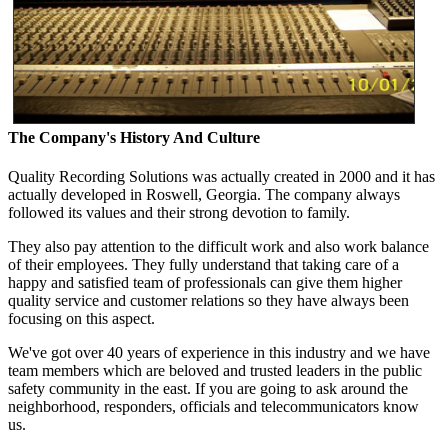
The Company's History And Culture
Quality Recording Solutions was actually created in 2000 and it has
actually developed in Roswell, Georgia. The company always
followed its values and their strong devotion to family.
They also pay attention to the difficult work and also work balance
of their employees. They fully understand that taking care of a
happy and satisfied team of professionals can give them higher
quality service and customer relations so they have always been
focusing on this aspect.
We've got over 40 years of experience in this industry and we have
team members which are beloved and trusted leaders in the public
safety community in the east. If you are going to ask around the
neighborhood, responders, officials and telecommunicators know
us.