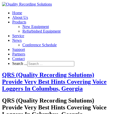
Home
About Us
Products
New Equipment
Refurbished Equipment
Service
News
Conference Schedule
Support
Partners
Contact
Search ...
QRS (Quality Recording Solutions)
Provide Very Best Hints Covering Voice
Loggers In Columbus, Georgia
QRS (Quality Recording Solutions)
Provide Very Best Hints Covering Voice