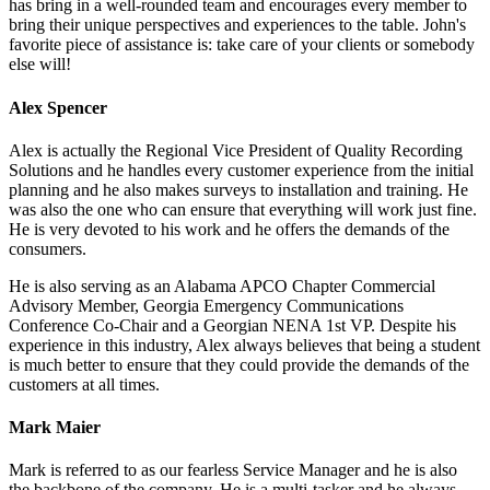
has bring in a well-rounded team and encourages every member to
bring their unique perspectives and experiences to the table. John's
favorite piece of assistance is: take care of your clients or somebody
else will!
Alex Spencer
Alex is actually the Regional Vice President of Quality Recording
Solutions and he handles every customer experience from the initial
planning and he also makes surveys to installation and training. He
was also the one who can ensure that everything will work just fine.
He is very devoted to his work and he offers the demands of the
consumers.
He is also serving as an Alabama APCO Chapter Commercial
Advisory Member, Georgia Emergency Communications
Conference Co-Chair and a Georgian NENA 1st VP. Despite his
experience in this industry, Alex always believes that being a student
is much better to ensure that they could provide the demands of the
customers at all times.
Mark Maier
Mark is referred to as our fearless Service Manager and he is also
the backbone of the company. He is a multi-tasker and he always