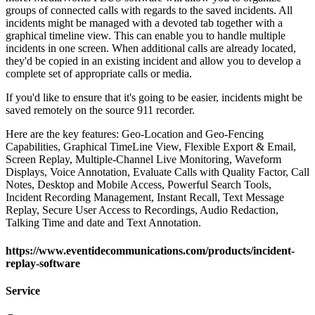
groups of connected calls with regards to the saved incidents. All
incidents might be managed with a devoted tab together with a
graphical timeline view. This can enable you to handle multiple
incidents in one screen. When additional calls are already located,
they'd be copied in an existing incident and allow you to develop a
complete set of appropriate calls or media.
If you'd like to ensure that it's going to be easier, incidents might be
saved remotely on the source 911 recorder.
Here are the key features: Geo-Location and Geo-Fencing
Capabilities, Graphical TimeLine View, Flexible Export & Email,
Screen Replay, Multiple-Channel Live Monitoring, Waveform
Displays, Voice Annotation, Evaluate Calls with Quality Factor, Call
Notes, Desktop and Mobile Access, Powerful Search Tools,
Incident Recording Management, Instant Recall, Text Message
Replay, Secure User Access to Recordings, Audio Redaction,
Talking Time and date and Text Annotation.
https://www.eventidecommunications.com/products/incident-
replay-software
Service