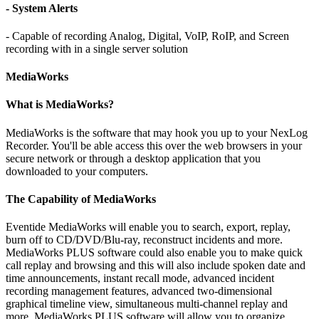
- System Alerts
- Capable of recording Analog, Digital, VoIP, RoIP, and Screen
recording with in a single server solution
MediaWorks
What is MediaWorks?
MediaWorks is the software that may hook you up to your NexLog
Recorder. You'll be able access this over the web browsers in your
secure network or through a desktop application that you
downloaded to your computers.
The Capability of MediaWorks
Eventide MediaWorks will enable you to search, export, replay,
burn off to CD/DVD/Blu-ray, reconstruct incidents and more.
MediaWorks PLUS software could also enable you to make quick
call replay and browsing and this will also include spoken date and
time announcements, instant recall mode, advanced incident
recording management features, advanced two-dimensional
graphical timeline view, simultaneous multi-channel replay and
more. MediaWorks PLUS software will allow you to organize