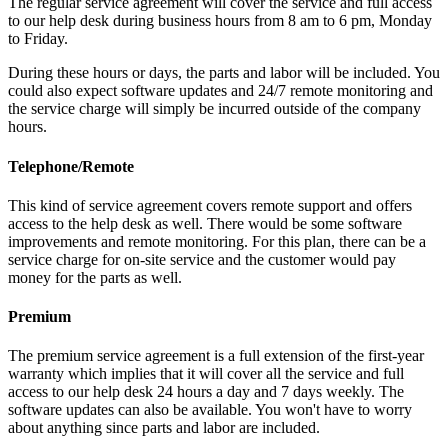
The regular service agreement will cover the service and full access
to our help desk during business hours from 8 am to 6 pm, Monday
to Friday.
During these hours or days, the parts and labor will be included. You
could also expect software updates and 24/7 remote monitoring and
the service charge will simply be incurred outside of the company
hours.
Telephone/Remote
This kind of service agreement covers remote support and offers
access to the help desk as well. There would be some software
improvements and remote monitoring. For this plan, there can be a
service charge for on-site service and the customer would pay
money for the parts as well.
Premium
The premium service agreement is a full extension of the first-year
warranty which implies that it will cover all the service and full
access to our help desk 24 hours a day and 7 days weekly. The
software updates can also be available. You won't have to worry
about anything since parts and labor are included.