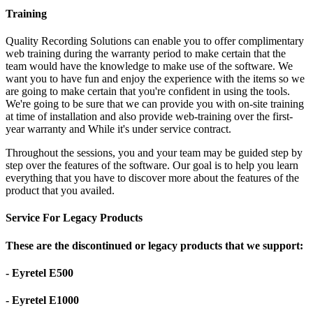
Training
Quality Recording Solutions can enable you to offer complimentary
web training during the warranty period to make certain that the
team would have the knowledge to make use of the software. We
want you to have fun and enjoy the experience with the items so we
are going to make certain that you're confident in using the tools.
We're going to be sure that we can provide you with on-site training
at time of installation and also provide web-training over the first-
year warranty and While it's under service contract.
Throughout the sessions, you and your team may be guided step by
step over the features of the software. Our goal is to help you learn
everything that you have to discover more about the features of the
product that you availed.
Service For Legacy Products
These are the discontinued or legacy products that we support:
- Eyretel E500
- Eyretel E1000