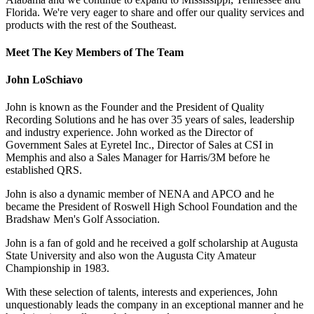
Florida. We're very eager to share and offer our quality services and
products with the rest of the Southeast.
Meet The Key Members of The Team
John LoSchiavo
John is known as the Founder and the President of Quality
Recording Solutions and he has over 35 years of sales, leadership
and industry experience. John worked as the Director of
Government Sales at Eyretel Inc., Director of Sales at CSI in
Memphis and also a Sales Manager for Harris/3M before he
established QRS.
John is also a dynamic member of NENA and APCO and he
became the President of Roswell High School Foundation and the
Bradshaw Men's Golf Association.
John is a fan of gold and he received a golf scholarship at Augusta
State University and also won the Augusta City Amateur
Championship in 1983.
With these selection of talents, interests and experiences, John
unquestionably leads the company in an exceptional manner and he