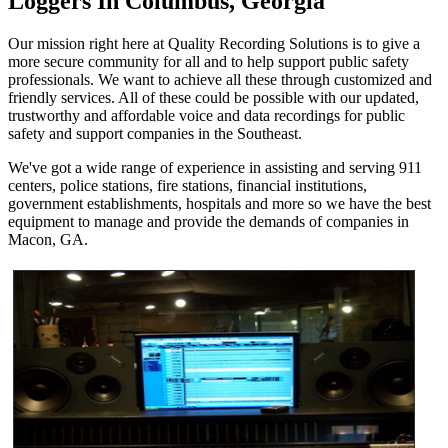
Loggers In Columbus, Georgia
Our mission right here at Quality Recording Solutions is to give a
more secure community for all and to help support public safety
professionals. We want to achieve all these through customized and
friendly services. All of these could be possible with our updated,
trustworthy and affordable voice and data recordings for public
safety and support companies in the Southeast.
We've got a wide range of experience in assisting and serving 911
centers, police stations, fire stations, financial institutions,
government establishments, hospitals and more so we have the best
equipment to manage and provide the demands of companies in
Macon, GA.