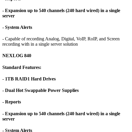
- Expansion up to 540 channels (240 hard wired) in a single
server
- System Alerts
- Capable of recording Analog, Digital, VoIP, RoIP, and Screen
recording with in a single server solution
NEXLOG 840
Standard Features:
- 1TB RAID1 Hard Drives
- Dual Hot Swappable Power Supplies
- Reports
- Expansion up to 540 channels (240 hard wired) in a single
server
- System Alerts