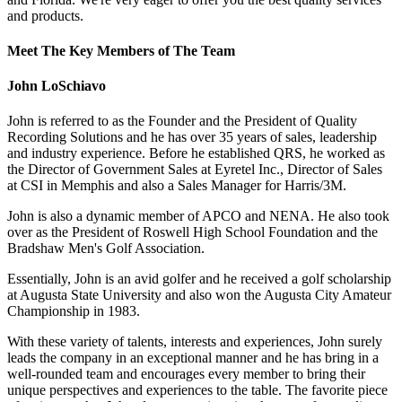
and products.
Meet The Key Members of The Team
John LoSchiavo
John is referred to as the Founder and the President of Quality
Recording Solutions and he has over 35 years of sales, leadership
and industry experience. Before he established QRS, he worked as
the Director of Government Sales at Eyretel Inc., Director of Sales
at CSI in Memphis and also a Sales Manager for Harris/3M.
John is also a dynamic member of APCO and NENA. He also took
over as the President of Roswell High School Foundation and the
Bradshaw Men's Golf Association.
Essentially, John is an avid golfer and he received a golf scholarship
at Augusta State University and also won the Augusta City Amateur
Championship in 1983.
With these variety of talents, interests and experiences, John surely
leads the company in an exceptional manner and he has bring in a
well-rounded team and encourages every member to bring their
unique perspectives and experiences to the table. The favorite piece