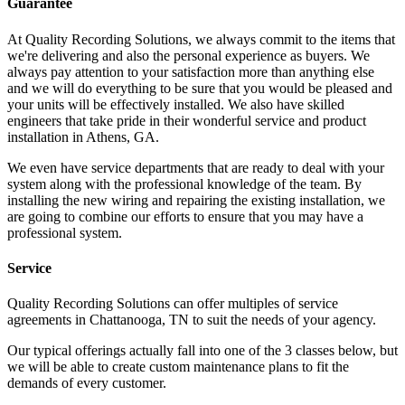
Guarantee
At Quality Recording Solutions, we always commit to the items that
we're delivering and also the personal experience as buyers. We
always pay attention to your satisfaction more than anything else
and we will do everything to be sure that you would be pleased and
your units will be effectively installed. We also have skilled
engineers that take pride in their wonderful service and product
installation in Athens, GA.
We even have service departments that are ready to deal with your
system along with the professional knowledge of the team. By
installing the new wiring and repairing the existing installation, we
are going to combine our efforts to ensure that you may have a
professional system.
Service
Quality Recording Solutions can offer multiples of service
agreements in Chattanooga, TN to suit the needs of your agency.
Our typical offerings actually fall into one of the 3 classes below, but
we will be able to create custom maintenance plans to fit the
demands of every customer.