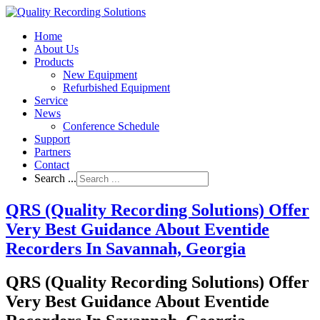
Home
About Us
Products
New Equipment
Refurbished Equipment
Service
News
Conference Schedule
Support
Partners
Contact
Search ...
QRS (Quality Recording Solutions) Offer
Very Best Guidance About Eventide
Recorders In Savannah, Georgia
QRS (Quality Recording Solutions) Offer
Very Best Guidance About Eventide