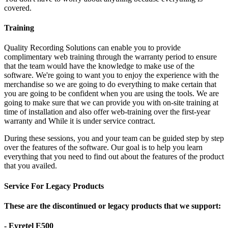
covered.
Training
Quality Recording Solutions can enable you to provide
complimentary web training through the warranty period to ensure
that the team would have the knowledge to make use of the
software. We're going to want you to enjoy the experience with the
merchandise so we are going to do everything to make certain that
you are going to be confident when you are using the tools. We are
going to make sure that we can provide you with on-site training at
time of installation and also offer web-training over the first-year
warranty and While it is under service contract.
During these sessions, you and your team can be guided step by step
over the features of the software. Our goal is to help you learn
everything that you need to find out about the features of the product
that you availed.
Service For Legacy Products
These are the discontinued or legacy products that we support:
- Eyretel E500