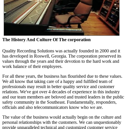
The History And Culture Of The corporation
Quality Recording Solutions was actually founded in 2000 and it
has developed in Roswell, Georgia. The corporation preserved its
values through the years and their devotion to the hard work and
work balance of their employees.
For all these years, the business has flourished due to these values.
We all know that taking care of a happy and fulfilled team of
professionals may result in better quality service and customer
relations. We've got over 4 decades of experience in this industry
and our team members are beloved and trusted leaders in the public
safety community in the Southeast. Fundamentally, responders,
officials and also telecommunicators know who we are.
The value of the business would actually begin on the culture and
personal relationships with the customers. We can unquestionably
provide unparalleled technical and customized customer service