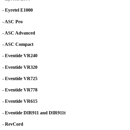
- Eyretel E1000
- ASC Pro
- ASC Advanced
- ASC Compact
- Eventide VR240
- Eventide VR320
- Eventide VR725
- Eventide VR778
- Eventide VR615
- Eventide DIR911 and DIR911t
- RevCord