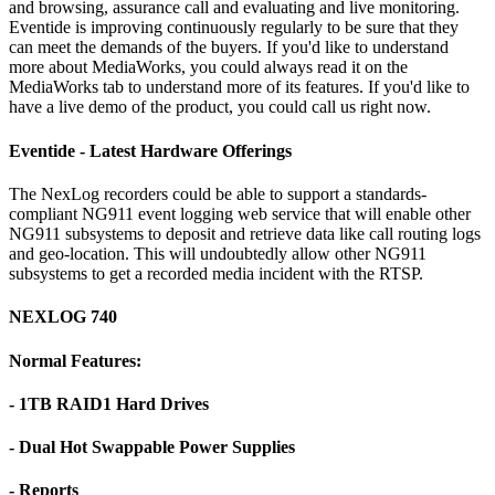
and browsing, assurance call and evaluating and live monitoring.
Eventide is improving continuously regularly to be sure that they
can meet the demands of the buyers. If you'd like to understand
more about MediaWorks, you could always read it on the
MediaWorks tab to understand more of its features. If you'd like to
have a live demo of the product, you could call us right now.
Eventide - Latest Hardware Offerings
The NexLog recorders could be able to support a standards-
compliant NG911 event logging web service that will enable other
NG911 subsystems to deposit and retrieve data like call routing logs
and geo-location. This will undoubtedly allow other NG911
subsystems to get a recorded media incident with the RTSP.
NEXLOG 740
Normal Features:
- 1TB RAID1 Hard Drives
- Dual Hot Swappable Power Supplies
- Reports