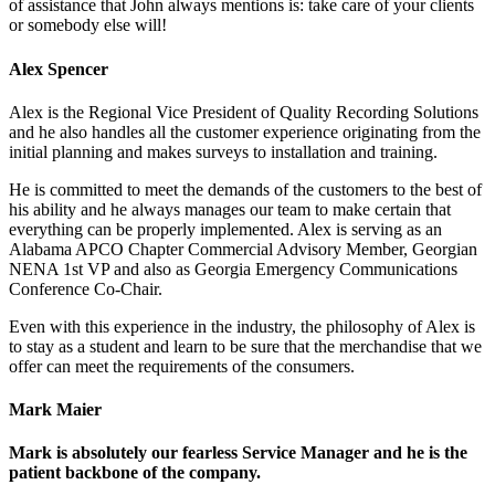
of assistance that John always mentions is: take care of your clients
or somebody else will!
Alex Spencer
Alex is the Regional Vice President of Quality Recording Solutions
and he also handles all the customer experience originating from the
initial planning and makes surveys to installation and training.
He is committed to meet the demands of the customers to the best of
his ability and he always manages our team to make certain that
everything can be properly implemented. Alex is serving as an
Alabama APCO Chapter Commercial Advisory Member, Georgian
NENA 1st VP and also as Georgia Emergency Communications
Conference Co-Chair.
Even with this experience in the industry, the philosophy of Alex is
to stay as a student and learn to be sure that the merchandise that we
offer can meet the requirements of the consumers.
Mark Maier
Mark is absolutely our fearless Service Manager and he is the
patient backbone of the company.