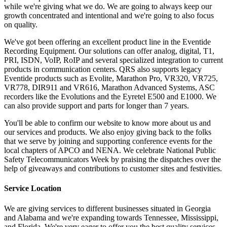
while we're giving what we do. We are going to always keep our
growth concentrated and intentional and we're going to also focus
on quality.
We've got been offering an excellent product line in the Eventide
Recording Equipment. Our solutions can offer analog, digital, T1,
PRI, ISDN, VoIP, RoIP and several specialized integration to current
products in communication centers. QRS also supports legacy
Eventide products such as Evolite, Marathon Pro, VR320, VR725,
VR778, DIR911 and VR616, Marathon Advanced Systems, ASC
recorders like the Evolutions and the Eyretel E500 and E1000. We
can also provide support and parts for longer than 7 years.
You'll be able to confirm our website to know more about us and
our services and products. We also enjoy giving back to the folks
that we serve by joining and supporting conference events for the
local chapters of APCO and NENA. We celebrate National Public
Safety Telecommunicators Week by praising the dispatches over the
help of giveaways and contributions to customer sites and festivities.
Service Location
We are giving services to different businesses situated in Georgia
and Alabama and we're expanding towards Tennessee, Mississippi,
and Florida. We're very eager to offer you the best quality services