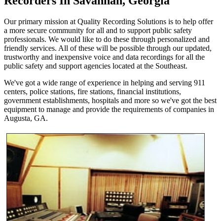
Recorders In Savannah, Georgia
Our primary mission at Quality Recording Solutions is to help offer
a more secure community for all and to support public safety
professionals. We would like to do these through personalized and
friendly services. All of these will be possible through our updated,
trustworthy and inexpensive voice and data recordings for all the
public safety and support agencies located at the Southeast.
We've got a wide range of experience in helping and serving 911
centers, police stations, fire stations, financial institutions,
government establishments, hospitals and more so we've got the best
equipment to manage and provide the requirements of companies in
Augusta, GA.