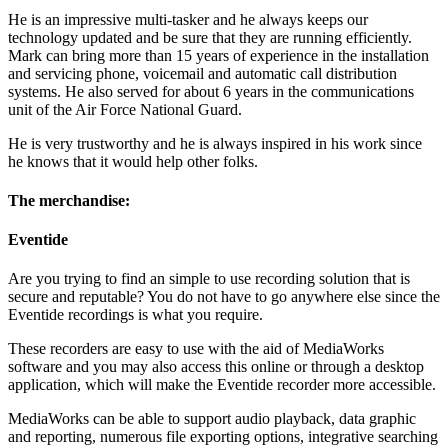
He is an impressive multi-tasker and he always keeps our
technology updated and be sure that they are running efficiently.
Mark can bring more than 15 years of experience in the installation
and servicing phone, voicemail and automatic call distribution
systems. He also served for about 6 years in the communications
unit of the Air Force National Guard.
He is very trustworthy and he is always inspired in his work since
he knows that it would help other folks.
The merchandise:
Eventide
Are you trying to find an simple to use recording solution that is
secure and reputable? You do not have to go anywhere else since the
Eventide recordings is what you require.
These recorders are easy to use with the aid of MediaWorks
software and you may also access this online or through a desktop
application, which will make the Eventide recorder more accessible.
MediaWorks can be able to support audio playback, data graphic
and reporting, numerous file exporting options, integrative searching