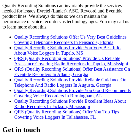
Quality Recording Solutions can invariably provide the services
needed for legacy Eyretel (Lanier), ASC, Revcord and Eventide
product lines. We always do this so we can maintain the
performance of voice recorders as technology ages. You may call us
to learn more about this.
Quality Recording Solutions Offer Us Very Best Guidelines
Covering Telephone Recorders In Pensacola, Florida
Quality Recording Solutions Provide You Very Best Info
About Voice Loggers In Tupelo, MS
QRS (Quality Recording Solutions) Provide Us Reliable
Assistance Covering Radio Recorders In Tupelo, Mississippi
QRS (Quality Recording Solutions) Offer Best Assistance On
Eventide Recorders In Atlanta, Georgia
Quality Recording Solutions Provide Reliable Guidance On
Telephone And Radio Loggers In Augusta, Georgia
Quality Recording Solutions Provide You Good Recommends
Covering Voice Recorders In Birmingham, AL
Quality Recording Solutions Provide Excellent Ideas About
Radio Recorders In Jackson, Mississippi
QRS (Quality Recording Solutions) Offer You Top Tips
Covering Voice Loggers In Tallahassee, FL
Get in touch