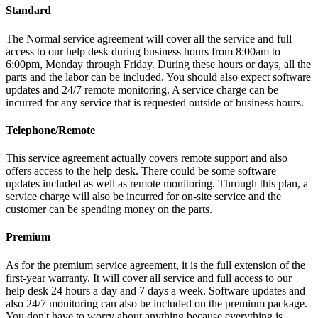
Standard
The Normal service agreement will cover all the service and full
access to our help desk during business hours from 8:00am to
6:00pm, Monday through Friday. During these hours or days, all the
parts and the labor can be included. You should also expect software
updates and 24/7 remote monitoring. A service charge can be
incurred for any service that is requested outside of business hours.
Telephone/Remote
This service agreement actually covers remote support and also
offers access to the help desk. There could be some software
updates included as well as remote monitoring. Through this plan, a
service charge will also be incurred for on-site service and the
customer can be spending money on the parts.
Premium
As for the premium service agreement, it is the full extension of the
first-year warranty. It will cover all service and full access to our
help desk 24 hours a day and 7 days a week. Software updates and
also 24/7 monitoring can also be included on the premium package.
You don't have to worry about anything because everything is