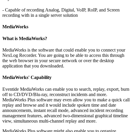
- Capable of recording Analog, Digital, VoIP, RoIP, and Screen
recording with in a single server solution
MediaWorks
What is MediaWorks?
MediaWorks is the software that could enable you to connect your
NexLog Recorder. You are going to be able to access this through
the web browser in your secure network or over the desktop
application that you downloaded.
MediaWorks' Capability
Eventide MediaWorks can enable you to search, replay, export, burn
off to CD/DVD/Blu-ray, reconstruct incidents and more.
MediaWorks Plus software may even allow you to make a quick call
replay and browse and it would include spoken time and date
announcements, instant recall mode, advanced incident recording
management features, advanced two-dimensional graphical timeline
view, simultaneous multi-channel replay and more.
MediaWorks Plus software might also enable you to organize