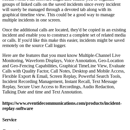
groups of linked calls on the saved incidents since every incident
will surely be managed through a devoted tab along with its
graphical timeline view. This could be a good way to manage
multiple incidents in one screen.
Once the additional calls are located, they'd be copied in an existing
incident and enable you to construct a complete set of related media
or calls. If you'd like this make this easier, incidents might be saved
remotely on the source Call logger.
Here are the features that you must know Multiple-Channel Live
Monitoring, Waveform Displays, Voice Annotation, Geo-Location
and Geo-Fencing Capabilities, Graphical TimeLine View, Evaluate
Calls with Quality Factor, Call Notes, Desktop and Mobile Access,
Flexible Export & Email, Screen Replay, Powerful Search Tools,
Incident Recording Management, Instant Recall, Text Message
Replay, Secure User Access to Recordings, Audio Redaction,
Talking Date and time and Text Annotation.
https://www.eventidecommunications.com/products/incident-
replay-software
Service