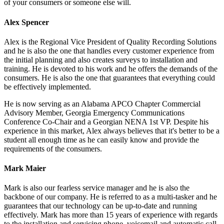
of your consumers or someone else will.
Alex Spencer
Alex is the Regional Vice President of Quality Recording Solutions
and he is also the one that handles every customer experience from
the initial planning and also creates surveys to installation and
training. He is devoted to his work and he offers the demands of the
consumers. He is also the one that guarantees that everything could
be effectively implemented.
He is now serving as an Alabama APCO Chapter Commercial
Advisory Member, Georgia Emergency Communications
Conference Co-Chair and a Georgian NENA 1st VP. Despite his
experience in this market, Alex always believes that it's better to be a
student all enough time as he can easily know and provide the
requirements of the consumers.
Mark Maier
Mark is also our fearless service manager and he is also the
backbone of our company. He is referred to as a multi-tasker and he
guarantees that our technology can be up-to-date and running
effectively. Mark has more than 15 years of experience with regards
to the installation and servicing phone, voicemail and automatic call