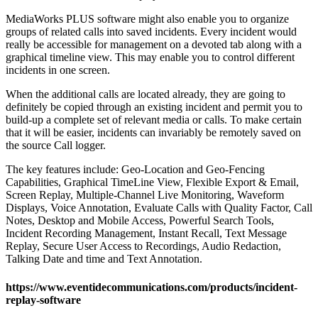
MediaWorks PLUS software might also enable you to organize
groups of related calls into saved incidents. Every incident would
really be accessible for management on a devoted tab along with a
graphical timeline view. This may enable you to control different
incidents in one screen.
When the additional calls are located already, they are going to
definitely be copied through an existing incident and permit you to
build-up a complete set of relevant media or calls. To make certain
that it will be easier, incidents can invariably be remotely saved on
the source Call logger.
The key features include: Geo-Location and Geo-Fencing
Capabilities, Graphical TimeLine View, Flexible Export & Email,
Screen Replay, Multiple-Channel Live Monitoring, Waveform
Displays, Voice Annotation, Evaluate Calls with Quality Factor, Call
Notes, Desktop and Mobile Access, Powerful Search Tools,
Incident Recording Management, Instant Recall, Text Message
Replay, Secure User Access to Recordings, Audio Redaction,
Talking Date and time and Text Annotation.
https://www.eventidecommunications.com/products/incident-
replay-software