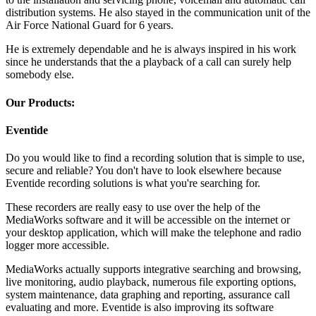
distribution systems. He also stayed in the communication unit of the
Air Force National Guard for 6 years.
He is extremely dependable and he is always inspired in his work
since he understands that the a playback of a call can surely help
somebody else.
Our Products:
Eventide
Do you would like to find a recording solution that is simple to use,
secure and reliable? You don't have to look elsewhere because
Eventide recording solutions is what you're searching for.
These recorders are really easy to use over the help of the
MediaWorks software and it will be accessible on the internet or
your desktop application, which will make the telephone and radio
logger more accessible.
MediaWorks actually supports integrative searching and browsing,
live monitoring, audio playback, numerous file exporting options,
system maintenance, data graphing and reporting, assurance call
evaluating and more. Eventide is also improving its software