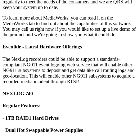
regularly to meet the needs of the consumers and we are QRS will
keep your system up to date.
To learn more about MediaWorks, you can read it on the
MediaWorks tab to find out about the capabilities of this software.
You may call us right now if you would like to set up a live demo of
the product and we're going to show you what it could do.
Eventide - Latest Hardware Offerings
The NexLog recorders could be able to support a standards-
compliant NG911 event logging web service that will enable other
NG911 subsystems to deposit and get data like call routing logs and
geo-location. This will enable other NG911 subsystems to acquire a
recorded media incident through RTSP.
NEXLOG 740
Regular Features:
- 1TB RAID1 Hard Drives
- Dual Hot Swappable Power Supplies