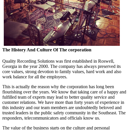
The History And Culture Of The corporation
Quality Recording Solutions was first established in Roswell,
Georgia in the year 2000. The company has always preserved its
core values, strong devotion to family values, hard work and also
work balance for all the employees.
This is actually the reason why the corporation has long been
flourishing over the years. We know that taking care of a happy and
fulfilled team of experts may lead to better quality service and
customer relations. We have more than forty years of experience in
this industry and our team members are undoubtedly beloved and
trusted leaders in the public safety community in the Southeast. The
responders, telecommunicators and officials know us.
The value of the business starts on the culture and personal