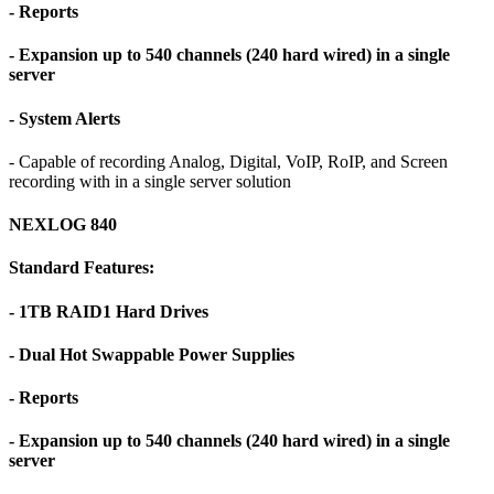
- Reports
- Expansion up to 540 channels (240 hard wired) in a single
server
- System Alerts
- Capable of recording Analog, Digital, VoIP, RoIP, and Screen
recording with in a single server solution
NEXLOG 840
Standard Features:
- 1TB RAID1 Hard Drives
- Dual Hot Swappable Power Supplies
- Reports
- Expansion up to 540 channels (240 hard wired) in a single
server