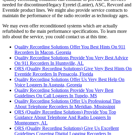
needed for discontinued/legacy Eyretel (Lanier), ASC, Revcord and
Eventide product lines. We might also provide service contracts to
maintain the performance of the radio recorder as technology ages.
We may even offer reconditioned systems which are actually
refurbished to the main performance specifications. To learn more
info about the service, you could contact us at this time.
Quality Recording Solutions Offer You Best Hints On 911
Recorders In Macon, Georgia
Quality Recording Solutions Provide You Very Best Advice
On 911 Recorders In Huntsville, AL
QRS (Quality Recording Solutions) Give Very Best Hints On
Eventide Recorders In Pensacola, Florida
Quality Recording Solutions Offer Us Very Best Help On
Voice Loggers In Augusta, Georgia
Quality Recording Solutions Provide You Very Best
Guidelines On Call Loggers In Tupelo, MS
Quality Recording Solutions Offer Us Professional Tips
About Telephone Recorders In Meridian, Mississippi
QRS (Quality Recording Solutions) Provide You Top
Guidance About Telephone And Radio Loggers In
Montgomery, AL
QRS (Quality Recording Solutions) Give Us Excellent
Guidelines Covering Digital Logging Recorders In