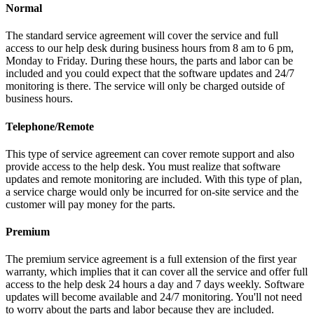
Normal
The standard service agreement will cover the service and full
access to our help desk during business hours from 8 am to 6 pm,
Monday to Friday. During these hours, the parts and labor can be
included and you could expect that the software updates and 24/7
monitoring is there. The service will only be charged outside of
business hours.
Telephone/Remote
This type of service agreement can cover remote support and also
provide access to the help desk. You must realize that software
updates and remote monitoring are included. With this type of plan,
a service charge would only be incurred for on-site service and the
customer will pay money for the parts.
Premium
The premium service agreement is a full extension of the first year
warranty, which implies that it can cover all the service and offer full
access to the help desk 24 hours a day and 7 days weekly. Software
updates will become available and 24/7 monitoring. You'll not need
to worry about the parts and labor because they are included.