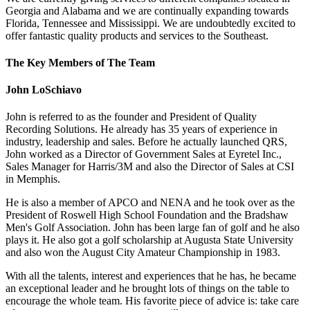
Georgia and Alabama and we are continually expanding towards
Florida, Tennessee and Mississippi. We are undoubtedly excited to
offer fantastic quality products and services to the Southeast.
The Key Members of The Team
John LoSchiavo
John is referred to as the founder and President of Quality
Recording Solutions. He already has 35 years of experience in
industry, leadership and sales. Before he actually launched QRS,
John worked as a Director of Government Sales at Eyretel Inc.,
Sales Manager for Harris/3M and also the Director of Sales at CSI
in Memphis.
He is also a member of APCO and NENA and he took over as the
President of Roswell High School Foundation and the Bradshaw
Men's Golf Association. John has been large fan of golf and he also
plays it. He also got a golf scholarship at Augusta State University
and also won the August City Amateur Championship in 1983.
With all the talents, interest and experiences that he has, he became
an exceptional leader and he brought lots of things on the table to
encourage the whole team. His favorite piece of advice is: take care