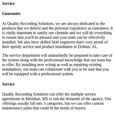
Service
Guarantee
At Quality Recording Solutions, we are always dedicated to the
products that we deliver and the personal experience as customers. It
is vitally important to satisfy our clientele and we will do everything
to ensure that you'll be pleased and your units can be effectively
installed. We also have skilled field engineers that's very proud of
their speedy service and product installation in Dothan, AL.
The service department will undoubtedly be prepared to take care of
the system along with the professional knowledge that our team has
to offer. By installing new wiring as well as repairing existing
installations, our team can collaborate with you to be sure that you
will be equipped with a professional system.
Service
Quality Recording Solutions can offer the multiple service
agreements in Meridian, MS to suit the demands of the agency. Our
offerings usually fall into 3 categories, but we can offer custom
maintenance plans that could fit the needs of buyers.