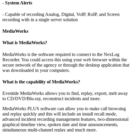
- System Alerts
- Capable of recording Analog, Digital, VoIP, RoIP, and Screen
recording with in a single server solution
MediaWorks
What is MediaWorks?
MediaWorks is the software required to connect to the NexLog
Recorder. You could access this using your web browser within the
secure network of the agency or through the desktop application that
was downloaded in your computers.
What is the capability of MediaWorks?
Eventide MediaWorks allows you to find, replay, export, melt away
to CD/DVD/Blu-ray, reconstruct incidents and more.
MediaWorks PLUS software can allow you to make call browsing
and replay quickly and this will include an install recall mode,
advanced incident recording management features, two-dimensional
graphical timeline view, spoken date and time announcements,
simultaneous multi-channel replay and much more.