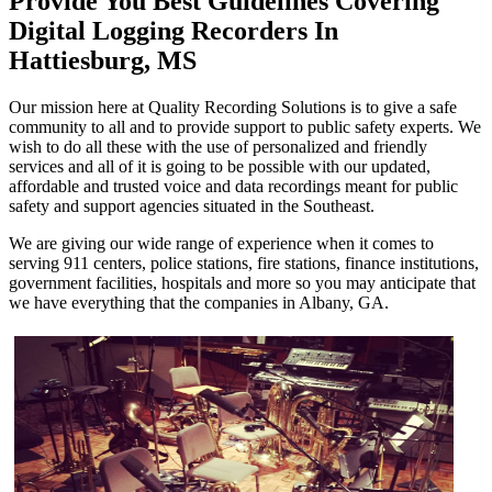
Provide You Best Guidelines Covering
Digital Logging Recorders In
Hattiesburg, MS
Our mission here at Quality Recording Solutions is to give a safe
community to all and to provide support to public safety experts. We
wish to do all these with the use of personalized and friendly
services and all of it is going to be possible with our updated,
affordable and trusted voice and data recordings meant for public
safety and support agencies situated in the Southeast.
We are giving our wide range of experience when it comes to
serving 911 centers, police stations, fire stations, finance institutions,
government facilities, hospitals and more so you may anticipate that
we have everything that the companies in Albany, GA.