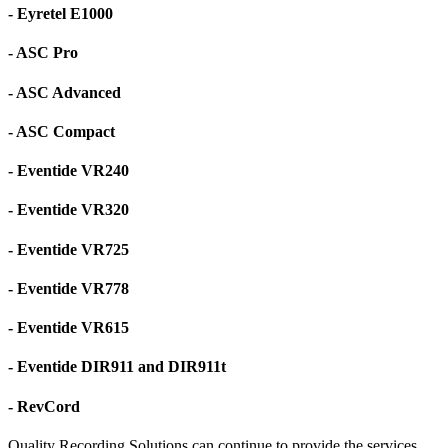
- Eyretel E1000
- ASC Pro
- ASC Advanced
- ASC Compact
- Eventide VR240
- Eventide VR320
- Eventide VR725
- Eventide VR778
- Eventide VR615
- Eventide DIR911 and DIR911t
- RevCord
Quality Recording Solutions can continue to provide the services