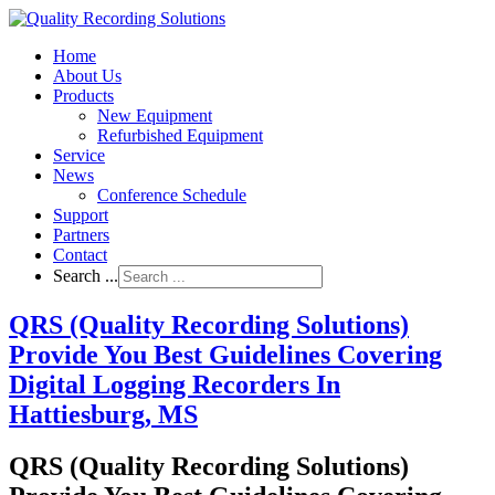
Home
About Us
Products
New Equipment
Refurbished Equipment
Service
News
Conference Schedule
Support
Partners
Contact
Search ...
QRS (Quality Recording Solutions)
Provide You Best Guidelines Covering
Digital Logging Recorders In
Hattiesburg, MS
QRS (Quality Recording Solutions)