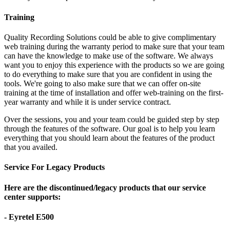
Training
Quality Recording Solutions could be able to give complimentary
web training during the warranty period to make sure that your team
can have the knowledge to make use of the software. We always
want you to enjoy this experience with the products so we are going
to do everything to make sure that you are confident in using the
tools. We're going to also make sure that we can offer on-site
training at the time of installation and offer web-training on the first-
year warranty and while it is under service contract.
Over the sessions, you and your team could be guided step by step
through the features of the software. Our goal is to help you learn
everything that you should learn about the features of the product
that you availed.
Service For Legacy Products
Here are the discontinued/legacy products that our service
center supports:
- Eyretel E500