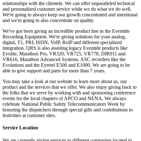
relationships with the clientele. We can offer unparalleled technical
and personalized customer service while we do what we do well.
We're going to always keep our growth concentrated and intentional
and we're going to also concentrate on quality.
We've got been giving an incredible product line in the Eventide
Recording Equipment. We're giving solutions for your analog,
digital, T1, PRI, ISDN, VoIP, RoIP and different specialized
integration. QRS is also assisting legacy Eventide products like
Evolite, Marathon Pro, VR320, VR725, VR778, DIR911 and
VR616, Marathon Advanced Systems, ASC recorders like the
Evolutions and the Eyretel E500 and E1000. We are going to be
able to give support and parts for more than 7 years.
You may take a look at our website to learn more about us, our
product and the services that we offer. We also enjoy giving back to
the folks that we serve by working with and sponsoring conference
events for the local chapters of APCO and NENA. We always
celebrate National Public Safety Telecommunicators Week by
honoring the dispatchers through special gifts and contributions to
festivities at customer sites.
Service Location
We are currently giving services to different companies located in