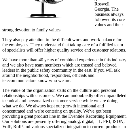
Roswell,
Georgia. The
business always
followed its core
values and their
strong devotion to family values.
They also pay attention to the difficult work and work balance for
the employees. They understand that taking care of a fulfilled team
of specialists will offer higher quality service and customer relations.
We have more than 40 years of combined experience in this industry
and we also have team members which are trusted and beloved
leaders in the public safety community in the east. If you will ask
around the neighborhood, responders, officials and
telecommunicators know who we are.
The value of the organization starts on the culture and personal
relationships with customers. We can undoubtedly offer unparalleled
technical and personalized customer service while we are doing
what we do. We always kept our growth intentional and
concentrated and we're centering on quality. We've got been
providing a great product line in the Eventide Recording Equipment.
Our solutions are presently offering analog, digital, T1, PRI, ISDN,
VoIP, RoIP and various specialized integration to current products in