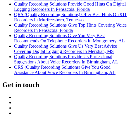
Quality Recording Solutions Provide Good Hints On Digital
Logging Recorders In Pensacola, Florida
QRS (Quality Recording Solutions) Offer Best Hints On 911
Recorders In Murfreesboro, Tennessee
Quality Recording Solutions Give Top Hints Covering Voice
Recorders In Pensacola, Florida
Quality Recording Solutions Give You Very Best
Recommends On Telephone Recorders In Montgomery, AL
Quality Recording Solutions Give Us Very Best Advice
Covering Digital Logging Recorders In Meridian, MS
Quality Recording Solutions Provide Us Professional
Suggestions About Voice Recorders In Birmingham, AL
QRS (Quality Recording Solutions) Give You Good
Assistance About Voice Recorders In Birmingham, AL
Get in touch