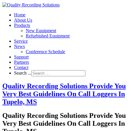
Home
About Us
Products
New Equipment
Refurbished Equipment
Service
News
Conference Schedule
Support
Partners
Contact
Search ...
Quality Recording Solutions Provide You
Very Best Guidelines On Call Loggers In
Tupelo, MS
Quality Recording Solutions Provide You
Very Best Guidelines On Call Loggers In