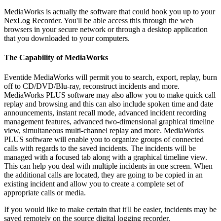
MediaWorks is actually the software that could hook you up to your
NexLog Recorder. You'll be able access this through the web
browsers in your secure network or through a desktop application
that you downloaded to your computers.
The Capability of MediaWorks
Eventide MediaWorks will permit you to search, export, replay, burn
off to CD/DVD/Blu-ray, reconstruct incidents and more.
MediaWorks PLUS software may also allow you to make quick call
replay and browsing and this can also include spoken time and date
announcements, instant recall mode, advanced incident recording
management features, advanced two-dimensional graphical timeline
view, simultaneous multi-channel replay and more. MediaWorks
PLUS software will enable you to organize groups of connected
calls with regards to the saved incidents. The incidents will be
managed with a focused tab along with a graphical timeline view.
This can help you deal with multiple incidents in one screen. When
the additional calls are located, they are going to be copied in an
existing incident and allow you to create a complete set of
appropriate calls or media.
If you would like to make certain that it'll be easier, incidents may be
saved remotely on the source digital logging recorder.