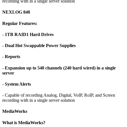
recording with in a single server solution
NEXLOG 840
Regular Features:
- 1TB RAID1 Hard Drives
- Dual Hot Swappable Power Supplies
- Reports
- Expansion up to 540 channels (240 hard wired) in a single
server
- System Alerts
- Capable of recording Analog, Digital, VoIP, RoIP, and Screen
recording with in a single server solution
MediaWorks
What is MediaWorks?