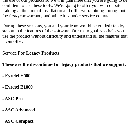
the use of our products so we will guarantee that you are going to be
confident to use these tools. We're going to offer you with on-site
training at the time of installation and offer web-training throughout
the first-year warranty and while it is under service contract.
During these sessions, you and your team would be guided step by
step with the features of the software. Our main goal is to help you
use the product without difficulty and understand all the features that
it can offer.
Service For Legacy Products
These are the discontinued or legacy products that we support:
- Eyretel E500
- Eyretel E1000
- ASC Pro
- ASC Advanced
- ASC Compact