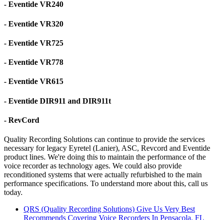
- Eventide VR240
- Eventide VR320
- Eventide VR725
- Eventide VR778
- Eventide VR615
- Eventide DIR911 and DIR911t
- RevCord
Quality Recording Solutions can continue to provide the services
necessary for legacy Eyretel (Lanier), ASC, Revcord and Eventide
product lines. We're doing this to maintain the performance of the
voice recorder as technology ages. We could also provide
reconditioned systems that were actually refurbished to the main
performance specifications. To understand more about this, call us
today.
QRS (Quality Recording Solutions) Give Us Very Best
Recommends Covering Voice Recorders In Pensacola, FL