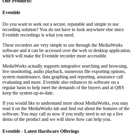
Our Products:
Eventide
Do you want to seek out a secure, reputable and simple to use
recording solution? You do not have to look anywhere else since
Eventide recordings is what you need.
These recorders are very simple to use through the MediaWorks
software and it can be accessed over the web or desktop application,
which will make the Eventide recorder more accessible.
MediaWorks actually supports integrative searching and browsing,
live monitoring, audio playback, numerous file exporting options,
system maintenance, data graphing and reporting, assurance call
evaluating and more. Eventide also enhances its software on a
regular basis to help meet the demands of the buyers and at QRS
keep the system up-to-date.
If you would like to understand more about MediaWorks, you may
read it on the MediaWorks tab and find out about the features of the
software. You may call us now if you really need to set up a live
demo of the product and we will show how can help you.
Eventide - Latest Hardware Offerings