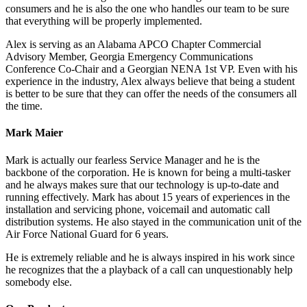
consumers and he is also the one who handles our team to be sure
that everything will be properly implemented.
Alex is serving as an Alabama APCO Chapter Commercial
Advisory Member, Georgia Emergency Communications
Conference Co-Chair and a Georgian NENA 1st VP. Even with his
experience in the industry, Alex always believe that being a student
is better to be sure that they can offer the needs of the consumers all
the time.
Mark Maier
Mark is actually our fearless Service Manager and he is the
backbone of the corporation. He is known for being a multi-tasker
and he always makes sure that our technology is up-to-date and
running effectively. Mark has about 15 years of experiences in the
installation and servicing phone, voicemail and automatic call
distribution systems. He also stayed in the communication unit of the
Air Force National Guard for 6 years.
He is extremely reliable and he is always inspired in his work since
he recognizes that the a playback of a call can unquestionably help
somebody else.