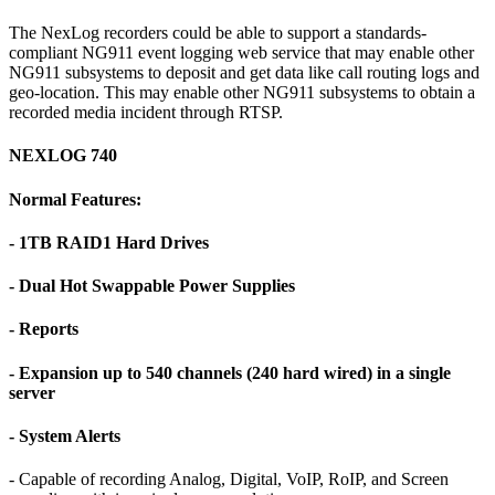
The NexLog recorders could be able to support a standards-
compliant NG911 event logging web service that may enable other
NG911 subsystems to deposit and get data like call routing logs and
geo-location. This may enable other NG911 subsystems to obtain a
recorded media incident through RTSP.
NEXLOG 740
Normal Features:
- 1TB RAID1 Hard Drives
- Dual Hot Swappable Power Supplies
- Reports
- Expansion up to 540 channels (240 hard wired) in a single
server
- System Alerts
- Capable of recording Analog, Digital, VoIP, RoIP, and Screen