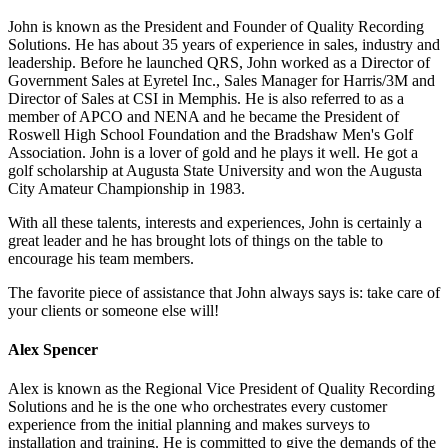
John is known as the President and Founder of Quality Recording
Solutions. He has about 35 years of experience in sales, industry and
leadership. Before he launched QRS, John worked as a Director of
Government Sales at Eyretel Inc., Sales Manager for Harris/3M and
Director of Sales at CSI in Memphis. He is also referred to as a
member of APCO and NENA and he became the President of
Roswell High School Foundation and the Bradshaw Men's Golf
Association. John is a lover of gold and he plays it well. He got a
golf scholarship at Augusta State University and won the Augusta
City Amateur Championship in 1983.
With all these talents, interests and experiences, John is certainly a
great leader and he has brought lots of things on the table to
encourage his team members.
The favorite piece of assistance that John always says is: take care of
your clients or someone else will!
Alex Spencer
Alex is known as the Regional Vice President of Quality Recording
Solutions and he is the one who orchestrates every customer
experience from the initial planning and makes surveys to
installation and training. He is committed to give the demands of the