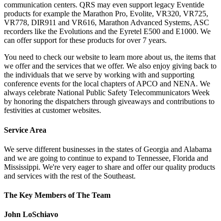
communication centers. QRS may even support legacy Eventide
products for example the Marathon Pro, Evolite, VR320, VR725,
VR778, DIR911 and VR616, Marathon Advanced Systems, ASC
recorders like the Evolutions and the Eyretel E500 and E1000. We
can offer support for these products for over 7 years.
You need to check our website to learn more about us, the items that
we offer and the services that we offer. We also enjoy giving back to
the individuals that we serve by working with and supporting
conference events for the local chapters of APCO and NENA. We
always celebrate National Public Safety Telecommunicators Week
by honoring the dispatchers through giveaways and contributions to
festivities at customer websites.
Service Area
We serve different businesses in the states of Georgia and Alabama
and we are going to continue to expand to Tennessee, Florida and
Mississippi. We're very eager to share and offer our quality products
and services with the rest of the Southeast.
The Key Members of The Team
John LoSchiavo