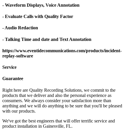
- Waveform Displays, Voice Annotation
- Evaluate Calls with Quality Factor
- Audio Redaction
- Talking Time and date and Text Annotation
https://www.eventidecommunications.com/products/incident-
replay-software
Service
Guarantee
Right here are Quality Recording Solutions, we commit to the
products that we deliver and also the personal experience as
consumers. We always consider your satisfaction more than
anything and we will do anything to be sure that you'll be pleased
with our products.
We've got the best engineers that will offer terrific service and
product installation in Gainesville, FL.