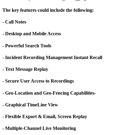
The key features could include the following:
- Call Notes
- Desktop and Mobile Access
- Powerful Search Tools
- Incident Recording Management Instant Recall
- Text Message Replay
- Secure User Access to Recordings
- Geo-Location and Geo-Fencing Capabilities-
- Graphical TimeLine View
- Flexible Export & Email, Screen Replay
- Multiple-Channel Live Monitoring