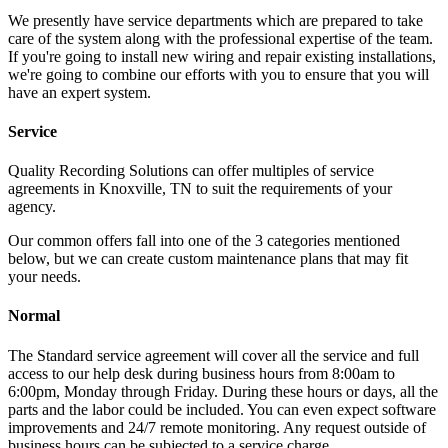
We presently have service departments which are prepared to take
care of the system along with the professional expertise of the team.
If you're going to install new wiring and repair existing installations,
we're going to combine our efforts with you to ensure that you will
have an expert system.
Service
Quality Recording Solutions can offer multiples of service
agreements in Knoxville, TN to suit the requirements of your
agency.
Our common offers fall into one of the 3 categories mentioned
below, but we can create custom maintenance plans that may fit
your needs.
Normal
The Standard service agreement will cover all the service and full
access to our help desk during business hours from 8:00am to
6:00pm, Monday through Friday. During these hours or days, all the
parts and the labor could be included. You can even expect software
improvements and 24/7 remote monitoring. Any request outside of
business hours can be subjected to a service charge.