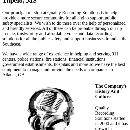
Tupelo, MS
Our principal mission at Quality Recording Solutions is to help
provide a more secure community for all and to support public
safety specialists. We wish to do these over the help of personalized
and friendly services. All of these can be probable through our up-
to-date, trustworthy and affordable voice and data recording
solutions for all the public safety and support businesses found at the
Southeast.
We have a wide range of experience in helping and serving 911
centers, police stations, fire stations, financial institutions,
government establishments, hospitals and more so we have the best
equipment to manage and provide the needs of companies in
Atlanta, GA.
The Company's
History And
Culture
Quality
Recording
Solutions started
in 2000 and it has
grown in