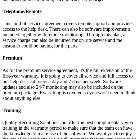
Telephone/Remote
This kind of service agreement covers remote support and provides
access to the help desk. There can also be software improvements
included together with remote monitoring. Through this plan, a
service charge can also be incurred for on-site service and the
customer could be paying for the parts.
Premium
As for the premium service agreement, it's the full extension of the
first-year warranty. It is going to cover all service and full access to
our help desk 24 hours a day and 7 days per week. Software
updates and also 24/7 monitoring may also be included on the
premium package. Everything is covered so you won't need to think
about anything else.
Training
Quality Recording Solutions can offer the best complimentary web
training in the warranty period to make sure that the team can have
the knowledge to make use of the software. We want you to enjoy