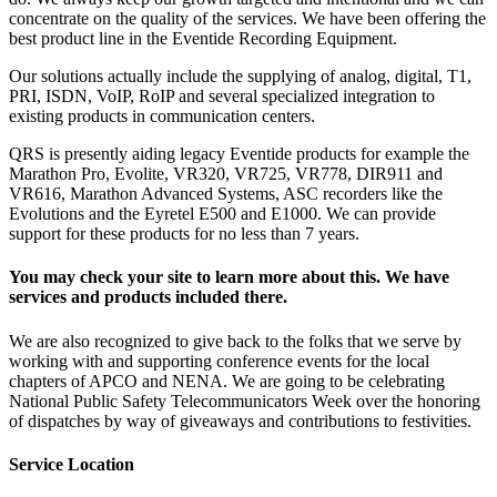
concentrate on the quality of the services. We have been offering the
best product line in the Eventide Recording Equipment.
Our solutions actually include the supplying of analog, digital, T1,
PRI, ISDN, VoIP, RoIP and several specialized integration to
existing products in communication centers.
QRS is presently aiding legacy Eventide products for example the
Marathon Pro, Evolite, VR320, VR725, VR778, DIR911 and
VR616, Marathon Advanced Systems, ASC recorders like the
Evolutions and the Eyretel E500 and E1000. We can provide
support for these products for no less than 7 years.
You may check your site to learn more about this. We have
services and products included there.
We are also recognized to give back to the folks that we serve by
working with and supporting conference events for the local
chapters of APCO and NENA. We are going to be celebrating
National Public Safety Telecommunicators Week over the honoring
of dispatches by way of giveaways and contributions to festivities.
Service Location