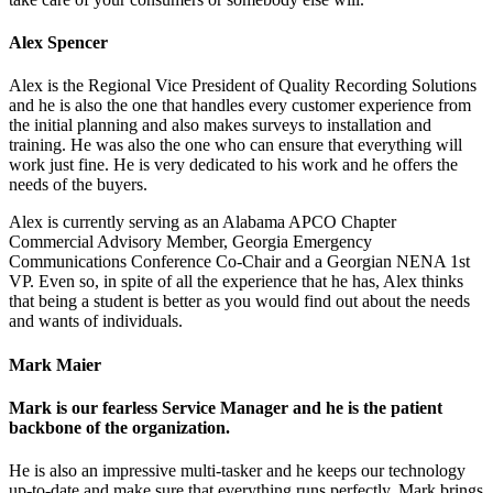
Alex Spencer
Alex is the Regional Vice President of Quality Recording Solutions
and he is also the one that handles every customer experience from
the initial planning and also makes surveys to installation and
training. He was also the one who can ensure that everything will
work just fine. He is very dedicated to his work and he offers the
needs of the buyers.
Alex is currently serving as an Alabama APCO Chapter
Commercial Advisory Member, Georgia Emergency
Communications Conference Co-Chair and a Georgian NENA 1st
VP. Even so, in spite of all the experience that he has, Alex thinks
that being a student is better as you would find out about the needs
and wants of individuals.
Mark Maier
Mark is our fearless Service Manager and he is the patient
backbone of the organization.
He is also an impressive multi-tasker and he keeps our technology
up-to-date and make sure that everything runs perfectly. Mark brings