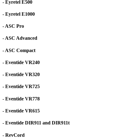
- Eyretel E500
- Eyretel E1000
- ASC Pro
- ASC Advanced
- ASC Compact
- Eventide VR240
- Eventide VR320
- Eventide VR725
- Eventide VR778
- Eventide VR615
- Eventide DIR911 and DIR911t
- RevCord