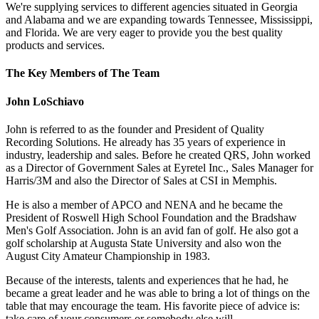
We're supplying services to different agencies situated in Georgia
and Alabama and we are expanding towards Tennessee, Mississippi,
and Florida. We are very eager to provide you the best quality
products and services.
The Key Members of The Team
John LoSchiavo
John is referred to as the founder and President of Quality
Recording Solutions. He already has 35 years of experience in
industry, leadership and sales. Before he created QRS, John worked
as a Director of Government Sales at Eyretel Inc., Sales Manager for
Harris/3M and also the Director of Sales at CSI in Memphis.
He is also a member of APCO and NENA and he became the
President of Roswell High School Foundation and the Bradshaw
Men's Golf Association. John is an avid fan of golf. He also got a
golf scholarship at Augusta State University and also won the
August City Amateur Championship in 1983.
Because of the interests, talents and experiences that he had, he
became a great leader and he was able to bring a lot of things on the
table that may encourage the team. His favorite piece of advice is:
take care of your consumers or somebody else will.