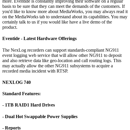
more. Eventide is constantly improving their software on a regular
basis to be sure that they can meet the demands of the customers. If
you'd like to know more about MediaWorks, you may always read it
on the MediaWorks tab to understand about its capabilities. You may
certainly talk to us if you would like have a live demo of the
product.
Eventide - Latest Hardware Offerings
The NexLog recorders can support standards-compliant NG911
event logging web service that will allow other NG911 to deposit
and also retrieve data like geo-location and call routing logs. This
may actually allow the other NG911 subsystems to acquire a
recorded media incident with RTSP.
NEXLOG 740
Standard Features:
- 1TB RAID1 Hard Drives
- Dual Hot Swappable Power Supplies
- Reports