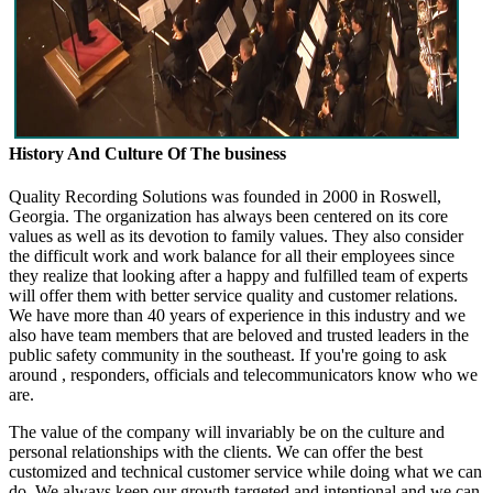
History And Culture Of The business
Quality Recording Solutions was founded in 2000 in Roswell,
Georgia. The organization has always been centered on its core
values as well as its devotion to family values. They also consider
the difficult work and work balance for all their employees since
they realize that looking after a happy and fulfilled team of experts
will offer them with better service quality and customer relations.
We have more than 40 years of experience in this industry and we
also have team members that are beloved and trusted leaders in the
public safety community in the southeast. If you're going to ask
around , responders, officials and telecommunicators know who we
are.
The value of the company will invariably be on the culture and
personal relationships with the clients. We can offer the best
customized and technical customer service while doing what we can
do. We always keep our growth targeted and intentional and we can