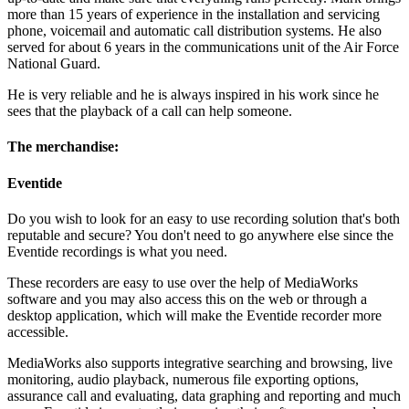
more than 15 years of experience in the installation and servicing
phone, voicemail and automatic call distribution systems. He also
served for about 6 years in the communications unit of the Air Force
National Guard.
He is very reliable and he is always inspired in his work since he
sees that the playback of a call can help someone.
The merchandise:
Eventide
Do you wish to look for an easy to use recording solution that's both
reputable and secure? You don't need to go anywhere else since the
Eventide recordings is what you need.
These recorders are easy to use over the help of MediaWorks
software and you may also access this on the web or through a
desktop application, which will make the Eventide recorder more
accessible.
MediaWorks also supports integrative searching and browsing, live
monitoring, audio playback, numerous file exporting options,
assurance call and evaluating, data graphing and reporting and much