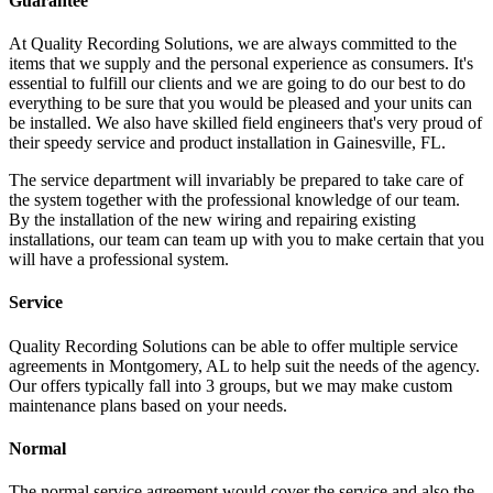
Guarantee
At Quality Recording Solutions, we are always committed to the
items that we supply and the personal experience as consumers. It's
essential to fulfill our clients and we are going to do our best to do
everything to be sure that you would be pleased and your units can
be installed. We also have skilled field engineers that's very proud of
their speedy service and product installation in Gainesville, FL.
The service department will invariably be prepared to take care of
the system together with the professional knowledge of our team.
By the installation of the new wiring and repairing existing
installations, our team can team up with you to make certain that you
will have a professional system.
Service
Quality Recording Solutions can be able to offer multiple service
agreements in Montgomery, AL to help suit the needs of the agency.
Our offers typically fall into 3 groups, but we may make custom
maintenance plans based on your needs.
Normal
The normal service agreement would cover the service and also the