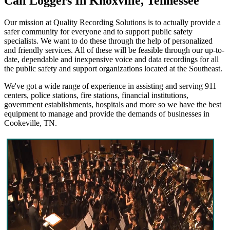
Call Loggers In Knoxville, Tennessee
Our mission at Quality Recording Solutions is to actually provide a
safer community for everyone and to support public safety
specialists. We want to do these through the help of personalized
and friendly services. All of these will be feasible through our up-to-
date, dependable and inexpensive voice and data recordings for all
the public safety and support organizations located at the Southeast.
We've got a wide range of experience in assisting and serving 911
centers, police stations, fire stations, financial institutions,
government establishments, hospitals and more so we have the best
equipment to manage and provide the demands of businesses in
Cookeville, TN.