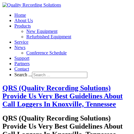
Home
About Us
Products
New Equipment
Refurbished Equipment
Service
News
Conference Schedule
Support
Partners
Contact
Search ...
QRS (Quality Recording Solutions)
Provide Us Very Best Guidelines About
Call Loggers In Knoxville, Tennessee
QRS (Quality Recording Solutions)
Provide Us Very Best Guidelines About