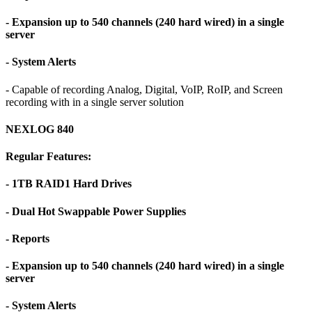
- Expansion up to 540 channels (240 hard wired) in a single
server
- System Alerts
- Capable of recording Analog, Digital, VoIP, RoIP, and Screen
recording with in a single server solution
NEXLOG 840
Regular Features:
- 1TB RAID1 Hard Drives
- Dual Hot Swappable Power Supplies
- Reports
- Expansion up to 540 channels (240 hard wired) in a single
server
- System Alerts