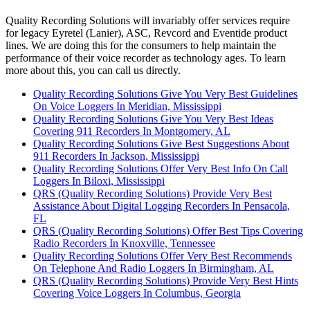
Quality Recording Solutions will invariably offer services require
for legacy Eyretel (Lanier), ASC, Revcord and Eventide product
lines. We are doing this for the consumers to help maintain the
performance of their voice recorder as technology ages. To learn
more about this, you can call us directly.
Quality Recording Solutions Give You Very Best Guidelines
On Voice Loggers In Meridian, Mississippi
Quality Recording Solutions Give You Very Best Ideas
Covering 911 Recorders In Montgomery, AL
Quality Recording Solutions Give Best Suggestions About
911 Recorders In Jackson, Mississippi
Quality Recording Solutions Offer Very Best Info On Call
Loggers In Biloxi, Mississippi
QRS (Quality Recording Solutions) Provide Very Best
Assistance About Digital Logging Recorders In Pensacola,
FL
QRS (Quality Recording Solutions) Offer Best Tips Covering
Radio Recorders In Knoxville, Tennessee
Quality Recording Solutions Offer Very Best Recommends
On Telephone And Radio Loggers In Birmingham, AL
QRS (Quality Recording Solutions) Provide Very Best Hints
Covering Voice Loggers In Columbus, Georgia