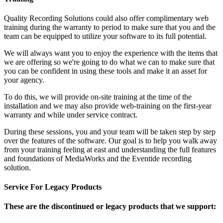
Quality Recording Solutions could also offer complimentary web
training during the warranty to period to make sure that you and the
team can be equipped to utilize your software to its full potential.
We will always want you to enjoy the experience with the items that
we are offering so we're going to do what we can to make sure that
you can be confident in using these tools and make it an asset for
your agency.
To do this, we will provide on-site training at the time of the
installation and we may also provide web-training on the first-year
warranty and while under service contract.
During these sessions, you and your team will be taken step by step
over the features of the software. Our goal is to help you walk away
from your training feeling at east and understanding the full features
and foundations of MediaWorks and the Eventide recording
solution.
Service For Legacy Products
These are the discontinued or legacy products that we support: