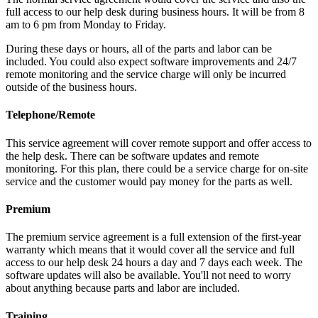
full access to our help desk during business hours. It will be from 8
am to 6 pm from Monday to Friday.
During these days or hours, all of the parts and labor can be
included. You could also expect software improvements and 24/7
remote monitoring and the service charge will only be incurred
outside of the business hours.
Telephone/Remote
This service agreement will cover remote support and offer access to
the help desk. There can be software updates and remote
monitoring. For this plan, there could be a service charge for on-site
service and the customer would pay money for the parts as well.
Premium
The premium service agreement is a full extension of the first-year
warranty which means that it would cover all the service and full
access to our help desk 24 hours a day and 7 days each week. The
software updates will also be available. You'll not need to worry
about anything because parts and labor are included.
Training