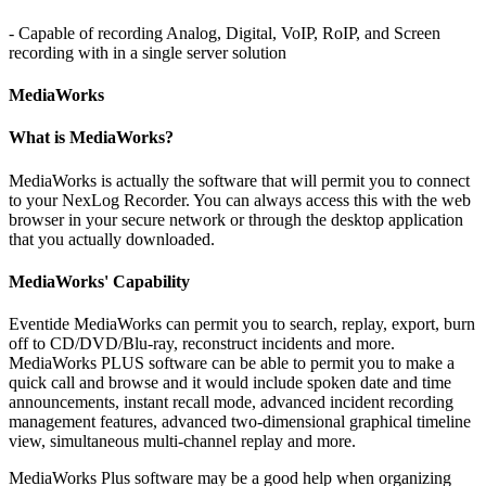
- Capable of recording Analog, Digital, VoIP, RoIP, and Screen
recording with in a single server solution
MediaWorks
What is MediaWorks?
MediaWorks is actually the software that will permit you to connect
to your NexLog Recorder. You can always access this with the web
browser in your secure network or through the desktop application
that you actually downloaded.
MediaWorks' Capability
Eventide MediaWorks can permit you to search, replay, export, burn
off to CD/DVD/Blu-ray, reconstruct incidents and more.
MediaWorks PLUS software can be able to permit you to make a
quick call and browse and it would include spoken date and time
announcements, instant recall mode, advanced incident recording
management features, advanced two-dimensional graphical timeline
view, simultaneous multi-channel replay and more.
MediaWorks Plus software may be a good help when organizing