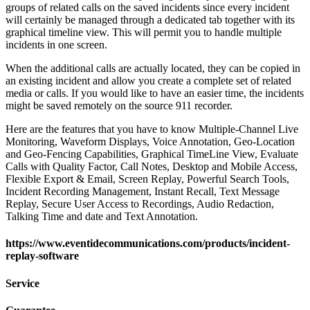
groups of related calls on the saved incidents since every incident
will certainly be managed through a dedicated tab together with its
graphical timeline view. This will permit you to handle multiple
incidents in one screen.
When the additional calls are actually located, they can be copied in
an existing incident and allow you create a complete set of related
media or calls. If you would like to have an easier time, the incidents
might be saved remotely on the source 911 recorder.
Here are the features that you have to know Multiple-Channel Live
Monitoring, Waveform Displays, Voice Annotation, Geo-Location
and Geo-Fencing Capabilities, Graphical TimeLine View, Evaluate
Calls with Quality Factor, Call Notes, Desktop and Mobile Access,
Flexible Export & Email, Screen Replay, Powerful Search Tools,
Incident Recording Management, Instant Recall, Text Message
Replay, Secure User Access to Recordings, Audio Redaction,
Talking Time and date and Text Annotation.
https://www.eventidecommunications.com/products/incident-
replay-software
Service