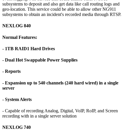
subsystems to deposit and also get data like call routing logs and
geo-location. This service could be able to allow other NG911
subsystems to obtain an incident's recorded media through RTSP.
NEXLOG 840
Normal Features:
- 1TB RAID1 Hard Drives
- Dual Hot Swappable Power Supplies
- Reports
- Expansion up to 540 channels (240 hard wired) in a single
server
- System Alerts
- Capable of recording Analog, Digital, VoIP, RoIP, and Screen
recording with in a single server solution
NEXLOG 740