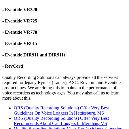
- Eventide VR320
- Eventide VR725
- Eventide VR778
- Eventide VR615
- Eventide DIR911 and DIR911t
- RevCord
Quality Recording Solutions can always provide all the services
required for legacy Eyretel (Lanier), ASC, Revcord and Eventide
product lines. We are doing this to maintain the performance of
voice recorders as technology ages. You may also call us to learn
more about this.
QRS (Quality Recording Solutions) Offer Very Best
Guidelines On Voice Loggers In Hattiesburg, MS
QRS (Quality Recording Solutions) Offer Very Best
Recommends About Call Loggers In Meridian, MS
Quality Recording Solutions Give Top Assistance Covering