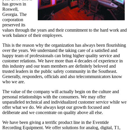
has grown in
Roswell,
Georgia. The
corporation
preserved its
values through the years and their commitment to the hard work and
work balance of their employees.
This is the reason why the organization has always been flourishing
over the years. We understand the taking care of a satisfied and
happy team of professionals can bring higher quality service and
customer relations. We have more than 4 decades of experience in
this industry and our team members are definitely beloved and
trusted leaders in the public safety community in the Southeast.
Generally, responders, officials and also telecommunicators know
who we are.
The value of the company will actually begin on the culture and
personal relationships with the consumers. We may offer
unparalleled technical and individualized customer service while we
offer what we do. We always kept our growth focused and
deliberate and we concentrate on quality above all else.
We have been giving a terrific product line in the Eventide
Recording Equipment. We offer solutions for analog, digital, T1,