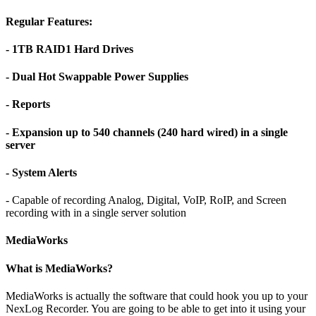
Regular Features:
- 1TB RAID1 Hard Drives
- Dual Hot Swappable Power Supplies
- Reports
- Expansion up to 540 channels (240 hard wired) in a single
server
- System Alerts
- Capable of recording Analog, Digital, VoIP, RoIP, and Screen
recording with in a single server solution
MediaWorks
What is MediaWorks?
MediaWorks is actually the software that could hook you up to your
NexLog Recorder. You are going to be able to get into it using your