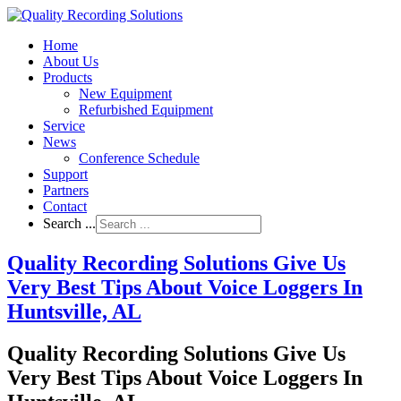
Home
About Us
Products
New Equipment
Refurbished Equipment
Service
News
Conference Schedule
Support
Partners
Contact
Search ...
Quality Recording Solutions Give Us
Very Best Tips About Voice Loggers In
Huntsville, AL
Quality Recording Solutions Give Us
Very Best Tips About Voice Loggers In