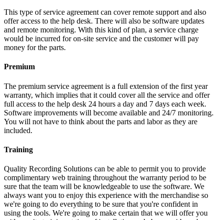
This type of service agreement can cover remote support and also
offer access to the help desk. There will also be software updates
and remote monitoring. With this kind of plan, a service charge
would be incurred for on-site service and the customer will pay
money for the parts.
Premium
The premium service agreement is a full extension of the first year
warranty, which implies that it could cover all the service and offer
full access to the help desk 24 hours a day and 7 days each week.
Software improvements will become available and 24/7 monitoring.
You will not have to think about the parts and labor as they are
included.
Training
Quality Recording Solutions can be able to permit you to provide
complimentary web training throughout the warranty period to be
sure that the team will be knowledgeable to use the software. We
always want you to enjoy this experience with the merchandise so
we're going to do everything to be sure that you're confident in
using the tools. We're going to make certain that we will offer you