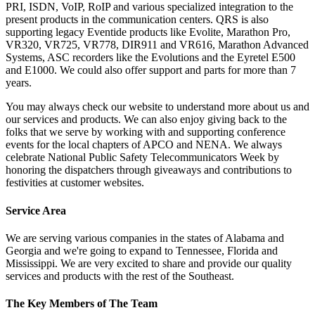
PRI, ISDN, VoIP, RoIP and various specialized integration to the
present products in the communication centers. QRS is also
supporting legacy Eventide products like Evolite, Marathon Pro,
VR320, VR725, VR778, DIR911 and VR616, Marathon Advanced
Systems, ASC recorders like the Evolutions and the Eyretel E500
and E1000. We could also offer support and parts for more than 7
years.
You may always check our website to understand more about us and
our services and products. We can also enjoy giving back to the
folks that we serve by working with and supporting conference
events for the local chapters of APCO and NENA. We always
celebrate National Public Safety Telecommunicators Week by
honoring the dispatchers through giveaways and contributions to
festivities at customer websites.
Service Area
We are serving various companies in the states of Alabama and
Georgia and we're going to expand to Tennessee, Florida and
Mississippi. We are very excited to share and provide our quality
services and products with the rest of the Southeast.
The Key Members of The Team