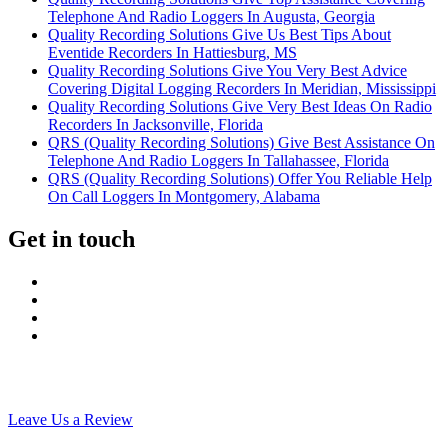
Telephone And Radio Loggers In Augusta, Georgia
Quality Recording Solutions Give Us Best Tips About
Eventide Recorders In Hattiesburg, MS
Quality Recording Solutions Give You Very Best Advice
Covering Digital Logging Recorders In Meridian, Mississippi
Quality Recording Solutions Give Very Best Ideas On Radio
Recorders In Jacksonville, Florida
QRS (Quality Recording Solutions) Give Best Assistance On
Telephone And Radio Loggers In Tallahassee, Florida
QRS (Quality Recording Solutions) Offer You Reliable Help
On Call Loggers In Montgomery, Alabama
Get in touch
Leave Us a Review