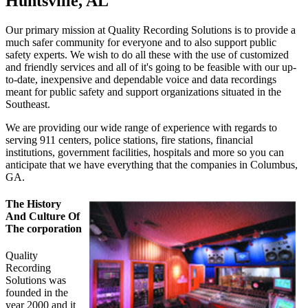
Huntsville, AL
Our primary mission at Quality Recording Solutions is to provide a
much safer community for everyone and to also support public
safety experts. We wish to do all these with the use of customized
and friendly services and all of it's going to be feasible with our up-
to-date, inexpensive and dependable voice and data recordings
meant for public safety and support organizations situated in the
Southeast.
We are providing our wide range of experience with regards to
serving 911 centers, police stations, fire stations, financial
institutions, government facilities, hospitals and more so you can
anticipate that we have everything that the companies in Columbus,
GA.
The History
And Culture Of
The corporation
Quality
Recording
Solutions was
founded in the
year 2000 and it