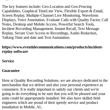
The key features include: Geo-Location and Geo-Fencing
Capabilities, Graphical TimeLine View, Flexible Export & Email,
Screen Replay, Multiple-Channel Live Monitoring, Waveform
Displays, Voice Annotation, Evaluate Calls with Quality Factor, Call
Notes, Desktop and Mobile Access, Powerful Search Tools,
Incident Recording Management, Instant Recall, Text Message
Replay, Secure User Access to Recordings, Audio Redaction,
Talking Time and date and Text Annotation.
https://www.eventidecommunications.com/products/incident-
replay-software
Service
Guarantee
Here at Quality Recording Solutions, we are always dedicated to the
merchandise that we deliver and also your personal experience as
consumers. It is really important to satisfy our clients and we're
going to do everything to be sure that you will be pleased and your
units could be appropriately installed. We also have skilled field
engineers which are proud of their speedy service and product
installation in Mobile, AL.