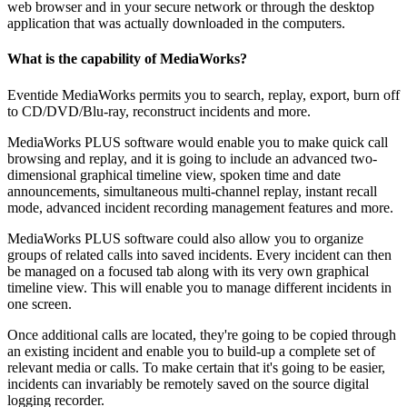
web browser and in your secure network or through the desktop
application that was actually downloaded in the computers.
What is the capability of MediaWorks?
Eventide MediaWorks permits you to search, replay, export, burn off
to CD/DVD/Blu-ray, reconstruct incidents and more.
MediaWorks PLUS software would enable you to make quick call
browsing and replay, and it is going to include an advanced two-
dimensional graphical timeline view, spoken time and date
announcements, simultaneous multi-channel replay, instant recall
mode, advanced incident recording management features and more.
MediaWorks PLUS software could also allow you to organize
groups of related calls into saved incidents. Every incident can then
be managed on a focused tab along with its very own graphical
timeline view. This will enable you to manage different incidents in
one screen.
Once additional calls are located, they're going to be copied through
an existing incident and enable you to build-up a complete set of
relevant media or calls. To make certain that it's going to be easier,
incidents can invariably be remotely saved on the source digital
logging recorder.