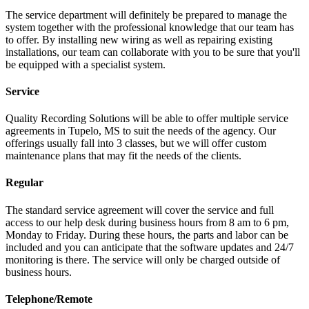
The service department will definitely be prepared to manage the
system together with the professional knowledge that our team has
to offer. By installing new wiring as well as repairing existing
installations, our team can collaborate with you to be sure that you'll
be equipped with a specialist system.
Service
Quality Recording Solutions will be able to offer multiple service
agreements in Tupelo, MS to suit the needs of the agency. Our
offerings usually fall into 3 classes, but we will offer custom
maintenance plans that may fit the needs of the clients.
Regular
The standard service agreement will cover the service and full
access to our help desk during business hours from 8 am to 6 pm,
Monday to Friday. During these hours, the parts and labor can be
included and you can anticipate that the software updates and 24/7
monitoring is there. The service will only be charged outside of
business hours.
Telephone/Remote