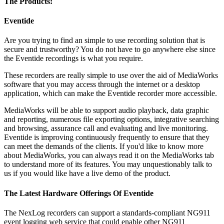
The Products:
Eventide
Are you trying to find an simple to use recording solution that is
secure and trustworthy? You do not have to go anywhere else since
the Eventide recordings is what you require.
These recorders are really simple to use over the aid of MediaWorks
software that you may access through the internet or a desktop
application, which can make the Eventide recorder more accessible.
MediaWorks will be able to support audio playback, data graphic
and reporting, numerous file exporting options, integrative searching
and browsing, assurance call and evaluating and live monitoring.
Eventide is improving continuously frequently to ensure that they
can meet the demands of the clients. If you'd like to know more
about MediaWorks, you can always read it on the MediaWorks tab
to understand more of its features. You may unquestionably talk to
us if you would like have a live demo of the product.
The Latest Hardware Offerings Of Eventide
The NexLog recorders can support a standards-compliant NG911
event logging web service that could enable other NG911