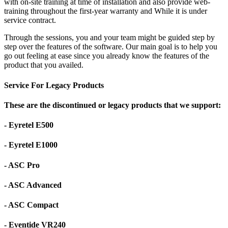
with on-site training at time of installation and also provide web-
training throughout the first-year warranty and While it is under
service contract.
Through the sessions, you and your team might be guided step by
step over the features of the software. Our main goal is to help you
go out feeling at ease since you already know the features of the
product that you availed.
Service For Legacy Products
These are the discontinued or legacy products that we support:
- Eyretel E500
- Eyretel E1000
- ASC Pro
- ASC Advanced
- ASC Compact
- Eventide VR240