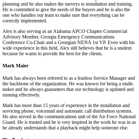
planning and he also makes the surveys to installation and training.
He is committed to give the needs of the buyers and he is also the
one who handles our team to make sure that everything can be
correctly implemented.
Alex is also serving as an Alabama APCO Chapter Commercial
Advisory Member, Georgia Emergency Communications
Conference Co-Chair and a Georgian NENA 1st VP. Even with his
wide experience in this field, Alex still believes that he is a student
because he wants to provide the best for the clients.
Mark Maier
Mark has always been referred to as a fearless Service Manager and
the backbone of the organization. He was known for being a multi-
tasker and he always guarantees that our technology is updated and
running effectively.
Mark has more than 15 years of experience in the installation and
servicing phone, voicemail and automatic call distribution systems.
He also served in the communications unit of the Air Force National
Guard. He is trusted and he is very inspired in the work he was in as
he already understands that a playback might help someone else.