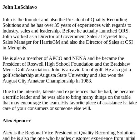
John LoSchiavo
John is the founder and also the President of Quality Recording
Solutions and he has over 35 years of experiences with regards to
industry, sales and leadership. Before he actually launched QRS,
John worked as a Director of Government Sales at Eyretel Inc.,
Sales Manager for Harris/3M and also the Director of Sales at CSI
in Memphis.
He is also a member of APCO and NENA and he became the
President of Roswell High School Foundation and the Bradshaw
Men's Golf Association. John is an avid fan of golf. He also got a
golf scholarship at Augusta State University and also won the
August City Amateur Championship in 1983.
Due to the interests, talents and experiences that he had, he became
a terrific leader and he was able to bring many things on the table
that may encourage the team. His favorite piece of assistance is: take
care of your consumers or someone else will.
Alex Spencer
Alex is the Regional Vice President of Quality Recording Solutions
and he is also the one who handles customer experience from initial