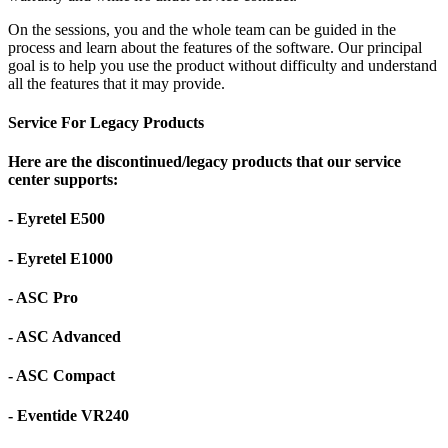
On the sessions, you and the whole team can be guided in the
process and learn about the features of the software. Our principal
goal is to help you use the product without difficulty and understand
all the features that it may provide.
Service For Legacy Products
Here are the discontinued/legacy products that our service
center supports:
- Eyretel E500
- Eyretel E1000
- ASC Pro
- ASC Advanced
- ASC Compact
- Eventide VR240