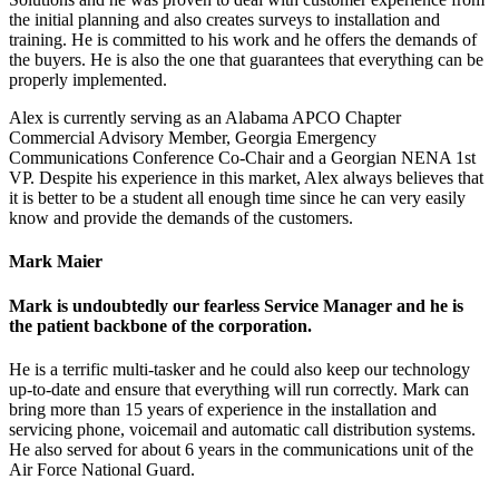
the initial planning and also creates surveys to installation and
training. He is committed to his work and he offers the demands of
the buyers. He is also the one that guarantees that everything can be
properly implemented.
Alex is currently serving as an Alabama APCO Chapter
Commercial Advisory Member, Georgia Emergency
Communications Conference Co-Chair and a Georgian NENA 1st
VP. Despite his experience in this market, Alex always believes that
it is better to be a student all enough time since he can very easily
know and provide the demands of the customers.
Mark Maier
Mark is undoubtedly our fearless Service Manager and he is
the patient backbone of the corporation.
He is a terrific multi-tasker and he could also keep our technology
up-to-date and ensure that everything will run correctly. Mark can
bring more than 15 years of experience in the installation and
servicing phone, voicemail and automatic call distribution systems.
He also served for about 6 years in the communications unit of the
Air Force National Guard.