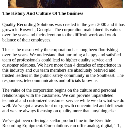
The History And Culture Of The business
Quality Recording Solutions was created in the year 2000 and it has
grown in Roswell, Georgia. The corporation maintained its values
over the years and their devotion to the difficult work and work
balance of their employees.
This is the reason why the corporation has long been flourishing
over the years. We understand that nurturing a happy and satisfied
team of professionals could lead to higher quality service and
customer relations. We have more than 4 decades of experience in
this industry and our team members are absolutely beloved and
trusted leaders in the public safety community in the Southeast. The
responders, telecommunicators and officials know us.
The value of the corporation begins on the culture and personal
relationships with the customers. We can provide unparalleled
technical and customized customer service while we do what we do
well. We've got always kept our growth concentrated and deliberate
and we are always focusing on quality more than anything else.
We've got been offering a stellar product line in the Eventide
Recording Equipment. Our solutions can offer analog, digital, T1,