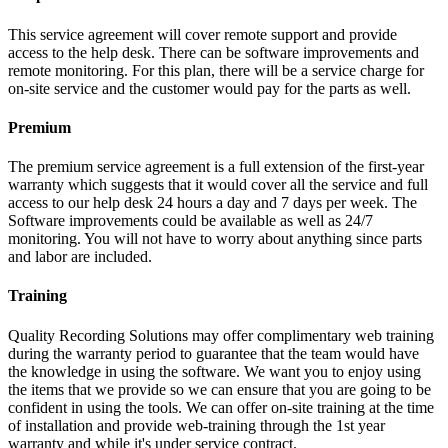
This service agreement will cover remote support and provide
access to the help desk. There can be software improvements and
remote monitoring. For this plan, there will be a service charge for
on-site service and the customer would pay for the parts as well.
Premium
The premium service agreement is a full extension of the first-year
warranty which suggests that it would cover all the service and full
access to our help desk 24 hours a day and 7 days per week. The
Software improvements could be available as well as 24/7
monitoring. You will not have to worry about anything since parts
and labor are included.
Training
Quality Recording Solutions may offer complimentary web training
during the warranty period to guarantee that the team would have
the knowledge in using the software. We want you to enjoy using
the items that we provide so we can ensure that you are going to be
confident in using the tools. We can offer on-site training at the time
of installation and provide web-training through the 1st year
warranty and while it's under service contract.