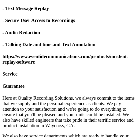
- Text Message Replay
- Secure User Access to Recordings
- Audio Redaction
- Talking Date and time and Text Annotation
https://www.eventidecommunications.com/products/incident-
replay-software
Service
Guarantee
Here at Quality Recording Solutions, we always commit to the items
that we supply and the personal experience as clients. We pay
attention to your satisfaction and we're going to do everything to
ensure that you'll be pleased and your units could be installed. We
also have skilled engineers that take pride in their terrific service and
product installation in Waycross, GA.
We also have service departments which are ready to handle your