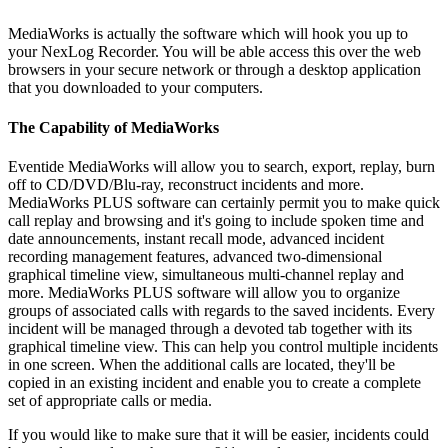
MediaWorks is actually the software which will hook you up to
your NexLog Recorder. You will be able access this over the web
browsers in your secure network or through a desktop application
that you downloaded to your computers.
The Capability of MediaWorks
Eventide MediaWorks will allow you to search, export, replay, burn
off to CD/DVD/Blu-ray, reconstruct incidents and more.
MediaWorks PLUS software can certainly permit you to make quick
call replay and browsing and it's going to include spoken time and
date announcements, instant recall mode, advanced incident
recording management features, advanced two-dimensional
graphical timeline view, simultaneous multi-channel replay and
more. MediaWorks PLUS software will allow you to organize
groups of associated calls with regards to the saved incidents. Every
incident will be managed through a devoted tab together with its
graphical timeline view. This can help you control multiple incidents
in one screen. When the additional calls are located, they'll be
copied in an existing incident and enable you to create a complete
set of appropriate calls or media.
If you would like to make sure that it will be easier, incidents could