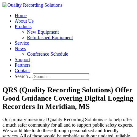
Home
About Us
Products
New Equipment
Refurbished Equipment
Service
News
Conference Schedule
Support
Partners
Contact
Search ...
QRS (Quality Recording Solutions) Offer
Good Guidance Covering Digital Logging
Recorders In Meridian, MS
Our primary mission at Quality Recording Solutions is to help offer
a much safer community for all and to support public safety experts.
We would like to do these through personalized and friendly
services. All of these would be probable with our updated, reliable