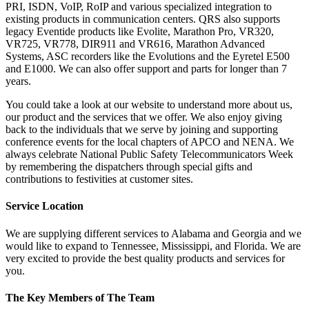
PRI, ISDN, VoIP, RoIP and various specialized integration to
existing products in communication centers. QRS also supports
legacy Eventide products like Evolite, Marathon Pro, VR320,
VR725, VR778, DIR911 and VR616, Marathon Advanced
Systems, ASC recorders like the Evolutions and the Eyretel E500
and E1000. We can also offer support and parts for longer than 7
years.
You could take a look at our website to understand more about us,
our product and the services that we offer. We also enjoy giving
back to the individuals that we serve by joining and supporting
conference events for the local chapters of APCO and NENA. We
always celebrate National Public Safety Telecommunicators Week
by remembering the dispatchers through special gifts and
contributions to festivities at customer sites.
Service Location
We are supplying different services to Alabama and Georgia and we
would like to expand to Tennessee, Mississippi, and Florida. We are
very excited to provide the best quality products and services for
you.
The Key Members of The Team