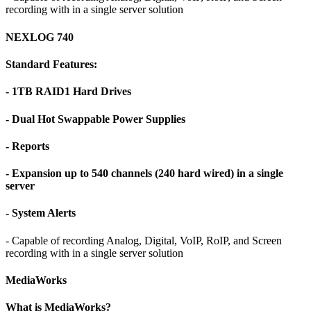
recording with in a single server solution
NEXLOG 740
Standard Features:
- 1TB RAID1 Hard Drives
- Dual Hot Swappable Power Supplies
- Reports
- Expansion up to 540 channels (240 hard wired) in a single
server
- System Alerts
- Capable of recording Analog, Digital, VoIP, RoIP, and Screen
recording with in a single server solution
MediaWorks
What is MediaWorks?