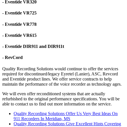
- Eventide VR320
- Eventide VR725
- Eventide VR778
- Eventide VR615
- Eventide DIR911 and DIR911t
- RevCord
Quality Recording Solutions would continue to offer the services
required for discontinued/legacy Eyretel (Lanier), ASC, Revcord
and Eventide product lines. We offer service contracts to help
maintain the performance of the voice recorder as technology ages.
We will even offer reconditioned systems that are actually
refurbished to the original performance specifications. You will be
able to contact us to find out more information on the service.
Quality Recording Solutions Offer Us Very Best Ideas On
911 Recorders In Meridian, MS
Quality Recording Solutions Give Excellent Hints Covering