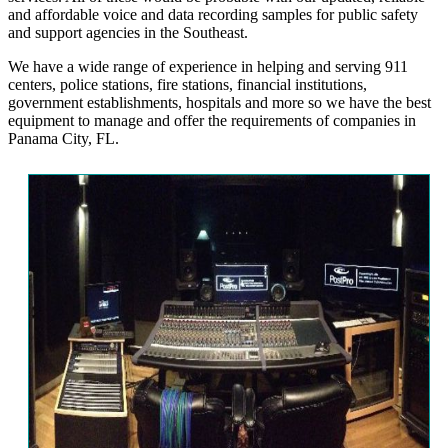
and affordable voice and data recording samples for public safety
and support agencies in the Southeast.
We have a wide range of experience in helping and serving 911
centers, police stations, fire stations, financial institutions,
government establishments, hospitals and more so we have the best
equipment to manage and offer the requirements of companies in
Panama City, FL.