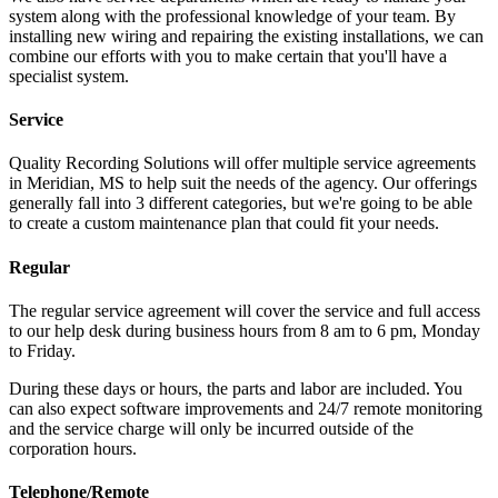
system along with the professional knowledge of your team. By
installing new wiring and repairing the existing installations, we can
combine our efforts with you to make certain that you'll have a
specialist system.
Service
Quality Recording Solutions will offer multiple service agreements
in Meridian, MS to help suit the needs of the agency. Our offerings
generally fall into 3 different categories, but we're going to be able
to create a custom maintenance plan that could fit your needs.
Regular
The regular service agreement will cover the service and full access
to our help desk during business hours from 8 am to 6 pm, Monday
to Friday.
During these days or hours, the parts and labor are included. You
can also expect software improvements and 24/7 remote monitoring
and the service charge will only be incurred outside of the
corporation hours.
Telephone/Remote