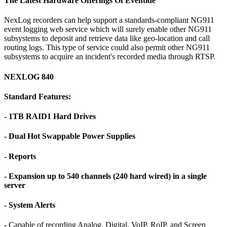
The Latest Hardware Offerings Of Eventide
NexLog recorders can help support a standards-compliant NG911
event logging web service which will surely enable other NG911
subsystems to deposit and retrieve data like geo-location and call
routing logs. This type of service could also permit other NG911
subsystems to acquire an incident's recorded media through RTSP.
NEXLOG 840
Standard Features:
- 1TB RAID1 Hard Drives
- Dual Hot Swappable Power Supplies
- Reports
- Expansion up to 540 channels (240 hard wired) in a single
server
- System Alerts
- Capable of recording Analog, Digital, VoIP, RoIP, and Screen