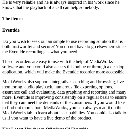
He is very reliable and he is always inspired in his work since he
knows that the playback of a call can help somebody.
The items:
Eventide
Do you wish to seek out an simple to use recording solution that is
both trustworthy and secure? You do not have to go elsewhere since
the Eventide recordings is what you need.
These recorders are easy to use with the help of MediaWorks
software and you could also access this online or through a desktop
application, which will make the Eventide recorder more accessible.
MediaWorks also supports integrative searching and browsing, live
monitoring, audio playback, numerous file exporting options,
assurance call and evaluating, data graphing and reporting and many
more. Eventide is improving consistently on a regular basis to ensure
that they can meet the demands of the consumers. If you would like
to find out more about MediaWorks, you can always read it on the
MediaWorks tab to learn about its capabilities. You could also talk to
us if you want to have a live demo of the product.