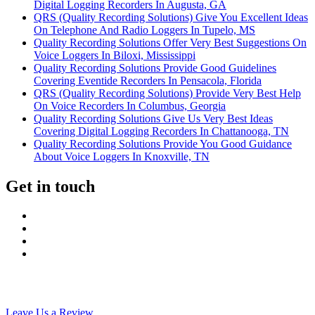
Digital Logging Recorders In Augusta, GA
QRS (Quality Recording Solutions) Give You Excellent Ideas
On Telephone And Radio Loggers In Tupelo, MS
Quality Recording Solutions Offer Very Best Suggestions On
Voice Loggers In Biloxi, Mississippi
Quality Recording Solutions Provide Good Guidelines
Covering Eventide Recorders In Pensacola, Florida
QRS (Quality Recording Solutions) Provide Very Best Help
On Voice Recorders In Columbus, Georgia
Quality Recording Solutions Give Us Very Best Ideas
Covering Digital Logging Recorders In Chattanooga, TN
Quality Recording Solutions Provide You Good Guidance
About Voice Loggers In Knoxville, TN
Get in touch
Leave Us a Review