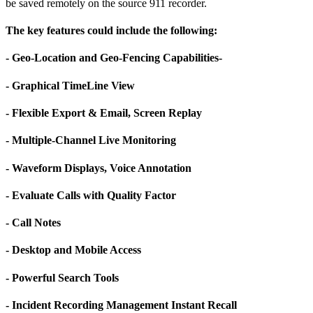
be saved remotely on the source 911 recorder.
The key features could include the following:
- Geo-Location and Geo-Fencing Capabilities-
- Graphical TimeLine View
- Flexible Export & Email, Screen Replay
- Multiple-Channel Live Monitoring
- Waveform Displays, Voice Annotation
- Evaluate Calls with Quality Factor
- Call Notes
- Desktop and Mobile Access
- Powerful Search Tools
- Incident Recording Management Instant Recall