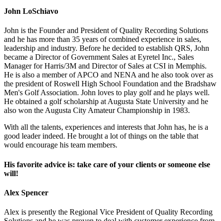
John LoSchiavo
John is the Founder and President of Quality Recording Solutions
and he has more than 35 years of combined experience in sales,
leadership and industry. Before he decided to establish QRS, John
became a Director of Government Sales at Eyretel Inc., Sales
Manager for Harris/3M and Director of Sales at CSI in Memphis.
He is also a member of APCO and NENA and he also took over as
the president of Roswell High School Foundation and the Bradshaw
Men's Golf Association. John loves to play golf and he plays well.
He obtained a golf scholarship at Augusta State University and he
also won the Augusta City Amateur Championship in 1983.
With all the talents, experiences and interests that John has, he is a
good leader indeed. He brought a lot of things on the table that
would encourage his team members.
His favorite advice is: take care of your clients or someone else
will!
Alex Spencer
Alex is presently the Regional Vice President of Quality Recording
Solutions and he was proven to deal with customer experience from