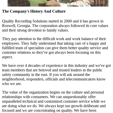
The Company's History And Culture
Quality Recording Solutions started in 2000 and it has grown in
Roswell, Georgia. The corporation always followed its core values
and their strong devotion to family values.
They pay attention to the difficult work and work balance of their
employees. They fully understand that taking care of a happy and
fulfilled team of specialists can give them better quality service and
customer relations so they've got always been focusing on this
aspect.
We have over 4 decades of experience in this industry and we've got
team members that are beloved and trusted leaders in the public
safety community in the east. If you will ask around the
neighborhood, responders, officials and telecommunicators know
who we are.
The value of the organization begins on the culture and personal
relationships with consumers. We can unquestionably offer
unparalleled technical and customized customer service while we
are doing what we do. We always kept our growth deliberate and
focused and we are concentrating on quality. We have been