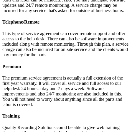
updates and 24/7 remote monitoring. A service charge may be
incurred for any service that's asked for outside of business hours.
Telephone/Remote
This type of service agreement can cover remote support and offer
access to the help desk. There can also be software improvements
included along with remote monitoring. Through this plan, a service
charge can also be incurred for on-site service and the clients would
pay money for the parts.
Premium
The premium service agreement is actually a full extension of the
first-year warranty. It will cover all service and full access to our
help desk 24 hours a day and 7 days a week. Software
improvements and also 24/7 monitoring are also included in this.
You will not need to worry about anything since all the parts and
labor is covered.
Training
Quality Recording Solutions could be able to give web training