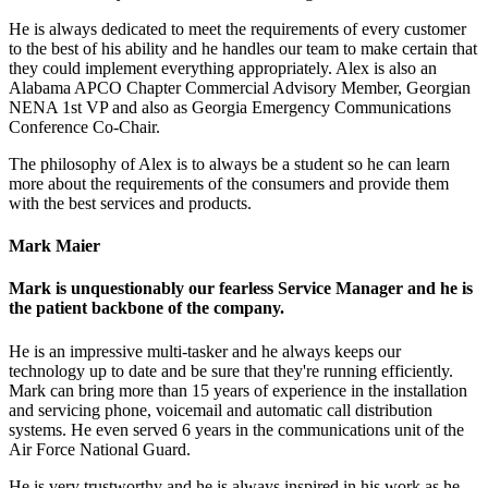
He is always dedicated to meet the requirements of every customer
to the best of his ability and he handles our team to make certain that
they could implement everything appropriately. Alex is also an
Alabama APCO Chapter Commercial Advisory Member, Georgian
NENA 1st VP and also as Georgia Emergency Communications
Conference Co-Chair.
The philosophy of Alex is to always be a student so he can learn
more about the requirements of the consumers and provide them
with the best services and products.
Mark Maier
Mark is unquestionably our fearless Service Manager and he is
the patient backbone of the company.
He is an impressive multi-tasker and he always keeps our
technology up to date and be sure that they're running efficiently.
Mark can bring more than 15 years of experience in the installation
and servicing phone, voicemail and automatic call distribution
systems. He even served 6 years in the communications unit of the
Air Force National Guard.
He is very trustworthy and he is always inspired in his work as he