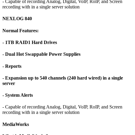
- Capable of recording Analog, Digital, VoIP, RoIP, and Screen
recording with in a single server solution
NEXLOG 840
Normal Features:
- 1TB RAID1 Hard Drives
- Dual Hot Swappable Power Supplies
- Reports
- Expansion up to 540 channels (240 hard wired) in a single
server
- System Alerts
- Capable of recording Analog, Digital, VoIP, RoIP, and Screen
recording with in a single server solution
MediaWorks