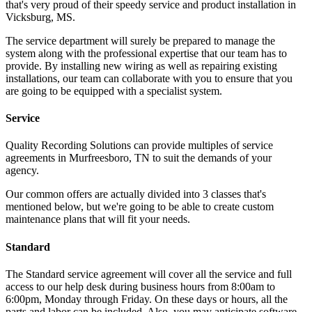
that's very proud of their speedy service and product installation in
Vicksburg, MS.
The service department will surely be prepared to manage the
system along with the professional expertise that our team has to
provide. By installing new wiring as well as repairing existing
installations, our team can collaborate with you to ensure that you
are going to be equipped with a specialist system.
Service
Quality Recording Solutions can provide multiples of service
agreements in Murfreesboro, TN to suit the demands of your
agency.
Our common offers are actually divided into 3 classes that's
mentioned below, but we're going to be able to create custom
maintenance plans that will fit your needs.
Standard
The Standard service agreement will cover all the service and full
access to our help desk during business hours from 8:00am to
6:00pm, Monday through Friday. On these days or hours, all the
parts and labor can be included. Also, you may anticipate software