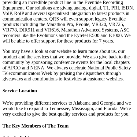
providing an incredible product line in the Eventide Recording
Equipment. Our solutions are giving analog, digital, T1, PRI, ISDN,
VoIP, RoIP and several specialized integration to latest products in
communication centers. QRS will even support legacy Eventide
products including the Marathon Pro, Evolite, VR320, VR725,
VR778, DIR911 and VR616, Marathon Advanced Systems, ASC
recorders like the Evolutions and the Eyretel E500 and E1000. We
will be able to offer support for these products for 7 years.
You may have a look at our website to learn more about us, our
product and the services that we provide. We also give back to the
community by sponsoring conference events for the local chapters
of APCO and NENA. We always celebrate National Public Safety
Telecommunicators Week by praising the dispatchers through
giveaways and contributions to festivities at customer websites.
Service Location
We're providing different services to Alabama and Georgia and we
would like to expand to Tennessee, Mississippi, and Florida. We're
very excited to give the best quality services and products for you.
The Key Members of The Team