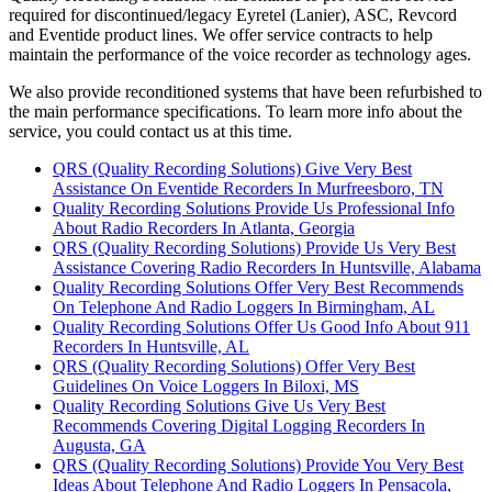
required for discontinued/legacy Eyretel (Lanier), ASC, Revcord
and Eventide product lines. We offer service contracts to help
maintain the performance of the voice recorder as technology ages.
We also provide reconditioned systems that have been refurbished to
the main performance specifications. To learn more info about the
service, you could contact us at this time.
QRS (Quality Recording Solutions) Give Very Best
Assistance On Eventide Recorders In Murfreesboro, TN
Quality Recording Solutions Provide Us Professional Info
About Radio Recorders In Atlanta, Georgia
QRS (Quality Recording Solutions) Provide Us Very Best
Assistance Covering Radio Recorders In Huntsville, Alabama
Quality Recording Solutions Offer Very Best Recommends
On Telephone And Radio Loggers In Birmingham, AL
Quality Recording Solutions Offer Us Good Info About 911
Recorders In Huntsville, AL
QRS (Quality Recording Solutions) Offer Very Best
Guidelines On Voice Loggers In Biloxi, MS
Quality Recording Solutions Give Us Very Best
Recommends Covering Digital Logging Recorders In
Augusta, GA
QRS (Quality Recording Solutions) Provide You Very Best
Ideas About Telephone And Radio Loggers In Pensacola,