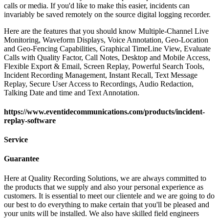
calls or media. If you'd like to make this easier, incidents can
invariably be saved remotely on the source digital logging recorder.
Here are the features that you should know Multiple-Channel Live
Monitoring, Waveform Displays, Voice Annotation, Geo-Location
and Geo-Fencing Capabilities, Graphical TimeLine View, Evaluate
Calls with Quality Factor, Call Notes, Desktop and Mobile Access,
Flexible Export & Email, Screen Replay, Powerful Search Tools,
Incident Recording Management, Instant Recall, Text Message
Replay, Secure User Access to Recordings, Audio Redaction,
Talking Date and time and Text Annotation.
https://www.eventidecommunications.com/products/incident-
replay-software
Service
Guarantee
Here at Quality Recording Solutions, we are always committed to
the products that we supply and also your personal experience as
customers. It is essential to meet our clientele and we are going to do
our best to do everything to make certain that you'll be pleased and
your units will be installed. We also have skilled field engineers