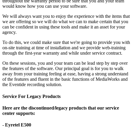
throughout the warranty period to be sure that you and your team
would know how you can use your software.
We will always want you to enjoy the experience with the items that
we are offering so we will do what we can to make certain that you
can be confident in using these tools and make it an asset for your
agency.
To do this, we could make sure that we're going to provide you with
on-site training at time of installation and we provide web-training
through the first-year warranty and while under service contract.
On these sessions, you and your team can be lead step by step over
the features of the software. Our principal goal is for you to walk
away from your training feeling at ease, having a strong understand
of the features and fluent in the basic functions of MediaWorks and
the Eventide recording solution.
Service For Legacy Products
Here are the discontinued/legacy products that our service
center supports:
- Eyretel E500