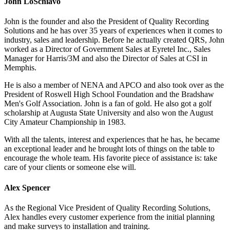
John LoSchiavo
John is the founder and also the President of Quality Recording
Solutions and he has over 35 years of experiences when it comes to
industry, sales and leadership. Before he actually created QRS, John
worked as a Director of Government Sales at Eyretel Inc., Sales
Manager for Harris/3M and also the Director of Sales at CSI in
Memphis.
He is also a member of NENA and APCO and also took over as the
President of Roswell High School Foundation and the Bradshaw
Men's Golf Association. John is a fan of gold. He also got a golf
scholarship at Augusta State University and also won the August
City Amateur Championship in 1983.
With all the talents, interest and experiences that he has, he became
an exceptional leader and he brought lots of things on the table to
encourage the whole team. His favorite piece of assistance is: take
care of your clients or someone else will.
Alex Spencer
As the Regional Vice President of Quality Recording Solutions,
Alex handles every customer experience from the initial planning
and make surveys to installation and training.