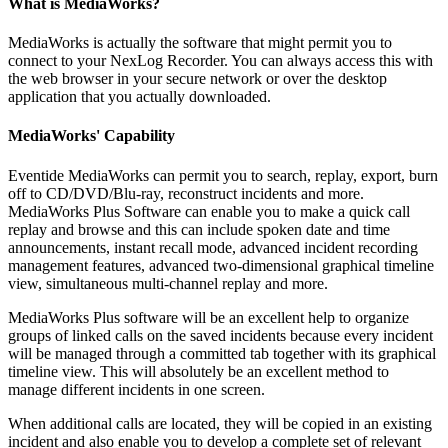
What is MediaWorks?
MediaWorks is actually the software that might permit you to
connect to your NexLog Recorder. You can always access this with
the web browser in your secure network or over the desktop
application that you actually downloaded.
MediaWorks' Capability
Eventide MediaWorks can permit you to search, replay, export, burn
off to CD/DVD/Blu-ray, reconstruct incidents and more.
MediaWorks Plus Software can enable you to make a quick call
replay and browse and this can include spoken date and time
announcements, instant recall mode, advanced incident recording
management features, advanced two-dimensional graphical timeline
view, simultaneous multi-channel replay and more.
MediaWorks Plus software will be an excellent help to organize
groups of linked calls on the saved incidents because every incident
will be managed through a committed tab together with its graphical
timeline view. This will absolutely be an excellent method to
manage different incidents in one screen.
When additional calls are located, they will be copied in an existing
incident and also enable you to develop a complete set of relevant