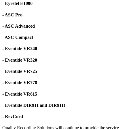
- Eyretel E1000
- ASC Pro
- ASC Advanced
- ASC Compact
- Eventide VR240
- Eventide VR320
- Eventide VR725
- Eventide VR778
- Eventide VR615
- Eventide DIR911 and DIR911t
- RevCord
Quality Recording Solutions will continue to provide the service