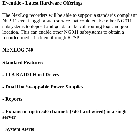
Eventide - Latest Hardware Offerings
The NexLog recorders will be able to support a standards-compliant
NG911 event logging web service that could enable other NG911
subsystems to deposit and get data like call routing logs and geo-
location. This can enable other NG911 subsystems to obtain a
recorded media incident through RTSP.
NEXLOG 740
Standard Features:
- 1TB RAID1 Hard Drives
- Dual Hot Swappable Power Supplies
- Reports
- Expansion up to 540 channels (240 hard wired) in a single
server
- System Alerts