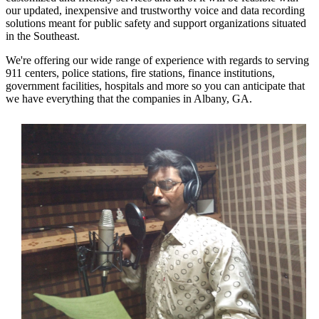
our updated, inexpensive and trustworthy voice and data recording
solutions meant for public safety and support organizations situated
in the Southeast.
We're offering our wide range of experience with regards to serving
911 centers, police stations, fire stations, finance institutions,
government facilities, hospitals and more so you can anticipate that
we have everything that the companies in Albany, GA.