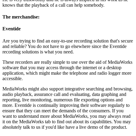
knows that the playback of a call can help somebody.
The merchandise:
Eventide
Are you trying to find an easy-to-use recording solution that's secure
and reliable? You do not have to go elsewhere since the Eventide
recording solutions is what you need.
These recorders are really simple to use over the aid of MediaWorks
software that you may access through the internet or a desktop
application, which might make the telephone and radio logger more
accessible.
MediaWorks might also support integrative searching and browsing,
audio playback, assurance call and evaluating, data graphing and
reporting, live monitoring, numerous file exporting options and
more. Eventide is continually improving their software regularly to
ensure that they can meet the demands of the consumers. If you
want to understand more about MediaWorks, you may always read
it on the MediaWorks tab to find out about its capabilities. You may
absolutely talk to us if you'd like have a live demo of the product.