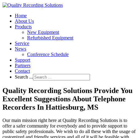
Home
About Us
Products
New Equipment
Refurbished Equipment
Service
News
Conference Schedule
Support
Partners
Contact
Search ...
Quality Recording Solutions Provide You
Excellent Suggestions About Telephone
Recorders In Hattiesburg, MS
Our main mission right here at Quality Recording Solutions is to
offer a safer community for everybody and to provide support to
public safety professionals. We wish to do all these with the usage of
customized and friendly services and all of it will be feasible with