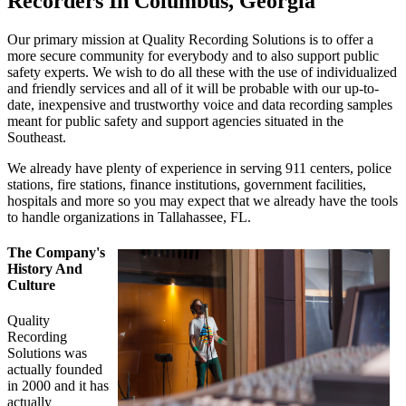
Recorders In Columbus, Georgia
Our primary mission at Quality Recording Solutions is to offer a
more secure community for everybody and to also support public
safety experts. We wish to do all these with the use of individualized
and friendly services and all of it will be probable with our up-to-
date, inexpensive and trustworthy voice and data recording samples
meant for public safety and support agencies situated in the
Southeast.
We already have plenty of experience in serving 911 centers, police
stations, fire stations, finance institutions, government facilities,
hospitals and more so you may expect that we already have the tools
to handle organizations in Tallahassee, FL.
The Company's
History And
Culture
Quality
Recording
Solutions was
actually founded
in 2000 and it has
actually