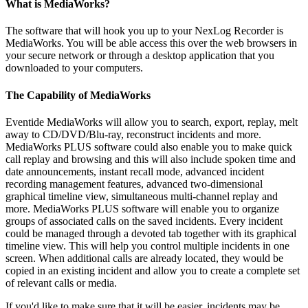
What is MediaWorks?
The software that will hook you up to your NexLog Recorder is
MediaWorks. You will be able access this over the web browsers in
your secure network or through a desktop application that you
downloaded to your computers.
The Capability of MediaWorks
Eventide MediaWorks will allow you to search, export, replay, melt
away to CD/DVD/Blu-ray, reconstruct incidents and more.
MediaWorks PLUS software could also enable you to make quick
call replay and browsing and this will also include spoken time and
date announcements, instant recall mode, advanced incident
recording management features, advanced two-dimensional
graphical timeline view, simultaneous multi-channel replay and
more. MediaWorks PLUS software will enable you to organize
groups of associated calls on the saved incidents. Every incident
could be managed through a devoted tab together with its graphical
timeline view. This will help you control multiple incidents in one
screen. When additional calls are already located, they would be
copied in an existing incident and allow you to create a complete set
of relevant calls or media.
If you'd like to make sure that it will be easier, incidents may be