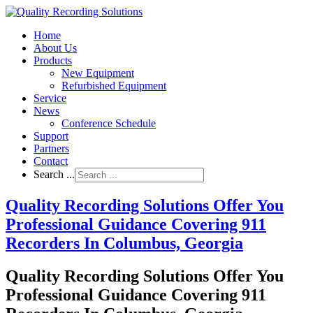
Home
About Us
Products
New Equipment
Refurbished Equipment
Service
News
Conference Schedule
Support
Partners
Contact
Search ...
Quality Recording Solutions Offer You
Professional Guidance Covering 911
Recorders In Columbus, Georgia
Quality Recording Solutions Offer You
Professional Guidance Covering 911