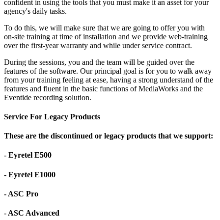
confident in using the tools that you must make it an asset for your
agency's daily tasks.
To do this, we will make sure that we are going to offer you with
on-site training at time of installation and we provide web-training
over the first-year warranty and while under service contract.
During the sessions, you and the team will be guided over the
features of the software. Our principal goal is for you to walk away
from your training feeling at ease, having a strong understand of the
features and fluent in the basic functions of MediaWorks and the
Eventide recording solution.
Service For Legacy Products
These are the discontinued or legacy products that we support:
- Eyretel E500
- Eyretel E1000
- ASC Pro
- ASC Advanced