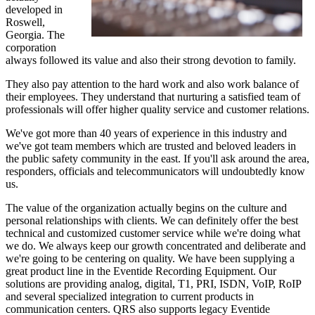
developed in
Roswell,
Georgia. The
corporation
always followed its value and also their strong devotion to family.
They also pay attention to the hard work and also work balance of
their employees. They understand that nurturing a satisfied team of
professionals will offer higher quality service and customer relations.
We've got more than 40 years of experience in this industry and
we've got team members which are trusted and beloved leaders in
the public safety community in the east. If you'll ask around the area,
responders, officials and telecommunicators will undoubtedly know
us.
The value of the organization actually begins on the culture and
personal relationships with clients. We can definitely offer the best
technical and customized customer service while we're doing what
we do. We always keep our growth concentrated and deliberate and
we're going to be centering on quality. We have been supplying a
great product line in the Eventide Recording Equipment. Our
solutions are providing analog, digital, T1, PRI, ISDN, VoIP, RoIP
and several specialized integration to current products in
communication centers. QRS also supports legacy Eventide