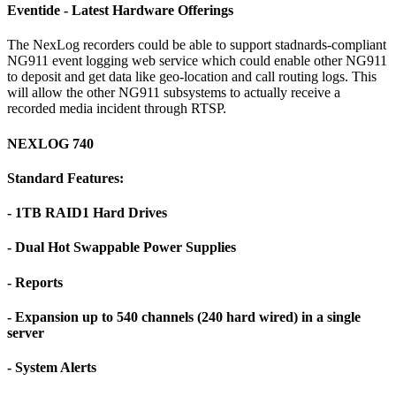
Eventide - Latest Hardware Offerings
The NexLog recorders could be able to support stadnards-compliant
NG911 event logging web service which could enable other NG911
to deposit and get data like geo-location and call routing logs. This
will allow the other NG911 subsystems to actually receive a
recorded media incident through RTSP.
NEXLOG 740
Standard Features:
- 1TB RAID1 Hard Drives
- Dual Hot Swappable Power Supplies
- Reports
- Expansion up to 540 channels (240 hard wired) in a single
server
- System Alerts