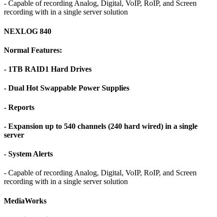
- Capable of recording Analog, Digital, VoIP, RoIP, and Screen
recording with in a single server solution
NEXLOG 840
Normal Features:
- 1TB RAID1 Hard Drives
- Dual Hot Swappable Power Supplies
- Reports
- Expansion up to 540 channels (240 hard wired) in a single
server
- System Alerts
- Capable of recording Analog, Digital, VoIP, RoIP, and Screen
recording with in a single server solution
MediaWorks