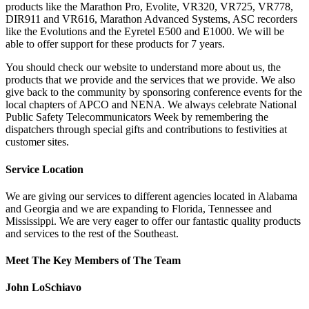
products like the Marathon Pro, Evolite, VR320, VR725, VR778,
DIR911 and VR616, Marathon Advanced Systems, ASC recorders
like the Evolutions and the Eyretel E500 and E1000. We will be
able to offer support for these products for 7 years.
You should check our website to understand more about us, the
products that we provide and the services that we provide. We also
give back to the community by sponsoring conference events for the
local chapters of APCO and NENA. We always celebrate National
Public Safety Telecommunicators Week by remembering the
dispatchers through special gifts and contributions to festivities at
customer sites.
Service Location
We are giving our services to different agencies located in Alabama
and Georgia and we are expanding to Florida, Tennessee and
Mississippi. We are very eager to offer our fantastic quality products
and services to the rest of the Southeast.
Meet The Key Members of The Team
John LoSchiavo