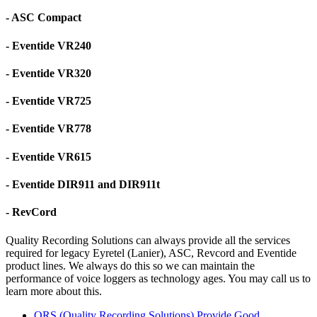
- ASC Compact
- Eventide VR240
- Eventide VR320
- Eventide VR725
- Eventide VR778
- Eventide VR615
- Eventide DIR911 and DIR911t
- RevCord
Quality Recording Solutions can always provide all the services
required for legacy Eyretel (Lanier), ASC, Revcord and Eventide
product lines. We always do this so we can maintain the
performance of voice loggers as technology ages. You may call us to
learn more about this.
QRS (Quality Recording Solutions) Provide Good