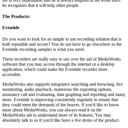
He is very dependable and he is always inspired in his work since
he recognizes that it will help other people.
The Products:
Eventide
Do you want to look for an simple to use recording solution that is
both reputable and secure? You do not have to go elsewhere as the
Eventide recording samples is what you need.
These recorders are really easy to use over the aid of MediaWorks
software that you may access through the internet or a desktop
application, which could make the Eventide recorder more
accessible.
MediaWorks also supports integrative searching and browsing, live
monitoring, audio playback, numerous file exporting options,
assurance call and evaluating, data graphing and reporting and many
more. Eventide is improving consistently regularly to ensure that
they could meet the demands of the buyers. If you'd like to know
more about MediaWorks, you can always read it on the
MediaWorks tab to understand more of its features. You may
absolutely talk to us if you'd like have a live demo of the product.