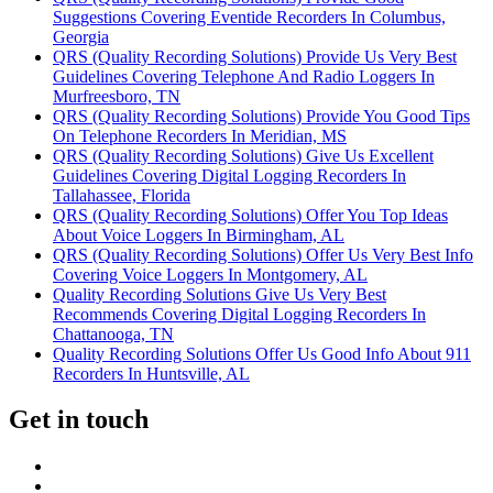
Suggestions Covering Eventide Recorders In Columbus,
Georgia
QRS (Quality Recording Solutions) Provide Us Very Best
Guidelines Covering Telephone And Radio Loggers In
Murfreesboro, TN
QRS (Quality Recording Solutions) Provide You Good Tips
On Telephone Recorders In Meridian, MS
QRS (Quality Recording Solutions) Give Us Excellent
Guidelines Covering Digital Logging Recorders In
Tallahassee, Florida
QRS (Quality Recording Solutions) Offer You Top Ideas
About Voice Loggers In Birmingham, AL
QRS (Quality Recording Solutions) Offer Us Very Best Info
Covering Voice Loggers In Montgomery, AL
Quality Recording Solutions Give Us Very Best
Recommends Covering Digital Logging Recorders In
Chattanooga, TN
Quality Recording Solutions Offer Us Good Info About 911
Recorders In Huntsville, AL
Get in touch