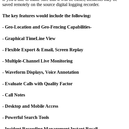
saved remotely on the source digital logging recorder.
The key features would include the following:
- Geo-Location and Geo-Fencing Capabilities-
- Graphical TimeLine View
- Flexible Export & Email, Screen Replay
- Multiple-Channel Live Monitoring
- Waveform Displays, Voice Annotation
- Evaluate Calls with Quality Factor
- Call Notes
- Desktop and Mobile Access
- Powerful Search Tools
- Incident Recording Management Instant Recall