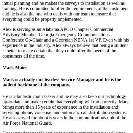
initial planning and he makes the surveys to installation as well as
training. He is committed to offer the requirements of the customers
and he is also the one who deals with our team to ensure that
everything could be properly implemented.
Alex is serving as an Alabama APCO Chapter Commercial
Advisory Member, Georgia Emergency Communications
Conference Co-Chair and a Georgian NENA 1st VP. Even with his
experience in the industry, Alex always believe that being a student
is better to make certain that they could offer the needs of the
consumers all the time.
Mark Maier
Mark is actually our fearless Service Manager and he is the
patient backbone of the company.
He is a fantastic multi-tasker and he may also keep our technology
up-to-date and make certain that everything will run correctly. Mark
brings more than 15 years of experience in the installation and
servicing phone, voicemail and automatic call distribution systems.
He also served for about 6 years in the communications unit of the
Air Force National Guard.