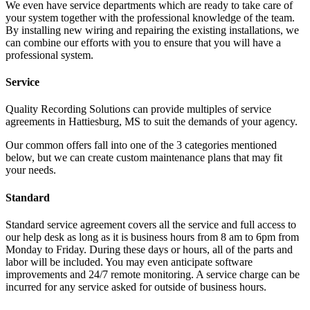
We even have service departments which are ready to take care of
your system together with the professional knowledge of the team.
By installing new wiring and repairing the existing installations, we
can combine our efforts with you to ensure that you will have a
professional system.
Service
Quality Recording Solutions can provide multiples of service
agreements in Hattiesburg, MS to suit the demands of your agency.
Our common offers fall into one of the 3 categories mentioned
below, but we can create custom maintenance plans that may fit
your needs.
Standard
Standard service agreement covers all the service and full access to
our help desk as long as it is business hours from 8 am to 6pm from
Monday to Friday. During these days or hours, all of the parts and
labor will be included. You may even anticipate software
improvements and 24/7 remote monitoring. A service charge can be
incurred for any service asked for outside of business hours.