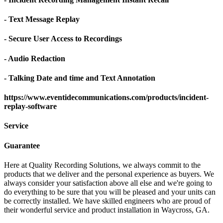
- Text Message Replay
- Secure User Access to Recordings
- Audio Redaction
- Talking Date and time and Text Annotation
https://www.eventidecommunications.com/products/incident-
replay-software
Service
Guarantee
Here at Quality Recording Solutions, we always commit to the
products that we deliver and the personal experience as buyers. We
always consider your satisfaction above all else and we're going to
do everything to be sure that you will be pleased and your units can
be correctly installed. We have skilled engineers who are proud of
their wonderful service and product installation in Waycross, GA.