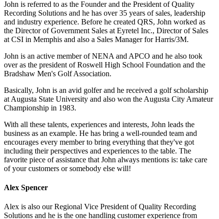
John is referred to as the Founder and the President of Quality
Recording Solutions and he has over 35 years of sales, leadership
and industry experience. Before he created QRS, John worked as
the Director of Government Sales at Eyretel Inc., Director of Sales
at CSI in Memphis and also a Sales Manager for Harris/3M.
John is an active member of NENA and APCO and he also took
over as the president of Roswell High School Foundation and the
Bradshaw Men's Golf Association.
Basically, John is an avid golfer and he received a golf scholarship
at Augusta State University and also won the Augusta City Amateur
Championship in 1983.
With all these talents, experiences and interests, John leads the
business as an example. He has bring a well-rounded team and
encourages every member to bring everything that they've got
including their perspectives and experiences to the table. The
favorite piece of assistance that John always mentions is: take care
of your customers or somebody else will!
Alex Spencer
Alex is also our Regional Vice President of Quality Recording
Solutions and he is the one handling customer experience from