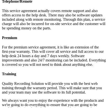
Telephone/Remote
This service agreement actually covers remote support and also
offers access to the help desk. There may also be software updates
included along with remote monitoring. Through this plan, a service
charge will also be incurred for on-site service and the customer will
be spending money on the parts.
Premium
For the premium service agreement, it is like an extension of the
first-year warranty. This will cover all service and full access to our
help desk 24 hours a day and 7 days weekly. Software
improvements and also 24/7 monitoring can be included. Everything
is covered so you will not need to think about anything else.
Training
Quality Recording Solution will provide you with the best web
training through the warranty period. This will make sure that you
and your team may use the software to its full potential.
We always want you to enjoy the experience with the products and
we're going to do everything to ensure that you are going to be