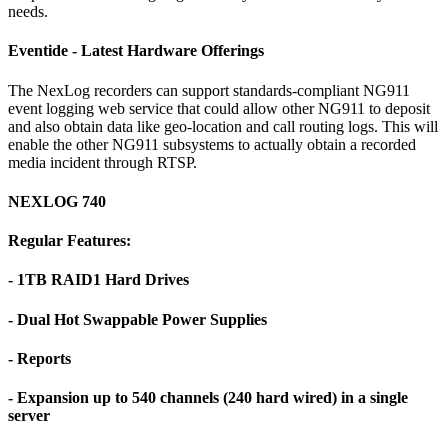
needs.
Eventide - Latest Hardware Offerings
The NexLog recorders can support standards-compliant NG911
event logging web service that could allow other NG911 to deposit
and also obtain data like geo-location and call routing logs. This will
enable the other NG911 subsystems to actually obtain a recorded
media incident through RTSP.
NEXLOG 740
Regular Features:
- 1TB RAID1 Hard Drives
- Dual Hot Swappable Power Supplies
- Reports
- Expansion up to 540 channels (240 hard wired) in a single
server