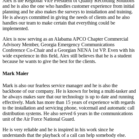
Alex is the Regional Vice President of Quality Recording Solutions
and he is also the one who handles customer experience from initial
planning and he also makes the surveys to installation and training.
He is always committed in giving the needs of clients and he also
handles our team to make certain that everything could be
implemented.
Alex is now serving as an Alabama APCO Chapter Commercial
Advisory Member, Georgia Emergency Communications
Conference Co-Chair and a Georgian NENA 1st VP. Even with his
wide experience in this field, Alex still believes that he is a student
because he wants to give the best for the clients.
Mark Maier
Mark is also our fearless service manager and he is also the
backbone of our company. He is known for being a multi-tasker and
he always makes sure that our technology is up to date and running
effectively. Mark has more than 15 years of experience with regards
to the installation and servicing phone, voicemail and automatic call
distribution systems. He also served 6 years in the communications
unit of the Air Force National Guard.
He is very reliable and he is inspired in his work since he
understands that the playback of a call can help somebody else.