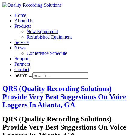
Home
About Us
Products
New Equipment
Refurbished Equipment
Service
News
Conference Schedule
Support
Partners
Contact
Search ...
QRS (Quality Recording Solutions)
Provide Very Best Suggestions On Voice
Loggers In Atlanta, GA
QRS (Quality Recording Solutions)
Provide Very Best Suggestions On Voice