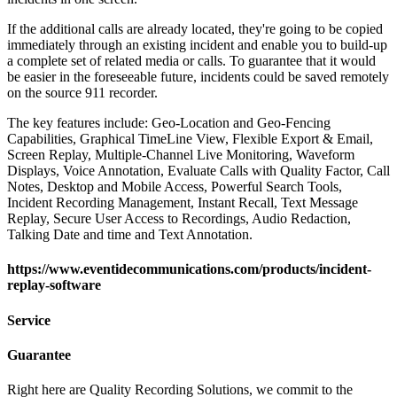
If the additional calls are already located, they're going to be copied
immediately through an existing incident and enable you to build-up
a complete set of related media or calls. To guarantee that it would
be easier in the foreseeable future, incidents could be saved remotely
on the source 911 recorder.
The key features include: Geo-Location and Geo-Fencing
Capabilities, Graphical TimeLine View, Flexible Export & Email,
Screen Replay, Multiple-Channel Live Monitoring, Waveform
Displays, Voice Annotation, Evaluate Calls with Quality Factor, Call
Notes, Desktop and Mobile Access, Powerful Search Tools,
Incident Recording Management, Instant Recall, Text Message
Replay, Secure User Access to Recordings, Audio Redaction,
Talking Date and time and Text Annotation.
https://www.eventidecommunications.com/products/incident-
replay-software
Service
Guarantee
Right here are Quality Recording Solutions, we commit to the