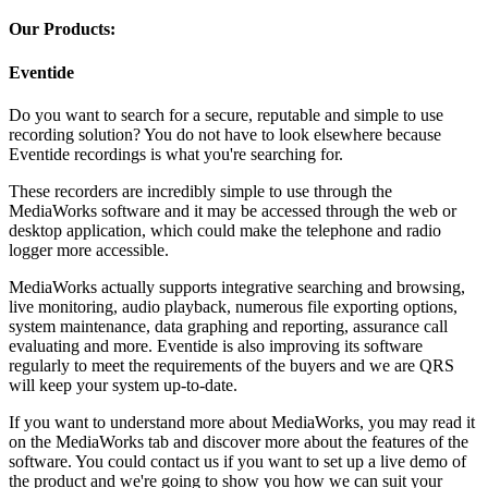
Our Products:
Eventide
Do you want to search for a secure, reputable and simple to use
recording solution? You do not have to look elsewhere because
Eventide recordings is what you're searching for.
These recorders are incredibly simple to use through the
MediaWorks software and it may be accessed through the web or
desktop application, which could make the telephone and radio
logger more accessible.
MediaWorks actually supports integrative searching and browsing,
live monitoring, audio playback, numerous file exporting options,
system maintenance, data graphing and reporting, assurance call
evaluating and more. Eventide is also improving its software
regularly to meet the requirements of the buyers and we are QRS
will keep your system up-to-date.
If you want to understand more about MediaWorks, you may read it
on the MediaWorks tab and discover more about the features of the
software. You could contact us if you want to set up a live demo of
the product and we're going to show you how we can suit your