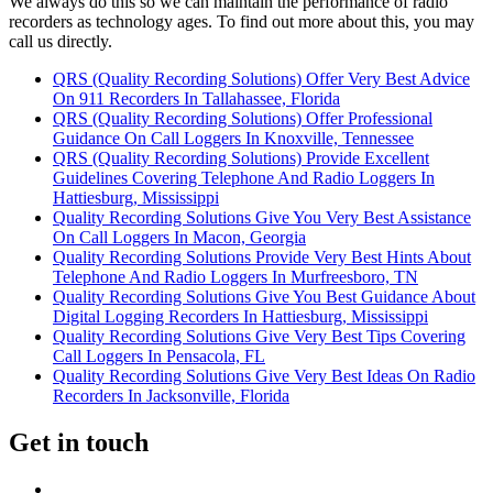
We always do this so we can maintain the performance of radio
recorders as technology ages. To find out more about this, you may
call us directly.
QRS (Quality Recording Solutions) Offer Very Best Advice
On 911 Recorders In Tallahassee, Florida
QRS (Quality Recording Solutions) Offer Professional
Guidance On Call Loggers In Knoxville, Tennessee
QRS (Quality Recording Solutions) Provide Excellent
Guidelines Covering Telephone And Radio Loggers In
Hattiesburg, Mississippi
Quality Recording Solutions Give You Very Best Assistance
On Call Loggers In Macon, Georgia
Quality Recording Solutions Provide Very Best Hints About
Telephone And Radio Loggers In Murfreesboro, TN
Quality Recording Solutions Give You Best Guidance About
Digital Logging Recorders In Hattiesburg, Mississippi
Quality Recording Solutions Give Very Best Tips Covering
Call Loggers In Pensacola, FL
Quality Recording Solutions Give Very Best Ideas On Radio
Recorders In Jacksonville, Florida
Get in touch