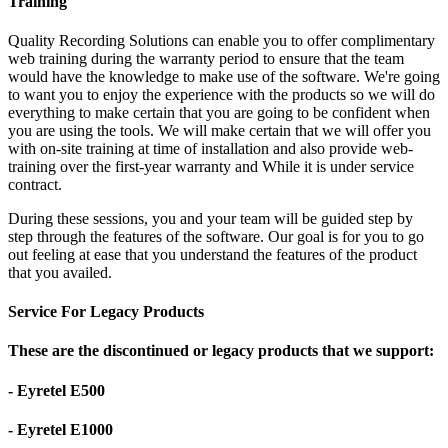
Training
Quality Recording Solutions can enable you to offer complimentary
web training during the warranty period to ensure that the team
would have the knowledge to make use of the software. We're going
to want you to enjoy the experience with the products so we will do
everything to make certain that you are going to be confident when
you are using the tools. We will make certain that we will offer you
with on-site training at time of installation and also provide web-
training over the first-year warranty and While it is under service
contract.
During these sessions, you and your team will be guided step by
step through the features of the software. Our goal is for you to go
out feeling at ease that you understand the features of the product
that you availed.
Service For Legacy Products
These are the discontinued or legacy products that we support:
- Eyretel E500
- Eyretel E1000