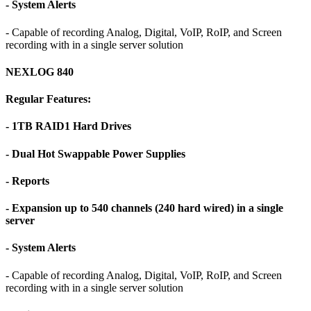
- System Alerts
- Capable of recording Analog, Digital, VoIP, RoIP, and Screen
recording with in a single server solution
NEXLOG 840
Regular Features:
- 1TB RAID1 Hard Drives
- Dual Hot Swappable Power Supplies
- Reports
- Expansion up to 540 channels (240 hard wired) in a single
server
- System Alerts
- Capable of recording Analog, Digital, VoIP, RoIP, and Screen
recording with in a single server solution