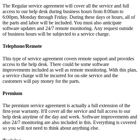
The Regular service agreement will cover all the service and full
access to our help desk during business hours from 8:00am to
6:00pm, Monday through Friday. During these days or hours, all of
the parts and labor will be included. You must also anticipate
software updates and 24/7 remote monitoring. Any request outside
of business hours will be subjected to a service charge.
Telephone/Remote
This type of service agreement covers remote support and provides
access to the help desk. There could be some software
improvements included as well as remote monitoring. With this plan,
a service charge will be incurred for on-site service and the
customers will pay money for the parts.
Premium
The premium service agreement is actually a full extension of the
first-year warranty. It'll cover all the service and full access to our
help desk anytime of the day and week. Software improvements and
also 24/7 monitoring are also included in this. Everything is covered
so you will not need to think about anything else.