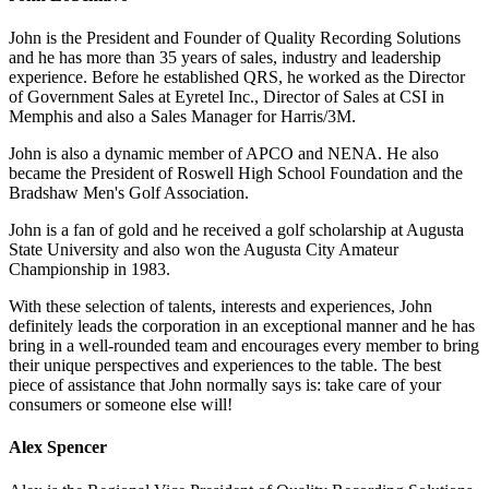
John is the President and Founder of Quality Recording Solutions
and he has more than 35 years of sales, industry and leadership
experience. Before he established QRS, he worked as the Director
of Government Sales at Eyretel Inc., Director of Sales at CSI in
Memphis and also a Sales Manager for Harris/3M.
John is also a dynamic member of APCO and NENA. He also
became the President of Roswell High School Foundation and the
Bradshaw Men's Golf Association.
John is a fan of gold and he received a golf scholarship at Augusta
State University and also won the Augusta City Amateur
Championship in 1983.
With these selection of talents, interests and experiences, John
definitely leads the corporation in an exceptional manner and he has
bring in a well-rounded team and encourages every member to bring
their unique perspectives and experiences to the table. The best
piece of assistance that John normally says is: take care of your
consumers or someone else will!
Alex Spencer