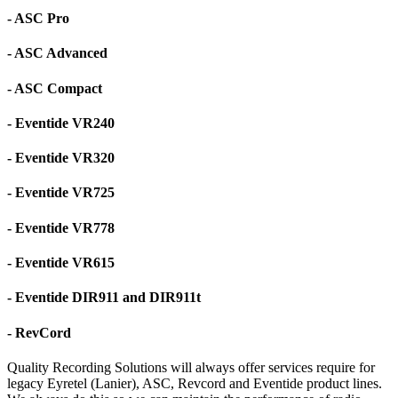
- ASC Pro
- ASC Advanced
- ASC Compact
- Eventide VR240
- Eventide VR320
- Eventide VR725
- Eventide VR778
- Eventide VR615
- Eventide DIR911 and DIR911t
- RevCord
Quality Recording Solutions will always offer services require for
legacy Eyretel (Lanier), ASC, Revcord and Eventide product lines.