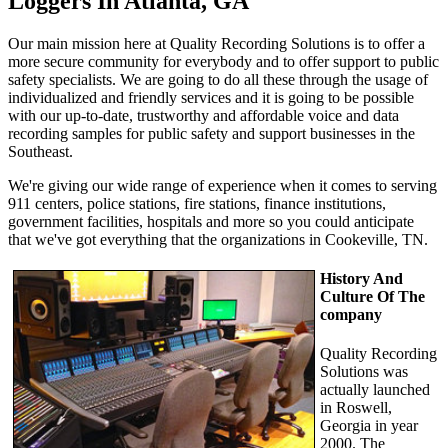
Loggers In Atlanta, GA
Our main mission here at Quality Recording Solutions is to offer a
more secure community for everybody and to offer support to public
safety specialists. We are going to do all these through the usage of
individualized and friendly services and it is going to be possible
with our up-to-date, trustworthy and affordable voice and data
recording samples for public safety and support businesses in the
Southeast.
We're giving our wide range of experience when it comes to serving
911 centers, police stations, fire stations, finance institutions,
government facilities, hospitals and more so you could anticipate
that we've got everything that the organizations in Cookeville, TN.
History And
Culture Of The
company
Quality Recording
Solutions was
actually launched
in Roswell,
Georgia in year
2000. The