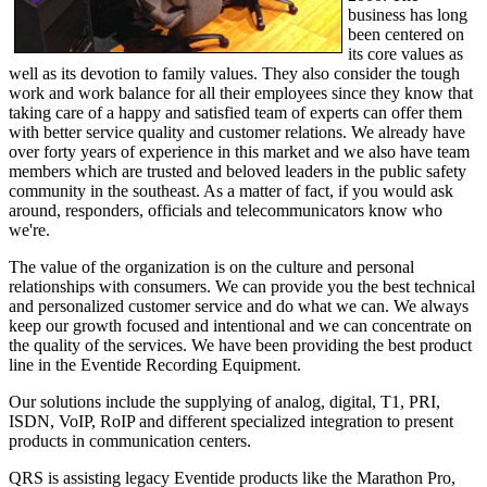
business has long
been centered on
its core values as
well as its devotion to family values. They also consider the tough
work and work balance for all their employees since they know that
taking care of a happy and satisfied team of experts can offer them
with better service quality and customer relations. We already have
over forty years of experience in this market and we also have team
members which are trusted and beloved leaders in the public safety
community in the southeast. As a matter of fact, if you would ask
around, responders, officials and telecommunicators know who
we're.
The value of the organization is on the culture and personal
relationships with consumers. We can provide you the best technical
and personalized customer service and do what we can. We always
keep our growth focused and intentional and we can concentrate on
the quality of the services. We have been providing the best product
line in the Eventide Recording Equipment.
Our solutions include the supplying of analog, digital, T1, PRI,
ISDN, VoIP, RoIP and different specialized integration to present
products in communication centers.
QRS is assisting legacy Eventide products like the Marathon Pro,