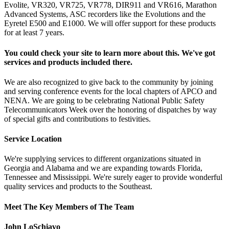
Evolite, VR320, VR725, VR778, DIR911 and VR616, Marathon
Advanced Systems, ASC recorders like the Evolutions and the
Eyretel E500 and E1000. We will offer support for these products
for at least 7 years.
You could check your site to learn more about this. We've got
services and products included there.
We are also recognized to give back to the community by joining
and serving conference events for the local chapters of APCO and
NENA. We are going to be celebrating National Public Safety
Telecommunicators Week over the honoring of dispatches by way
of special gifts and contributions to festivities.
Service Location
We're supplying services to different organizations situated in
Georgia and Alabama and we are expanding towards Florida,
Tennessee and Mississippi. We're surely eager to provide wonderful
quality services and products to the Southeast.
Meet The Key Members of The Team
John LoSchiavo