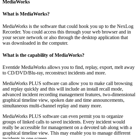
MediaWorks
What is MediaWorks?
MediaWorks is the software that could hook you up to the NexLog
Recorder. You could access this through your web browser and in
your secure network or also through the desktop application that
was downloaded in the computer.
What is the capability of MediaWorks?
Eventide MediaWorks allows you to find, replay, export, melt away
to CD/DVD/Blu-ray, reconstruct incidents and more.
MediaWorks PLUS software can allow you to make call browsing
and replay quickly and this will include an install recall mode,
advanced incident recording management features, two-dimensional
graphical timeline view, spoken date and time announcements,
simultaneous multi-channel replay and many more.
MediaWorks PLUS software can even permit you to organize
groups of linked calls to saved incidents. Every incident would
really be accessible for management on a devoted tab along with a
graphical timeline view. This may enable you to manage different
incidents in one screen.