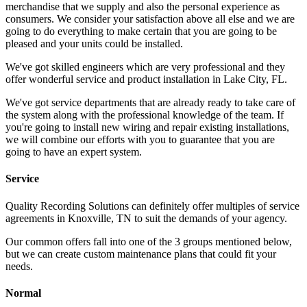
merchandise that we supply and also the personal experience as
consumers. We consider your satisfaction above all else and we are
going to do everything to make certain that you are going to be
pleased and your units could be installed.
We've got skilled engineers which are very professional and they
offer wonderful service and product installation in Lake City, FL.
We've got service departments that are already ready to take care of
the system along with the professional knowledge of the team. If
you're going to install new wiring and repair existing installations,
we will combine our efforts with you to guarantee that you are
going to have an expert system.
Service
Quality Recording Solutions can definitely offer multiples of service
agreements in Knoxville, TN to suit the demands of your agency.
Our common offers fall into one of the 3 groups mentioned below,
but we can create custom maintenance plans that could fit your
needs.
Normal