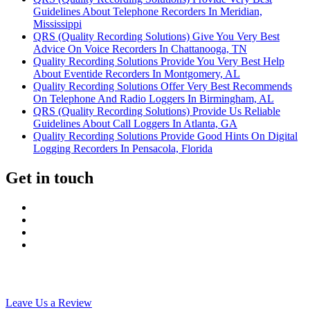
Guidelines About Telephone Recorders In Meridian,
Mississippi
QRS (Quality Recording Solutions) Give You Very Best
Advice On Voice Recorders In Chattanooga, TN
Quality Recording Solutions Provide You Very Best Help
About Eventide Recorders In Montgomery, AL
Quality Recording Solutions Offer Very Best Recommends
On Telephone And Radio Loggers In Birmingham, AL
QRS (Quality Recording Solutions) Provide Us Reliable
Guidelines About Call Loggers In Atlanta, GA
Quality Recording Solutions Provide Good Hints On Digital
Logging Recorders In Pensacola, Florida
Get in touch
Leave Us a Review