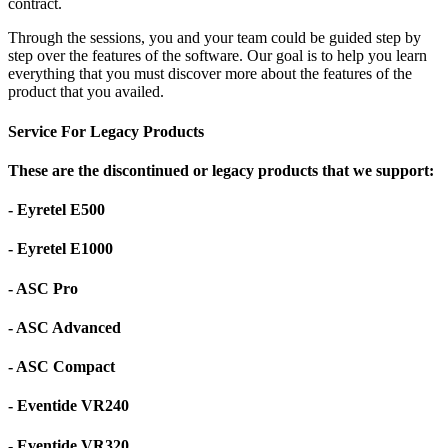
contract.
Through the sessions, you and your team could be guided step by
step over the features of the software. Our goal is to help you learn
everything that you must discover more about the features of the
product that you availed.
Service For Legacy Products
These are the discontinued or legacy products that we support:
- Eyretel E500
- Eyretel E1000
- ASC Pro
- ASC Advanced
- ASC Compact
- Eventide VR240
- Eventide VR320