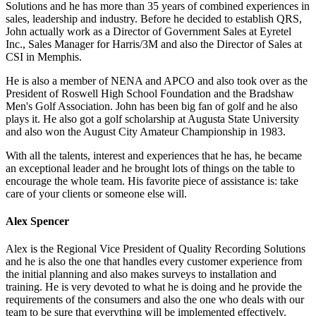
Solutions and he has more than 35 years of combined experiences in
sales, leadership and industry. Before he decided to establish QRS,
John actually work as a Director of Government Sales at Eyretel
Inc., Sales Manager for Harris/3M and also the Director of Sales at
CSI in Memphis.
He is also a member of NENA and APCO and also took over as the
President of Roswell High School Foundation and the Bradshaw
Men's Golf Association. John has been big fan of golf and he also
plays it. He also got a golf scholarship at Augusta State University
and also won the August City Amateur Championship in 1983.
With all the talents, interest and experiences that he has, he became
an exceptional leader and he brought lots of things on the table to
encourage the whole team. His favorite piece of assistance is: take
care of your clients or someone else will.
Alex Spencer
Alex is the Regional Vice President of Quality Recording Solutions
and he is also the one that handles every customer experience from
the initial planning and also makes surveys to installation and
training. He is very devoted to what he is doing and he provide the
requirements of the consumers and also the one who deals with our
team to be sure that everything will be implemented effectively.