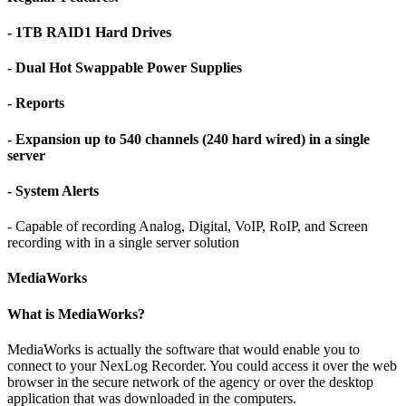
- 1TB RAID1 Hard Drives
- Dual Hot Swappable Power Supplies
- Reports
- Expansion up to 540 channels (240 hard wired) in a single
server
- System Alerts
- Capable of recording Analog, Digital, VoIP, RoIP, and Screen
recording with in a single server solution
MediaWorks
What is MediaWorks?
MediaWorks is actually the software that would enable you to
connect to your NexLog Recorder. You could access it over the web
browser in the secure network of the agency or over the desktop
application that was downloaded in the computers.