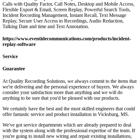
Calls with Quality Factor, Call Notes, Desktop and Mobile Access,
Flexible Export & Email, Screen Replay, Powerful Search Tools,
Incident Recording Management, Instant Recall, Text Message
Replay, Secure User Access to Recordings, Audio Redaction,
Talking Date and time and Text Annotation.
https://www.eventidecommunications.com/products/incident-
replay-software
Service
Guarantee
At Quality Recording Solutions, we always commit to the items that
we're delivering and the personal experience of buyers. We always
consider your satisfaction more than anything and we will do
anything to be sure that you'd be pleased with our products.
We certainly have the best and the most skilled engineers that could
offer fantastic service and product installation in Vicksburg, MS.
We've got service departments which are already prepared to deal
with the system along with the professional expertise of the team. If
you're going to install new wiring and repair existing installations,