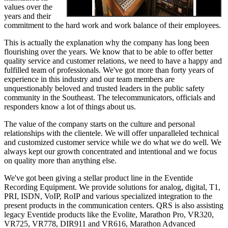
values over the
years and their
commitment to the hard work and work balance of their employees.
This is actually the explanation why the company has long been
flourishing over the years. We know that to be able to offer better
quality service and customer relations, we need to have a happy and
fulfilled team of professionals. We've got more than forty years of
experience in this industry and our team members are
unquestionably beloved and trusted leaders in the public safety
community in the Southeast. The telecommunicators, officials and
responders know a lot of things about us.
The value of the company starts on the culture and personal
relationships with the clientele. We will offer unparalleled technical
and customized customer service while we do what we do well. We
always kept our growth concentrated and intentional and we focus
on quality more than anything else.
We've got been giving a stellar product line in the Eventide
Recording Equipment. We provide solutions for analog, digital, T1,
PRI, ISDN, VoIP, RoIP and various specialized integration to the
present products in the communication centers. QRS is also assisting
legacy Eventide products like the Evolite, Marathon Pro, VR320,
VR725, VR778, DIR911 and VR616, Marathon Advanced