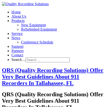
Home
About Us
Products
New Equipment
Refurbished Equipment
Service
News
Conference Schedule
Support
Partners
Contact
Search ...
QRS (Quality Recording Solutions) Offer
Very Best Guidelines About 911
Recorders In Tallahassee, FL
QRS (Quality Recording Solutions) Offer
Very Best Guidelines About 911