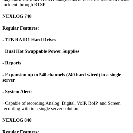
incident through RTSP.
NEXLOG 740
Regular Features:
- 1TB RAID1 Hard Drives
- Dual Hot Swappable Power Supplies
- Reports
- Expansion up to 540 channels (240 hard wired) in a single
server
- System Alerts
- Capable of recording Analog, Digital, VoIP, RoIP, and Screen
recording with in a single server solution
NEXLOG 840
Regular Features: