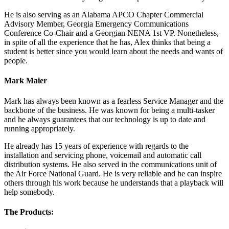
He is also serving as an Alabama APCO Chapter Commercial
Advisory Member, Georgia Emergency Communications
Conference Co-Chair and a Georgian NENA 1st VP. Nonetheless,
in spite of all the experience that he has, Alex thinks that being a
student is better since you would learn about the needs and wants of
people.
Mark Maier
Mark has always been known as a fearless Service Manager and the
backbone of the business. He was known for being a multi-tasker
and he always guarantees that our technology is up to date and
running appropriately.
He already has 15 years of experience with regards to the
installation and servicing phone, voicemail and automatic call
distribution systems. He also served in the communications unit of
the Air Force National Guard. He is very reliable and he can inspire
others through his work because he understands that a playback will
help somebody.
The Products: