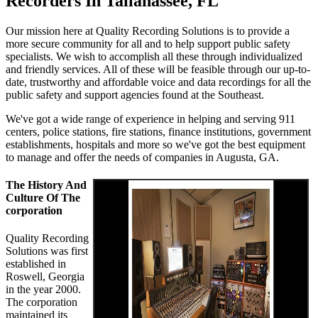
Recorders In Tallahassee, FL
Our mission here at Quality Recording Solutions is to provide a
more secure community for all and to help support public safety
specialists. We wish to accomplish all these through individualized
and friendly services. All of these will be feasible through our up-to-
date, trustworthy and affordable voice and data recordings for all the
public safety and support agencies found at the Southeast.
We've got a wide range of experience in helping and serving 911
centers, police stations, fire stations, finance institutions, government
establishments, hospitals and more so we've got the best equipment
to manage and offer the needs of companies in Augusta, GA.
The History And
Culture Of The
corporation
Quality Recording
Solutions was first
established in
Roswell, Georgia
in the year 2000.
The corporation
maintained its