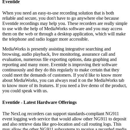
Eventide
When you need an easy-to-use recording solution that is both
reliable and secure, you don't have to go anywhere else because
Eventide recordings may help you. These recorders are really simple
to use with the help of MediaWorks software and you may access
them on the web or through a desktop application, which will make
the telephone and radio logger more accessible.
MediaWorks is presently assisting integrative searching and
browsing, audio playback, live monitoring, assurance call and
evaluation, numerous file exporting options, data graphing and
reporting and many more. Eventide is improving their software
continuously and they do this regularly to make certain that they
could meet the demands of customers. If you'd like to know more
about MediaWorks, you can always read it on the MediaWorks tab
to know more of its features. If you need a live demo of the product,
you could speak with us.
Eventide - Latest Hardware Offerings
The NexLog recorders can support standards-compliant NG911
event logging web service that would allow other NG911 to deposit
and also retrieve data like geo-location and call routing logs. This
may allow the other NG911 subsystems to receive a recorded media