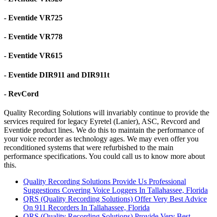
- Eventide VR725
- Eventide VR778
- Eventide VR615
- Eventide DIR911 and DIR911t
- RevCord
Quality Recording Solutions will invariably continue to provide the
services required for legacy Eyretel (Lanier), ASC, Revcord and
Eventide product lines. We do this to maintain the performance of
your voice recorder as technology ages. We may even offer you
reconditioned systems that were refurbished to the main
performance specifications. You could call us to know more about
this.
Quality Recording Solutions Provide Us Professional
Suggestions Covering Voice Loggers In Tallahassee, Florida
QRS (Quality Recording Solutions) Offer Very Best Advice
On 911 Recorders In Tallahassee, Florida
QRS (Quality Recording Solutions) Provide Very Best