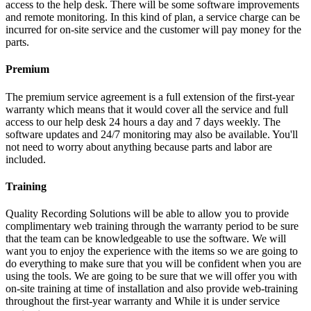
access to the help desk. There will be some software improvements
and remote monitoring. In this kind of plan, a service charge can be
incurred for on-site service and the customer will pay money for the
parts.
Premium
The premium service agreement is a full extension of the first-year
warranty which means that it would cover all the service and full
access to our help desk 24 hours a day and 7 days weekly. The
software updates and 24/7 monitoring may also be available. You'll
not need to worry about anything because parts and labor are
included.
Training
Quality Recording Solutions will be able to allow you to provide
complimentary web training through the warranty period to be sure
that the team can be knowledgeable to use the software. We will
want you to enjoy the experience with the items so we are going to
do everything to make sure that you will be confident when you are
using the tools. We are going to be sure that we will offer you with
on-site training at time of installation and also provide web-training
throughout the first-year warranty and While it is under service