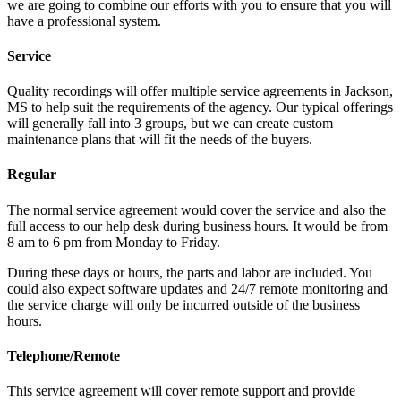
we are going to combine our efforts with you to ensure that you will
have a professional system.
Service
Quality recordings will offer multiple service agreements in Jackson,
MS to help suit the requirements of the agency. Our typical offerings
will generally fall into 3 groups, but we can create custom
maintenance plans that will fit the needs of the buyers.
Regular
The normal service agreement would cover the service and also the
full access to our help desk during business hours. It would be from
8 am to 6 pm from Monday to Friday.
During these days or hours, the parts and labor are included. You
could also expect software updates and 24/7 remote monitoring and
the service charge will only be incurred outside of the business
hours.
Telephone/Remote
This service agreement will cover remote support and provide