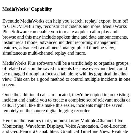
MediaWorks' Capability
Eventide MediaWorks can help you search, replay, export, burn off
to CD/DVD/Blu-ray, reconstruct incidents and more. MediaWorks
Plus Software can enable you to make a quick call replay and
browse and this may include spoken time and date announcements,
instant recall mode, advanced incident recording management
features, advanced two-dimensional graphical timeline view,
simultaneous multi-channel replay and more.
MediaWorks Plus software will be a terrific help to organize groups
of related calls on the saved incidents because every incident could
be managed through a focused tab along with its graphical timeline
view. This can be a good method to control multiple incidents in one
screen.
Once the additional calls are located, they'd be copied in an existing
incident and enable you to create a complete set of relevant media or
calls. If you'll like this make this easier, incidents might be saved
remotely on the source digital logging recorder.
Here are the features that you must know Multiple-Channel Live
Monitoring, Waveform Displays, Voice Annotation, Geo-Location
and Geo-Fencing Capabilities, Graphical TimeLine View, Evaluate