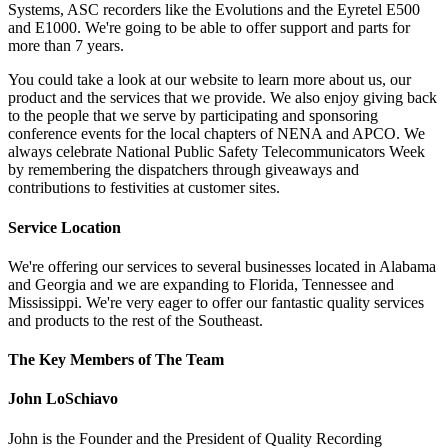
Systems, ASC recorders like the Evolutions and the Eyretel E500
and E1000. We're going to be able to offer support and parts for
more than 7 years.
You could take a look at our website to learn more about us, our
product and the services that we provide. We also enjoy giving back
to the people that we serve by participating and sponsoring
conference events for the local chapters of NENA and APCO. We
always celebrate National Public Safety Telecommunicators Week
by remembering the dispatchers through giveaways and
contributions to festivities at customer sites.
Service Location
We're offering our services to several businesses located in Alabama
and Georgia and we are expanding to Florida, Tennessee and
Mississippi. We're very eager to offer our fantastic quality services
and products to the rest of the Southeast.
The Key Members of The Team
John LoSchiavo
John is the Founder and the President of Quality Recording