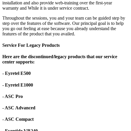
installation and also provide web-training over the first-year
warranty and While it is under service contract.
Throughout the sessions, you and your team can be guided step by
step over the features of the software. Our principal goal is to help
you go out feeling at ease because you already understand the
features of the product that you availed.
Service For Legacy Products
Here are the discontinued/legacy products that our service
center supports:
- Eyretel E500
- Eyretel E1000
- ASC Pro
- ASC Advanced
- ASC Compact
- Eventide VR240