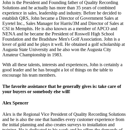
John is the President and Founding father of Quality Recording
Solutions and he actually has more than 35 years of combined
experience in sales, leadership and industry. Before he decided to
establish QRS, John became a Director of Government Sales at
Eyretel Inc., Sales Manager for Harris/3M and Director of Sales at
CSI in Memphis. He is also known as a member of APCO and
NENA and he became the President of Roswell High School
Foundation and the Bradshaw Men's Golf Association. John is a
lover of gold and he plays it well. He obtained a golf scholarship at
Augusta State University and he also won the Augusta City
Amateur Championship in 1983.
With all these talents, interests and experiences, John is certainly a
good leader and he has brought a lot of things on the table to
encourage his team members.
The favorite assistance that he generally gives is: take care of
your buyers or somebody else will!
Alex Spencer
Alex is the Regional Vice President of Quality Recording Solutions
and he is also the one that handles every customer experience from
the initial planning and also creates surveys to installation and
training. He is dedicated to his work and he offers the demands of