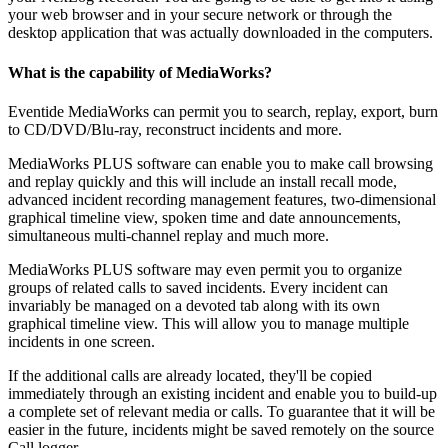
your web browser and in your secure network or through the
desktop application that was actually downloaded in the computers.
What is the capability of MediaWorks?
Eventide MediaWorks can permit you to search, replay, export, burn
to CD/DVD/Blu-ray, reconstruct incidents and more.
MediaWorks PLUS software can enable you to make call browsing
and replay quickly and this will include an install recall mode,
advanced incident recording management features, two-dimensional
graphical timeline view, spoken time and date announcements,
simultaneous multi-channel replay and much more.
MediaWorks PLUS software may even permit you to organize
groups of related calls to saved incidents. Every incident can
invariably be managed on a devoted tab along with its own
graphical timeline view. This will allow you to manage multiple
incidents in one screen.
If the additional calls are already located, they'll be copied
immediately through an existing incident and enable you to build-up
a complete set of relevant media or calls. To guarantee that it will be
easier in the future, incidents might be saved remotely on the source
Call logger.