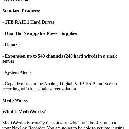
Standard Features:
- 1TB RAID1 Hard Drives
- Dual Hot Swappable Power Supplies
- Reports
- Expansion up to 540 channels (240 hard wired) in a single
server
- System Alerts
- Capable of recording Analog, Digital, VoIP, RoIP, and Screen
recording with in a single server solution
MediaWorks
What is MediaWorks?
MediaWorks is actually the software which will hook you up to
your NexLog Recorder. You are going to be able to get into it using