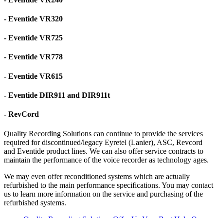
- Eventide VR320
- Eventide VR725
- Eventide VR778
- Eventide VR615
- Eventide DIR911 and DIR911t
- RevCord
Quality Recording Solutions can continue to provide the services
required for discontinued/legacy Eyretel (Lanier), ASC, Revcord
and Eventide product lines. We can also offer service contracts to
maintain the performance of the voice recorder as technology ages.
We may even offer reconditioned systems which are actually
refurbished to the main performance specifications. You may contact
us to learn more information on the service and purchasing of the
refurbished systems.