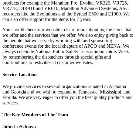
products for example the Marathon Pro, Evolite, VR320, VR725,
VR778, DIR911 and VR616, Marathon Advanced Systems, ASC
recorders like the Evolutions and the Eyretel E500 and E1000. We
can also offer support for the items for 7 years.
You should check our website to learn more about us, the items that
we offer and the services that we offer. We also enjoy giving back to
the people that we serve by working with and sponsoring
conference events for the local chapters of APCO and NENA. We
always celebrate National Public Safety Telecommunicators Week
by remembering the dispatchers through special gifts and
contributions to festivities at customer websites.
Service Location
We provide services to several organizations situated in Alabama
and Georgia and we wish to expand to Tennessee, Mississippi, and
Florida. We are very eager to offer you the best quality products and
services.
The Key Members of The Team
John LoSchiavo