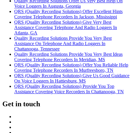
Quality Recording Solutions Offer Us Very Best Help On
Voice Loggers In Augusta, Georgia
QRS (Quality Recording Solutions) Offer Excellent Hints
Covering Telephone Recorders In Jackson, Mississippi
QRS (Quality Recording Solutions) Give Very Best
Assistance Covering Telephone And Radio Loggers In
Atlanta, GA
Quality Recording Solutions Provide You Very Best
Assistance On Telephone And Radio Loggers In
Chattanooga, Tennessee
Quality Recording Solutions Provide You Very Best Ideas
Covering Telephone Recorders In Meridian, MS
QRS (Quality Recording Solutions) Offer You Reliable Help
Covering Telephone Recorders In Murfreesboro, TN
QRS (Quality Recording Solutions) Give Us Good Guidance
On Voice Loggers In Hattiesburg, MS
QRS (Quality Recording Solutions) Provide You Top
Assistance Covering Voice Recorders In Chattanooga, TN
Get in touch