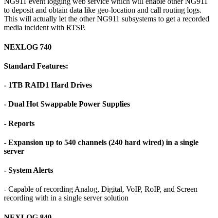
NG911 event logging web service which will enable other NG911
to deposit and obtain data like geo-location and call routing logs.
This will actually let the other NG911 subsystems to get a recorded
media incident with RTSP.
NEXLOG 740
Standard Features:
- 1TB RAID1 Hard Drives
- Dual Hot Swappable Power Supplies
- Reports
- Expansion up to 540 channels (240 hard wired) in a single
server
- System Alerts
- Capable of recording Analog, Digital, VoIP, RoIP, and Screen
recording with in a single server solution
NEXLOG 840