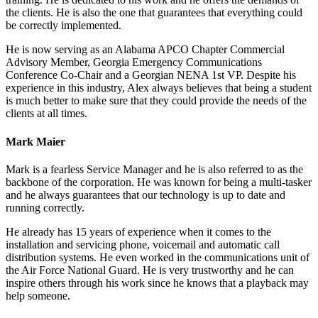
the clients. He is also the one that guarantees that everything could
be correctly implemented.
He is now serving as an Alabama APCO Chapter Commercial
Advisory Member, Georgia Emergency Communications
Conference Co-Chair and a Georgian NENA 1st VP. Despite his
experience in this industry, Alex always believes that being a student
is much better to make sure that they could provide the needs of the
clients at all times.
Mark Maier
Mark is a fearless Service Manager and he is also referred to as the
backbone of the corporation. He was known for being a multi-tasker
and he always guarantees that our technology is up to date and
running correctly.
He already has 15 years of experience when it comes to the
installation and servicing phone, voicemail and automatic call
distribution systems. He even worked in the communications unit of
the Air Force National Guard. He is very trustworthy and he can
inspire others through his work since he knows that a playback may
help someone.