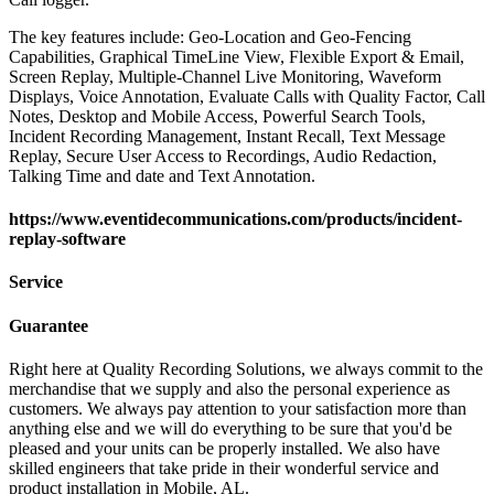
The key features include: Geo-Location and Geo-Fencing
Capabilities, Graphical TimeLine View, Flexible Export & Email,
Screen Replay, Multiple-Channel Live Monitoring, Waveform
Displays, Voice Annotation, Evaluate Calls with Quality Factor, Call
Notes, Desktop and Mobile Access, Powerful Search Tools,
Incident Recording Management, Instant Recall, Text Message
Replay, Secure User Access to Recordings, Audio Redaction,
Talking Time and date and Text Annotation.
https://www.eventidecommunications.com/products/incident-
replay-software
Service
Guarantee
Right here at Quality Recording Solutions, we always commit to the
merchandise that we supply and also the personal experience as
customers. We always pay attention to your satisfaction more than
anything else and we will do everything to be sure that you'd be
pleased and your units can be properly installed. We also have
skilled engineers that take pride in their wonderful service and
product installation in Mobile, AL.