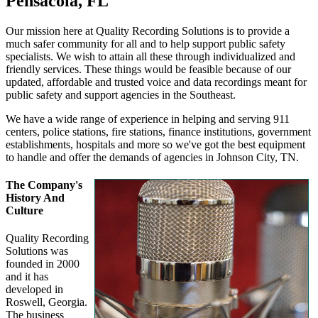
Pensacola, FL
Our mission here at Quality Recording Solutions is to provide a
much safer community for all and to help support public safety
specialists. We wish to attain all these through individualized and
friendly services. These things would be feasible because of our
updated, affordable and trusted voice and data recordings meant for
public safety and support agencies in the Southeast.
We have a wide range of experience in helping and serving 911
centers, police stations, fire stations, finance institutions, government
establishments, hospitals and more so we've got the best equipment
to handle and offer the demands of agencies in Johnson City, TN.
The Company's
History And
Culture
Quality Recording
Solutions was
founded in 2000
and it has
developed in
Roswell, Georgia.
The business