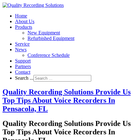
Home
About Us
Products
New Equipment
Refurbished Equipment
Service
News
Conference Schedule
Support
Partners
Contact
Search ...
Quality Recording Solutions Provide Us
Top Tips About Voice Recorders In
Pensacola, FL
Quality Recording Solutions Provide Us
Top Tips About Voice Recorders In