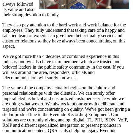
always followed
its value and also
their strong devotion to family.
They also pay attention to the hard work and work balance for the
employees. They fully understand that taking care of a happy and
satisfied team of experts can give them better quality service and
customer relations so they have always been concentrating on this
aspect.
We've got more than 4 decades of combined experience in this
industry and we also have team members which are trusted and
beloved leaders in the public safety community in the east. If you
will ask around the area, responders, officials and
telecommunicators will surely know us.
The value of the company actually begins on the culture and
personal relationships with the clientele. We can surely offer
unparalleled technical and customized customer service while we
are doing what we do. We always kept our growth deliberate and
targeted and we're concentrating on quality. We've got been giving a
stellar product line in the Eventide Recording Equipment. Our
solutions are currently giving analog, digital, T1, PRI, ISDN, VoIP,
RoIP and different specialized integration to present products in
communication centers. QRS is also helping legacy Eventide