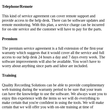
Telephone/Remote
This kind of service agreement can cover remote support and
provide access to the help desk. There can be software updates and
remote monitoring. With this plan, a service charge can be incurred
for on-site service and the customer will have to pay for the parts.
Premium
The premium service agreement is a full extension of the first-year
warranty which suggests that it would cover all the service and full
access to our help desk 24 hours a day and 7 days every week. The
software improvements will also be available. You won't have to
worry about anything since parts and labor are included.
Training
Quality Recording Solutions can be able to provide complimentary
web training during the warranty period to be sure that your team
can have the knowledge to use the software. We always want you to
enjoy this experience with the items so we will do everything to
make certain that you're confident in using the tools. We will make
certain that we will offer you with on-site training at time of