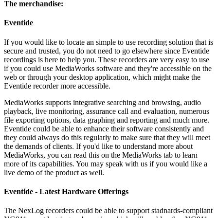
The merchandise:
Eventide
If you would like to locate an simple to use recording solution that is
secure and trusted, you do not need to go elsewhere since Eventide
recordings is here to help you. These recorders are very easy to use
if you could use MediaWorks software and they're accessible on the
web or through your desktop application, which might make the
Eventide recorder more accessible.
MediaWorks supports integrative searching and browsing, audio
playback, live monitoring, assurance call and evaluation, numerous
file exporting options, data graphing and reporting and much more.
Eventide could be able to enhance their software consistently and
they could always do this regularly to make sure that they will meet
the demands of clients. If you'd like to understand more about
MediaWorks, you can read this on the MediaWorks tab to learn
more of its capabilities. You may speak with us if you would like a
live demo of the product as well.
Eventide - Latest Hardware Offerings
The NexLog recorders could be able to support stadnards-compliant