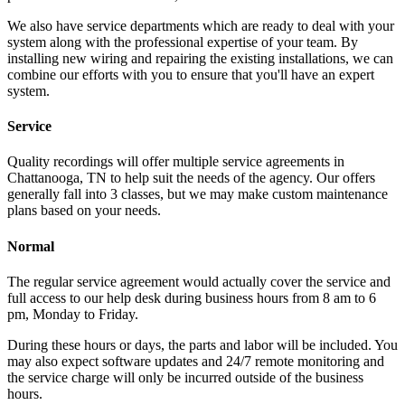
We also have service departments which are ready to deal with your
system along with the professional expertise of your team. By
installing new wiring and repairing the existing installations, we can
combine our efforts with you to ensure that you'll have an expert
system.
Service
Quality recordings will offer multiple service agreements in
Chattanooga, TN to help suit the needs of the agency. Our offers
generally fall into 3 classes, but we may make custom maintenance
plans based on your needs.
Normal
The regular service agreement would actually cover the service and
full access to our help desk during business hours from 8 am to 6
pm, Monday to Friday.
During these hours or days, the parts and labor will be included. You
may also expect software updates and 24/7 remote monitoring and
the service charge will only be incurred outside of the business
hours.