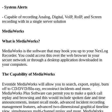
- System Alerts
- Capable of recording Analog, Digital, VoIP, RoIP, and Screen
recording with in a single server solution
MediaWorks
What is MediaWorks?
MediaWorks is the software that may hook you up to your NexLog
Recorder. You could access this over the web browser in your
secure network or through a desktop application downloaded in
your computers.
The Capability of MediaWorks
Eventide MediaWorks will allow you to search, export, replay, burn
off to CD/DVD/Blu-ray, reconstruct incidents and more.
MediaWorks Plus Software can permit you to make a quick call
replay and browsing and this would include spoken date and time
announcements, instant recall mode, advanced incident recording
management features, advanced two-dimensional graphical timeline
view, simultaneous multi-channel replay and more. MediaWorks