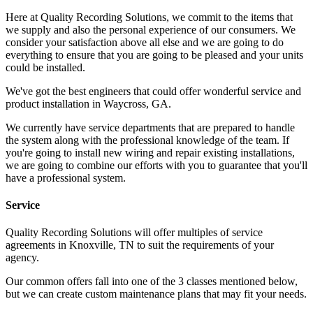
Here at Quality Recording Solutions, we commit to the items that
we supply and also the personal experience of our consumers. We
consider your satisfaction above all else and we are going to do
everything to ensure that you are going to be pleased and your units
could be installed.
We've got the best engineers that could offer wonderful service and
product installation in Waycross, GA.
We currently have service departments that are prepared to handle
the system along with the professional knowledge of the team. If
you're going to install new wiring and repair existing installations,
we are going to combine our efforts with you to guarantee that you'll
have a professional system.
Service
Quality Recording Solutions will offer multiples of service
agreements in Knoxville, TN to suit the requirements of your
agency.
Our common offers fall into one of the 3 classes mentioned below,
but we can create custom maintenance plans that may fit your needs.