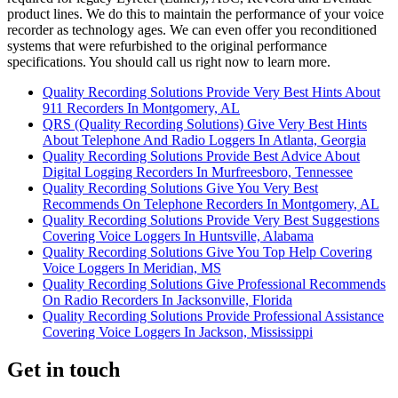
product lines. We do this to maintain the performance of your voice
recorder as technology ages. We can even offer you reconditioned
systems that were refurbished to the original performance
specifications. You should call us right now to learn more.
Quality Recording Solutions Provide Very Best Hints About
911 Recorders In Montgomery, AL
QRS (Quality Recording Solutions) Give Very Best Hints
About Telephone And Radio Loggers In Atlanta, Georgia
Quality Recording Solutions Provide Best Advice About
Digital Logging Recorders In Murfreesboro, Tennessee
Quality Recording Solutions Give You Very Best
Recommends On Telephone Recorders In Montgomery, AL
Quality Recording Solutions Provide Very Best Suggestions
Covering Voice Loggers In Huntsville, Alabama
Quality Recording Solutions Give You Top Help Covering
Voice Loggers In Meridian, MS
Quality Recording Solutions Give Professional Recommends
On Radio Recorders In Jacksonville, Florida
Quality Recording Solutions Provide Professional Assistance
Covering Voice Loggers In Jackson, Mississippi
Get in touch