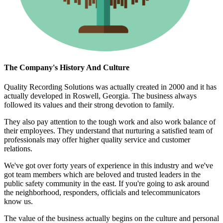
The Company's History And Culture
Quality Recording Solutions was actually created in 2000 and it has
actually developed in Roswell, Georgia. The business always
followed its values and their strong devotion to family.
They also pay attention to the tough work and also work balance of
their employees. They understand that nurturing a satisfied team of
professionals may offer higher quality service and customer
relations.
We've got over forty years of experience in this industry and we've
got team members which are beloved and trusted leaders in the
public safety community in the east. If you're going to ask around
the neighborhood, responders, officials and telecommunicators
know us.
The value of the business actually begins on the culture and personal