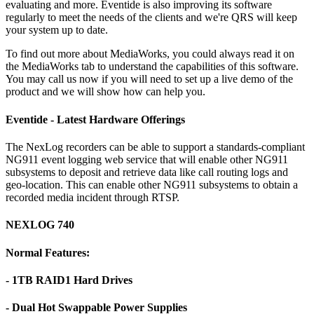
evaluating and more. Eventide is also improving its software
regularly to meet the needs of the clients and we're QRS will keep
your system up to date.
To find out more about MediaWorks, you could always read it on
the MediaWorks tab to understand the capabilities of this software.
You may call us now if you will need to set up a live demo of the
product and we will show how can help you.
Eventide - Latest Hardware Offerings
The NexLog recorders can be able to support a standards-compliant
NG911 event logging web service that will enable other NG911
subsystems to deposit and retrieve data like call routing logs and
geo-location. This can enable other NG911 subsystems to obtain a
recorded media incident through RTSP.
NEXLOG 740
Normal Features:
- 1TB RAID1 Hard Drives
- Dual Hot Swappable Power Supplies