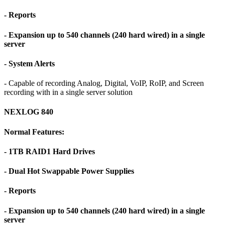
- Reports
- Expansion up to 540 channels (240 hard wired) in a single
server
- System Alerts
- Capable of recording Analog, Digital, VoIP, RoIP, and Screen
recording with in a single server solution
NEXLOG 840
Normal Features:
- 1TB RAID1 Hard Drives
- Dual Hot Swappable Power Supplies
- Reports
- Expansion up to 540 channels (240 hard wired) in a single
server