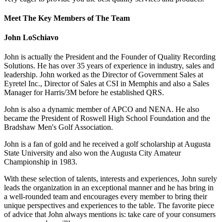
Meet The Key Members of The Team
John LoSchiavo
John is actually the President and the Founder of Quality Recording
Solutions. He has over 35 years of experience in industry, sales and
leadership. John worked as the Director of Government Sales at
Eyretel Inc., Director of Sales at CSI in Memphis and also a Sales
Manager for Harris/3M before he established QRS.
John is also a dynamic member of APCO and NENA. He also
became the President of Roswell High School Foundation and the
Bradshaw Men's Golf Association.
John is a fan of gold and he received a golf scholarship at Augusta
State University and also won the Augusta City Amateur
Championship in 1983.
With these selection of talents, interests and experiences, John surely
leads the organization in an exceptional manner and he has bring in
a well-rounded team and encourages every member to bring their
unique perspectives and experiences to the table. The favorite piece
of advice that John always mentions is: take care of your consumers