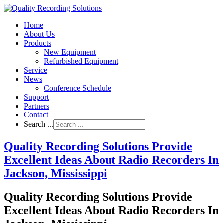
Home
About Us
Products
New Equipment
Refurbished Equipment
Service
News
Conference Schedule
Support
Partners
Contact
Search ...
Quality Recording Solutions Provide
Excellent Ideas About Radio Recorders In
Jackson, Mississippi
Quality Recording Solutions Provide
Excellent Ideas About Radio Recorders In