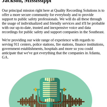
Jackson, Mississippi
Our principal mission right here at Quality Recording Solutions is to
offer a more secure community for everybody and to provide
support to public safety professionals. We will do all these through
the usage of individualized and friendly services and it'll be probable
with our up-to-date, trusted and inexpensive voice and data
recordings for public safety and support companies in the Southeast.
We're providing our wide range of experience with regards to
serving 911 centers, police stations, fire stations, finance institutions,
government establishments, hospitals and more so you could
anticipate that we've got everything that the companies in Atlanta,
GA.