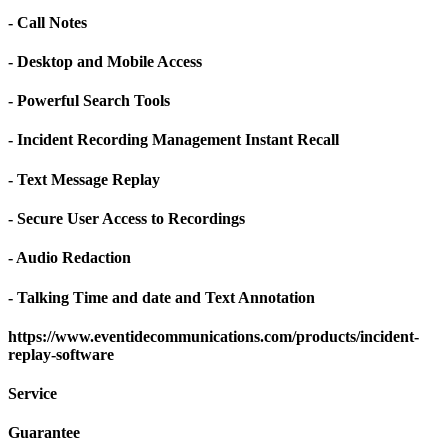
- Call Notes
- Desktop and Mobile Access
- Powerful Search Tools
- Incident Recording Management Instant Recall
- Text Message Replay
- Secure User Access to Recordings
- Audio Redaction
- Talking Time and date and Text Annotation
https://www.eventidecommunications.com/products/incident-
replay-software
Service
Guarantee