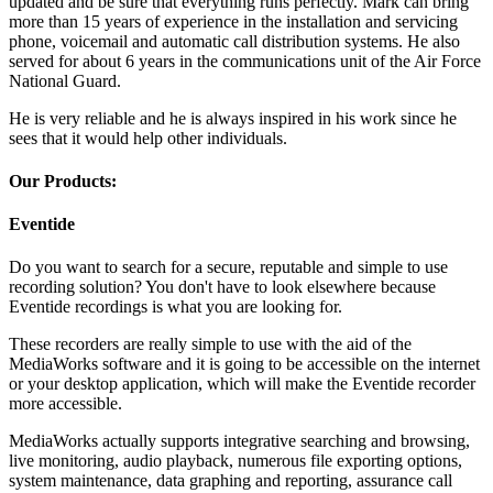
updated and be sure that everything runs perfectly. Mark can bring
more than 15 years of experience in the installation and servicing
phone, voicemail and automatic call distribution systems. He also
served for about 6 years in the communications unit of the Air Force
National Guard.
He is very reliable and he is always inspired in his work since he
sees that it would help other individuals.
Our Products:
Eventide
Do you want to search for a secure, reputable and simple to use
recording solution? You don't have to look elsewhere because
Eventide recordings is what you are looking for.
These recorders are really simple to use with the aid of the
MediaWorks software and it is going to be accessible on the internet
or your desktop application, which will make the Eventide recorder
more accessible.
MediaWorks actually supports integrative searching and browsing,
live monitoring, audio playback, numerous file exporting options,
system maintenance, data graphing and reporting, assurance call