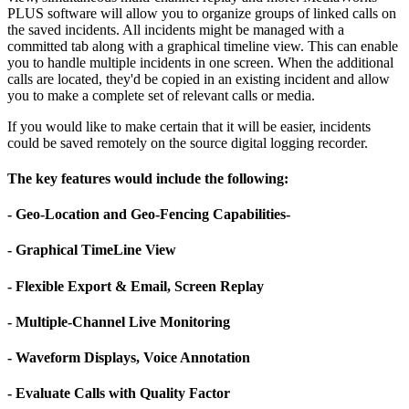
PLUS software will allow you to organize groups of linked calls on
the saved incidents. All incidents might be managed with a
committed tab along with a graphical timeline view. This can enable
you to handle multiple incidents in one screen. When the additional
calls are located, they'd be copied in an existing incident and allow
you to make a complete set of relevant calls or media.
If you would like to make certain that it will be easier, incidents
could be saved remotely on the source digital logging recorder.
The key features would include the following:
- Geo-Location and Geo-Fencing Capabilities-
- Graphical TimeLine View
- Flexible Export & Email, Screen Replay
- Multiple-Channel Live Monitoring
- Waveform Displays, Voice Annotation
- Evaluate Calls with Quality Factor