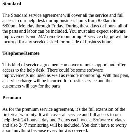
Standard
The Standard service agreement will cover all the service and full
access to our help desk during business hours from 8:00am to
6:00pm, Monday through Friday. During these days or hours, all of
the parts and labor can be included. You must also expect software
improvements and 24/7 remote monitoring. A service charge will be
incurred for any service asked for outside of business hours.
Telephone/Remote
This kind of service agreement can cover remote support and offer
access to the help desk. There could be some software
improvements included as well as remote monitoring. With this plan,
a service charge will be incurred for on-site service and the
customers will pay for the parts.
Premium
As for the premium service agreement, it's the full extension of the
first-year warranty. It will cover all service and full access to our
help desk 24 hours a day and 7 days each week. Software updates
and also 24/7 monitoring will be included. You don't have to worry
about anything because everything is covered.