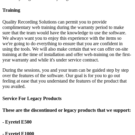
Training
Quality Recording Solutions can permit you to provide
complimentary web training during the warranty period to make
sure that the team would have the knowledge to use the software.
We always want you to enjoy this experience with the items so
we're going to do everything to ensure that you are confident in
using the tools. We will also make certain that we can offer on-site
training at the time of installation and offer web-training on the first-
year warranty and while it's under service contract.
During the sessions, you and your team can be guided step by step
over the features of the software. Our goal is for you to go out
feeling at ease that you understand the features of the product that
you availed.
Service For Legacy Products
These are the discontinued or legacy products that we support:
- Eyretel E500
- Eyretel E1000