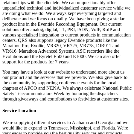
relationships with the clientele. We can unquestionably offer
unparalleled technical and individualized customer service while we
are doing what we do. We always kept everything targeted and
deliberate and we focus on quality. We have been giving a stellar
product line in the Eventide Recording Equipment. Our current
solutions offer analog, digital, T1, PRI, ISDN, VoIP, RoIP and
various specialized integration to current products in communication
centers. QRS also supports legacy Eventide products like the
Marathon Pro, Evolite, VR320, VR725, VR778, DIR911 and
VR616, Marathon Advanced Systems, ASC recorders like the
Evolutions and the Eyretel E500 and E1000. We can also offer
support for the products for 7 years.
You may have a look at our website to understand more about us,
our product and the services that we provide. We also give back to
the community by supporting conference events for the local
chapters of APCO and NENA. We always celebrate National Public
Safety Telecommunicators Week by honoring the dispatchers
through giveaways and contributions to festivities at customer sites.
Service Location
We're supplying different services to Alabama and Georgia and we
would like to expand to Tennessee, Mississippi, and Florida. We're
very eager to provide you the best quality services and products.