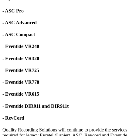
- ASC Pro
- ASC Advanced
- ASC Compact
- Eventide VR240
- Eventide VR320
- Eventide VR725
- Eventide VR778
- Eventide VR615
- Eventide DIR911 and DIR911t
- RevCord
Quality Recording Solutions will continue to provide the services
required for legacy Eyretel (Lanier), ASC, Revcord and Eventide