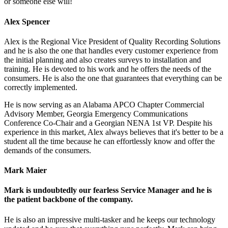
or someone else will!
Alex Spencer
Alex is the Regional Vice President of Quality Recording Solutions
and he is also the one that handles every customer experience from
the initial planning and also creates surveys to installation and
training. He is devoted to his work and he offers the needs of the
consumers. He is also the one that guarantees that everything can be
correctly implemented.
He is now serving as an Alabama APCO Chapter Commercial
Advisory Member, Georgia Emergency Communications
Conference Co-Chair and a Georgian NENA 1st VP. Despite his
experience in this market, Alex always believes that it's better to be a
student all the time because he can effortlessly know and offer the
demands of the consumers.
Mark Maier
Mark is undoubtedly our fearless Service Manager and he is
the patient backbone of the company.
He is also an impressive multi-tasker and he keeps our technology