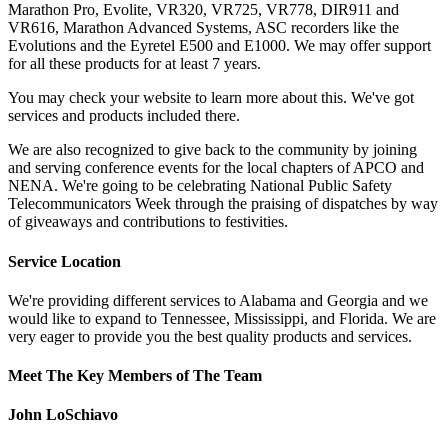
Marathon Pro, Evolite, VR320, VR725, VR778, DIR911 and
VR616, Marathon Advanced Systems, ASC recorders like the
Evolutions and the Eyretel E500 and E1000. We may offer support
for all these products for at least 7 years.
You may check your website to learn more about this. We've got
services and products included there.
We are also recognized to give back to the community by joining
and serving conference events for the local chapters of APCO and
NENA. We're going to be celebrating National Public Safety
Telecommunicators Week through the praising of dispatches by way
of giveaways and contributions to festivities.
Service Location
We're providing different services to Alabama and Georgia and we
would like to expand to Tennessee, Mississippi, and Florida. We are
very eager to provide you the best quality products and services.
Meet The Key Members of The Team
John LoSchiavo