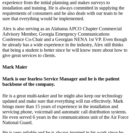
experience from the initial planning and makes surveys to
installation and training. He is always committed in supplying the
requirements of consumers and he also deals with our team to be
sure that everything would be implemented.
Alex is also serving as an Alabama APCO Chapter Commercial
Advisory Member, Georgia Emergency Communications
Conference Co-Chair and a Georgian NENA 1st VP. Even though
he already has a wide experience in the industry, Alex still thinks
that being a student is better since he will know more about how to
give great services to clients.
Mark Maier
Mark is our fearless Service Manager and he is the patient
backbone of the company.
He is a great multi-tasker and he might also keep our technology
updated and make sure that everything will run effectively. Mark
brings more than 15 years of experience in the installation and
servicing phone, voicemail and automatic call distribution systems.
He even served 6 years in the communications unit of the Air Force
National Guard.
He is very reliable and he is always inspired in his work since he