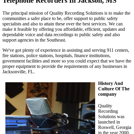
Telephone Recorders In Jackson, MS
The principal mission of Quality Recording Solutions is to make the
communities a safer place to be, offer support to public safety
specialists and also to attain these over the best services. We can
make it feasible by offering you affordable, efficient, updates and
dependable voice and data recordings to public safety and also
support agencies in the Southeast.
We've got plenty of experience in assisting and serving 911 centers,
fire stations, police stations, hospitals, finance institutions,
government facilities and more so you could expect that we have the
proper equipment to provide the requirements of any businesses in
Jacksonville, FL.
History And
Culture Of The
company
Quality
Recording
Solutions was
launched in
Roswell, Georgia
in the year 2000.