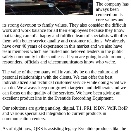
The company has
always been
centered on its
core values and
its strong devotion to family values. They also consider the difficult
work and work balance for all their employees because they know
that taking care of a happy and fulfilled team of specialists will offer
them with better service quality and customer relations. We already
have over 40 years of experience in this market and we also have
team members which are trusted and beloved leaders in the public
safety community in the southeast. If you are going to ask around ,
responders, officials and telecommunicators know who we're.
The value of the company will invariably be on the culture and
personal relationships with the clients. We can offer the best
individualized and technical customer service while doing what we
can do. We always keep our growth targeted and deliberate and we
can focus on the quality of the services. We have been giving an
excellent product line in the Eventide Recording Equipment.
Our solutions are giving analog, digital, T1, PRI, ISDN, VoIP, RoIP
and various specialized integration to current products in
communication centers.
As of right now, QRS is assisting legacy Eventide products like the