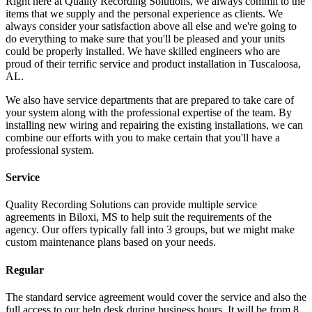
Right here at Quality Recording Solutions, we always commit to the
items that we supply and the personal experience as clients. We
always consider your satisfaction above all else and we're going to
do everything to make sure that you'll be pleased and your units
could be properly installed. We have skilled engineers who are
proud of their terrific service and product installation in Tuscaloosa,
AL.
We also have service departments that are prepared to take care of
your system along with the professional expertise of the team. By
installing new wiring and repairing the existing installations, we can
combine our efforts with you to make certain that you'll have a
professional system.
Service
Quality Recording Solutions can provide multiple service
agreements in Biloxi, MS to help suit the requirements of the
agency. Our offers typically fall into 3 groups, but we might make
custom maintenance plans based on your needs.
Regular
The standard service agreement would cover the service and also the
full access to our help desk during business hours. It will be from 8