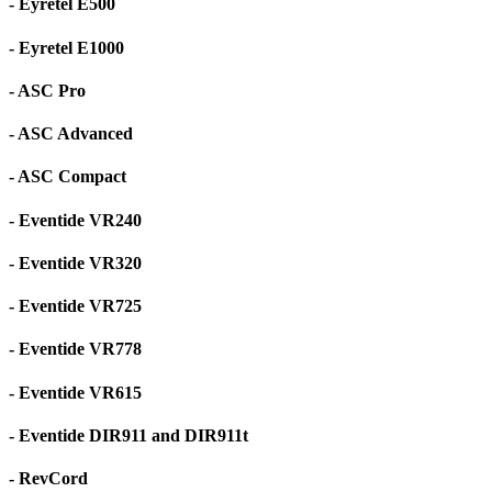
- Eyretel E500
- Eyretel E1000
- ASC Pro
- ASC Advanced
- ASC Compact
- Eventide VR240
- Eventide VR320
- Eventide VR725
- Eventide VR778
- Eventide VR615
- Eventide DIR911 and DIR911t
- RevCord