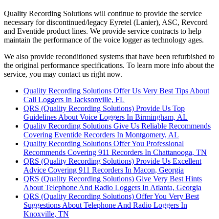
Quality Recording Solutions will continue to provide the service
necessary for discontinued/legacy Eyretel (Lanier), ASC, Revcord
and Eventide product lines. We provide service contracts to help
maintain the performance of the voice logger as technology ages.
We also provide reconditioned systems that have been refurbished to
the original performance specifications. To learn more info about the
service, you may contact us right now.
Quality Recording Solutions Offer Us Very Best Tips About
Call Loggers In Jacksonville, FL
QRS (Quality Recording Solutions) Provide Us Top
Guidelines About Voice Loggers In Birmingham, AL
Quality Recording Solutions Give Us Reliable Recommends
Covering Eventide Recorders In Montgomery, AL
Quality Recording Solutions Offer You Professional
Recommends Covering 911 Recorders In Chattanooga, TN
QRS (Quality Recording Solutions) Provide Us Excellent
Advice Covering 911 Recorders In Macon, Georgia
QRS (Quality Recording Solutions) Give Very Best Hints
About Telephone And Radio Loggers In Atlanta, Georgia
QRS (Quality Recording Solutions) Offer You Very Best
Suggestions About Telephone And Radio Loggers In
Knoxville, TN