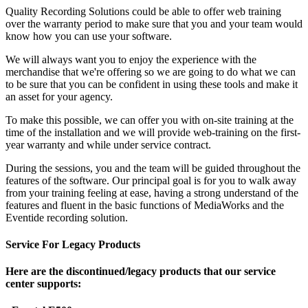
Quality Recording Solutions could be able to offer web training
over the warranty period to make sure that you and your team would
know how you can use your software.
We will always want you to enjoy the experience with the
merchandise that we're offering so we are going to do what we can
to be sure that you can be confident in using these tools and make it
an asset for your agency.
To make this possible, we can offer you with on-site training at the
time of the installation and we will provide web-training on the first-
year warranty and while under service contract.
During the sessions, you and the team will be guided throughout the
features of the software. Our principal goal is for you to walk away
from your training feeling at ease, having a strong understand of the
features and fluent in the basic functions of MediaWorks and the
Eventide recording solution.
Service For Legacy Products
Here are the discontinued/legacy products that our service
center supports: