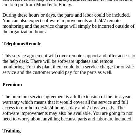
am to 6 pm from Monday to Friday.
During these hours or days, the parts and labor could be included.
You can also expect software improvements and 24/7 remote
monitoring and the service charge will simply be incurred outside of
the organization hours.
Telephone/Remote
This service agreement will cover remote support and offer access to
the help desk. There will be software updates and remote
monitoring. For this plan, there could be a service charge for on-site
service and the customer would pay for the parts as well.
Premium
The premium service agreement is a full extension of the first-year
warranty which means that it would cover all the service and full
access to our help desk 24 hours a day and 7 days weekly. The
software improvements may also be available. You are going to not
need to worry about anything because parts and labor are included.
Training