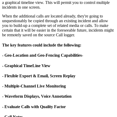
a graphical timeline view. This will permit you to control multiple
incidents in one screen.
When the additional calls are located already, they're going to
unquestionably be copied through an existing incident and allow
you to build-up a complete set of related media or calls. To make
certain that it will be easier in the foreseeable future, incidents might
be remotely saved on the source Call logger.
The key features could include the following:
- Geo-Location and Geo-Fencing Capabilities-
- Graphical TimeLine View
- Flexible Export & Email, Screen Replay
- Multiple-Channel Live Monitoring
- Waveform Displays, Voice Annotation
- Evaluate Calls with Quality Factor
- Call Notes