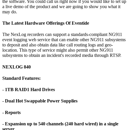
the software. You could call us right now if you would like to set up
a live demo of the product and we are going to show you what it
may do.
The Latest Hardware Offerings Of Eventide
The NexLog recorders can support a standards-compliant NG911
event logging web service that can enable other NG911 subsystems
to deposit and also obtain data like call routing logs and geo-
location. This type of service might also permit other NG911
subsystems to obtain an incident's recorded media through RTSP.
NEXLOG 840
Standard Features:
- 1TB RAID1 Hard Drives
- Dual Hot Swappable Power Supplies
- Reports
- Expansion up to 540 channels (240 hard wired) in a single
server