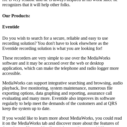
recognizes that it will help other folks.
Our Products:
Eventide
Do you wish to search for a secure, reliable and easy to use
recording solution? You don't have to look elsewhere as the
Eventide recording solution is what you are looking for!
These recorders are very simple to use over the MediaWorks
software and it may be accessed over the web or desktop
application, which can make the telephone and radio logger more
accessible.
MediaWorks can support integrative searching and browsing, audio
playback, live monitoring, system maintenance, numerous file
exporting options, data graphing and reporting, assurance call
evaluating and many more. Eventide also improves its software
regularly to help meet the demands of the customers and at QRS
keep the system up to date.
If you would like to learn more about MediaWorks, you could read
it on the MediaWorks tab and discover more about the features of