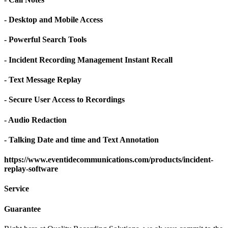
- Desktop and Mobile Access
- Powerful Search Tools
- Incident Recording Management Instant Recall
- Text Message Replay
- Secure User Access to Recordings
- Audio Redaction
- Talking Date and time and Text Annotation
https://www.eventidecommunications.com/products/incident-
replay-software
Service
Guarantee