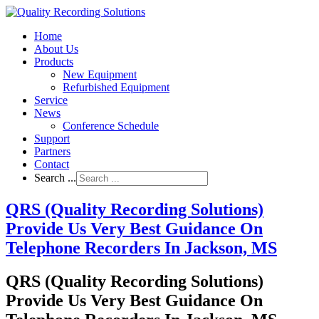
Home
About Us
Products
New Equipment
Refurbished Equipment
Service
News
Conference Schedule
Support
Partners
Contact
Search ...
QRS (Quality Recording Solutions)
Provide Us Very Best Guidance On
Telephone Recorders In Jackson, MS
QRS (Quality Recording Solutions)
Provide Us Very Best Guidance On