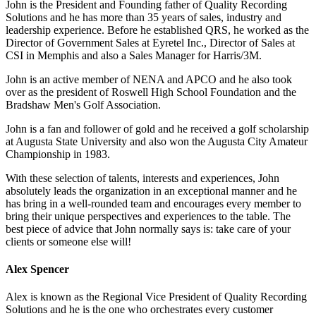
John is the President and Founding father of Quality Recording
Solutions and he has more than 35 years of sales, industry and
leadership experience. Before he established QRS, he worked as the
Director of Government Sales at Eyretel Inc., Director of Sales at
CSI in Memphis and also a Sales Manager for Harris/3M.
John is an active member of NENA and APCO and he also took
over as the president of Roswell High School Foundation and the
Bradshaw Men's Golf Association.
John is a fan and follower of gold and he received a golf scholarship
at Augusta State University and also won the Augusta City Amateur
Championship in 1983.
With these selection of talents, interests and experiences, John
absolutely leads the organization in an exceptional manner and he
has bring in a well-rounded team and encourages every member to
bring their unique perspectives and experiences to the table. The
best piece of advice that John normally says is: take care of your
clients or someone else will!
Alex Spencer
Alex is known as the Regional Vice President of Quality Recording
Solutions and he is the one who orchestrates every customer