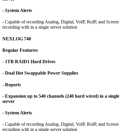
- System Alerts
- Capable of recording Analog, Digital, VoIP, RoIP, and Screen
recording with in a single server solution
NEXLOG 740
Regular Features:
- 1TB RAID1 Hard Drives
- Dual Hot Swappable Power Supplies
- Reports
- Expansion up to 540 channels (240 hard wired) in a single
server
- System Alerts
- Capable of recording Analog, Digital, VoIP, RoIP, and Screen
recording with in a single server solution