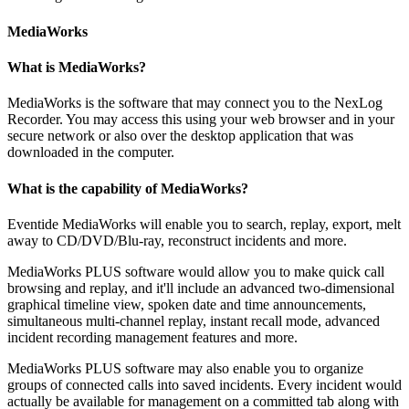
MediaWorks
What is MediaWorks?
MediaWorks is the software that may connect you to the NexLog
Recorder. You may access this using your web browser and in your
secure network or also over the desktop application that was
downloaded in the computer.
What is the capability of MediaWorks?
Eventide MediaWorks will enable you to search, replay, export, melt
away to CD/DVD/Blu-ray, reconstruct incidents and more.
MediaWorks PLUS software would allow you to make quick call
browsing and replay, and it'll include an advanced two-dimensional
graphical timeline view, spoken date and time announcements,
simultaneous multi-channel replay, instant recall mode, advanced
incident recording management features and more.
MediaWorks PLUS software may also enable you to organize
groups of connected calls into saved incidents. Every incident would
actually be available for management on a committed tab along with