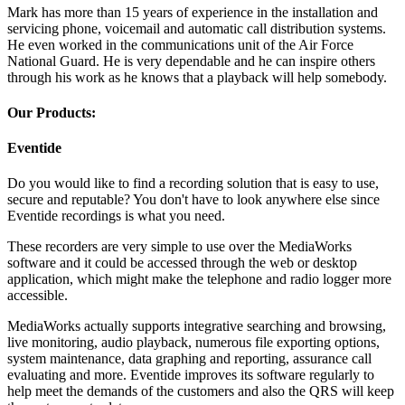
Mark has more than 15 years of experience in the installation and
servicing phone, voicemail and automatic call distribution systems.
He even worked in the communications unit of the Air Force
National Guard. He is very dependable and he can inspire others
through his work as he knows that a playback will help somebody.
Our Products:
Eventide
Do you would like to find a recording solution that is easy to use,
secure and reputable? You don't have to look anywhere else since
Eventide recordings is what you need.
These recorders are very simple to use over the MediaWorks
software and it could be accessed through the web or desktop
application, which might make the telephone and radio logger more
accessible.
MediaWorks actually supports integrative searching and browsing,
live monitoring, audio playback, numerous file exporting options,
system maintenance, data graphing and reporting, assurance call
evaluating and more. Eventide improves its software regularly to
help meet the demands of the customers and also the QRS will keep