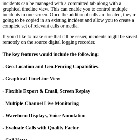
incidents can be managed with a committed tab along with a
graphical timeline view. This can enable you to control multiple
incidents in one screen. Once the additional calls are located, they're
going to be copied in an existing incident and allow you to create a
complete set of relevant calls or media.
If you'd like to make sure that it'll be easier, incidents might be saved
remotely on the source digital logging recorder.
The key features would include the following:
- Geo-Location and Geo-Fencing Capabilities-
- Graphical TimeLine View
- Flexible Export & Email, Screen Replay
- Multiple-Channel Live Monitoring
- Waveform Displays, Voice Annotation
- Evaluate Calls with Quality Factor