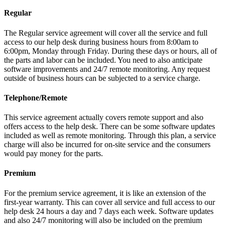
Regular
The Regular service agreement will cover all the service and full
access to our help desk during business hours from 8:00am to
6:00pm, Monday through Friday. During these days or hours, all of
the parts and labor can be included. You need to also anticipate
software improvements and 24/7 remote monitoring. Any request
outside of business hours can be subjected to a service charge.
Telephone/Remote
This service agreement actually covers remote support and also
offers access to the help desk. There can be some software updates
included as well as remote monitoring. Through this plan, a service
charge will also be incurred for on-site service and the consumers
would pay money for the parts.
Premium
For the premium service agreement, it is like an extension of the
first-year warranty. This can cover all service and full access to our
help desk 24 hours a day and 7 days each week. Software updates
and also 24/7 monitoring will also be included on the premium