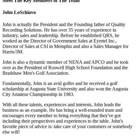
Meet The Key Members of The Team
John LoSchiavo
John is actually the President and the Founding father of Quality
Recording Solutions. He has over 35 years of experience in
industry, sales and leadership. Before he established QRS, he
worked as the Director of Government Sales at Eyretel Inc.,
Director of Sales at CSI in Memphis and also a Sales Manager for
Harris/3M.
John is also a dynamic member of NENA and APCO and he took
over as the President of Roswell High School Foundation and the
Bradshaw Men's Golf Association.
Fundamentally, John is an avid golfer and he received a golf
scholarship at Augusta State University and also won the Augusta
City Amateur Championship in 1983.
With all these talents, experiences and interests, John leads the
business as an example. He has bring a well-rounded team and
encourages every member to bring everything that they've got
including their perspectives and experiences to the table. John's
favorite piece of advice is: take care of your customers or somebody
else will!