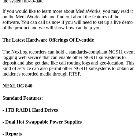
the system up-to-date.
If you would like to learn more about MediaWorks, you may read it
on the MediaWorks tab and find out about the features of the
software. You can call us now if you will need to set up a live demo
of the product and we will show how can help you.
The Latest Hardware Offerings Of Eventide
The NexLog recorders can hold a standards-compliant NG911 event
logging web service that can enable other NG911 subsystems to
deposit and also get data like call routing logs and geo-location. This
kind of service can also permit other NG911 subsystems to obtain an
incident's recorded media through RTSP.
NEXLOG 840
Standard Features:
- 1TB RAID1 Hard Drives
- Dual Hot Swappable Power Supplies
- Reports