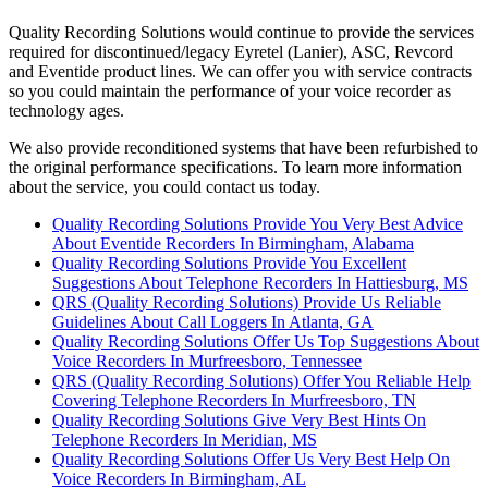
Quality Recording Solutions would continue to provide the services
required for discontinued/legacy Eyretel (Lanier), ASC, Revcord
and Eventide product lines. We can offer you with service contracts
so you could maintain the performance of your voice recorder as
technology ages.
We also provide reconditioned systems that have been refurbished to
the original performance specifications. To learn more information
about the service, you could contact us today.
Quality Recording Solutions Provide You Very Best Advice
About Eventide Recorders In Birmingham, Alabama
Quality Recording Solutions Provide You Excellent
Suggestions About Telephone Recorders In Hattiesburg, MS
QRS (Quality Recording Solutions) Provide Us Reliable
Guidelines About Call Loggers In Atlanta, GA
Quality Recording Solutions Offer Us Top Suggestions About
Voice Recorders In Murfreesboro, Tennessee
QRS (Quality Recording Solutions) Offer You Reliable Help
Covering Telephone Recorders In Murfreesboro, TN
Quality Recording Solutions Give Very Best Hints On
Telephone Recorders In Meridian, MS
Quality Recording Solutions Offer Us Very Best Help On
Voice Recorders In Birmingham, AL