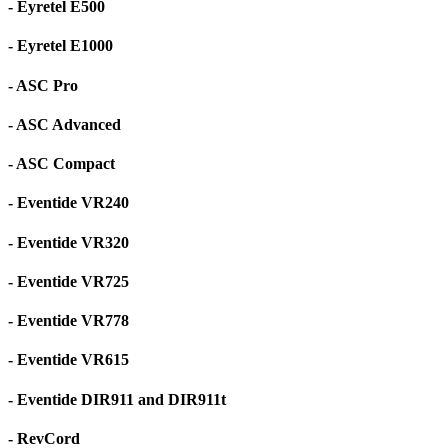
- Eyretel E500
- Eyretel E1000
- ASC Pro
- ASC Advanced
- ASC Compact
- Eventide VR240
- Eventide VR320
- Eventide VR725
- Eventide VR778
- Eventide VR615
- Eventide DIR911 and DIR911t
- RevCord