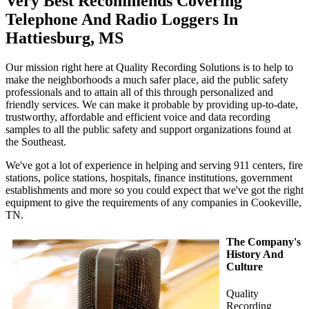
Very Best Recommends Covering
Telephone And Radio Loggers In
Hattiesburg, MS
Our mission right here at Quality Recording Solutions is to help to
make the neighborhoods a much safer place, aid the public safety
professionals and to attain all of this through personalized and
friendly services. We can make it probable by providing up-to-date,
trustworthy, affordable and efficient voice and data recording
samples to all the public safety and support organizations found at
the Southeast.
We've got a lot of experience in helping and serving 911 centers, fire
stations, police stations, hospitals, finance institutions, government
establishments and more so you could expect that we've got the right
equipment to give the requirements of any companies in Cookeville,
TN.
The Company's
History And
Culture
Quality
Recording