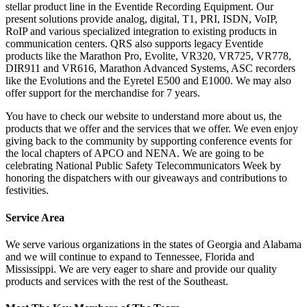
stellar product line in the Eventide Recording Equipment. Our
present solutions provide analog, digital, T1, PRI, ISDN, VoIP,
RoIP and various specialized integration to existing products in
communication centers. QRS also supports legacy Eventide
products like the Marathon Pro, Evolite, VR320, VR725, VR778,
DIR911 and VR616, Marathon Advanced Systems, ASC recorders
like the Evolutions and the Eyretel E500 and E1000. We may also
offer support for the merchandise for 7 years.
You have to check our website to understand more about us, the
products that we offer and the services that we offer. We even enjoy
giving back to the community by supporting conference events for
the local chapters of APCO and NENA. We are going to be
celebrating National Public Safety Telecommunicators Week by
honoring the dispatchers with our giveaways and contributions to
festivities.
Service Area
We serve various organizations in the states of Georgia and Alabama
and we will continue to expand to Tennessee, Florida and
Mississippi. We are very eager to share and provide our quality
products and services with the rest of the Southeast.