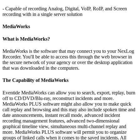
- Capable of recording Analog, Digital, VoIP, RoIP, and Screen
recording with in a single server solution
MediaWorks
What is MediaWorks?
MediaWorks is the software that may connect you to your NexLog
Recorder. You'll be able to access this through the web browser in
the secure network of your agency or over the desktop application
that was downloaded in the computers.
The Capability of MediaWorks
Eventide MediaWorks can allow you to search, export, replay, burn
off to CD/DVD/Blu-ray, reconstruct incidents and more.
MediaWorks PLUS software might also allow you to make quick
call replay and browsing and this may also include spoken time and
date announcements, instant recall mode, advanced incident
recording management features, advanced two-dimensional
graphical timeline view, simultaneous multi-channel replay and
more. MediaWorks PLUS software will permit you to organize
groups of linked calls when it comes to the saved incidents. All