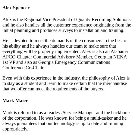
Alex Spencer
Alex is the Regional Vice President of Quality Recording Solutions
and he also handles all the customer experience originating from the
initial planning and produces surveys to installation and training.
He is devoted to meet the demands of the consumers to the best of
his ability and he always handles our team to make sure that
everything will be properly implemented. Alex is also an Alabama
APCO Chapter Commercial Advisory Member, Georgian NENA
1st VP and also as Georgia Emergency Communications
Conference Co-Chair.
Even with this experience in the industry, the philosophy of Alex is
to stay as a student and learn to make certain that the merchandise
that we offer can meet the requirements of the buyers.
Mark Maier
Mark is referred to as a fearless Service Manager and the backbone
of the corporation. He was known for being a multi-tasker and he
always guarantees that our technology is up to date and running
appropriately.