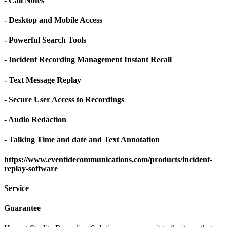
- Call Notes
- Desktop and Mobile Access
- Powerful Search Tools
- Incident Recording Management Instant Recall
- Text Message Replay
- Secure User Access to Recordings
- Audio Redaction
- Talking Time and date and Text Annotation
https://www.eventidecommunications.com/products/incident-
replay-software
Service
Guarantee