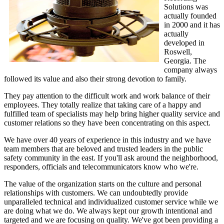
Solutions was
actually founded
in 2000 and it has
actually
developed in
Roswell,
Georgia. The
company always
followed its value and also their strong devotion to family.
They pay attention to the difficult work and work balance of their
employees. They totally realize that taking care of a happy and
fulfilled team of specialists may help bring higher quality service and
customer relations so they have been concentrating on this aspect.
We have over 40 years of experience in this industry and we have
team members that are beloved and trusted leaders in the public
safety community in the east. If you'll ask around the neighborhood,
responders, officials and telecommunicators know who we're.
The value of the organization starts on the culture and personal
relationships with customers. We can undoubtedly provide
unparalleled technical and individualized customer service while we
are doing what we do. We always kept our growth intentional and
targeted and we are focusing on quality. We've got been providing a