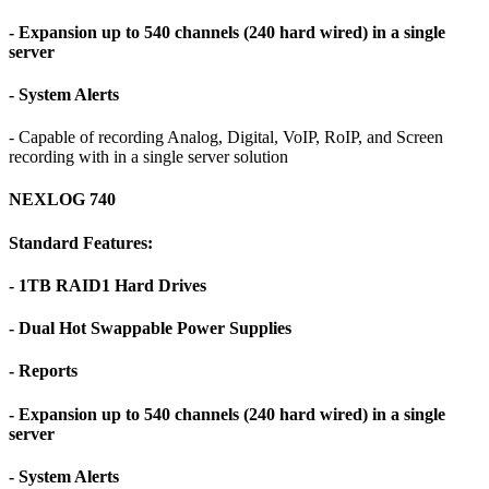
- Expansion up to 540 channels (240 hard wired) in a single
server
- System Alerts
- Capable of recording Analog, Digital, VoIP, RoIP, and Screen
recording with in a single server solution
NEXLOG 740
Standard Features:
- 1TB RAID1 Hard Drives
- Dual Hot Swappable Power Supplies
- Reports
- Expansion up to 540 channels (240 hard wired) in a single
server
- System Alerts