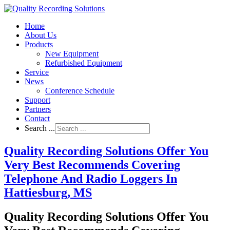
Home
About Us
Products
New Equipment
Refurbished Equipment
Service
News
Conference Schedule
Support
Partners
Contact
Search ...
Quality Recording Solutions Offer You
Very Best Recommends Covering
Telephone And Radio Loggers In
Hattiesburg, MS
Quality Recording Solutions Offer You