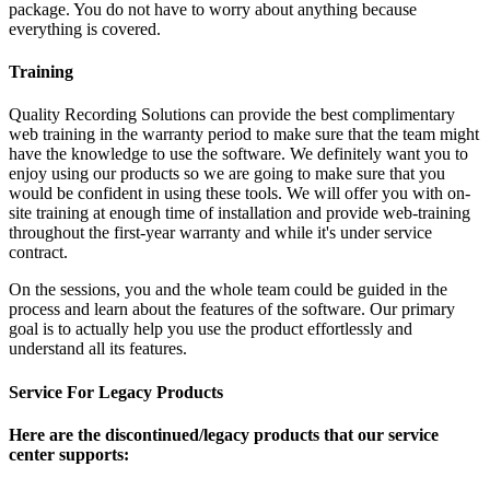
package. You do not have to worry about anything because
everything is covered.
Training
Quality Recording Solutions can provide the best complimentary
web training in the warranty period to make sure that the team might
have the knowledge to use the software. We definitely want you to
enjoy using our products so we are going to make sure that you
would be confident in using these tools. We will offer you with on-
site training at enough time of installation and provide web-training
throughout the first-year warranty and while it's under service
contract.
On the sessions, you and the whole team could be guided in the
process and learn about the features of the software. Our primary
goal is to actually help you use the product effortlessly and
understand all its features.
Service For Legacy Products
Here are the discontinued/legacy products that our service
center supports: