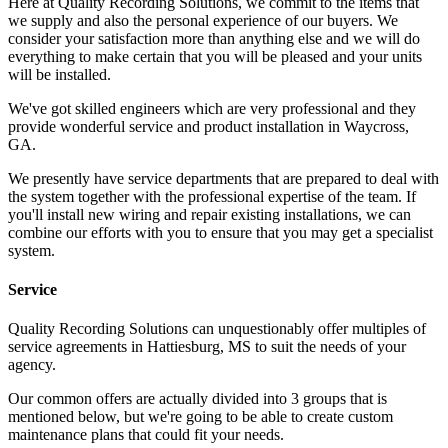
Here at Quality Recording Solutions, we commit to the items that
we supply and also the personal experience of our buyers. We
consider your satisfaction more than anything else and we will do
everything to make certain that you will be pleased and your units
will be installed.
We've got skilled engineers which are very professional and they
provide wonderful service and product installation in Waycross,
GA.
We presently have service departments that are prepared to deal with
the system together with the professional expertise of the team. If
you'll install new wiring and repair existing installations, we can
combine our efforts with you to ensure that you may get a specialist
system.
Service
Quality Recording Solutions can unquestionably offer multiples of
service agreements in Hattiesburg, MS to suit the needs of your
agency.
Our common offers are actually divided into 3 groups that is
mentioned below, but we're going to be able to create custom
maintenance plans that could fit your needs.