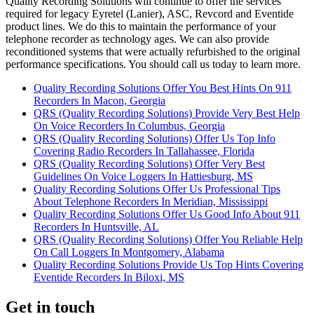
Quality Recording Solutions will continue to offer the services
required for legacy Eyretel (Lanier), ASC, Revcord and Eventide
product lines. We do this to maintain the performance of your
telephone recorder as technology ages. We can also provide
reconditioned systems that were actually refurbished to the original
performance specifications. You should call us today to learn more.
Quality Recording Solutions Offer You Best Hints On 911
Recorders In Macon, Georgia
QRS (Quality Recording Solutions) Provide Very Best Help
On Voice Recorders In Columbus, Georgia
QRS (Quality Recording Solutions) Offer Us Top Info
Covering Radio Recorders In Tallahassee, Florida
QRS (Quality Recording Solutions) Offer Very Best
Guidelines On Voice Loggers In Hattiesburg, MS
Quality Recording Solutions Offer Us Professional Tips
About Telephone Recorders In Meridian, Mississippi
Quality Recording Solutions Offer Us Good Info About 911
Recorders In Huntsville, AL
QRS (Quality Recording Solutions) Offer You Reliable Help
On Call Loggers In Montgomery, Alabama
Quality Recording Solutions Provide Us Top Hints Covering
Eventide Recorders In Biloxi, MS
Get in touch