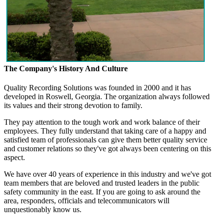
The Company's History And Culture
Quality Recording Solutions was founded in 2000 and it has
developed in Roswell, Georgia. The organization always followed
its values and their strong devotion to family.
They pay attention to the tough work and work balance of their
employees. They fully understand that taking care of a happy and
satisfied team of professionals can give them better quality service
and customer relations so they've got always been centering on this
aspect.
We have over 40 years of experience in this industry and we've got
team members that are beloved and trusted leaders in the public
safety community in the east. If you are going to ask around the
area, responders, officials and telecommunicators will
unquestionably know us.