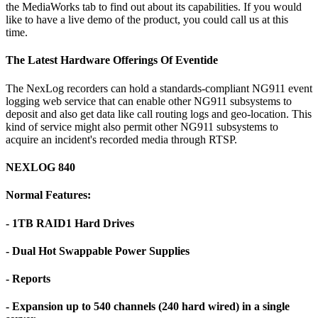
the MediaWorks tab to find out about its capabilities. If you would
like to have a live demo of the product, you could call us at this
time.
The Latest Hardware Offerings Of Eventide
The NexLog recorders can hold a standards-compliant NG911 event
logging web service that can enable other NG911 subsystems to
deposit and also get data like call routing logs and geo-location. This
kind of service might also permit other NG911 subsystems to
acquire an incident's recorded media through RTSP.
NEXLOG 840
Normal Features:
- 1TB RAID1 Hard Drives
- Dual Hot Swappable Power Supplies
- Reports
- Expansion up to 540 channels (240 hard wired) in a single