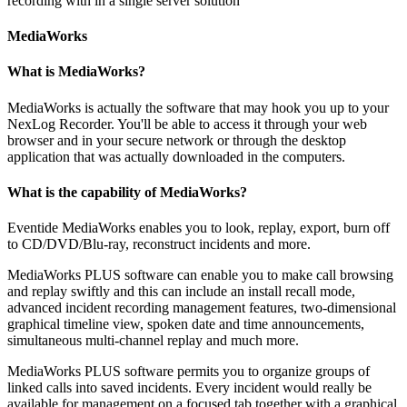
recording with in a single server solution
MediaWorks
What is MediaWorks?
MediaWorks is actually the software that may hook you up to your
NexLog Recorder. You'll be able to access it through your web
browser and in your secure network or through the desktop
application that was actually downloaded in the computers.
What is the capability of MediaWorks?
Eventide MediaWorks enables you to look, replay, export, burn off
to CD/DVD/Blu-ray, reconstruct incidents and more.
MediaWorks PLUS software can enable you to make call browsing
and replay swiftly and this can include an install recall mode,
advanced incident recording management features, two-dimensional
graphical timeline view, spoken date and time announcements,
simultaneous multi-channel replay and much more.
MediaWorks PLUS software permits you to organize groups of
linked calls into saved incidents. Every incident would really be
available for management on a focused tab together with a graphical