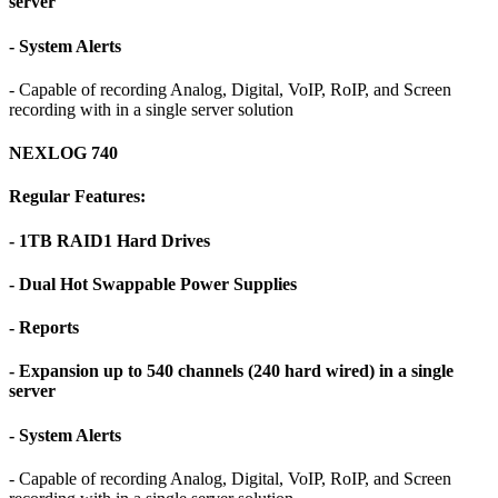
server
- System Alerts
- Capable of recording Analog, Digital, VoIP, RoIP, and Screen
recording with in a single server solution
NEXLOG 740
Regular Features:
- 1TB RAID1 Hard Drives
- Dual Hot Swappable Power Supplies
- Reports
- Expansion up to 540 channels (240 hard wired) in a single
server
- System Alerts
- Capable of recording Analog, Digital, VoIP, RoIP, and Screen