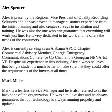
Alex Spencer
Alex is presently the Regional Vice President of Quality Recording
Solutions and he was proven to manage customer experience from
the initial planning and also creates surveys to installation and
training. He was also the one who can guarantee that everything will
work just fine. He is very dedicated to his work and he offers the
needs of the consumers.
Alex is currently serving as an Alabama APCO Chapter
Commercial Advisory Member, Georgia Emergency
Communications Conference Co-Chair and a Georgian NENA 1st
VP. Despite his experience in this industry, Alex always believes
that being a student is much better to make sure that they could offer
the requirements of the buyers at all times.
Mark Maier
Mark is a fearless Service Manager and he is also referred to as the
backbone of the organization. He was a multi-tasker and he always
guarantees that our technology is always running propelrty and
updated.