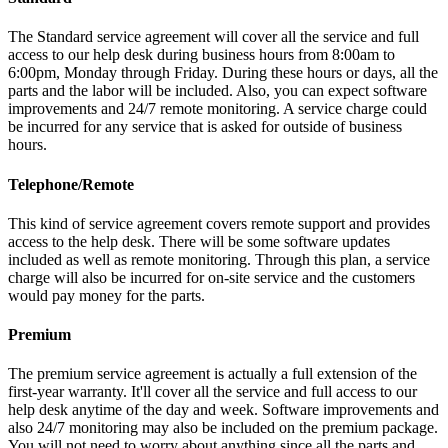
The Standard service agreement will cover all the service and full
access to our help desk during business hours from 8:00am to
6:00pm, Monday through Friday. During these hours or days, all the
parts and the labor will be included. Also, you can expect software
improvements and 24/7 remote monitoring. A service charge could
be incurred for any service that is asked for outside of business
hours.
Telephone/Remote
This kind of service agreement covers remote support and provides
access to the help desk. There will be some software updates
included as well as remote monitoring. Through this plan, a service
charge will also be incurred for on-site service and the customers
would pay money for the parts.
Premium
The premium service agreement is actually a full extension of the
first-year warranty. It'll cover all the service and full access to our
help desk anytime of the day and week. Software improvements and
also 24/7 monitoring may also be included on the premium package.
You will not need to worry about anything since all the parts and