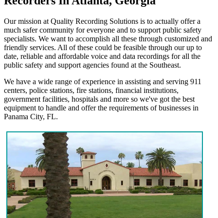
Recorders In Atlanta, Georgia
Our mission at Quality Recording Solutions is to actually offer a
much safer community for everyone and to support public safety
specialists. We want to accomplish all these through customized and
friendly services. All of these could be feasible through our up to
date, reliable and affordable voice and data recordings for all the
public safety and support agencies found at the Southeast.
We have a wide range of experience in assisting and serving 911
centers, police stations, fire stations, financial institutions,
government facilities, hospitals and more so we've got the best
equipment to handle and offer the requirements of businesses in
Panama City, FL.