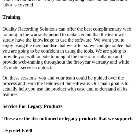
labor is covered.
Training
Quality Recording Solutions can offer the best complimentary web
training in the warranty period to make certain that the team will
surely have the knowledge to use the software. We want you to
enjoy using the merchandise that we offer so we can guarantee that
you are going to be confident in using the tools. We are going to
provide you with on-site training at the time of installation and
provide web-training throughout the first-year warranty and while
it's under service contract.
On these sessions, you and your team could be guided over the
process and learn the features of the software. Our main goal is to
actually help you use the product with ease and understand all its
features.
Service For Legacy Products
These are the discontinued or legacy products that we support:
- Eyretel E500