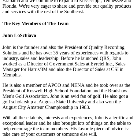
Alabama and we continue to expand to Mississippi, Tennessee and
Florida. We're very eager to share and provide our quality products
and services with the rest of the Southeast.
The Key Members of The Team
John LoSchiavo
John is the founder and also the President of Quality Recording
Solutions and he has over 35 years of experiences with regards to
industry, sales and leadership. Before he launched QRS, John
worked as a Director of Government Sales at Eyretel Inc., Sales
Manager for Harris/3M and also the Director of Sales at CSI in
Memphis.
He is also a member of APCO and NENA and he took over as the
President of Roswell High School Foundation and the Bradshaw
Men's Golf Association. John is an avid fan of golf. He also got a
golf scholarship at Augusta State University and also won the
August City Amateur Championship in 1983.
With all these talents, interests and experiences, John is a terrific and
exceptional leader and he also brought lots of things on the table to
help encourage the team members. His favorite piece of advice is:
take care of your customers or someone else will.