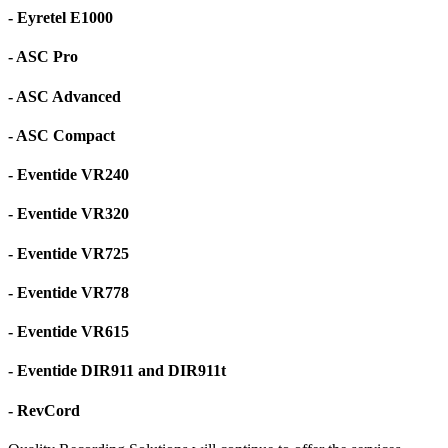
- Eyretel E1000
- ASC Pro
- ASC Advanced
- ASC Compact
- Eventide VR240
- Eventide VR320
- Eventide VR725
- Eventide VR778
- Eventide VR615
- Eventide DIR911 and DIR911t
- RevCord