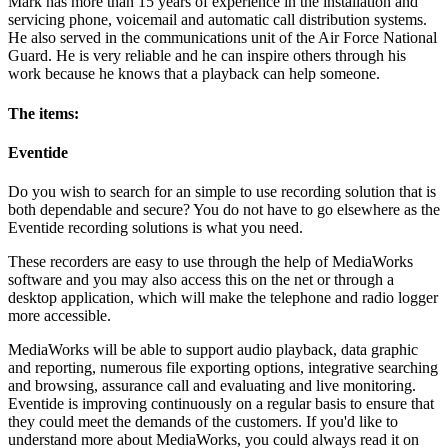
Mark has more than 15 years of experience in the installation and
servicing phone, voicemail and automatic call distribution systems.
He also served in the communications unit of the Air Force National
Guard. He is very reliable and he can inspire others through his
work because he knows that a playback can help someone.
The items:
Eventide
Do you wish to search for an simple to use recording solution that is
both dependable and secure? You do not have to go elsewhere as the
Eventide recording solutions is what you need.
These recorders are easy to use through the help of MediaWorks
software and you may also access this on the net or through a
desktop application, which will make the telephone and radio logger
more accessible.
MediaWorks will be able to support audio playback, data graphic
and reporting, numerous file exporting options, integrative searching
and browsing, assurance call and evaluating and live monitoring.
Eventide is improving continuously on a regular basis to ensure that
they could meet the demands of the customers. If you'd like to
understand more about MediaWorks, you could always read it on