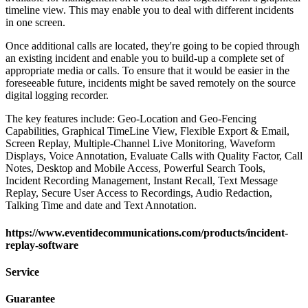
timeline view. This may enable you to deal with different incidents
in one screen.
Once additional calls are located, they're going to be copied through
an existing incident and enable you to build-up a complete set of
appropriate media or calls. To ensure that it would be easier in the
foreseeable future, incidents might be saved remotely on the source
digital logging recorder.
The key features include: Geo-Location and Geo-Fencing
Capabilities, Graphical TimeLine View, Flexible Export & Email,
Screen Replay, Multiple-Channel Live Monitoring, Waveform
Displays, Voice Annotation, Evaluate Calls with Quality Factor, Call
Notes, Desktop and Mobile Access, Powerful Search Tools,
Incident Recording Management, Instant Recall, Text Message
Replay, Secure User Access to Recordings, Audio Redaction,
Talking Time and date and Text Annotation.
https://www.eventidecommunications.com/products/incident-
replay-software
Service
Guarantee