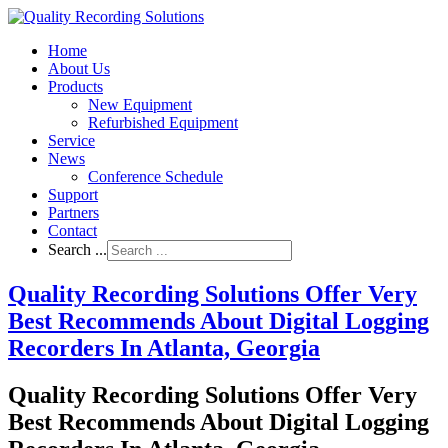
Home
About Us
Products
New Equipment
Refurbished Equipment
Service
News
Conference Schedule
Support
Partners
Contact
Search ...
Quality Recording Solutions Offer Very
Best Recommends About Digital Logging
Recorders In Atlanta, Georgia
Quality Recording Solutions Offer Very
Best Recommends About Digital Logging