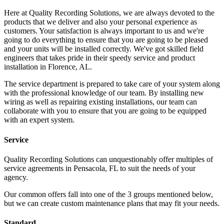
Here at Quality Recording Solutions, we are always devoted to the
products that we deliver and also your personal experience as
customers. Your satisfaction is always important to us and we're
going to do everything to ensure that you are going to be pleased
and your units will be installed correctly. We've got skilled field
engineers that takes pride in their speedy service and product
installation in Florence, AL.
The service department is prepared to take care of your system along
with the professional knowledge of our team. By installing new
wiring as well as repairing existing installations, our team can
collaborate with you to ensure that you are going to be equipped
with an expert system.
Service
Quality Recording Solutions can unquestionably offer multiples of
service agreements in Pensacola, FL to suit the needs of your
agency.
Our common offers fall into one of the 3 groups mentioned below,
but we can create custom maintenance plans that may fit your needs.
Standard