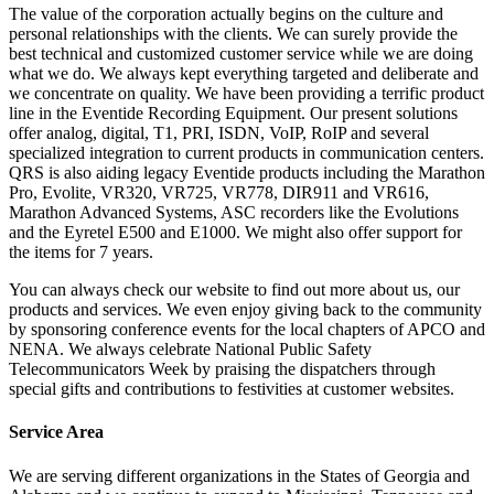
The value of the corporation actually begins on the culture and
personal relationships with the clients. We can surely provide the
best technical and customized customer service while we are doing
what we do. We always kept everything targeted and deliberate and
we concentrate on quality. We have been providing a terrific product
line in the Eventide Recording Equipment. Our present solutions
offer analog, digital, T1, PRI, ISDN, VoIP, RoIP and several
specialized integration to current products in communication centers.
QRS is also aiding legacy Eventide products including the Marathon
Pro, Evolite, VR320, VR725, VR778, DIR911 and VR616,
Marathon Advanced Systems, ASC recorders like the Evolutions
and the Eyretel E500 and E1000. We might also offer support for
the items for 7 years.
You can always check our website to find out more about us, our
products and services. We even enjoy giving back to the community
by sponsoring conference events for the local chapters of APCO and
NENA. We always celebrate National Public Safety
Telecommunicators Week by praising the dispatchers through
special gifts and contributions to festivities at customer websites.
Service Area
We are serving different organizations in the States of Georgia and