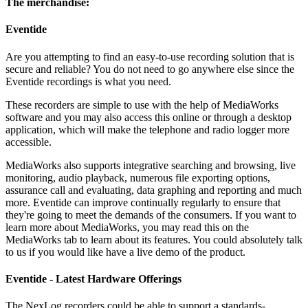
The merchandise:
Eventide
Are you attempting to find an easy-to-use recording solution that is
secure and reliable? You do not need to go anywhere else since the
Eventide recordings is what you need.
These recorders are simple to use with the help of MediaWorks
software and you may also access this online or through a desktop
application, which will make the telephone and radio logger more
accessible.
MediaWorks also supports integrative searching and browsing, live
monitoring, audio playback, numerous file exporting options,
assurance call and evaluating, data graphing and reporting and much
more. Eventide can improve continually regularly to ensure that
they're going to meet the demands of the consumers. If you want to
learn more about MediaWorks, you may read this on the
MediaWorks tab to learn about its features. You could absolutely talk
to us if you would like have a live demo of the product.
Eventide - Latest Hardware Offerings
The NexLog recorders could be able to support a standards-