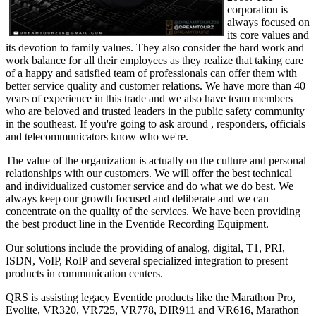
corporation is
always focused on
its core values and
its devotion to family values. They also consider the hard work and
work balance for all their employees as they realize that taking care
of a happy and satisfied team of professionals can offer them with
better service quality and customer relations. We have more than 40
years of experience in this trade and we also have team members
who are beloved and trusted leaders in the public safety community
in the southeast. If you're going to ask around , responders, officials
and telecommunicators know who we're.
The value of the organization is actually on the culture and personal
relationships with our customers. We will offer the best technical
and individualized customer service and do what we do best. We
always keep our growth focused and deliberate and we can
concentrate on the quality of the services. We have been providing
the best product line in the Eventide Recording Equipment.
Our solutions include the providing of analog, digital, T1, PRI,
ISDN, VoIP, RoIP and several specialized integration to present
products in communication centers.
QRS is assisting legacy Eventide products like the Marathon Pro,
Evolite, VR320, VR725, VR778, DIR911 and VR616, Marathon