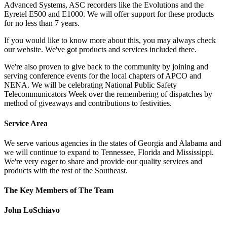
Advanced Systems, ASC recorders like the Evolutions and the
Eyretel E500 and E1000. We will offer support for these products
for no less than 7 years.
If you would like to know more about this, you may always check
our website. We've got products and services included there.
We're also proven to give back to the community by joining and
serving conference events for the local chapters of APCO and
NENA. We will be celebrating National Public Safety
Telecommunicators Week over the remembering of dispatches by
method of giveaways and contributions to festivities.
Service Area
We serve various agencies in the states of Georgia and Alabama and
we will continue to expand to Tennessee, Florida and Mississippi.
We're very eager to share and provide our quality services and
products with the rest of the Southeast.
The Key Members of The Team
John LoSchiavo