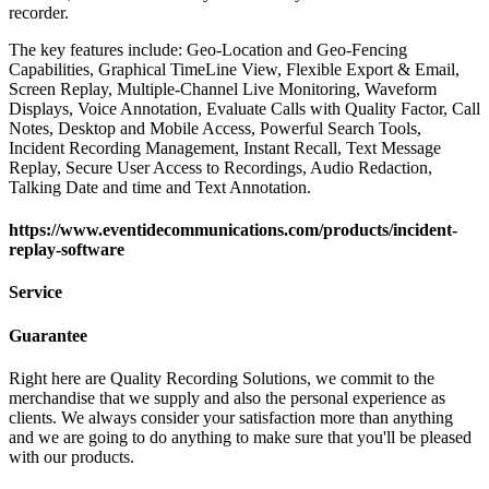
recorder.
The key features include: Geo-Location and Geo-Fencing
Capabilities, Graphical TimeLine View, Flexible Export & Email,
Screen Replay, Multiple-Channel Live Monitoring, Waveform
Displays, Voice Annotation, Evaluate Calls with Quality Factor, Call
Notes, Desktop and Mobile Access, Powerful Search Tools,
Incident Recording Management, Instant Recall, Text Message
Replay, Secure User Access to Recordings, Audio Redaction,
Talking Date and time and Text Annotation.
https://www.eventidecommunications.com/products/incident-
replay-software
Service
Guarantee
Right here are Quality Recording Solutions, we commit to the
merchandise that we supply and also the personal experience as
clients. We always consider your satisfaction more than anything
and we are going to do anything to make sure that you'll be pleased
with our products.