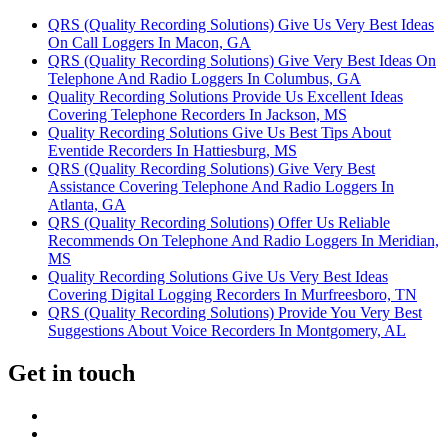
QRS (Quality Recording Solutions) Give Us Very Best Ideas
On Call Loggers In Macon, GA
QRS (Quality Recording Solutions) Give Very Best Ideas On
Telephone And Radio Loggers In Columbus, GA
Quality Recording Solutions Provide Us Excellent Ideas
Covering Telephone Recorders In Jackson, MS
Quality Recording Solutions Give Us Best Tips About
Eventide Recorders In Hattiesburg, MS
QRS (Quality Recording Solutions) Give Very Best
Assistance Covering Telephone And Radio Loggers In
Atlanta, GA
QRS (Quality Recording Solutions) Offer Us Reliable
Recommends On Telephone And Radio Loggers In Meridian,
MS
Quality Recording Solutions Give Us Very Best Ideas
Covering Digital Logging Recorders In Murfreesboro, TN
QRS (Quality Recording Solutions) Provide You Very Best
Suggestions About Voice Recorders In Montgomery, AL
Get in touch