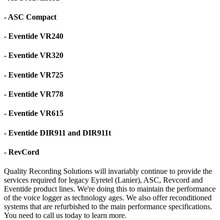
- ASC Compact
- Eventide VR240
- Eventide VR320
- Eventide VR725
- Eventide VR778
- Eventide VR615
- Eventide DIR911 and DIR911t
- RevCord
Quality Recording Solutions will invariably continue to provide the
services required for legacy Eyretel (Lanier), ASC, Revcord and
Eventide product lines. We're doing this to maintain the performance
of the voice logger as technology ages. We also offer reconditioned
systems that are refurbished to the main performance specifications.
You need to call us today to learn more.