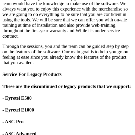
team would have the knowledge to make use of the software. We
always want you to enjoy this experience with the merchandise so
we are going to do everything to be sure that you are confident in
using the tools. We will be sure that we can offer you with on-site
training at time of installation and also provide web-training
throughout the first-year warranty and While it's under service
contract.
Through the sessions, you and the team can be guided step by step
on the features of the software. Our main goal is to help you go out
feeling at ease since you already know the features of the product
that you availed.
Service For Legacy Products
These are the discontinued or legacy products that we support:
- Eyretel E500
- Eyretel E1000
- ASC Pro
- ASC Advanced