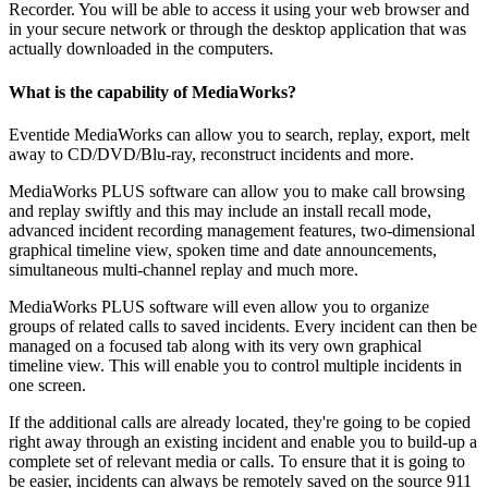
Recorder. You will be able to access it using your web browser and
in your secure network or through the desktop application that was
actually downloaded in the computers.
What is the capability of MediaWorks?
Eventide MediaWorks can allow you to search, replay, export, melt
away to CD/DVD/Blu-ray, reconstruct incidents and more.
MediaWorks PLUS software can allow you to make call browsing
and replay swiftly and this may include an install recall mode,
advanced incident recording management features, two-dimensional
graphical timeline view, spoken time and date announcements,
simultaneous multi-channel replay and much more.
MediaWorks PLUS software will even allow you to organize
groups of related calls to saved incidents. Every incident can then be
managed on a focused tab along with its very own graphical
timeline view. This will enable you to control multiple incidents in
one screen.
If the additional calls are already located, they're going to be copied
right away through an existing incident and enable you to build-up a
complete set of relevant media or calls. To ensure that it is going to
be easier, incidents can always be remotely saved on the source 911