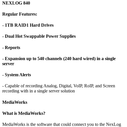
NEXLOG 840
Regular Features:
- 1TB RAID1 Hard Drives
- Dual Hot Swappable Power Supplies
- Reports
- Expansion up to 540 channels (240 hard wired) in a single
server
- System Alerts
- Capable of recording Analog, Digital, VoIP, RoIP, and Screen
recording with in a single server solution
MediaWorks
What is MediaWorks?
MediaWorks is the software that could connect you to the NexLog