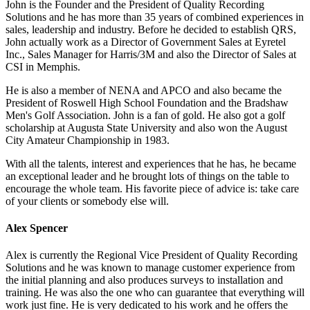
John is the Founder and the President of Quality Recording
Solutions and he has more than 35 years of combined experiences in
sales, leadership and industry. Before he decided to establish QRS,
John actually work as a Director of Government Sales at Eyretel
Inc., Sales Manager for Harris/3M and also the Director of Sales at
CSI in Memphis.
He is also a member of NENA and APCO and also became the
President of Roswell High School Foundation and the Bradshaw
Men's Golf Association. John is a fan of gold. He also got a golf
scholarship at Augusta State University and also won the August
City Amateur Championship in 1983.
With all the talents, interest and experiences that he has, he became
an exceptional leader and he brought lots of things on the table to
encourage the whole team. His favorite piece of advice is: take care
of your clients or somebody else will.
Alex Spencer
Alex is currently the Regional Vice President of Quality Recording
Solutions and he was known to manage customer experience from
the initial planning and also produces surveys to installation and
training. He was also the one who can guarantee that everything will
work just fine. He is very dedicated to his work and he offers the