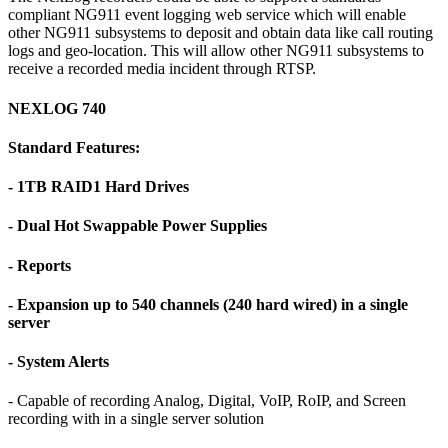
compliant NG911 event logging web service which will enable
other NG911 subsystems to deposit and obtain data like call routing
logs and geo-location. This will allow other NG911 subsystems to
receive a recorded media incident through RTSP.
NEXLOG 740
Standard Features:
- 1TB RAID1 Hard Drives
- Dual Hot Swappable Power Supplies
- Reports
- Expansion up to 540 channels (240 hard wired) in a single
server
- System Alerts
- Capable of recording Analog, Digital, VoIP, RoIP, and Screen
recording with in a single server solution