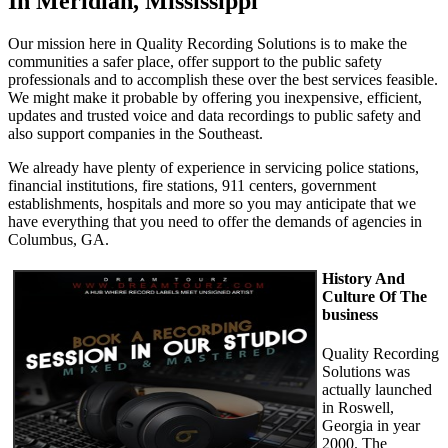
In Meridian, Mississippi
Our mission here in Quality Recording Solutions is to make the
communities a safer place, offer support to the public safety
professionals and to accomplish these over the best services feasible.
We might make it probable by offering you inexpensive, efficient,
updates and trusted voice and data recordings to public safety and
also support companies in the Southeast.
We already have plenty of experience in servicing police stations,
financial institutions, fire stations, 911 centers, government
establishments, hospitals and more so you may anticipate that we
have everything that you need to offer the demands of agencies in
Columbus, GA.
History And
Culture Of The
business
Quality Recording
Solutions was
actually launched
in Roswell,
Georgia in year
2000. The