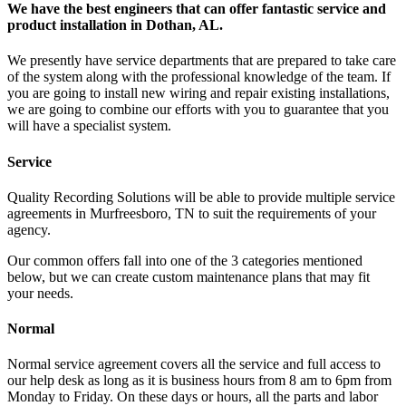
We have the best engineers that can offer fantastic service and
product installation in Dothan, AL.
We presently have service departments that are prepared to take care
of the system along with the professional knowledge of the team. If
you are going to install new wiring and repair existing installations,
we are going to combine our efforts with you to guarantee that you
will have a specialist system.
Service
Quality Recording Solutions will be able to provide multiple service
agreements in Murfreesboro, TN to suit the requirements of your
agency.
Our common offers fall into one of the 3 categories mentioned
below, but we can create custom maintenance plans that may fit
your needs.
Normal
Normal service agreement covers all the service and full access to
our help desk as long as it is business hours from 8 am to 6pm from
Monday to Friday. On these days or hours, all the parts and labor