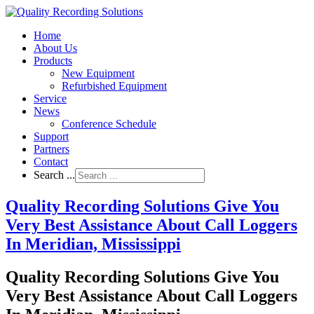
Home
About Us
Products
New Equipment
Refurbished Equipment
Service
News
Conference Schedule
Support
Partners
Contact
Search ...
Quality Recording Solutions Give You
Very Best Assistance About Call Loggers
In Meridian, Mississippi
Quality Recording Solutions Give You
Very Best Assistance About Call Loggers