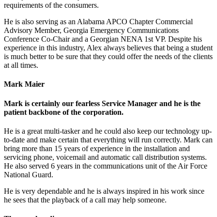
requirements of the consumers.
He is also serving as an Alabama APCO Chapter Commercial
Advisory Member, Georgia Emergency Communications
Conference Co-Chair and a Georgian NENA 1st VP. Despite his
experience in this industry, Alex always believes that being a student
is much better to be sure that they could offer the needs of the clients
at all times.
Mark Maier
Mark is certainly our fearless Service Manager and he is the
patient backbone of the corporation.
He is a great multi-tasker and he could also keep our technology up-
to-date and make certain that everything will run correctly. Mark can
bring more than 15 years of experience in the installation and
servicing phone, voicemail and automatic call distribution systems.
He also served 6 years in the communications unit of the Air Force
National Guard.
He is very dependable and he is always inspired in his work since
he sees that the playback of a call may help someone.