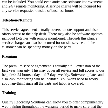
can be included. You could even anticipate software improvements
and 24/7 remote monitoring. A service charge will be incurred for
any service requested outside of business hours.
Telephone/Remote
This service agreement actually covers remote support and also
offers access to the help desk. There may also be software updates
included together with remote monitoring. Through this plan, a
service charge can also be incurred for on-site service and the
customer can be spending money on the parts.
Premium
The premium service agreement is actually a full extension of the
first-year warranty. This may cover all service and full access to our
help desk 24 hours a day and 7 days weekly. Software updates and
also 24/7 monitoring will be included. You won't need to worry
about anything since all the parts and labor is covered.
Training
Quality Recording Solutions can allow you to offer complimentary
web training throughout the warranty period to make sure that the