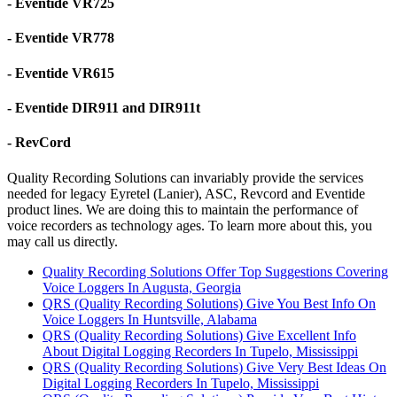
- Eventide VR725
- Eventide VR778
- Eventide VR615
- Eventide DIR911 and DIR911t
- RevCord
Quality Recording Solutions can invariably provide the services
needed for legacy Eyretel (Lanier), ASC, Revcord and Eventide
product lines. We are doing this to maintain the performance of
voice recorders as technology ages. To learn more about this, you
may call us directly.
Quality Recording Solutions Offer Top Suggestions Covering
Voice Loggers In Augusta, Georgia
QRS (Quality Recording Solutions) Give You Best Info On
Voice Loggers In Huntsville, Alabama
QRS (Quality Recording Solutions) Give Excellent Info
About Digital Logging Recorders In Tupelo, Mississippi
QRS (Quality Recording Solutions) Give Very Best Ideas On
Digital Logging Recorders In Tupelo, Mississippi