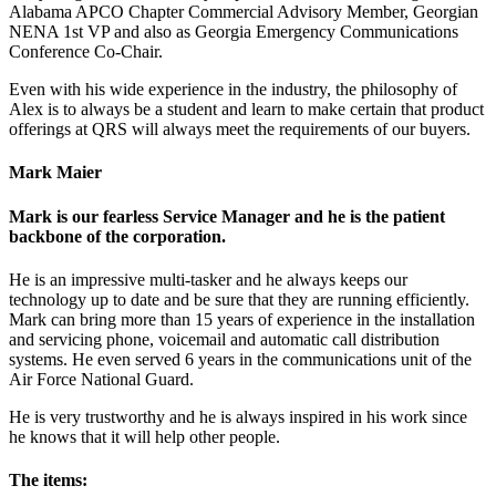
Alabama APCO Chapter Commercial Advisory Member, Georgian
NENA 1st VP and also as Georgia Emergency Communications
Conference Co-Chair.
Even with his wide experience in the industry, the philosophy of
Alex is to always be a student and learn to make certain that product
offerings at QRS will always meet the requirements of our buyers.
Mark Maier
Mark is our fearless Service Manager and he is the patient
backbone of the corporation.
He is an impressive multi-tasker and he always keeps our
technology up to date and be sure that they are running efficiently.
Mark can bring more than 15 years of experience in the installation
and servicing phone, voicemail and automatic call distribution
systems. He even served 6 years in the communications unit of the
Air Force National Guard.
He is very trustworthy and he is always inspired in his work since
he knows that it will help other people.
The items: