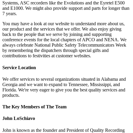
Systems, ASC recorders like the Evolutions and the Eyretel E500
and E1000. We might also provide support and parts for longer than
7 years.
You may have a look at our website to understand more about us,
our product and the services that we offer. We also enjoy giving
back to the people that we serve by joining and supporting
conference events for the local chapters of APCO and NENA. We
always celebrate National Public Safety Telecommunicators Week
by remembering the dispatchers through special gifts and
contributions to festivities at customer websites.
Service Location
We offer services to several organizations situated in Alabama and
Georgia and we want to expand to Tennessee, Mississippi, and
Florida. We're very eager to give you the best quality services and
products.
The Key Members of The Team
John LoSchiavo
John is known as the founder and President of Quality Recording