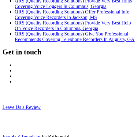
QRS (Quality Recording Solutions) Provide Very Best Hints
Covering Voice Loggers In Columbus, Georgia
QRS (Quality Recording Solutions) Offer Professional Info
Covering Voice Recorders In Jackson, MS
QRS (Quality Recording Solutions) Provide Very Best Help
On Voice Recorders In Columbus, Georgia
QRS (Quality Recording Solutions) Give You Professional
Recommends Covering Telephone Recorders In Augusta, GA
Get in touch
Leave Us a Review
Joomla 3 Templates
by RSJoomla!