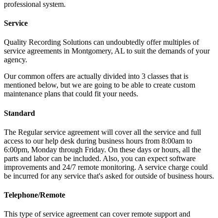
professional system.
Service
Quality Recording Solutions can undoubtedly offer multiples of
service agreements in Montgomery, AL to suit the demands of your
agency.
Our common offers are actually divided into 3 classes that is
mentioned below, but we are going to be able to create custom
maintenance plans that could fit your needs.
Standard
The Regular service agreement will cover all the service and full
access to our help desk during business hours from 8:00am to
6:00pm, Monday through Friday. On these days or hours, all the
parts and labor can be included. Also, you can expect software
improvements and 24/7 remote monitoring. A service charge could
be incurred for any service that's asked for outside of business hours.
Telephone/Remote
This type of service agreement can cover remote support and