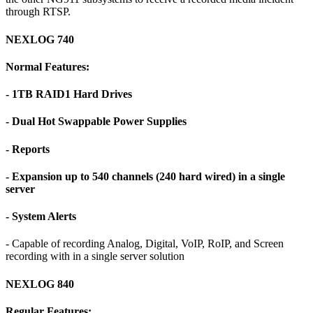
through RTSP.
NEXLOG 740
Normal Features:
- 1TB RAID1 Hard Drives
- Dual Hot Swappable Power Supplies
- Reports
- Expansion up to 540 channels (240 hard wired) in a single
server
- System Alerts
- Capable of recording Analog, Digital, VoIP, RoIP, and Screen
recording with in a single server solution
NEXLOG 840
Regular Features: