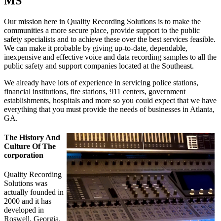
MS
Our mission here in Quality Recording Solutions is to make the
communities a more secure place, provide support to the public
safety specialists and to achieve these over the best services feasible.
We can make it probable by giving up-to-date, dependable,
inexpensive and effective voice and data recording samples to all the
public safety and support companies located at the Southeast.
We already have lots of experience in servicing police stations,
financial institutions, fire stations, 911 centers, government
establishments, hospitals and more so you could expect that we have
everything that you must provide the needs of businesses in Atlanta,
GA.
The History And
Culture Of The
corporation
Quality Recording
Solutions was
actually founded in
2000 and it has
developed in
Roswell, Georgia.