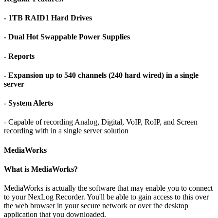
- 1TB RAID1 Hard Drives
- Dual Hot Swappable Power Supplies
- Reports
- Expansion up to 540 channels (240 hard wired) in a single
server
- System Alerts
- Capable of recording Analog, Digital, VoIP, RoIP, and Screen
recording with in a single server solution
MediaWorks
What is MediaWorks?
MediaWorks is actually the software that may enable you to connect
to your NexLog Recorder. You'll be able to gain access to this over
the web browser in your secure network or over the desktop
application that you downloaded.