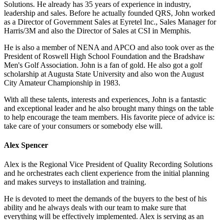
Solutions. He already has 35 years of experience in industry,
leadership and sales. Before he actually founded QRS, John worked
as a Director of Government Sales at Eyretel Inc., Sales Manager for
Harris/3M and also the Director of Sales at CSI in Memphis.
He is also a member of NENA and APCO and also took over as the
President of Roswell High School Foundation and the Bradshaw
Men's Golf Association. John is a fan of gold. He also got a golf
scholarship at Augusta State University and also won the August
City Amateur Championship in 1983.
With all these talents, interests and experiences, John is a fantastic
and exceptional leader and he also brought many things on the table
to help encourage the team members. His favorite piece of advice is:
take care of your consumers or somebody else will.
Alex Spencer
Alex is the Regional Vice President of Quality Recording Solutions
and he orchestrates each client experience from the initial planning
and makes surveys to installation and training.
He is devoted to meet the demands of the buyers to the best of his
ability and he always deals with our team to make sure that
everything will be effectively implemented. Alex is serving as an