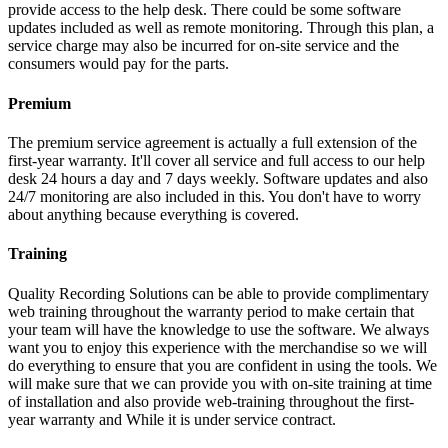
provide access to the help desk. There could be some software
updates included as well as remote monitoring. Through this plan, a
service charge may also be incurred for on-site service and the
consumers would pay for the parts.
Premium
The premium service agreement is actually a full extension of the
first-year warranty. It'll cover all service and full access to our help
desk 24 hours a day and 7 days weekly. Software updates and also
24/7 monitoring are also included in this. You don't have to worry
about anything because everything is covered.
Training
Quality Recording Solutions can be able to provide complimentary
web training throughout the warranty period to make certain that
your team will have the knowledge to use the software. We always
want you to enjoy this experience with the merchandise so we will
do everything to ensure that you are confident in using the tools. We
will make sure that we can provide you with on-site training at time
of installation and also provide web-training throughout the first-
year warranty and While it is under service contract.