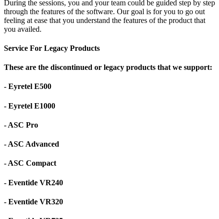
During the sessions, you and your team could be guided step by step
through the features of the software. Our goal is for you to go out
feeling at ease that you understand the features of the product that
you availed.
Service For Legacy Products
These are the discontinued or legacy products that we support:
- Eyretel E500
- Eyretel E1000
- ASC Pro
- ASC Advanced
- ASC Compact
- Eventide VR240
- Eventide VR320