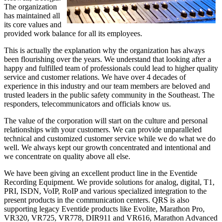
The organization
has maintained all
its core values and
provided work balance for all its employees.
This is actually the explanation why the organization has always
been flourishing over the years. We understand that looking after a
happy and fulfilled team of professionals could lead to higher quality
service and customer relations. We have over 4 decades of
experience in this industry and our team members are beloved and
trusted leaders in the public safety community in the Southeast. The
responders, telecommunicators and officials know us.
The value of the corporation will start on the culture and personal
relationships with your customers. We can provide unparalleled
technical and customized customer service while we do what we do
well. We always kept our growth concentrated and intentional and
we concentrate on quality above all else.
We have been giving an excellent product line in the Eventide
Recording Equipment. We provide solutions for analog, digital, T1,
PRI, ISDN, VoIP, RoIP and various specialized integration to the
present products in the communication centers. QRS is also
supporting legacy Eventide products like Evolite, Marathon Pro,
VR320, VR725, VR778, DIR911 and VR616, Marathon Advanced