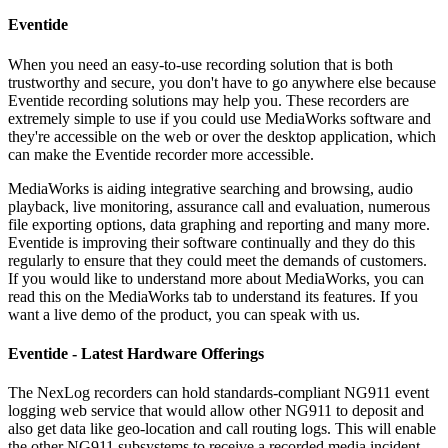
Eventide
When you need an easy-to-use recording solution that is both
trustworthy and secure, you don't have to go anywhere else because
Eventide recording solutions may help you. These recorders are
extremely simple to use if you could use MediaWorks software and
they're accessible on the web or over the desktop application, which
can make the Eventide recorder more accessible.
MediaWorks is aiding integrative searching and browsing, audio
playback, live monitoring, assurance call and evaluation, numerous
file exporting options, data graphing and reporting and many more.
Eventide is improving their software continually and they do this
regularly to ensure that they could meet the demands of customers.
If you would like to understand more about MediaWorks, you can
read this on the MediaWorks tab to understand its features. If you
want a live demo of the product, you can speak with us.
Eventide - Latest Hardware Offerings
The NexLog recorders can hold standards-compliant NG911 event
logging web service that would allow other NG911 to deposit and
also get data like geo-location and call routing logs. This will enable
the other NG911 subsystems to receive a recorded media incident