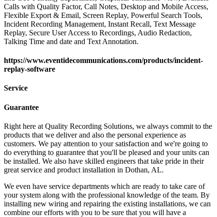
Calls with Quality Factor, Call Notes, Desktop and Mobile Access,
Flexible Export & Email, Screen Replay, Powerful Search Tools,
Incident Recording Management, Instant Recall, Text Message
Replay, Secure User Access to Recordings, Audio Redaction,
Talking Time and date and Text Annotation.
https://www.eventidecommunications.com/products/incident-
replay-software
Service
Guarantee
Right here at Quality Recording Solutions, we always commit to the
products that we deliver and also the personal experience as
customers. We pay attention to your satisfaction and we're going to
do everything to guarantee that you'll be pleased and your units can
be installed. We also have skilled engineers that take pride in their
great service and product installation in Dothan, AL.
We even have service departments which are ready to take care of
your system along with the professional knowledge of the team. By
installing new wiring and repairing the existing installations, we can
combine our efforts with you to be sure that you will have a