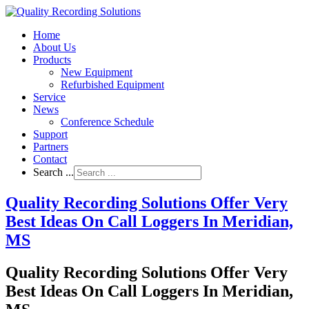
Home
About Us
Products
New Equipment
Refurbished Equipment
Service
News
Conference Schedule
Support
Partners
Contact
Search ...
Quality Recording Solutions Offer Very
Best Ideas On Call Loggers In Meridian,
MS
Quality Recording Solutions Offer Very
Best Ideas On Call Loggers In Meridian,