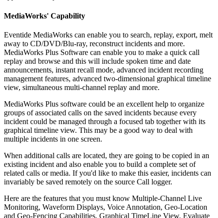
MediaWorks' Capability
Eventide MediaWorks can enable you to search, replay, export, melt
away to CD/DVD/Blu-ray, reconstruct incidents and more.
MediaWorks Plus Software can enable you to make a quick call
replay and browse and this will include spoken time and date
announcements, instant recall mode, advanced incident recording
management features, advanced two-dimensional graphical timeline
view, simultaneous multi-channel replay and more.
MediaWorks Plus software could be an excellent help to organize
groups of associated calls on the saved incidents because every
incident could be managed through a focused tab together with its
graphical timeline view. This may be a good way to deal with
multiple incidents in one screen.
When additional calls are located, they are going to be copied in an
existing incident and also enable you to build a complete set of
related calls or media. If you'd like to make this easier, incidents can
invariably be saved remotely on the source Call logger.
Here are the features that you must know Multiple-Channel Live
Monitoring, Waveform Displays, Voice Annotation, Geo-Location
and Geo-Fencing Capabilities, Graphical TimeLine View, Evaluate