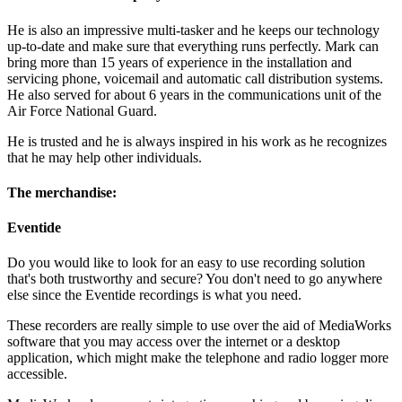
He is also an impressive multi-tasker and he keeps our technology
up-to-date and make sure that everything runs perfectly. Mark can
bring more than 15 years of experience in the installation and
servicing phone, voicemail and automatic call distribution systems.
He also served for about 6 years in the communications unit of the
Air Force National Guard.
He is trusted and he is always inspired in his work as he recognizes
that he may help other individuals.
The merchandise:
Eventide
Do you would like to look for an easy to use recording solution
that's both trustworthy and secure? You don't need to go anywhere
else since the Eventide recordings is what you need.
These recorders are really simple to use over the aid of MediaWorks
software that you may access over the internet or a desktop
application, which might make the telephone and radio logger more
accessible.