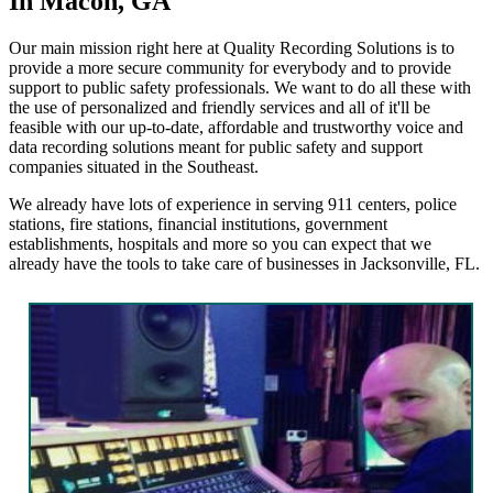
In Macon, GA
Our main mission right here at Quality Recording Solutions is to
provide a more secure community for everybody and to provide
support to public safety professionals. We want to do all these with
the use of personalized and friendly services and all of it'll be
feasible with our up-to-date, affordable and trustworthy voice and
data recording solutions meant for public safety and support
companies situated in the Southeast.
We already have lots of experience in serving 911 centers, police
stations, fire stations, financial institutions, government
establishments, hospitals and more so you can expect that we
already have the tools to take care of businesses in Jacksonville, FL.