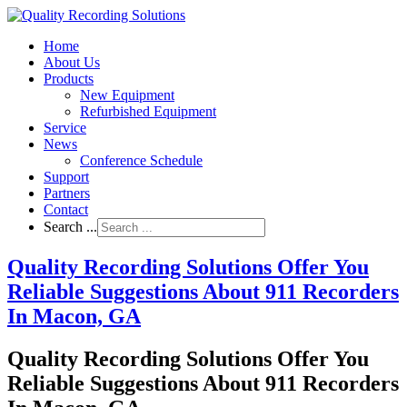
Home
About Us
Products
New Equipment
Refurbished Equipment
Service
News
Conference Schedule
Support
Partners
Contact
Search ...
Quality Recording Solutions Offer You
Reliable Suggestions About 911 Recorders
In Macon, GA
Quality Recording Solutions Offer You
Reliable Suggestions About 911 Recorders