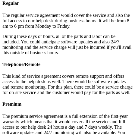
Regular
The regular service agreement would cover the service and also the
full access to our help desk during business hours. It will be from 8
am to 6 pm from Monday to Friday.
During these days or hours, all of the parts and labor can be
included. You could anticipate software updates and also 24/7
monitoring and the service charge will just be incurred if you'll avail
this outside of business hours.
Telephone/Remote
This kind of service agreement covers remote support and offers
access to the help desk as well. There would be software updates
and remote monitoring. For this plan, there could be a service charge
for on-site service and the customer would pay for the parts as well.
Premium
The premium service agreement is a full extension of the first-year
warranty which means that it would cover all the service and full
access to our help desk 24 hours a day and 7 days weekly. The
software updates and 24/7 monitoring will also be available. You