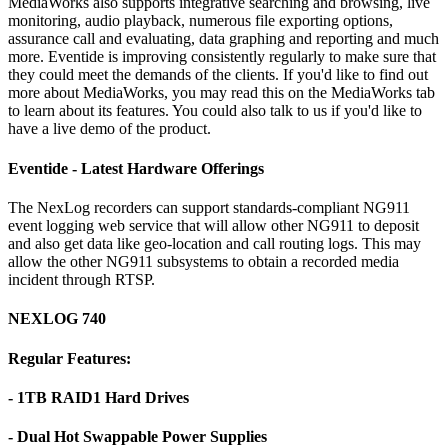
MediaWorks also supports integrative searching and browsing, live
monitoring, audio playback, numerous file exporting options,
assurance call and evaluating, data graphing and reporting and much
more. Eventide is improving consistently regularly to make sure that
they could meet the demands of the clients. If you'd like to find out
more about MediaWorks, you may read this on the MediaWorks tab
to learn about its features. You could also talk to us if you'd like to
have a live demo of the product.
Eventide - Latest Hardware Offerings
The NexLog recorders can support standards-compliant NG911
event logging web service that will allow other NG911 to deposit
and also get data like geo-location and call routing logs. This may
allow the other NG911 subsystems to obtain a recorded media
incident through RTSP.
NEXLOG 740
Regular Features:
- 1TB RAID1 Hard Drives
- Dual Hot Swappable Power Supplies