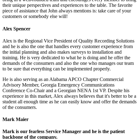
their unique perspectives and experiences to the table. The favorite
piece of assistance that John always mentions is: take care of your
customers or somebody else will!
Alex Spencer
Alex is the Regional Vice President of Quality Recording Solutions
and he is also the one that handles every customer experience from
the initial planning and also makes surveys to installation and
training. He is very dedicated to what he is doing and he offer the
demands of the consumers and also the one who manages our team
to be sure that everything can be implemented properly.
He is also serving as an Alabama APCO Chapter Commercial
Advisory Member, Georgia Emergency Communications
Conference Co-Chair and a Georgian NENA 1st VP. Despite his
experience in this market, Alex always believes that it's better to be a
student all enough time as he can easily know and offer the demands
of the consumers.
Mark Maier
Mark is our fearless Service Manager and he is the patient
backbone of the company.