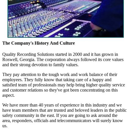
The Company's History And Culture
Quality Recording Solutions started in 2000 and it has grown in
Roswell, Georgia. The corporation always followed its core values
and their strong devotion to family values.
They pay attention to the tough work and work balance of their
employees. They fully know that taking care of a happy and
satisfied team of professionals may help bring higher quality service
and customer relations so they've got been concentrating on this
aspect.
We have more than 40 years of experience in this industry and we
have team members that are trusted and beloved leaders in the public
safety community in the east. If you are going to ask around the
area, responders, officials and telecommunicators will surely know
us.