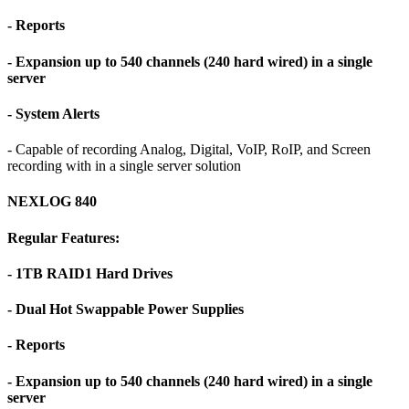
- Reports
- Expansion up to 540 channels (240 hard wired) in a single
server
- System Alerts
- Capable of recording Analog, Digital, VoIP, RoIP, and Screen
recording with in a single server solution
NEXLOG 840
Regular Features:
- 1TB RAID1 Hard Drives
- Dual Hot Swappable Power Supplies
- Reports
- Expansion up to 540 channels (240 hard wired) in a single
server