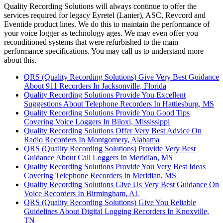
Quality Recording Solutions will always continue to offer the
services required for legacy Eyretel (Lanier), ASC, Revcord and
Eventide product lines. We do this to maintain the performance of
your voice logger as technology ages. We may even offer you
reconditioned systems that were refurbished to the main
performance specifications. You may call us to understand more
about this.
QRS (Quality Recording Solutions) Give Very Best Guidance
About 911 Recorders In Jacksonville, Florida
Quality Recording Solutions Provide You Excellent
Suggestions About Telephone Recorders In Hattiesburg, MS
Quality Recording Solutions Provide You Good Tips
Covering Voice Loggers In Biloxi, Mississippi
Quality Recording Solutions Offer Very Best Advice On
Radio Recorders In Montgomery, Alabama
QRS (Quality Recording Solutions) Provide Very Best
Guidance About Call Loggers In Meridian, MS
Quality Recording Solutions Provide You Very Best Ideas
Covering Telephone Recorders In Meridian, MS
Quality Recording Solutions Give Us Very Best Guidance On
Voice Recorders In Birmingham, AL
QRS (Quality Recording Solutions) Give You Reliable
Guidelines About Digital Logging Recorders In Knoxville,
TN