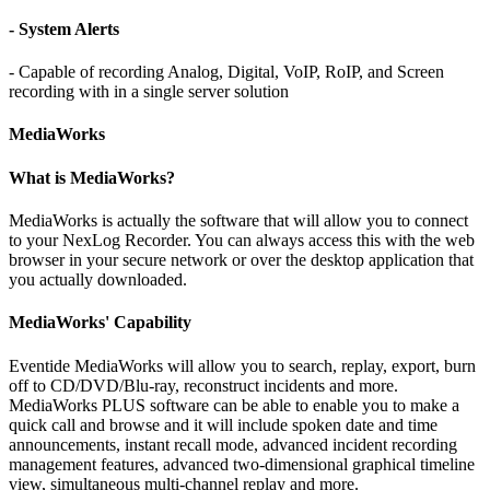
- System Alerts
- Capable of recording Analog, Digital, VoIP, RoIP, and Screen
recording with in a single server solution
MediaWorks
What is MediaWorks?
MediaWorks is actually the software that will allow you to connect
to your NexLog Recorder. You can always access this with the web
browser in your secure network or over the desktop application that
you actually downloaded.
MediaWorks' Capability
Eventide MediaWorks will allow you to search, replay, export, burn
off to CD/DVD/Blu-ray, reconstruct incidents and more.
MediaWorks PLUS software can be able to enable you to make a
quick call and browse and it will include spoken date and time
announcements, instant recall mode, advanced incident recording
management features, advanced two-dimensional graphical timeline
view, simultaneous multi-channel replay and more.