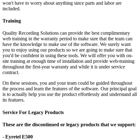
won't have to worry about anything since parts and labor are
included.
Training
Quality Recording Solutions can provide the best complimentary
web training in the warranty period to make sure that the team can
have the knowledge to make use of the software. We surely want
you to enjoy using our products so we are going to make sure that
you'd be confident in using these tools. We will offer you with on-
site training at enough time of installation and provide web-training
throughout the first-year warranty and while it is under service
contract.
On these sessions, you and your team could be guided throughout
the process and learn the features of the software. Our principal goal
is to actually help you use the product effortlessly and understand all
its features.
Service For Legacy Products
These are the discontinued or legacy products that we support:
- Eyretel E500