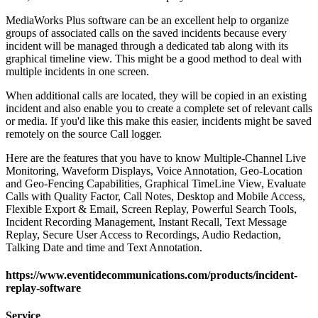
MediaWorks Plus software can be an excellent help to organize
groups of associated calls on the saved incidents because every
incident will be managed through a dedicated tab along with its
graphical timeline view. This might be a good method to deal with
multiple incidents in one screen.
When additional calls are located, they will be copied in an existing
incident and also enable you to create a complete set of relevant calls
or media. If you'd like this make this easier, incidents might be saved
remotely on the source Call logger.
Here are the features that you have to know Multiple-Channel Live
Monitoring, Waveform Displays, Voice Annotation, Geo-Location
and Geo-Fencing Capabilities, Graphical TimeLine View, Evaluate
Calls with Quality Factor, Call Notes, Desktop and Mobile Access,
Flexible Export & Email, Screen Replay, Powerful Search Tools,
Incident Recording Management, Instant Recall, Text Message
Replay, Secure User Access to Recordings, Audio Redaction,
Talking Date and time and Text Annotation.
https://www.eventidecommunications.com/products/incident-
replay-software
Service