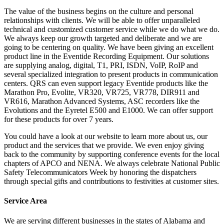
The value of the business begins on the culture and personal
relationships with clients. We will be able to offer unparalleled
technical and customized customer service while we do what we do.
We always keep our growth targeted and deliberate and we are
going to be centering on quality. We have been giving an excellent
product line in the Eventide Recording Equipment. Our solutions
are supplying analog, digital, T1, PRI, ISDN, VoIP, RoIP and
several specialized integration to present products in communication
centers. QRS can even support legacy Eventide products like the
Marathon Pro, Evolite, VR320, VR725, VR778, DIR911 and
VR616, Marathon Advanced Systems, ASC recorders like the
Evolutions and the Eyretel E500 and E1000. We can offer support
for these products for over 7 years.
You could have a look at our website to learn more about us, our
product and the services that we provide. We even enjoy giving
back to the community by supporting conference events for the local
chapters of APCO and NENA. We always celebrate National Public
Safety Telecommunicators Week by honoring the dispatchers
through special gifts and contributions to festivities at customer sites.
Service Area
We are serving different businesses in the states of Alabama and