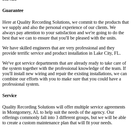
Guarantee
Here at Quality Recording Solutions, we commit to the products that
we supply and also the personal experience of our clients. We
always pay attention to your satisfaction and we're going to do the
best that we can to ensure that you'll be pleased with the units.
We have skilled engineers that are very professional and they
provide terrific service and product installation in Lake City, FL.
We've got service departments that are already ready to take care of
the system together with the professional knowledge of the team. If
you'll install new wiring and repair the existing installations, we can
combine our efforts with you to make sure that you could have a
professional system.
Service
Quality Recording Solutions will offer multiple service agreements
in Montgomery, AL to help suit the needs of the agency. Our
offerings commonly fall into 3 different groups, but we will be able
to create a custom maintenance plan that will fit your needs.