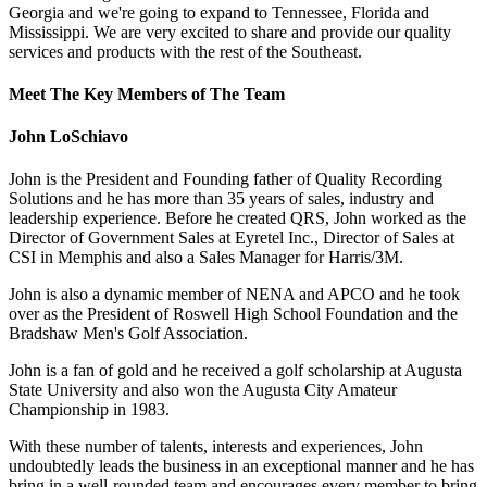
Georgia and we're going to expand to Tennessee, Florida and
Mississippi. We are very excited to share and provide our quality
services and products with the rest of the Southeast.
Meet The Key Members of The Team
John LoSchiavo
John is the President and Founding father of Quality Recording
Solutions and he has more than 35 years of sales, industry and
leadership experience. Before he created QRS, John worked as the
Director of Government Sales at Eyretel Inc., Director of Sales at
CSI in Memphis and also a Sales Manager for Harris/3M.
John is also a dynamic member of NENA and APCO and he took
over as the President of Roswell High School Foundation and the
Bradshaw Men's Golf Association.
John is a fan of gold and he received a golf scholarship at Augusta
State University and also won the Augusta City Amateur
Championship in 1983.
With these number of talents, interests and experiences, John
undoubtedly leads the business in an exceptional manner and he has
bring in a well-rounded team and encourages every member to bring