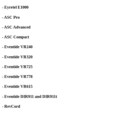
- Eyretel E1000
- ASC Pro
- ASC Advanced
- ASC Compact
- Eventide VR240
- Eventide VR320
- Eventide VR725
- Eventide VR778
- Eventide VR615
- Eventide DIR911 and DIR911t
- RevCord