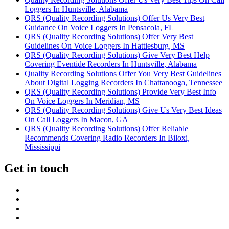
Loggers In Huntsville, Alabama
QRS (Quality Recording Solutions) Offer Us Very Best
Guidance On Voice Loggers In Pensacola, FL
QRS (Quality Recording Solutions) Offer Very Best
Guidelines On Voice Loggers In Hattiesburg, MS
QRS (Quality Recording Solutions) Give Very Best Help
Covering Eventide Recorders In Huntsville, Alabama
Quality Recording Solutions Offer You Very Best Guidelines
About Digital Logging Recorders In Chattanooga, Tennessee
QRS (Quality Recording Solutions) Provide Very Best Info
On Voice Loggers In Meridian, MS
QRS (Quality Recording Solutions) Give Us Very Best Ideas
On Call Loggers In Macon, GA
QRS (Quality Recording Solutions) Offer Reliable
Recommends Covering Radio Recorders In Biloxi,
Mississippi
Get in touch