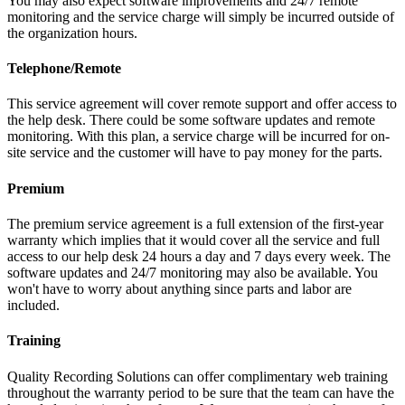
You may also expect software improvements and 24/7 remote
monitoring and the service charge will simply be incurred outside of
the organization hours.
Telephone/Remote
This service agreement will cover remote support and offer access to
the help desk. There could be some software updates and remote
monitoring. With this plan, a service charge will be incurred for on-
site service and the customer will have to pay money for the parts.
Premium
The premium service agreement is a full extension of the first-year
warranty which implies that it would cover all the service and full
access to our help desk 24 hours a day and 7 days every week. The
software updates and 24/7 monitoring may also be available. You
won't have to worry about anything since parts and labor are
included.
Training
Quality Recording Solutions can offer complimentary web training
throughout the warranty period to be sure that the team can have the