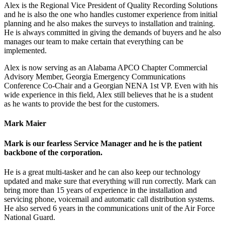
Alex is the Regional Vice President of Quality Recording Solutions
and he is also the one who handles customer experience from initial
planning and he also makes the surveys to installation and training.
He is always committed in giving the demands of buyers and he also
manages our team to make certain that everything can be
implemented.
Alex is now serving as an Alabama APCO Chapter Commercial
Advisory Member, Georgia Emergency Communications
Conference Co-Chair and a Georgian NENA 1st VP. Even with his
wide experience in this field, Alex still believes that he is a student
as he wants to provide the best for the customers.
Mark Maier
Mark is our fearless Service Manager and he is the patient
backbone of the corporation.
He is a great multi-tasker and he can also keep our technology
updated and make sure that everything will run correctly. Mark can
bring more than 15 years of experience in the installation and
servicing phone, voicemail and automatic call distribution systems.
He also served 6 years in the communications unit of the Air Force
National Guard.