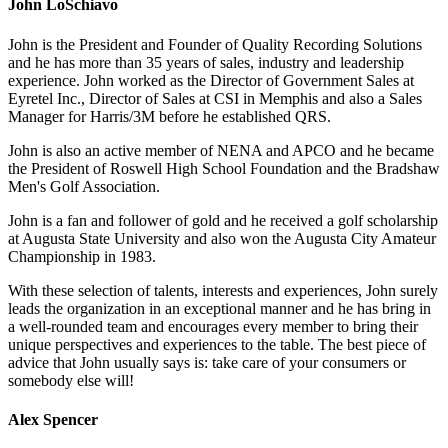
John LoSchiavo
John is the President and Founder of Quality Recording Solutions
and he has more than 35 years of sales, industry and leadership
experience. John worked as the Director of Government Sales at
Eyretel Inc., Director of Sales at CSI in Memphis and also a Sales
Manager for Harris/3M before he established QRS.
John is also an active member of NENA and APCO and he became
the President of Roswell High School Foundation and the Bradshaw
Men's Golf Association.
John is a fan and follower of gold and he received a golf scholarship
at Augusta State University and also won the Augusta City Amateur
Championship in 1983.
With these selection of talents, interests and experiences, John surely
leads the organization in an exceptional manner and he has bring in
a well-rounded team and encourages every member to bring their
unique perspectives and experiences to the table. The best piece of
advice that John usually says is: take care of your consumers or
somebody else will!
Alex Spencer