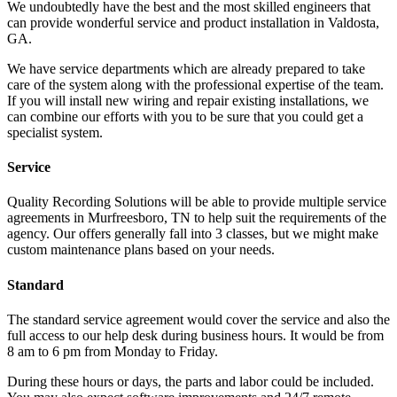
We undoubtedly have the best and the most skilled engineers that
can provide wonderful service and product installation in Valdosta,
GA.
We have service departments which are already prepared to take
care of the system along with the professional expertise of the team.
If you will install new wiring and repair existing installations, we
can combine our efforts with you to be sure that you could get a
specialist system.
Service
Quality Recording Solutions will be able to provide multiple service
agreements in Murfreesboro, TN to help suit the requirements of the
agency. Our offers generally fall into 3 classes, but we might make
custom maintenance plans based on your needs.
Standard
The standard service agreement would cover the service and also the
full access to our help desk during business hours. It would be from
8 am to 6 pm from Monday to Friday.
During these hours or days, the parts and labor could be included.