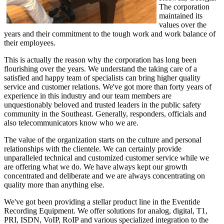
The corporation
maintained its
values over the
years and their commitment to the tough work and work balance of
their employees.
This is actually the reason why the corporation has long been
flourishing over the years. We understand the taking care of a
satisfied and happy team of specialists can bring higher quality
service and customer relations. We've got more than forty years of
experience in this industry and our team members are
unquestionably beloved and trusted leaders in the public safety
community in the Southeast. Generally, responders, officials and
also telecommunicators know who we are.
The value of the organization starts on the culture and personal
relationships with the clientele. We can certainly provide
unparalleled technical and customized customer service while we
are offering what we do. We have always kept our growth
concentrated and deliberate and we are always concentrating on
quality more than anything else.
We've got been providing a stellar product line in the Eventide
Recording Equipment. We offer solutions for analog, digital, T1,
PRI, ISDN, VoIP, RoIP and various specialized integration to the