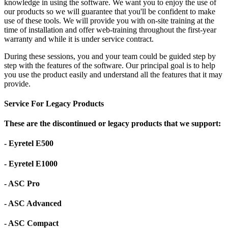
knowledge in using the software. We want you to enjoy the use of
our products so we will guarantee that you'll be confident to make
use of these tools. We will provide you with on-site training at the
time of installation and offer web-training throughout the first-year
warranty and while it is under service contract.
During these sessions, you and your team could be guided step by
step with the features of the software. Our principal goal is to help
you use the product easily and understand all the features that it may
provide.
Service For Legacy Products
These are the discontinued or legacy products that we support:
- Eyretel E500
- Eyretel E1000
- ASC Pro
- ASC Advanced
- ASC Compact