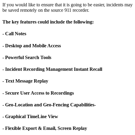
If you would like to ensure that it is going to be easier, incidents may
be saved remotely on the source 911 recorder.
The key features could include the following:
- Call Notes
- Desktop and Mobile Access
- Powerful Search Tools
- Incident Recording Management Instant Recall
- Text Message Replay
- Secure User Access to Recordings
- Geo-Location and Geo-Fencing Capabilities-
- Graphical TimeLine View
- Flexible Export & Email, Screen Replay