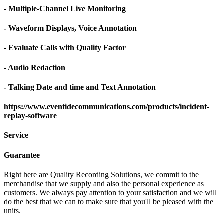
- Multiple-Channel Live Monitoring
- Waveform Displays, Voice Annotation
- Evaluate Calls with Quality Factor
- Audio Redaction
- Talking Date and time and Text Annotation
https://www.eventidecommunications.com/products/incident-
replay-software
Service
Guarantee
Right here are Quality Recording Solutions, we commit to the
merchandise that we supply and also the personal experience as
customers. We always pay attention to your satisfaction and we will
do the best that we can to make sure that you'll be pleased with the
units.