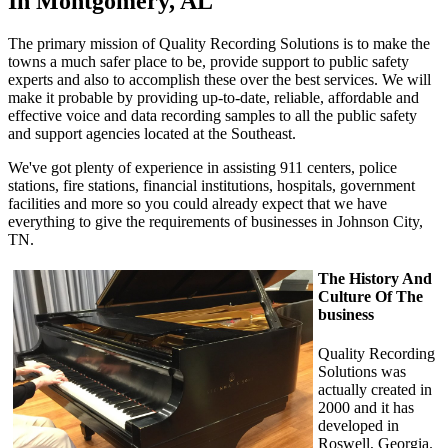
In Montgomery, AL
The primary mission of Quality Recording Solutions is to make the
towns a much safer place to be, provide support to public safety
experts and also to accomplish these over the best services. We will
make it probable by providing up-to-date, reliable, affordable and
effective voice and data recording samples to all the public safety
and support agencies located at the Southeast.
We've got plenty of experience in assisting 911 centers, police
stations, fire stations, financial institutions, hospitals, government
facilities and more so you could already expect that we have
everything to give the requirements of businesses in Johnson City,
TN.
The History And
Culture Of The
business
Quality Recording
Solutions was
actually created in
2000 and it has
developed in
Roswell, Georgia.