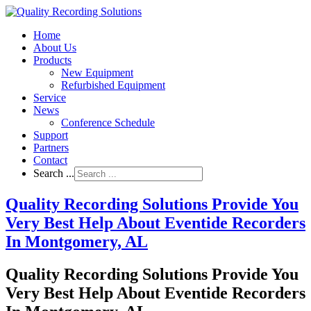
Home
About Us
Products
New Equipment
Refurbished Equipment
Service
News
Conference Schedule
Support
Partners
Contact
Search ...
Quality Recording Solutions Provide You
Very Best Help About Eventide Recorders
In Montgomery, AL
Quality Recording Solutions Provide You
Very Best Help About Eventide Recorders