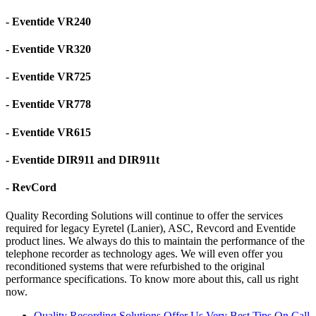
- Eventide VR240
- Eventide VR320
- Eventide VR725
- Eventide VR778
- Eventide VR615
- Eventide DIR911 and DIR911t
- RevCord
Quality Recording Solutions will continue to offer the services
required for legacy Eyretel (Lanier), ASC, Revcord and Eventide
product lines. We always do this to maintain the performance of the
telephone recorder as technology ages. We will even offer you
reconditioned systems that were refurbished to the original
performance specifications. To know more about this, call us right
now.
Quality Recording Solutions Offer Us Very Best Tips On Call