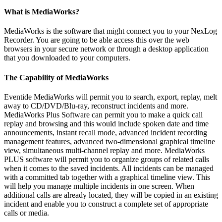
What is MediaWorks?
MediaWorks is the software that might connect you to your NexLog
Recorder. You are going to be able access this over the web
browsers in your secure network or through a desktop application
that you downloaded to your computers.
The Capability of MediaWorks
Eventide MediaWorks will permit you to search, export, replay, melt
away to CD/DVD/Blu-ray, reconstruct incidents and more.
MediaWorks Plus Software can permit you to make a quick call
replay and browsing and this would include spoken date and time
announcements, instant recall mode, advanced incident recording
management features, advanced two-dimensional graphical timeline
view, simultaneous multi-channel replay and more. MediaWorks
PLUS software will permit you to organize groups of related calls
when it comes to the saved incidents. All incidents can be managed
with a committed tab together with a graphical timeline view. This
will help you manage multiple incidents in one screen. When
additional calls are already located, they will be copied in an existing
incident and enable you to construct a complete set of appropriate
calls or media.