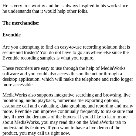
He is very trustworthy and he is always inspired in his work since
he understands that it would help other folks.
The merchandise:
Eventide
Are you attempting to find an easy-to-use recording solution that is
secure and trusted? You do not have to go anywhere else since the
Eventide recording samples is what you require.
These recorders are easy to use through the help of MediaWorks
software and you could also access this on the net or through a
desktop application, which will make the telephone and radio logger
more accessible.
MediaWorks also supports integrative searching and browsing, live
monitoring, audio playback, numerous file exporting options,
assurance call and evaluating, data graphing and reporting and many
more. Eventide can improve continually frequently to make sure that
they'll meet the demands of the buyers. If you'd like to learn more
about MediaWorks, you may read this on the MediaWorks tab to
understand its features. If you want to have a live demo of the
product, you may call us right now.