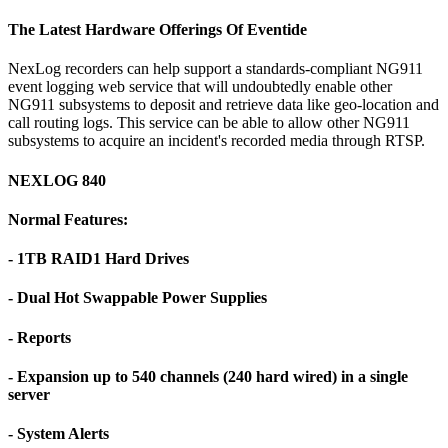
The Latest Hardware Offerings Of Eventide
NexLog recorders can help support a standards-compliant NG911
event logging web service that will undoubtedly enable other
NG911 subsystems to deposit and retrieve data like geo-location and
call routing logs. This service can be able to allow other NG911
subsystems to acquire an incident's recorded media through RTSP.
NEXLOG 840
Normal Features:
- 1TB RAID1 Hard Drives
- Dual Hot Swappable Power Supplies
- Reports
- Expansion up to 540 channels (240 hard wired) in a single
server
- System Alerts