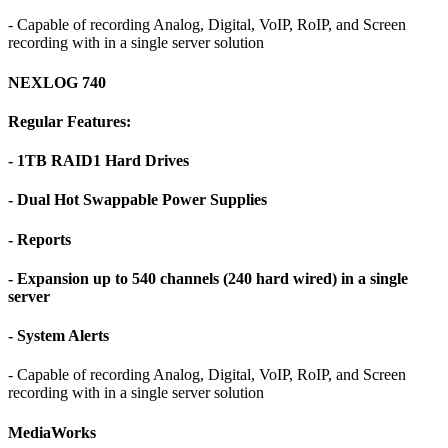
- Capable of recording Analog, Digital, VoIP, RoIP, and Screen
recording with in a single server solution
NEXLOG 740
Regular Features:
- 1TB RAID1 Hard Drives
- Dual Hot Swappable Power Supplies
- Reports
- Expansion up to 540 channels (240 hard wired) in a single
server
- System Alerts
- Capable of recording Analog, Digital, VoIP, RoIP, and Screen
recording with in a single server solution
MediaWorks