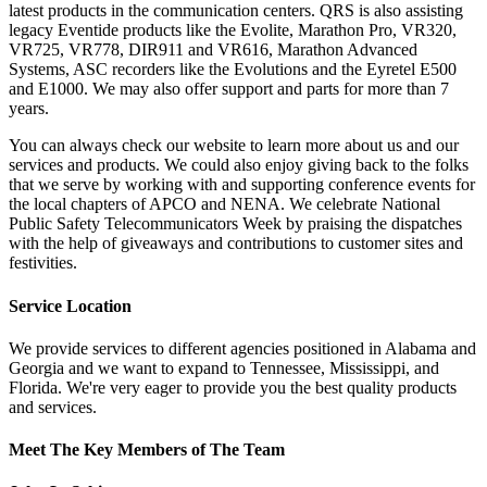
latest products in the communication centers. QRS is also assisting
legacy Eventide products like the Evolite, Marathon Pro, VR320,
VR725, VR778, DIR911 and VR616, Marathon Advanced
Systems, ASC recorders like the Evolutions and the Eyretel E500
and E1000. We may also offer support and parts for more than 7
years.
You can always check our website to learn more about us and our
services and products. We could also enjoy giving back to the folks
that we serve by working with and supporting conference events for
the local chapters of APCO and NENA. We celebrate National
Public Safety Telecommunicators Week by praising the dispatches
with the help of giveaways and contributions to customer sites and
festivities.
Service Location
We provide services to different agencies positioned in Alabama and
Georgia and we want to expand to Tennessee, Mississippi, and
Florida. We're very eager to provide you the best quality products
and services.
Meet The Key Members of The Team