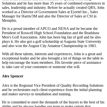
Solutions and he has more than 35 years of combined experiences in
sales, leadership and industry. Before he actually created QRS, John
worked as a Director of Government Sales at Eyretel Inc., Sales
Manager for Harris/3M and also the Director of Sales at CSI in
Memphis.
He is a proud member of APCO and NENA and he became the
President of Roswell High School Foundation and the Bradshaw
Men's Golf Association. John has been big fan of golf and he also
plays it. He also got a golf scholarship at Augusta State University
and also won the August City Amateur Championship in 1983.
With all these talents, interests and experiences, John is a great and
exceptional leader and he also brought a lot of things on the table to
help encourage the team members. His favorite piece of assistance
is: take care of your customers or someone else will.
Alex Spencer
Alex is the Regional Vice President of Quality Recording Solutions
and he orchestrates each client experience from the initial planning
and makes surveys to installation and training.
He is committed to meet the demands of the buyers to the best of his
ability and he always handles our team to make certain that