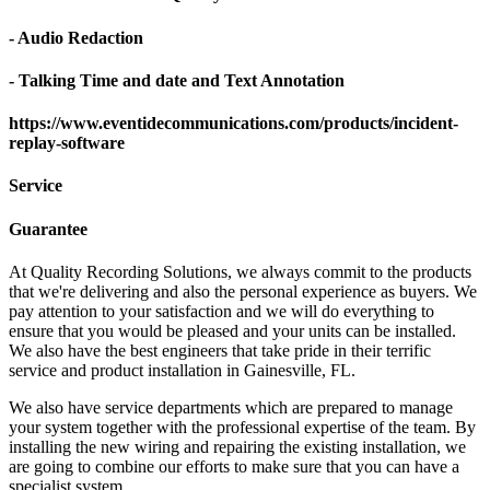
- Audio Redaction
- Talking Time and date and Text Annotation
https://www.eventidecommunications.com/products/incident-
replay-software
Service
Guarantee
At Quality Recording Solutions, we always commit to the products
that we're delivering and also the personal experience as buyers. We
pay attention to your satisfaction and we will do everything to
ensure that you would be pleased and your units can be installed.
We also have the best engineers that take pride in their terrific
service and product installation in Gainesville, FL.
We also have service departments which are prepared to manage
your system together with the professional expertise of the team. By
installing the new wiring and repairing the existing installation, we
are going to combine our efforts to make sure that you can have a
specialist system.