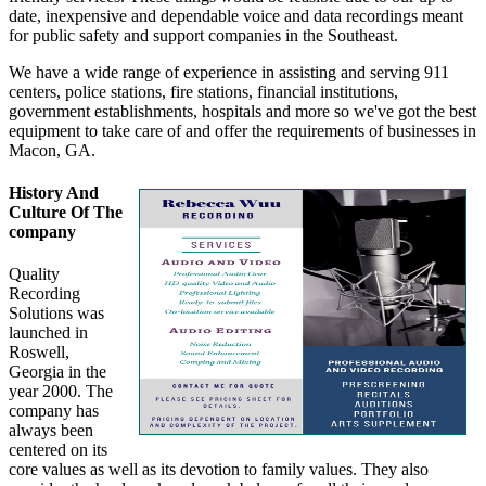
date, inexpensive and dependable voice and data recordings meant
for public safety and support companies in the Southeast.
We have a wide range of experience in assisting and serving 911
centers, police stations, fire stations, financial institutions,
government establishments, hospitals and more so we've got the best
equipment to take care of and offer the requirements of businesses in
Macon, GA.
History And
Culture Of The
company
Quality
Recording
Solutions was
launched in
Roswell,
Georgia in the
year 2000. The
company has
always been
centered on its
core values as well as its devotion to family values. They also