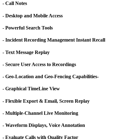
- Call Notes
- Desktop and Mobile Access
- Powerful Search Tools
- Incident Recording Management Instant Recall
- Text Message Replay
- Secure User Access to Recordings
- Geo-Location and Geo-Fencing Capabilities-
- Graphical TimeLine View
- Flexible Export & Email, Screen Replay
- Multiple-Channel Live Monitoring
- Waveform Displays, Voice Annotation
- Evaluate Calls with Quality Factor