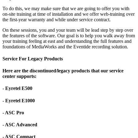
To do this, we may make sure that we are going to offer you with
on-site training at time of installation and we offer web-training over
the first-year warranty and while under service contract.
On these sessions, you and your team will be lead step by step over
the features of the software. Our goal is to help you walk away from
your training feeling at east and understanding the full features and
foundations of MediaWorks and the Eventide recording solution.
Service For Legacy Products
Here are the discontinued/legacy products that our service
center supports:
- Eyretel E500
- Eyretel E1000
- ASC Pro
- ASC Advanced
- ASC Compact