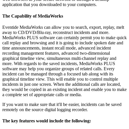
application that you downloaded to your computers.
The Capability of MediaWorks
Eventide MediaWorks can allow you to search, export, replay, melt
away to CD/DVD/Blu-ray, reconstruct incidents and more.
MediaWorks PLUS software can certainly permit you to make quick
call replay and browsing and it is going to include spoken date and
time announcements, instant recall mode, advanced incident
recording management features, advanced two-dimensional
graphical timeline view, simultaneous multi-channel replay and
more. With regards to the saved incidents, MediaWorks PLUS
software may help you organize groups of related calls. Every
incident can be managed through a focused tab along with its
graphical timeline view. This will enable you to control multiple
incidents in just one screen. When the additional calls are located,
they would be copied in an existing incident and enable you to make
a complete set of appropriate calls or media.
If you want to make sure that it'll be easier, incidents can be saved
remotely on the source digital logging recorder.
The key features would include the following: