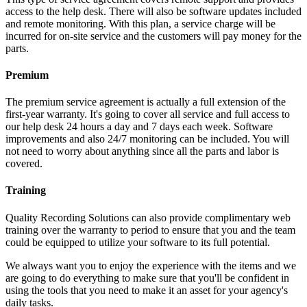
access to the help desk. There will also be software updates included
and remote monitoring. With this plan, a service charge will be
incurred for on-site service and the customers will pay money for the
parts.
Premium
The premium service agreement is actually a full extension of the
first-year warranty. It's going to cover all service and full access to
our help desk 24 hours a day and 7 days each week. Software
improvements and also 24/7 monitoring can be included. You will
not need to worry about anything since all the parts and labor is
covered.
Training
Quality Recording Solutions can also provide complimentary web
training over the warranty to period to ensure that you and the team
could be equipped to utilize your software to its full potential.
We always want you to enjoy the experience with the items and we
are going to do everything to make sure that you'll be confident in
using the tools that you need to make it an asset for your agency's
daily tasks.