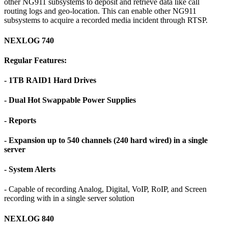
other NG911 subsystems to deposit and retrieve data like call
routing logs and geo-location. This can enable other NG911
subsystems to acquire a recorded media incident through RTSP.
NEXLOG 740
Regular Features:
- 1TB RAID1 Hard Drives
- Dual Hot Swappable Power Supplies
- Reports
- Expansion up to 540 channels (240 hard wired) in a single
server
- System Alerts
- Capable of recording Analog, Digital, VoIP, RoIP, and Screen
recording with in a single server solution
NEXLOG 840