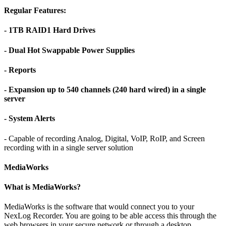
Regular Features:
- 1TB RAID1 Hard Drives
- Dual Hot Swappable Power Supplies
- Reports
- Expansion up to 540 channels (240 hard wired) in a single
server
- System Alerts
- Capable of recording Analog, Digital, VoIP, RoIP, and Screen
recording with in a single server solution
MediaWorks
What is MediaWorks?
MediaWorks is the software that would connect you to your
NexLog Recorder. You are going to be able access this through the
web browsers in your secure network or through a desktop