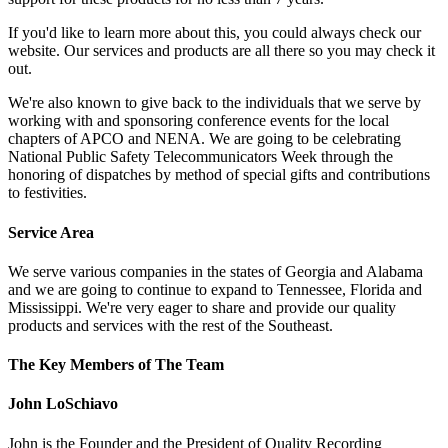
If you'd like to learn more about this, you could always check our
website. Our services and products are all there so you may check it
out.
We're also known to give back to the individuals that we serve by
working with and sponsoring conference events for the local
chapters of APCO and NENA. We are going to be celebrating
National Public Safety Telecommunicators Week through the
honoring of dispatches by method of special gifts and contributions
to festivities.
Service Area
We serve various companies in the states of Georgia and Alabama
and we are going to continue to expand to Tennessee, Florida and
Mississippi. We're very eager to share and provide our quality
products and services with the rest of the Southeast.
The Key Members of The Team
John LoSchiavo
John is the Founder and the President of Quality Recording