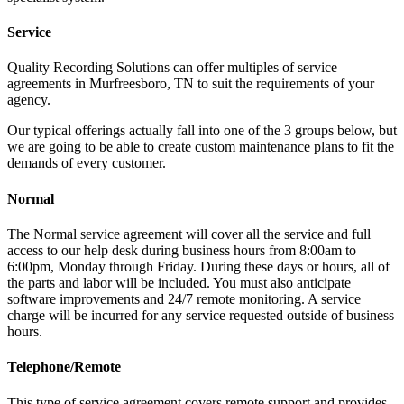
Service
Quality Recording Solutions can offer multiples of service
agreements in Murfreesboro, TN to suit the requirements of your
agency.
Our typical offerings actually fall into one of the 3 groups below, but
we are going to be able to create custom maintenance plans to fit the
demands of every customer.
Normal
The Normal service agreement will cover all the service and full
access to our help desk during business hours from 8:00am to
6:00pm, Monday through Friday. During these days or hours, all of
the parts and labor will be included. You must also anticipate
software improvements and 24/7 remote monitoring. A service
charge will be incurred for any service requested outside of business
hours.
Telephone/Remote
This type of service agreement covers remote support and provides