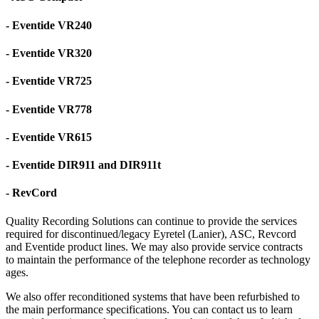
- Eventide VR240
- Eventide VR320
- Eventide VR725
- Eventide VR778
- Eventide VR615
- Eventide DIR911 and DIR911t
- RevCord
Quality Recording Solutions can continue to provide the services
required for discontinued/legacy Eyretel (Lanier), ASC, Revcord
and Eventide product lines. We may also provide service contracts
to maintain the performance of the telephone recorder as technology
ages.
We also offer reconditioned systems that have been refurbished to
the main performance specifications. You can contact us to learn