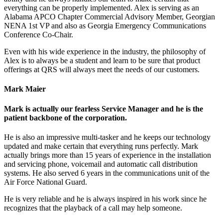
everything can be properly implemented. Alex is serving as an
Alabama APCO Chapter Commercial Advisory Member, Georgian
NENA 1st VP and also as Georgia Emergency Communications
Conference Co-Chair.
Even with his wide experience in the industry, the philosophy of
Alex is to always be a student and learn to be sure that product
offerings at QRS will always meet the needs of our customers.
Mark Maier
Mark is actually our fearless Service Manager and he is the
patient backbone of the corporation.
He is also an impressive multi-tasker and he keeps our technology
updated and make certain that everything runs perfectly. Mark
actually brings more than 15 years of experience in the installation
and servicing phone, voicemail and automatic call distribution
systems. He also served 6 years in the communications unit of the
Air Force National Guard.
He is very reliable and he is always inspired in his work since he
recognizes that the playback of a call may help someone.