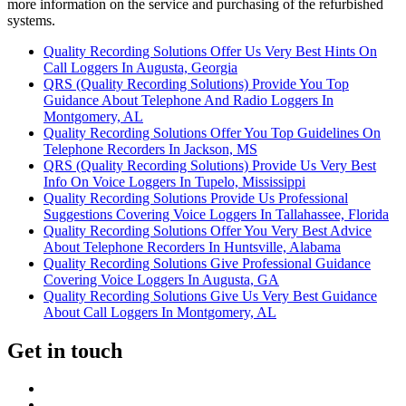
more information on the service and purchasing of the refurbished
systems.
Quality Recording Solutions Offer Us Very Best Hints On
Call Loggers In Augusta, Georgia
QRS (Quality Recording Solutions) Provide You Top
Guidance About Telephone And Radio Loggers In
Montgomery, AL
Quality Recording Solutions Offer You Top Guidelines On
Telephone Recorders In Jackson, MS
QRS (Quality Recording Solutions) Provide Us Very Best
Info On Voice Loggers In Tupelo, Mississippi
Quality Recording Solutions Provide Us Professional
Suggestions Covering Voice Loggers In Tallahassee, Florida
Quality Recording Solutions Offer You Very Best Advice
About Telephone Recorders In Huntsville, Alabama
Quality Recording Solutions Give Professional Guidance
Covering Voice Loggers In Augusta, GA
Quality Recording Solutions Give Us Very Best Guidance
About Call Loggers In Montgomery, AL
Get in touch