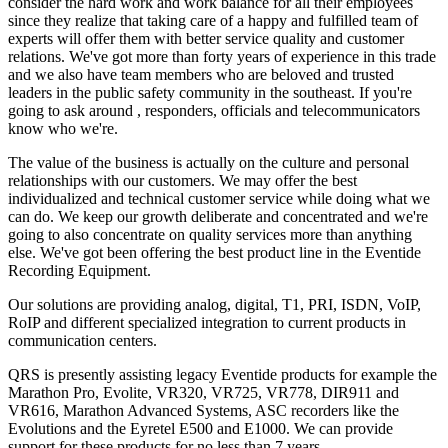
consider the hard work and work balance for all their employees
since they realize that taking care of a happy and fulfilled team of
experts will offer them with better service quality and customer
relations. We've got more than forty years of experience in this trade
and we also have team members who are beloved and trusted
leaders in the public safety community in the southeast. If you're
going to ask around , responders, officials and telecommunicators
know who we're.
The value of the business is actually on the culture and personal
relationships with our customers. We may offer the best
individualized and technical customer service while doing what we
can do. We keep our growth deliberate and concentrated and we're
going to also concentrate on quality services more than anything
else. We've got been offering the best product line in the Eventide
Recording Equipment.
Our solutions are providing analog, digital, T1, PRI, ISDN, VoIP,
RoIP and different specialized integration to current products in
communication centers.
QRS is presently assisting legacy Eventide products for example the
Marathon Pro, Evolite, VR320, VR725, VR778, DIR911 and
VR616, Marathon Advanced Systems, ASC recorders like the
Evolutions and the Eyretel E500 and E1000. We can provide
support for these products for no less than 7 years.