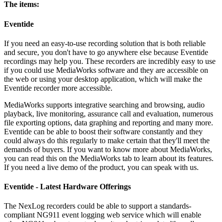
The items:
Eventide
If you need an easy-to-use recording solution that is both reliable
and secure, you don't have to go anywhere else because Eventide
recordings may help you. These recorders are incredibly easy to use
if you could use MediaWorks software and they are accessible on
the web or using your desktop application, which will make the
Eventide recorder more accessible.
MediaWorks supports integrative searching and browsing, audio
playback, live monitoring, assurance call and evaluation, numerous
file exporting options, data graphing and reporting and many more.
Eventide can be able to boost their software constantly and they
could always do this regularly to make certain that they'll meet the
demands of buyers. If you want to know more about MediaWorks,
you can read this on the MediaWorks tab to learn about its features.
If you need a live demo of the product, you can speak with us.
Eventide - Latest Hardware Offerings
The NexLog recorders could be able to support a standards-
compliant NG911 event logging web service which will enable