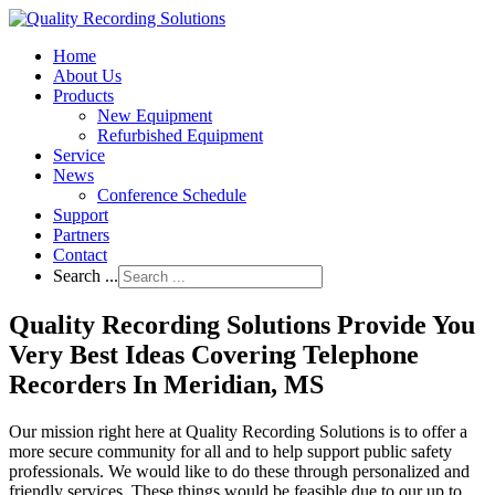
Home
About Us
Products
New Equipment
Refurbished Equipment
Service
News
Conference Schedule
Support
Partners
Contact
Search ...
Quality Recording Solutions Provide You
Very Best Ideas Covering Telephone
Recorders In Meridian, MS
Our mission right here at Quality Recording Solutions is to offer a
more secure community for all and to help support public safety
professionals. We would like to do these through personalized and
friendly services. These things would be feasible due to our up to