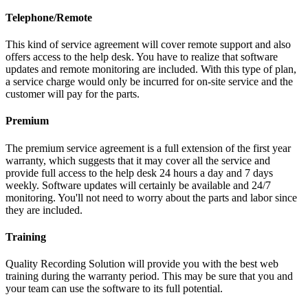
Telephone/Remote
This kind of service agreement will cover remote support and also
offers access to the help desk. You have to realize that software
updates and remote monitoring are included. With this type of plan,
a service charge would only be incurred for on-site service and the
customer will pay for the parts.
Premium
The premium service agreement is a full extension of the first year
warranty, which suggests that it may cover all the service and
provide full access to the help desk 24 hours a day and 7 days
weekly. Software updates will certainly be available and 24/7
monitoring. You'll not need to worry about the parts and labor since
they are included.
Training
Quality Recording Solution will provide you with the best web
training during the warranty period. This may be sure that you and
your team can use the software to its full potential.