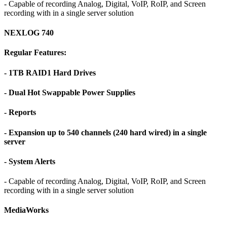
- Capable of recording Analog, Digital, VoIP, RoIP, and Screen
recording with in a single server solution
NEXLOG 740
Regular Features:
- 1TB RAID1 Hard Drives
- Dual Hot Swappable Power Supplies
- Reports
- Expansion up to 540 channels (240 hard wired) in a single
server
- System Alerts
- Capable of recording Analog, Digital, VoIP, RoIP, and Screen
recording with in a single server solution
MediaWorks