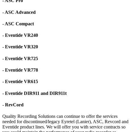
- ASC Pro
- ASC Advanced
- ASC Compact
- Eventide VR240
- Eventide VR320
- Eventide VR725
- Eventide VR778
- Eventide VR615
- Eventide DIR911 and DIR911t
- RevCord
Quality Recording Solutions can continue to offer the services
needed for discontinued/legacy Eyretel (Lanier), ASC, Revcord and
Eventide product lines. We will offer you with service contracts so