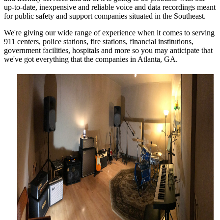
up-to-date, inexpensive and reliable voice and data recordings meant
for public safety and support companies situated in the Southeast.
We're giving our wide range of experience when it comes to serving
911 centers, police stations, fire stations, financial institutions,
government facilities, hospitals and more so you may anticipate that
we've got everything that the companies in Atlanta, GA.