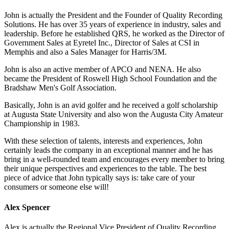
John is actually the President and the Founder of Quality Recording
Solutions. He has over 35 years of experience in industry, sales and
leadership. Before he established QRS, he worked as the Director of
Government Sales at Eyretel Inc., Director of Sales at CSI in
Memphis and also a Sales Manager for Harris/3M.
John is also an active member of APCO and NENA. He also
became the President of Roswell High School Foundation and the
Bradshaw Men's Golf Association.
Basically, John is an avid golfer and he received a golf scholarship
at Augusta State University and also won the Augusta City Amateur
Championship in 1983.
With these selection of talents, interests and experiences, John
certainly leads the company in an exceptional manner and he has
bring in a well-rounded team and encourages every member to bring
their unique perspectives and experiences to the table. The best
piece of advice that John typically says is: take care of your
consumers or someone else will!
Alex Spencer
Alex is actually the Regional Vice President of Quality Recording