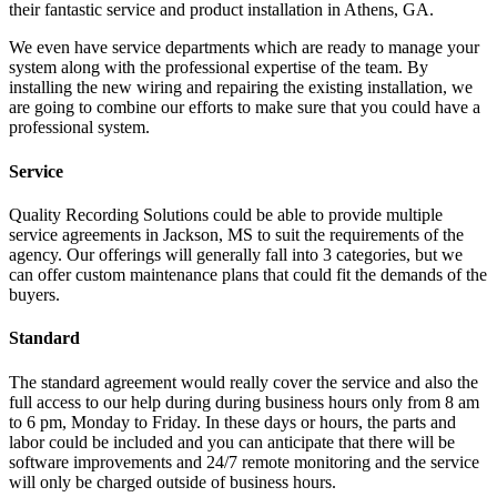
their fantastic service and product installation in Athens, GA.
We even have service departments which are ready to manage your
system along with the professional expertise of the team. By
installing the new wiring and repairing the existing installation, we
are going to combine our efforts to make sure that you could have a
professional system.
Service
Quality Recording Solutions could be able to provide multiple
service agreements in Jackson, MS to suit the requirements of the
agency. Our offerings will generally fall into 3 categories, but we
can offer custom maintenance plans that could fit the demands of the
buyers.
Standard
The standard agreement would really cover the service and also the
full access to our help during during business hours only from 8 am
to 6 pm, Monday to Friday. In these days or hours, the parts and
labor could be included and you can anticipate that there will be
software improvements and 24/7 remote monitoring and the service
will only be charged outside of business hours.