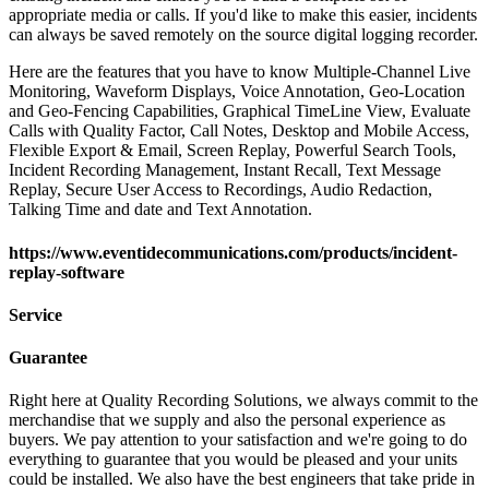
appropriate media or calls. If you'd like to make this easier, incidents
can always be saved remotely on the source digital logging recorder.
Here are the features that you have to know Multiple-Channel Live
Monitoring, Waveform Displays, Voice Annotation, Geo-Location
and Geo-Fencing Capabilities, Graphical TimeLine View, Evaluate
Calls with Quality Factor, Call Notes, Desktop and Mobile Access,
Flexible Export & Email, Screen Replay, Powerful Search Tools,
Incident Recording Management, Instant Recall, Text Message
Replay, Secure User Access to Recordings, Audio Redaction,
Talking Time and date and Text Annotation.
https://www.eventidecommunications.com/products/incident-
replay-software
Service
Guarantee
Right here at Quality Recording Solutions, we always commit to the
merchandise that we supply and also the personal experience as
buyers. We pay attention to your satisfaction and we're going to do
everything to guarantee that you would be pleased and your units
could be installed. We also have the best engineers that take pride in