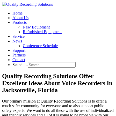
Home
About Us
Products
New Equipment
Refurbished Equipment
Service
News
Conference Schedule
Support
Partners
Contact
Search ...
Quality Recording Solutions Offer
Excellent Ideas About Voice Recorders In
Jacksonville, Florida
Our primary mission at Quality Recording Solutions is to offer a
much safer community for everyone and to also support public
safety experts. We want to do all these with the use of individualized
and friendly services and all of it is going to be probable with our