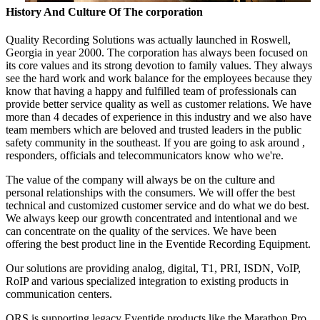
History And Culture Of The corporation
Quality Recording Solutions was actually launched in Roswell,
Georgia in year 2000. The corporation has always been focused on
its core values and its strong devotion to family values. They always
see the hard work and work balance for the employees because they
know that having a happy and fulfilled team of professionals can
provide better service quality as well as customer relations. We have
more than 4 decades of experience in this industry and we also have
team members which are beloved and trusted leaders in the public
safety community in the southeast. If you are going to ask around ,
responders, officials and telecommunicators know who we're.
The value of the company will always be on the culture and
personal relationships with the consumers. We will offer the best
technical and customized customer service and do what we do best.
We always keep our growth concentrated and intentional and we
can concentrate on the quality of the services. We have been
offering the best product line in the Eventide Recording Equipment.
Our solutions are providing analog, digital, T1, PRI, ISDN, VoIP,
RoIP and various specialized integration to existing products in
communication centers.
QRS is supporting legacy Eventide products like the Marathon Pro,