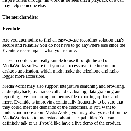
inspire others through his work as he sees that a playback of a call
may help someone else.
The merchandise:
Eventide
Are you attempting to find an easy-to-use recording solution that's
secure and reliable? You do not have to go anywhere else since the
Eventide recordings is what you require.
These recorders are really simple to use through the aid of
MediaWorks software that you can access over the internet or a
desktop application, which might make the telephone and radio
logger more accessible.
MediaWorks may also support integrative searching and browsing,
audio playback, assurance call and evaluating, data graphing and
reporting, live monitoring, numerous file exporting options and
more. Eventide is improving continually frequently to be sure that
they could meet the demands of the customers. If you want to
understand more about MediaWorks, you may always read it on the
MediaWorks tab to understand about its capabilities. You can
definitely talk to us if you'd like have a live demo of the product.