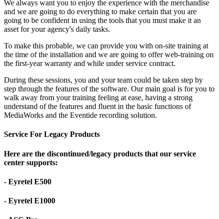
We always want you to enjoy the experience with the merchandise
and we are going to do everything to make certain that you are
going to be confident in using the tools that you must make it an
asset for your agency's daily tasks.
To make this probable, we can provide you with on-site training at
the time of the installation and we are going to offer web-training on
the first-year warranty and while under service contract.
During these sessions, you and your team could be taken step by
step through the features of the software. Our main goal is for you to
walk away from your training feeling at ease, having a strong
understand of the features and fluent in the basic functions of
MediaWorks and the Eventide recording solution.
Service For Legacy Products
Here are the discontinued/legacy products that our service
center supports:
- Eyretel E500
- Eyretel E1000