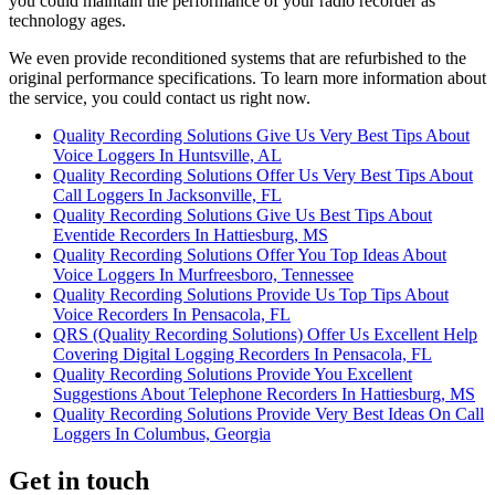
you could maintain the performance of your radio recorder as
technology ages.
We even provide reconditioned systems that are refurbished to the
original performance specifications. To learn more information about
the service, you could contact us right now.
Quality Recording Solutions Give Us Very Best Tips About
Voice Loggers In Huntsville, AL
Quality Recording Solutions Offer Us Very Best Tips About
Call Loggers In Jacksonville, FL
Quality Recording Solutions Give Us Best Tips About
Eventide Recorders In Hattiesburg, MS
Quality Recording Solutions Offer You Top Ideas About
Voice Loggers In Murfreesboro, Tennessee
Quality Recording Solutions Provide Us Top Tips About
Voice Recorders In Pensacola, FL
QRS (Quality Recording Solutions) Offer Us Excellent Help
Covering Digital Logging Recorders In Pensacola, FL
Quality Recording Solutions Provide You Excellent
Suggestions About Telephone Recorders In Hattiesburg, MS
Quality Recording Solutions Provide Very Best Ideas On Call
Loggers In Columbus, Georgia
Get in touch