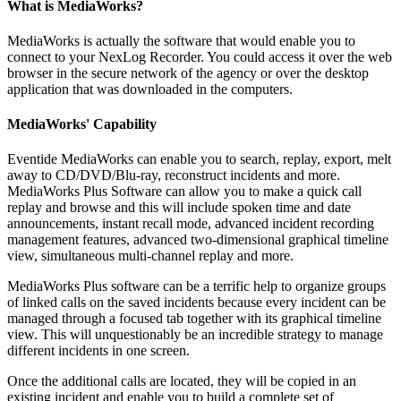
What is MediaWorks?
MediaWorks is actually the software that would enable you to
connect to your NexLog Recorder. You could access it over the web
browser in the secure network of the agency or over the desktop
application that was downloaded in the computers.
MediaWorks' Capability
Eventide MediaWorks can enable you to search, replay, export, melt
away to CD/DVD/Blu-ray, reconstruct incidents and more.
MediaWorks Plus Software can allow you to make a quick call
replay and browse and this will include spoken time and date
announcements, instant recall mode, advanced incident recording
management features, advanced two-dimensional graphical timeline
view, simultaneous multi-channel replay and more.
MediaWorks Plus software can be a terrific help to organize groups
of linked calls on the saved incidents because every incident can be
managed through a focused tab together with its graphical timeline
view. This will unquestionably be an incredible strategy to manage
different incidents in one screen.
Once the additional calls are located, they will be copied in an
existing incident and enable you to build a complete set of