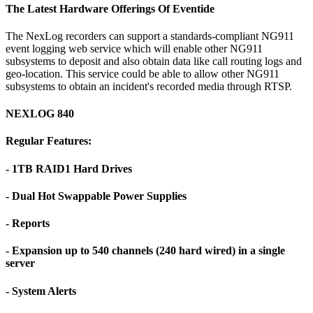
The Latest Hardware Offerings Of Eventide
The NexLog recorders can support a standards-compliant NG911
event logging web service which will enable other NG911
subsystems to deposit and also obtain data like call routing logs and
geo-location. This service could be able to allow other NG911
subsystems to obtain an incident's recorded media through RTSP.
NEXLOG 840
Regular Features:
- 1TB RAID1 Hard Drives
- Dual Hot Swappable Power Supplies
- Reports
- Expansion up to 540 channels (240 hard wired) in a single
server
- System Alerts