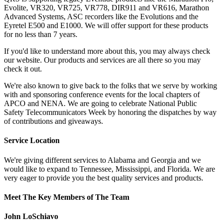
Evolite, VR320, VR725, VR778, DIR911 and VR616, Marathon
Advanced Systems, ASC recorders like the Evolutions and the
Eyretel E500 and E1000. We will offer support for these products
for no less than 7 years.
If you'd like to understand more about this, you may always check
our website. Our products and services are all there so you may
check it out.
We're also known to give back to the folks that we serve by working
with and sponsoring conference events for the local chapters of
APCO and NENA. We are going to celebrate National Public
Safety Telecommunicators Week by honoring the dispatches by way
of contributions and giveaways.
Service Location
We're giving different services to Alabama and Georgia and we
would like to expand to Tennessee, Mississippi, and Florida. We are
very eager to provide you the best quality services and products.
Meet The Key Members of The Team
John LoSchiavo