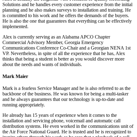
Solutions and he handles every customer experience from the initial
planning and he also makes surveys to installation and training. He
is committed to his work and he offers the demands of the buyers.
He is also the one that guarantees that everything can be effectively
implemented.
Alex is currently serving as an Alabama APCO Chapter
Commercial Advisory Member, Georgia Emergency
Communications Conference Co-Chair and a Georgian NENA 1st
VP. Nevertheless, in spite of all the experience that he has, Alex
thinks that being a student is better as you would discover more
about the needs and wants of individuals.
Mark Maier
Mark is a fearless Service Manager and he is also referred to as the
backbone of the business. He was known for being a multi-tasker
and he always guarantees that our technology is up-to-date and
running appropriately.
He already has 15 years of experience when it comes to the
installation and servicing phone, voicemail and automatic call
distribution systems. He even worked in the communications unit of
the Air Force National Guard. He is trusted and he is recognized to