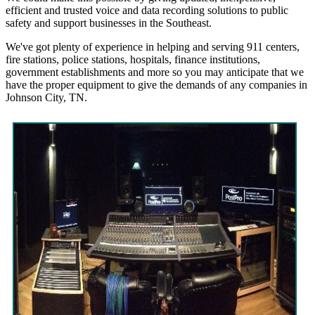
efficient and trusted voice and data recording solutions to public
safety and support businesses in the Southeast.
We've got plenty of experience in helping and serving 911 centers,
fire stations, police stations, hospitals, finance institutions,
government establishments and more so you may anticipate that we
have the proper equipment to give the demands of any companies in
Johnson City, TN.