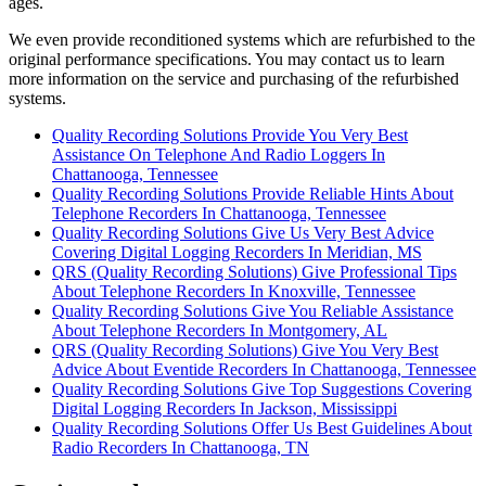
ages.
We even provide reconditioned systems which are refurbished to the
original performance specifications. You may contact us to learn
more information on the service and purchasing of the refurbished
systems.
Quality Recording Solutions Provide You Very Best
Assistance On Telephone And Radio Loggers In
Chattanooga, Tennessee
Quality Recording Solutions Provide Reliable Hints About
Telephone Recorders In Chattanooga, Tennessee
Quality Recording Solutions Give Us Very Best Advice
Covering Digital Logging Recorders In Meridian, MS
QRS (Quality Recording Solutions) Give Professional Tips
About Telephone Recorders In Knoxville, Tennessee
Quality Recording Solutions Give You Reliable Assistance
About Telephone Recorders In Montgomery, AL
QRS (Quality Recording Solutions) Give You Very Best
Advice About Eventide Recorders In Chattanooga, Tennessee
Quality Recording Solutions Give Top Suggestions Covering
Digital Logging Recorders In Jackson, Mississippi
Quality Recording Solutions Offer Us Best Guidelines About
Radio Recorders In Chattanooga, TN