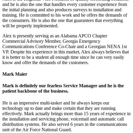
and he is also the one that handles every customer experience from
the initial planning and also produces surveys to installation and
training. He is committed to his work and he offers the demands of
the consumers. He is also the one that guarantees that everything
will be properly implemented.
Alex is presently serving as an Alabama APCO Chapter
Commercial Advisory Member, Georgia Emergency
Communications Conference Co-Chair and a Georgian NENA 1st
VP. Despite his experience in this market, Alex always believes that
it is better to be a student all enough time since he can very easily
know and offer the demands of the customers.
Mark Maier
Mark is definitely our fearless Service Manager and he is the
patient backbone of the business.
He is an impressive multi-tasker and he always keeps our
technology up to date and make certain that they are running
effectively. Mark actually brings more than 15 years of experience in
the installation and servicing phone, voicemail and automatic call
distribution systems. He also served 6 years in the communications
unit of the Air Force National Guard.