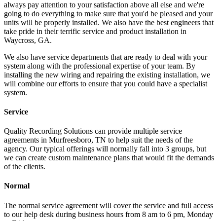
always pay attention to your satisfaction above all else and we're
going to do everything to make sure that you'd be pleased and your
units will be properly installed. We also have the best engineers that
take pride in their terrific service and product installation in
Waycross, GA.
We also have service departments that are ready to deal with your
system along with the professional expertise of your team. By
installing the new wiring and repairing the existing installation, we
will combine our efforts to ensure that you could have a specialist
system.
Service
Quality Recording Solutions can provide multiple service
agreements in Murfreesboro, TN to help suit the needs of the
agency. Our typical offerings will normally fall into 3 groups, but
we can create custom maintenance plans that would fit the demands
of the clients.
Normal
The normal service agreement will cover the service and full access
to our help desk during business hours from 8 am to 6 pm, Monday