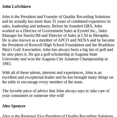
John LoSchiavo
John is the President and Founder of Quality Recording Solutions
and he actually has more than 35 years of combined experience in
sales, leadership and industry. Before he founded QRS, John
worked as a Director of Government Sales at Eyretel Inc., Sales
Manager for Harris/3M and Director of Sales at CSI in Memphis.
He is also known as a member of APCO and NENA and he became
the President of Roswell High School Foundation and the Bradshaw
Men's Golf Association. John has always been a big fan of golf and
he also plays it. He got a golf scholarship at Augusta State
University and won the Augusta City Amateur Championship in
1983.
With all of these talents, interests and experiences, John is an
excellent and exceptional leader and he has brought many things on
the table to encourage every member of the team.
The favorite piece of advice that John always says is: take care of
your consumers or someone else will!
Alex Spencer
Alex is the Regional Vice President of Quality Recording Solutions