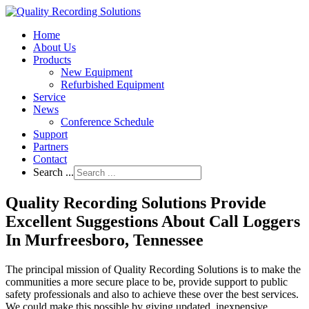
Home
About Us
Products
New Equipment
Refurbished Equipment
Service
News
Conference Schedule
Support
Partners
Contact
Search ...
Quality Recording Solutions Provide
Excellent Suggestions About Call Loggers
In Murfreesboro, Tennessee
The principal mission of Quality Recording Solutions is to make the
communities a more secure place to be, provide support to public
safety professionals and also to achieve these over the best services.
We could make this possible by giving updated, inexpensive,