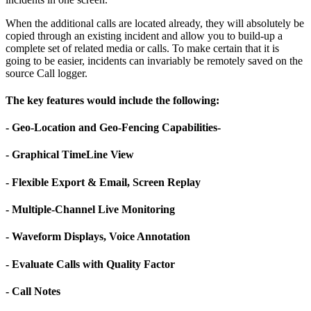
When the additional calls are located already, they will absolutely be
copied through an existing incident and allow you to build-up a
complete set of related media or calls. To make certain that it is
going to be easier, incidents can invariably be remotely saved on the
source Call logger.
The key features would include the following:
- Geo-Location and Geo-Fencing Capabilities-
- Graphical TimeLine View
- Flexible Export & Email, Screen Replay
- Multiple-Channel Live Monitoring
- Waveform Displays, Voice Annotation
- Evaluate Calls with Quality Factor
- Call Notes