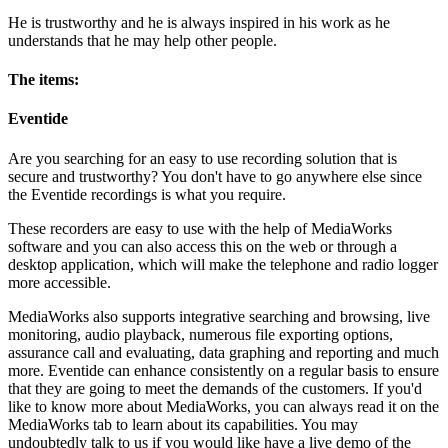
He is trustworthy and he is always inspired in his work as he
understands that he may help other people.
The items:
Eventide
Are you searching for an easy to use recording solution that is
secure and trustworthy? You don't have to go anywhere else since
the Eventide recordings is what you require.
These recorders are easy to use with the help of MediaWorks
software and you can also access this on the web or through a
desktop application, which will make the telephone and radio logger
more accessible.
MediaWorks also supports integrative searching and browsing, live
monitoring, audio playback, numerous file exporting options,
assurance call and evaluating, data graphing and reporting and much
more. Eventide can enhance consistently on a regular basis to ensure
that they are going to meet the demands of the customers. If you'd
like to know more about MediaWorks, you can always read it on the
MediaWorks tab to learn about its capabilities. You may
undoubtedly talk to us if you would like have a live demo of the