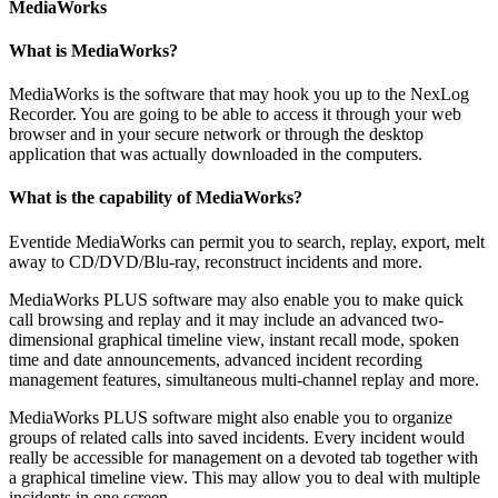
MediaWorks
What is MediaWorks?
MediaWorks is the software that may hook you up to the NexLog
Recorder. You are going to be able to access it through your web
browser and in your secure network or through the desktop
application that was actually downloaded in the computers.
What is the capability of MediaWorks?
Eventide MediaWorks can permit you to search, replay, export, melt
away to CD/DVD/Blu-ray, reconstruct incidents and more.
MediaWorks PLUS software may also enable you to make quick
call browsing and replay and it may include an advanced two-
dimensional graphical timeline view, instant recall mode, spoken
time and date announcements, advanced incident recording
management features, simultaneous multi-channel replay and more.
MediaWorks PLUS software might also enable you to organize
groups of related calls into saved incidents. Every incident would
really be accessible for management on a devoted tab together with
a graphical timeline view. This may allow you to deal with multiple
incidents in one screen.