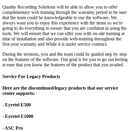
Quality Recording Solutions will be able to allow you to offer
complimentary web training through the warranty period to be sure
that the team could be knowledgeable to use the software. We
always want you to enjoy this experience with the items so we're
going to do everything to ensure that you are confident in using the
tools. We will ensure that we can offer you with on-site training at
time of installation and also provide web-training throughout the
first-year warranty and While it is under service contract.
During the sessions, you and the team could be guided step by step
on the features of the software. Our goal is for you to go out feeling
at ease that you know the features of the product that you availed.
Service For Legacy Products
Here are the discontinued/legacy products that our service
center supports:
- Eyretel E500
- Eyretel E1000
- ASC Pro