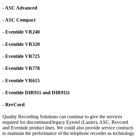
- ASC Advanced
- ASC Compact
- Eventide VR240
- Eventide VR320
- Eventide VR725
- Eventide VR778
- Eventide VR615
- Eventide DIR911 and DIR911t
- RevCord
Quality Recording Solutions can continue to give the services
required for discontinued/legacy Eyretel (Lanier), ASC, Revcord
and Eventide product lines. We could also provide service contracts
to maintain the performance of the telephone recorder as technology