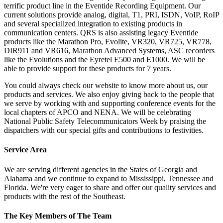
terrific product line in the Eventide Recording Equipment. Our
current solutions provide analog, digital, T1, PRI, ISDN, VoIP, RoIP
and several specialized integration to existing products in
communication centers. QRS is also assisting legacy Eventide
products like the Marathon Pro, Evolite, VR320, VR725, VR778,
DIR911 and VR616, Marathon Advanced Systems, ASC recorders
like the Evolutions and the Eyretel E500 and E1000. We will be
able to provide support for these products for 7 years.
You could always check our website to know more about us, our
products and services. We also enjoy giving back to the people that
we serve by working with and supporting conference events for the
local chapters of APCO and NENA. We will be celebrating
National Public Safety Telecommunicators Week by praising the
dispatchers with our special gifts and contributions to festivities.
Service Area
We are serving different agencies in the States of Georgia and
Alabama and we continue to expand to Mississippi, Tennessee and
Florida. We're very eager to share and offer our quality services and
products with the rest of the Southeast.
The Key Members of The Team