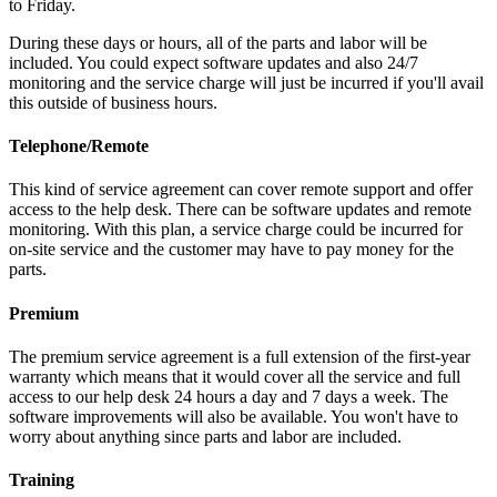
to Friday.
During these days or hours, all of the parts and labor will be
included. You could expect software updates and also 24/7
monitoring and the service charge will just be incurred if you'll avail
this outside of business hours.
Telephone/Remote
This kind of service agreement can cover remote support and offer
access to the help desk. There can be software updates and remote
monitoring. With this plan, a service charge could be incurred for
on-site service and the customer may have to pay money for the
parts.
Premium
The premium service agreement is a full extension of the first-year
warranty which means that it would cover all the service and full
access to our help desk 24 hours a day and 7 days a week. The
software improvements will also be available. You won't have to
worry about anything since parts and labor are included.
Training