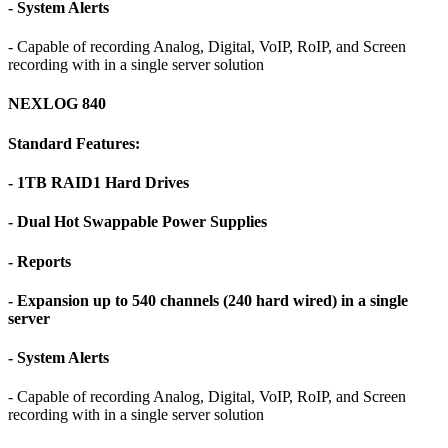
- System Alerts
- Capable of recording Analog, Digital, VoIP, RoIP, and Screen
recording with in a single server solution
NEXLOG 840
Standard Features:
- 1TB RAID1 Hard Drives
- Dual Hot Swappable Power Supplies
- Reports
- Expansion up to 540 channels (240 hard wired) in a single
server
- System Alerts
- Capable of recording Analog, Digital, VoIP, RoIP, and Screen
recording with in a single server solution