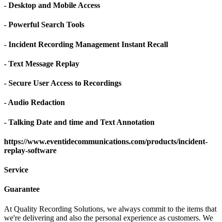
- Desktop and Mobile Access
- Powerful Search Tools
- Incident Recording Management Instant Recall
- Text Message Replay
- Secure User Access to Recordings
- Audio Redaction
- Talking Date and time and Text Annotation
https://www.eventidecommunications.com/products/incident-
replay-software
Service
Guarantee
At Quality Recording Solutions, we always commit to the items that
we're delivering and also the personal experience as customers. We