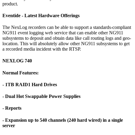
product.
Eventide - Latest Hardware Offerings
The NexLog recorders can be able to support a standards-compliant
NG911 event logging web service that can enable other NG911
subsystems to deposit and obtain data like call routing logs and geo-
location. This will absolutely allow other NG911 subsystems to get
a recorded media incident with the RTSP.
NEXLOG 740
Normal Features:
- 1TB RAID1 Hard Drives
- Dual Hot Swappable Power Supplies
- Reports
- Expansion up to 540 channels (240 hard wired) in a single
server