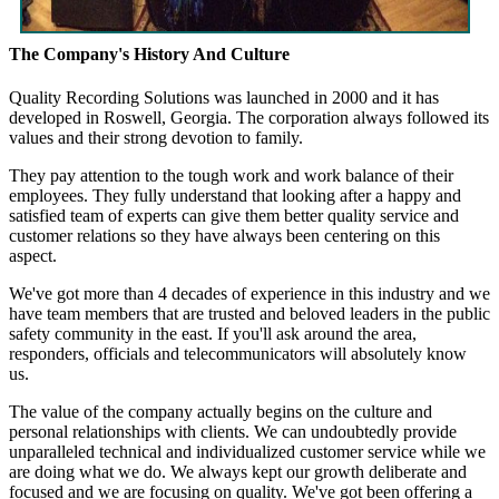
The Company's History And Culture
Quality Recording Solutions was launched in 2000 and it has
developed in Roswell, Georgia. The corporation always followed its
values and their strong devotion to family.
They pay attention to the tough work and work balance of their
employees. They fully understand that looking after a happy and
satisfied team of experts can give them better quality service and
customer relations so they have always been centering on this
aspect.
We've got more than 4 decades of experience in this industry and we
have team members that are trusted and beloved leaders in the public
safety community in the east. If you'll ask around the area,
responders, officials and telecommunicators will absolutely know
us.
The value of the company actually begins on the culture and
personal relationships with clients. We can undoubtedly provide
unparalleled technical and individualized customer service while we
are doing what we do. We always kept our growth deliberate and
focused and we are focusing on quality. We've got been offering a