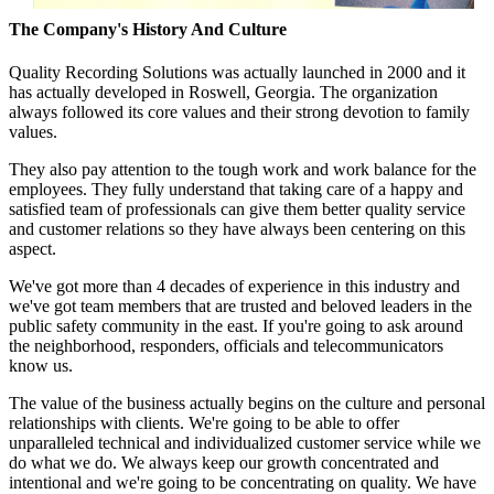
The Company's History And Culture
Quality Recording Solutions was actually launched in 2000 and it
has actually developed in Roswell, Georgia. The organization
always followed its core values and their strong devotion to family
values.
They also pay attention to the tough work and work balance for the
employees. They fully understand that taking care of a happy and
satisfied team of professionals can give them better quality service
and customer relations so they have always been centering on this
aspect.
We've got more than 4 decades of experience in this industry and
we've got team members that are trusted and beloved leaders in the
public safety community in the east. If you're going to ask around
the neighborhood, responders, officials and telecommunicators
know us.
The value of the business actually begins on the culture and personal
relationships with clients. We're going to be able to offer
unparalleled technical and individualized customer service while we
do what we do. We always keep our growth concentrated and
intentional and we're going to be concentrating on quality. We have