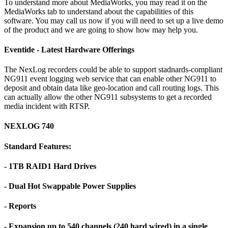
To understand more about MediaWorks, you may read it on the
MediaWorks tab to understand about the capabilities of this
software. You may call us now if you will need to set up a live demo
of the product and we are going to show how may help you.
Eventide - Latest Hardware Offerings
The NexLog recorders could be able to support stadnards-compliant
NG911 event logging web service that can enable other NG911 to
deposit and obtain data like geo-location and call routing logs. This
can actually allow the other NG911 subsystems to get a recorded
media incident with RTSP.
NEXLOG 740
Standard Features:
- 1TB RAID1 Hard Drives
- Dual Hot Swappable Power Supplies
- Reports
- Expansion up to 540 channels (240 hard wired) in a single