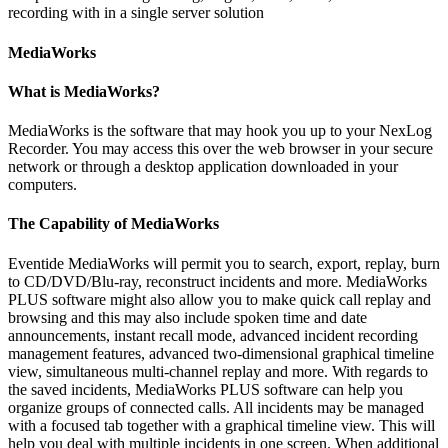
recording with in a single server solution
MediaWorks
What is MediaWorks?
MediaWorks is the software that may hook you up to your NexLog
Recorder. You may access this over the web browser in your secure
network or through a desktop application downloaded in your
computers.
The Capability of MediaWorks
Eventide MediaWorks will permit you to search, export, replay, burn
to CD/DVD/Blu-ray, reconstruct incidents and more. MediaWorks
PLUS software might also allow you to make quick call replay and
browsing and this may also include spoken time and date
announcements, instant recall mode, advanced incident recording
management features, advanced two-dimensional graphical timeline
view, simultaneous multi-channel replay and more. With regards to
the saved incidents, MediaWorks PLUS software can help you
organize groups of connected calls. All incidents may be managed
with a focused tab together with a graphical timeline view. This will
help you deal with multiple incidents in one screen. When additional