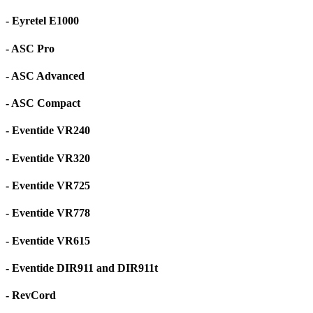
- Eyretel E1000
- ASC Pro
- ASC Advanced
- ASC Compact
- Eventide VR240
- Eventide VR320
- Eventide VR725
- Eventide VR778
- Eventide VR615
- Eventide DIR911 and DIR911t
- RevCord