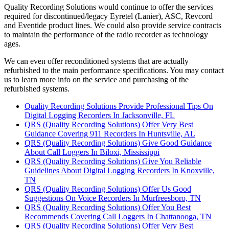
Quality Recording Solutions would continue to offer the services
required for discontinued/legacy Eyretel (Lanier), ASC, Revcord
and Eventide product lines. We could also provide service contracts
to maintain the performance of the radio recorder as technology
ages.
We can even offer reconditioned systems that are actually
refurbished to the main performance specifications. You may contact
us to learn more info on the service and purchasing of the
refurbished systems.
Quality Recording Solutions Provide Professional Tips On
Digital Logging Recorders In Jacksonville, FL
QRS (Quality Recording Solutions) Offer Very Best
Guidance Covering 911 Recorders In Huntsville, AL
QRS (Quality Recording Solutions) Give Good Guidance
About Call Loggers In Biloxi, Mississippi
QRS (Quality Recording Solutions) Give You Reliable
Guidelines About Digital Logging Recorders In Knoxville,
TN
QRS (Quality Recording Solutions) Offer Us Good
Suggestions On Voice Recorders In Murfreesboro, TN
QRS (Quality Recording Solutions) Offer You Best
Recommends Covering Call Loggers In Chattanooga, TN
QRS (Quality Recording Solutions) Offer Very Best