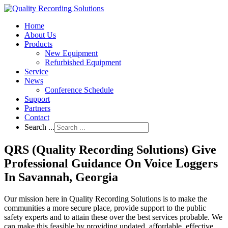
Home
About Us
Products
New Equipment
Refurbished Equipment
Service
News
Conference Schedule
Support
Partners
Contact
Search ...
QRS (Quality Recording Solutions) Give
Professional Guidance On Voice Loggers
In Savannah, Georgia
Our mission here in Quality Recording Solutions is to make the
communities a more secure place, provide support to the public
safety experts and to attain these over the best services probable. We
can make this feasible by providing updated, affordable, effective