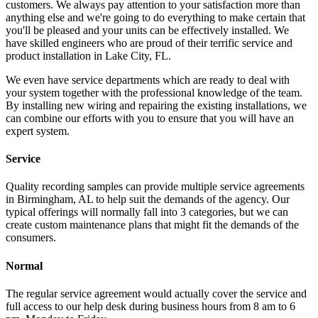
customers. We always pay attention to your satisfaction more than
anything else and we're going to do everything to make certain that
you'll be pleased and your units can be effectively installed. We
have skilled engineers who are proud of their terrific service and
product installation in Lake City, FL.
We even have service departments which are ready to deal with
your system together with the professional knowledge of the team.
By installing new wiring and repairing the existing installations, we
can combine our efforts with you to ensure that you will have an
expert system.
Service
Quality recording samples can provide multiple service agreements
in Birmingham, AL to help suit the demands of the agency. Our
typical offerings will normally fall into 3 categories, but we can
create custom maintenance plans that might fit the demands of the
consumers.
Normal
The regular service agreement would actually cover the service and
full access to our help desk during business hours from 8 am to 6