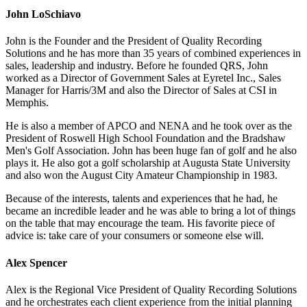
John LoSchiavo
John is the Founder and the President of Quality Recording
Solutions and he has more than 35 years of combined experiences in
sales, leadership and industry. Before he founded QRS, John
worked as a Director of Government Sales at Eyretel Inc., Sales
Manager for Harris/3M and also the Director of Sales at CSI in
Memphis.
He is also a member of APCO and NENA and he took over as the
President of Roswell High School Foundation and the Bradshaw
Men's Golf Association. John has been huge fan of golf and he also
plays it. He also got a golf scholarship at Augusta State University
and also won the August City Amateur Championship in 1983.
Because of the interests, talents and experiences that he had, he
became an incredible leader and he was able to bring a lot of things
on the table that may encourage the team. His favorite piece of
advice is: take care of your consumers or someone else will.
Alex Spencer
Alex is the Regional Vice President of Quality Recording Solutions
and he orchestrates each client experience from the initial planning