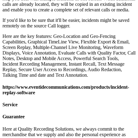
calls are already located, they will be copied in an existing incident
and enable you to create a complete set of relevant calls or media.
If you'd like to be sure that it'll be easier, incidents might be saved
remotely on the source Call logger.
Here are the key features: Geo-Location and Geo-Fencing
Capabilities, Graphical TimeLine View, Flexible Export & Email,
Screen Replay, Multiple-Channel Live Monitoring, Waveform
Displays, Voice Annotation, Evaluate Calls with Quality Factor, Call
Notes, Desktop and Mobile Access, Powerful Search Tools,
Incident Recording Management, Instant Recall, Text Message
Replay, Secure User Access to Recordings, Audio Redaction,
Talking Time and date and Text Annotation.
https://www.eventidecommunications.com/products/incident-
replay-software
Service
Guarantee
Here at Quality Recording Solutions, we always commit to the
merchandise that we supply and also the personal experience as