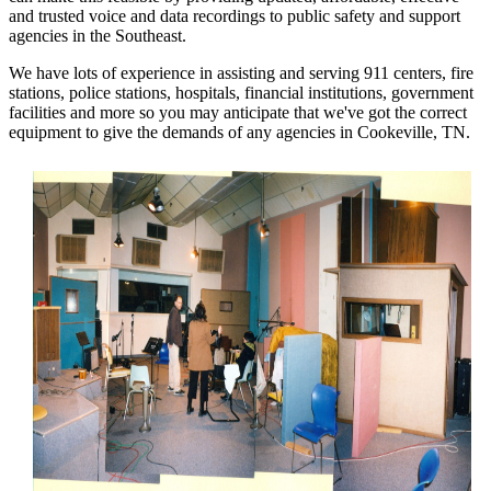
and trusted voice and data recordings to public safety and support
agencies in the Southeast.
We have lots of experience in assisting and serving 911 centers, fire
stations, police stations, hospitals, financial institutions, government
facilities and more so you may anticipate that we've got the correct
equipment to give the demands of any agencies in Cookeville, TN.