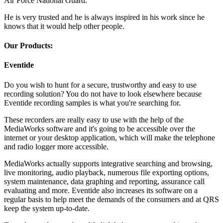
Air Force National Guard.
He is very trusted and he is always inspired in his work since he
knows that it would help other people.
Our Products:
Eventide
Do you wish to hunt for a secure, trustworthy and easy to use
recording solution? You do not have to look elsewhere because
Eventide recording samples is what you're searching for.
These recorders are really easy to use with the help of the
MediaWorks software and it's going to be accessible over the
internet or your desktop application, which will make the telephone
and radio logger more accessible.
MediaWorks actually supports integrative searching and browsing,
live monitoring, audio playback, numerous file exporting options,
system maintenance, data graphing and reporting, assurance call
evaluating and more. Eventide also increases its software on a
regular basis to help meet the demands of the consumers and at QRS
keep the system up-to-date.