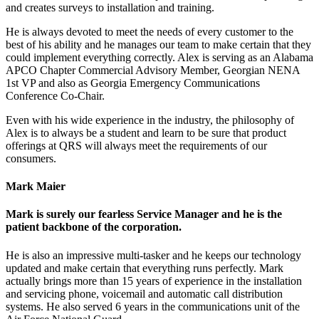
and creates surveys to installation and training.
He is always devoted to meet the needs of every customer to the
best of his ability and he manages our team to make certain that they
could implement everything correctly. Alex is serving as an Alabama
APCO Chapter Commercial Advisory Member, Georgian NENA
1st VP and also as Georgia Emergency Communications
Conference Co-Chair.
Even with his wide experience in the industry, the philosophy of
Alex is to always be a student and learn to be sure that product
offerings at QRS will always meet the requirements of our
consumers.
Mark Maier
Mark is surely our fearless Service Manager and he is the
patient backbone of the corporation.
He is also an impressive multi-tasker and he keeps our technology
updated and make certain that everything runs perfectly. Mark
actually brings more than 15 years of experience in the installation
and servicing phone, voicemail and automatic call distribution
systems. He also served 6 years in the communications unit of the