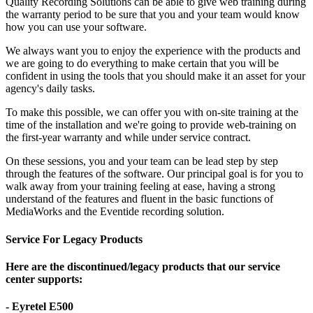
Quality Recording Solutions can be able to give web training during
the warranty period to be sure that you and your team would know
how you can use your software.
We always want you to enjoy the experience with the products and
we are going to do everything to make certain that you will be
confident in using the tools that you should make it an asset for your
agency's daily tasks.
To make this possible, we can offer you with on-site training at the
time of the installation and we're going to provide web-training on
the first-year warranty and while under service contract.
On these sessions, you and your team can be lead step by step
through the features of the software. Our principal goal is for you to
walk away from your training feeling at ease, having a strong
understand of the features and fluent in the basic functions of
MediaWorks and the Eventide recording solution.
Service For Legacy Products
Here are the discontinued/legacy products that our service
center supports:
- Eyretel E500