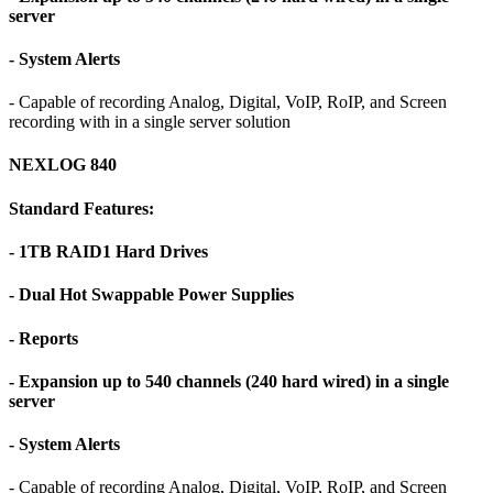
server
- System Alerts
- Capable of recording Analog, Digital, VoIP, RoIP, and Screen
recording with in a single server solution
NEXLOG 840
Standard Features:
- 1TB RAID1 Hard Drives
- Dual Hot Swappable Power Supplies
- Reports
- Expansion up to 540 channels (240 hard wired) in a single
server
- System Alerts
- Capable of recording Analog, Digital, VoIP, RoIP, and Screen