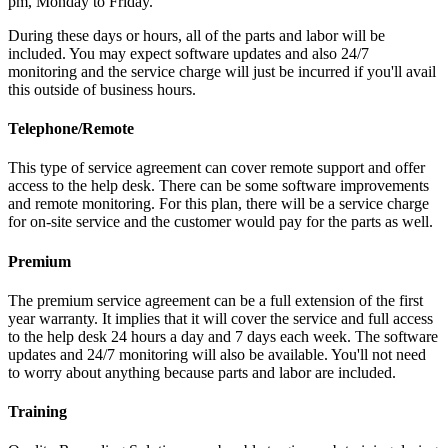
pm, Monday to Friday.
During these days or hours, all of the parts and labor will be
included. You may expect software updates and also 24/7
monitoring and the service charge will just be incurred if you'll avail
this outside of business hours.
Telephone/Remote
This type of service agreement can cover remote support and offer
access to the help desk. There can be some software improvements
and remote monitoring. For this plan, there will be a service charge
for on-site service and the customer would pay for the parts as well.
Premium
The premium service agreement can be a full extension of the first
year warranty. It implies that it will cover the service and full access
to the help desk 24 hours a day and 7 days each week. The software
updates and 24/7 monitoring will also be available. You'll not need
to worry about anything because parts and labor are included.
Training