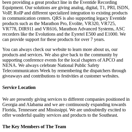
been providing a great product line in the Eventide Recording
Equipment. Our solutions are giving analog, digital, T1, PRI, ISDN,
VoIP, RoIP and different specialized integration to existing products
in communication centers. QRS is also supporting legacy Eventide
products such as the Marathon Pro, Evolite, VR320, VR725,
VR778, DIR911 and VR616, Marathon Advanced Systems, ASC
recorders like the Evolutions and the Eyretel E500 and E1000. We
can provide support for these products for over 7 years.
You can always check our website to learn more about us, our
products and services. We also give back to the community by
supporting conference events for the local chapters of APCO and
NENA. We always celebrate National Public Safety
Telecommunicators Week by remembering the dispatchers through
giveaways and contributions to festivities at customer websites.
Service Location
We are presently giving services to different companies positioned in
Georgia and Alabama and we are continuously expanding towards
Florida, Tennessee and Mississippi. We are undoubtedly excited to
offer wonderful quality services and products to the Southeast.
The Key Members of The Team