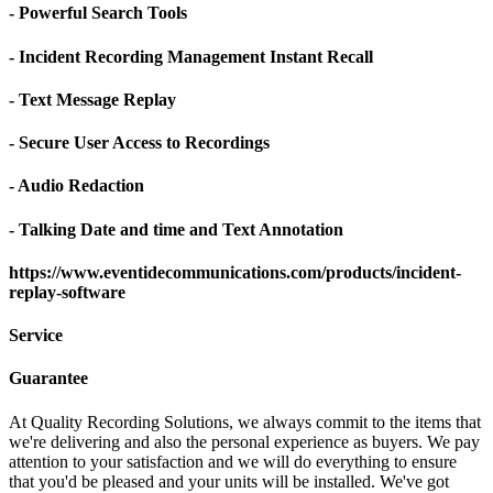
- Powerful Search Tools
- Incident Recording Management Instant Recall
- Text Message Replay
- Secure User Access to Recordings
- Audio Redaction
- Talking Date and time and Text Annotation
https://www.eventidecommunications.com/products/incident-
replay-software
Service
Guarantee
At Quality Recording Solutions, we always commit to the items that
we're delivering and also the personal experience as buyers. We pay
attention to your satisfaction and we will do everything to ensure
that you'd be pleased and your units will be installed. We've got