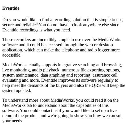
Eventide
Do you would like to find a recording solution that is simple to use,
secure and reliable? You do not have to look anywhere else since
Eventide recordings is what you need.
These recorders are incredibly simple to use over the MediaWorks
software and it could be accessed through the web or desktop
application, which can make the telephone and radio logger more
accessible.
MediaWorks actually supports integrative searching and browsing,
live monitoring, audio playback, numerous file exporting options,
system maintenance, data graphing and reporting, assurance call
evaluating and more. Eventide improves its software regularly to
help meet the demands of the buyers and also the QRS will keep the
system updated.
To understand more about MediaWorks, you could read it on the
MediaWorks tab to understand about the capabilities of this
software. You could contact us if you would like to set up a live
demo of the product and we're going to show you how we can suit
your needs.