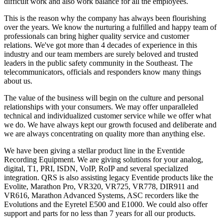
difficult work and also work balance for all the employees.
This is the reason why the company has always been flourishing
over the years. We know the nurturing a fulfilled and happy team of
professionals can bring higher quality service and customer
relations. We've got more than 4 decades of experience in this
industry and our team members are surely beloved and trusted
leaders in the public safety community in the Southeast. The
telecommunicators, officials and responders know many things
about us.
The value of the business will begin on the culture and personal
relationships with your consumers. We may offer unparalleled
technical and individualized customer service while we offer what
we do. We have always kept our growth focused and deliberate and
we are always concentrating on quality more than anything else.
We have been giving a stellar product line in the Eventide
Recording Equipment. We are giving solutions for your analog,
digital, T1, PRI, ISDN, VoIP, RoIP and several specialized
integration. QRS is also assisting legacy Eventide products like the
Evolite, Marathon Pro, VR320, VR725, VR778, DIR911 and
VR616, Marathon Advanced Systems, ASC recorders like the
Evolutions and the Eyretel E500 and E1000. We could also offer
support and parts for no less than 7 years for all our products.