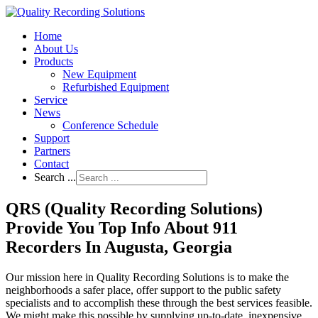
Home
About Us
Products
New Equipment
Refurbished Equipment
Service
News
Conference Schedule
Support
Partners
Contact
Search ...
QRS (Quality Recording Solutions)
Provide You Top Info About 911
Recorders In Augusta, Georgia
Our mission here in Quality Recording Solutions is to make the
neighborhoods a safer place, offer support to the public safety
specialists and to accomplish these through the best services feasible.
We might make this possible by supplying up-to-date, inexpensive,