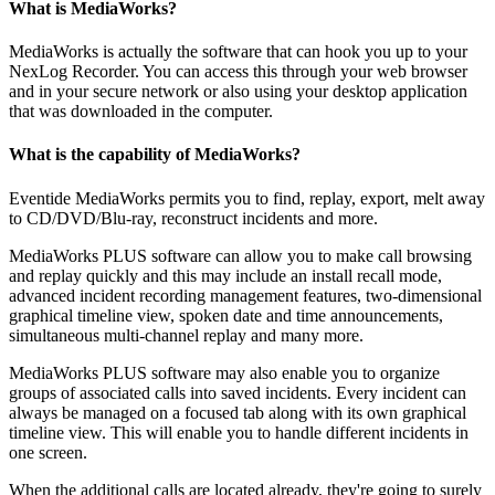
What is MediaWorks?
MediaWorks is actually the software that can hook you up to your
NexLog Recorder. You can access this through your web browser
and in your secure network or also using your desktop application
that was downloaded in the computer.
What is the capability of MediaWorks?
Eventide MediaWorks permits you to find, replay, export, melt away
to CD/DVD/Blu-ray, reconstruct incidents and more.
MediaWorks PLUS software can allow you to make call browsing
and replay quickly and this may include an install recall mode,
advanced incident recording management features, two-dimensional
graphical timeline view, spoken date and time announcements,
simultaneous multi-channel replay and many more.
MediaWorks PLUS software may also enable you to organize
groups of associated calls into saved incidents. Every incident can
always be managed on a focused tab along with its own graphical
timeline view. This will enable you to handle different incidents in
one screen.
When the additional calls are located already, they're going to surely