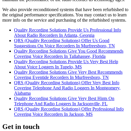
We also provide reconditioned systems that have been refurbished to
the original performance specifications. You may contact us to learn
more info on the service and purchasing of the refurbished systems.
Quality Recording Solutions Provide Us Professional Info
About Radio Recorders In Atlanta, Georgia
QRS (Quality Recording Solutions) Offer Us Good
Suggestions On Voice Recorders In Murfreesboro, TN
Quality Recording Solutions Give You Good Recommends
Covering Voice Recorders In Tallahassee, Florida
Quality Recording Solutions Provide Us Very Best Help
About Voice Loggers In Tupelo, MS
Quality Recording Solutions Give Very Best Recommends
Covering Eventide Recorders In Murfreesboro, TN
QRS (Quality Recording Solutions) Offer Very Best Info
Covering Telephone And Radio Loggers In Montgomery,
Alabama
Quality Recording Solutions Give Very Best Hints On
Telephone And Radio Loggers In Jacksonville, FL
QRS (Quality Recording Solutions) Offer Professional Info
Covering Voice Recorders In Jackson, MS
Get in touch