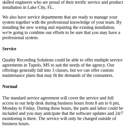
skilled engineers who are proud of their terrific service and product
installation in Lake City, FL.
We also have service departments that are ready to manage your
system together with the professional knowledge of your team. By
installing the new wiring and repairing the existing installation,
we're going to combine our efforts to be sure that you may have a
professional system.
Service
Quality Recording Solutions could be able to offer multiple service
agreements in Tupelo, MS to suit the needs of the agency. Our
offerings generally fall into 3 classes, but we can offer custom
maintenance plans that may fit the demands of the consumers.
Normal
The standard service agreement will cover the service and full
access to our help desk during business hours from 8 am to 6 pm,
Monday to Friday. During these hours, the parts and labor could be
included and you may anticipate that the software updates and 24/7
monitoring is there. The service will only be charged outside of
business hours.