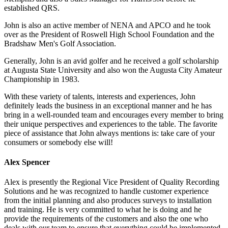
established QRS.
John is also an active member of NENA and APCO and he took
over as the President of Roswell High School Foundation and the
Bradshaw Men's Golf Association.
Generally, John is an avid golfer and he received a golf scholarship
at Augusta State University and also won the Augusta City Amateur
Championship in 1983.
With these variety of talents, interests and experiences, John
definitely leads the business in an exceptional manner and he has
bring in a well-rounded team and encourages every member to bring
their unique perspectives and experiences to the table. The favorite
piece of assistance that John always mentions is: take care of your
consumers or somebody else will!
Alex Spencer
Alex is presently the Regional Vice President of Quality Recording
Solutions and he was recognized to handle customer experience
from the initial planning and also produces surveys to installation
and training. He is very committed to what he is doing and he
provide the requirements of the customers and also the one who
deals with our team to ensure that everything could be implemented