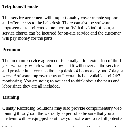
Telephone/Remote
This service agreement will unquestionably cover remote support
and offer access to the help desk. There can also be software
improvements and remote monitoring. With this kind of plan, a
service charge can be incurred for on-site service and the customer
will pay money for the parts.
Premium
The premium service agreement is actually a full extension of the 1st
year warranty, which would show that it will cover all the service
and provide full access to the help desk 24 hours a day and 7 days a
week. Software improvements will certainly be available and 24/7
monitoring. You are going to not need to think about the parts and
labor since they are all included.
Training
Quality Recording Solutions may also provide complimentary web
training throughout the warranty to period to be sure that you and
the team will be equipped to utilize your software to its full potential.