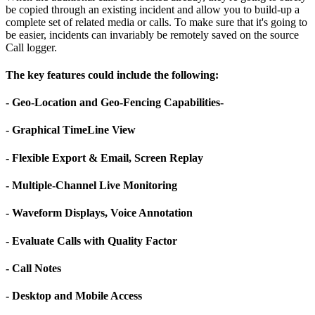
be copied through an existing incident and allow you to build-up a
complete set of related media or calls. To make sure that it's going to
be easier, incidents can invariably be remotely saved on the source
Call logger.
The key features could include the following:
- Geo-Location and Geo-Fencing Capabilities-
- Graphical TimeLine View
- Flexible Export & Email, Screen Replay
- Multiple-Channel Live Monitoring
- Waveform Displays, Voice Annotation
- Evaluate Calls with Quality Factor
- Call Notes
- Desktop and Mobile Access