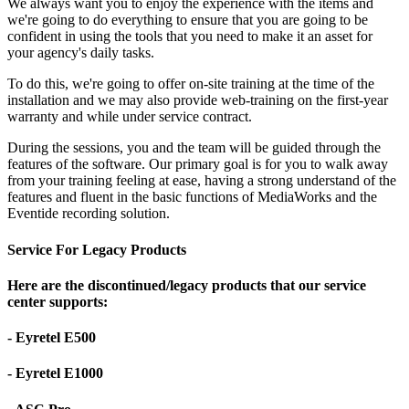
We always want you to enjoy the experience with the items and
we're going to do everything to ensure that you are going to be
confident in using the tools that you need to make it an asset for
your agency's daily tasks.
To do this, we're going to offer on-site training at the time of the
installation and we may also provide web-training on the first-year
warranty and while under service contract.
During the sessions, you and the team will be guided through the
features of the software. Our primary goal is for you to walk away
from your training feeling at ease, having a strong understand of the
features and fluent in the basic functions of MediaWorks and the
Eventide recording solution.
Service For Legacy Products
Here are the discontinued/legacy products that our service
center supports:
- Eyretel E500
- Eyretel E1000