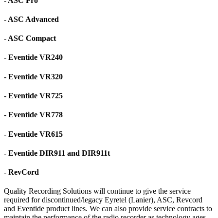
- ASC Pro
- ASC Advanced
- ASC Compact
- Eventide VR240
- Eventide VR320
- Eventide VR725
- Eventide VR778
- Eventide VR615
- Eventide DIR911 and DIR911t
- RevCord
Quality Recording Solutions will continue to give the service
required for discontinued/legacy Eyretel (Lanier), ASC, Revcord
and Eventide product lines. We can also provide service contracts to
maintain the performance of the radio recorder as technology ages.