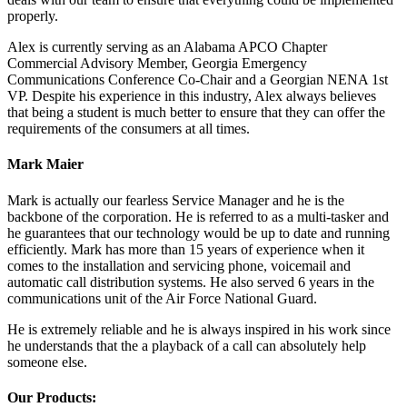
properly.
Alex is currently serving as an Alabama APCO Chapter
Commercial Advisory Member, Georgia Emergency
Communications Conference Co-Chair and a Georgian NENA 1st
VP. Despite his experience in this industry, Alex always believes
that being a student is much better to ensure that they can offer the
requirements of the consumers at all times.
Mark Maier
Mark is actually our fearless Service Manager and he is the
backbone of the corporation. He is referred to as a multi-tasker and
he guarantees that our technology would be up to date and running
efficiently. Mark has more than 15 years of experience when it
comes to the installation and servicing phone, voicemail and
automatic call distribution systems. He also served 6 years in the
communications unit of the Air Force National Guard.
He is extremely reliable and he is always inspired in his work since
he understands that the a playback of a call can absolutely help
someone else.
Our Products: