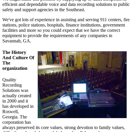
efficient and dependable voice and data recording solutions to public
safety and support agencies in the Southeast.
We've got lots of experience in assisting and serving 911 centers, fire
stations, police stations, hospitals, finance institutions, government
facilities and more so you could expect that we have the correct
equipment to provide the requirements of any companies in
Savannah, GA.
The History
And Culture Of
The
organization
Quality
Recording
Solutions was
actually created
in 2000 and it
has developed in
Roswell,
Georgia. The
corporation has
always preserved its core values, strong devotion to family values,