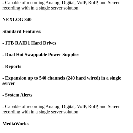
- Capable of recording Analog, Digital, VoIP, RoIP, and Screen
recording with in a single server solution
NEXLOG 840
Standard Features:
- 1TB RAID1 Hard Drives
- Dual Hot Swappable Power Supplies
- Reports
- Expansion up to 540 channels (240 hard wired) in a single
server
- System Alerts
- Capable of recording Analog, Digital, VoIP, RoIP, and Screen
recording with in a single server solution
MediaWorks