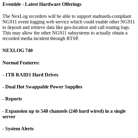
Eventide - Latest Hardware Offerings
The NexLog recorders will be able to support stadnards-compliant
NG911 event logging web service which could enable other NG911
to deposit and retrieve data like geo-location and call routing logs.
This may allow the other NG911 subsystems to actually obtain a
recorded media incident through RTSP.
NEXLOG 740
Normal Features:
- 1TB RAID1 Hard Drives
- Dual Hot Swappable Power Supplies
- Reports
- Expansion up to 540 channels (240 hard wired) in a single
server
- System Alerts