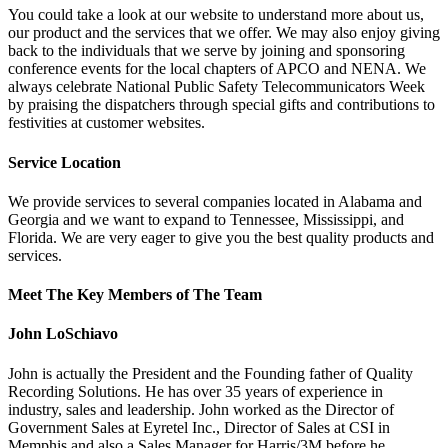
You could take a look at our website to understand more about us,
our product and the services that we offer. We may also enjoy giving
back to the individuals that we serve by joining and sponsoring
conference events for the local chapters of APCO and NENA. We
always celebrate National Public Safety Telecommunicators Week
by praising the dispatchers through special gifts and contributions to
festivities at customer websites.
Service Location
We provide services to several companies located in Alabama and
Georgia and we want to expand to Tennessee, Mississippi, and
Florida. We are very eager to give you the best quality products and
services.
Meet The Key Members of The Team
John LoSchiavo
John is actually the President and the Founding father of Quality
Recording Solutions. He has over 35 years of experience in
industry, sales and leadership. John worked as the Director of
Government Sales at Eyretel Inc., Director of Sales at CSI in
Memphis and also a Sales Manager for Harris/3M before he