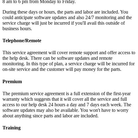
8 am to 6 pm from Monday to Friday.
During these days or hours, the parts and labor are included. You
could anticipate software updates and also 24/7 monitoring and the
service charge will just be incurred if you'll avail this outside of
business hours.
Telephone/Remote
This service agreement will cover remote support and offer access to
the help desk. There can be software updates and remote
monitoring. In this type of plan, a service charge will be incurred for
on-site service and the customer will pay money for the parts.
Premium
The premium service agreement is a full extension of the first-year
warranty which suggests that it will cover all the service and full
access to our help desk 24 hours a day and 7 days each week. The
software updates may also be available. You won't have to worry
about anything since parts and labor are included.
Training