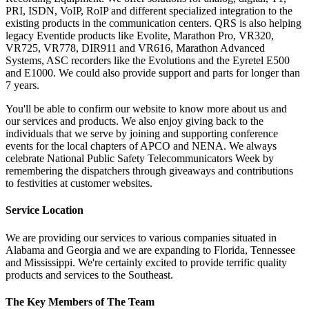
PRI, ISDN, VoIP, RoIP and different specialized integration to the
existing products in the communication centers. QRS is also helping
legacy Eventide products like Evolite, Marathon Pro, VR320,
VR725, VR778, DIR911 and VR616, Marathon Advanced
Systems, ASC recorders like the Evolutions and the Eyretel E500
and E1000. We could also provide support and parts for longer than
7 years.
You'll be able to confirm our website to know more about us and
our services and products. We also enjoy giving back to the
individuals that we serve by joining and supporting conference
events for the local chapters of APCO and NENA. We always
celebrate National Public Safety Telecommunicators Week by
remembering the dispatchers through giveaways and contributions
to festivities at customer websites.
Service Location
We are providing our services to various companies situated in
Alabama and Georgia and we are expanding to Florida, Tennessee
and Mississippi. We're certainly excited to provide terrific quality
products and services to the Southeast.
The Key Members of The Team