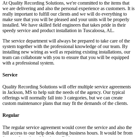
At Quality Recording Solutions, we're committed to the items that
we are delivering and also the personal experience as customers. It is
really important to fulfill our clients and we will do everything to
make sure that you will be pleased and your units will be properly
installed. We have skilled field engineers that takes pride in their
speedy service and product installation in Tuscaloosa, AL.
The service department will always be prepared to take care of the
system together with the professional knowledge of our team. By
installing new wiring as well as repairing existing installations, our
team can collaborate with you to ensure that you will be equipped
with a professional system.
Service
Quality Recording Solutions will offer multiple service agreements
in Jackson, MS to help suit the needs of the agency. Our typical
offerings will normally fall into 3 categories, but we can create
custom maintenance plans that may fit the demands of the clients.
Regular
The regular service agreement would cover the service and also the
full access to our help desk during business hours. It would be from