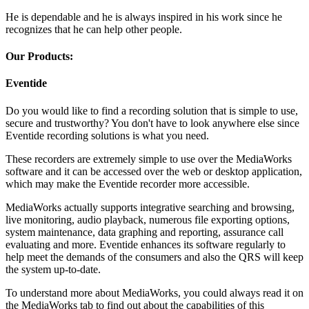
He is dependable and he is always inspired in his work since he
recognizes that he can help other people.
Our Products:
Eventide
Do you would like to find a recording solution that is simple to use,
secure and trustworthy? You don't have to look anywhere else since
Eventide recording solutions is what you need.
These recorders are extremely simple to use over the MediaWorks
software and it can be accessed over the web or desktop application,
which may make the Eventide recorder more accessible.
MediaWorks actually supports integrative searching and browsing,
live monitoring, audio playback, numerous file exporting options,
system maintenance, data graphing and reporting, assurance call
evaluating and more. Eventide enhances its software regularly to
help meet the demands of the consumers and also the QRS will keep
the system up-to-date.
To understand more about MediaWorks, you could always read it on
the MediaWorks tab to find out about the capabilities of this