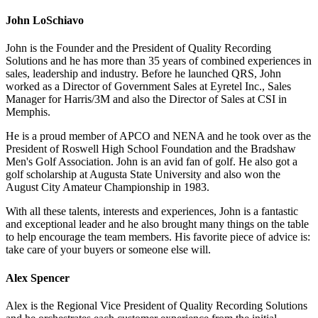
John LoSchiavo
John is the Founder and the President of Quality Recording
Solutions and he has more than 35 years of combined experiences in
sales, leadership and industry. Before he launched QRS, John
worked as a Director of Government Sales at Eyretel Inc., Sales
Manager for Harris/3M and also the Director of Sales at CSI in
Memphis.
He is a proud member of APCO and NENA and he took over as the
President of Roswell High School Foundation and the Bradshaw
Men's Golf Association. John is an avid fan of golf. He also got a
golf scholarship at Augusta State University and also won the
August City Amateur Championship in 1983.
With all these talents, interests and experiences, John is a fantastic
and exceptional leader and he also brought many things on the table
to help encourage the team members. His favorite piece of advice is:
take care of your buyers or someone else will.
Alex Spencer
Alex is the Regional Vice President of Quality Recording Solutions