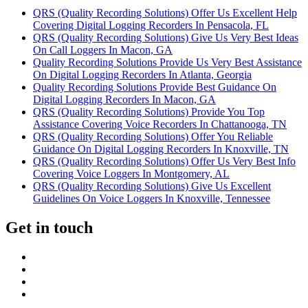
QRS (Quality Recording Solutions) Offer Us Excellent Help
Covering Digital Logging Recorders In Pensacola, FL
QRS (Quality Recording Solutions) Give Us Very Best Ideas
On Call Loggers In Macon, GA
Quality Recording Solutions Provide Us Very Best Assistance
On Digital Logging Recorders In Atlanta, Georgia
Quality Recording Solutions Provide Best Guidance On
Digital Logging Recorders In Macon, GA
QRS (Quality Recording Solutions) Provide You Top
Assistance Covering Voice Recorders In Chattanooga, TN
QRS (Quality Recording Solutions) Offer You Reliable
Guidance On Digital Logging Recorders In Knoxville, TN
QRS (Quality Recording Solutions) Offer Us Very Best Info
Covering Voice Loggers In Montgomery, AL
QRS (Quality Recording Solutions) Give Us Excellent
Guidelines On Voice Loggers In Knoxville, Tennessee
Get in touch