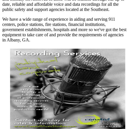
date, reliable and affordable voice and data recordings for all the
public safety and support agencies located at the Southeast.
We have a wide range of experience in aiding and serving 911
centers, police stations, fire stations, financial institutions,
government establishments, hospitals and more so we've got the best
equipment to take care of and provide the requirements of agencies
in Albany, GA.