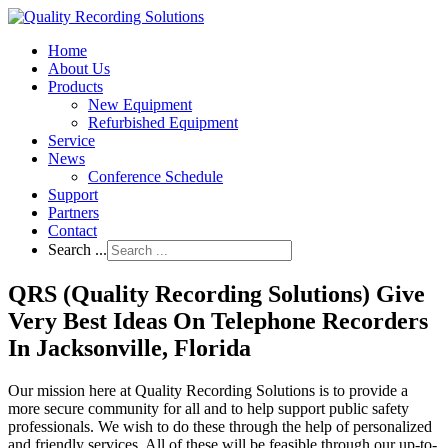
Home
About Us
Products
New Equipment
Refurbished Equipment
Service
News
Conference Schedule
Support
Partners
Contact
Search ...
QRS (Quality Recording Solutions) Give
Very Best Ideas On Telephone Recorders
In Jacksonville, Florida
Our mission here at Quality Recording Solutions is to provide a
more secure community for all and to help support public safety
professionals. We wish to do these through the help of personalized
and friendly services. All of these will be feasible through our up-to-