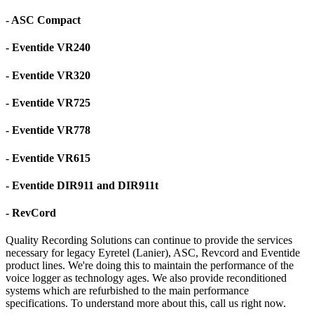
- ASC Compact
- Eventide VR240
- Eventide VR320
- Eventide VR725
- Eventide VR778
- Eventide VR615
- Eventide DIR911 and DIR911t
- RevCord
Quality Recording Solutions can continue to provide the services
necessary for legacy Eyretel (Lanier), ASC, Revcord and Eventide
product lines. We're doing this to maintain the performance of the
voice logger as technology ages. We also provide reconditioned
systems which are refurbished to the main performance
specifications. To understand more about this, call us right now.