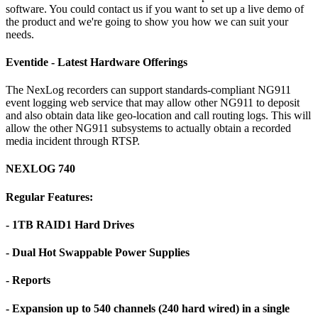
software. You could contact us if you want to set up a live demo of
the product and we're going to show you how we can suit your
needs.
Eventide - Latest Hardware Offerings
The NexLog recorders can support standards-compliant NG911
event logging web service that may allow other NG911 to deposit
and also obtain data like geo-location and call routing logs. This will
allow the other NG911 subsystems to actually obtain a recorded
media incident through RTSP.
NEXLOG 740
Regular Features:
- 1TB RAID1 Hard Drives
- Dual Hot Swappable Power Supplies
- Reports
- Expansion up to 540 channels (240 hard wired) in a single