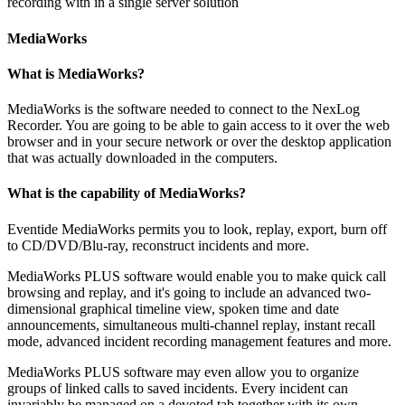
recording with in a single server solution
MediaWorks
What is MediaWorks?
MediaWorks is the software needed to connect to the NexLog
Recorder. You are going to be able to gain access to it over the web
browser and in your secure network or over the desktop application
that was actually downloaded in the computers.
What is the capability of MediaWorks?
Eventide MediaWorks permits you to look, replay, export, burn off
to CD/DVD/Blu-ray, reconstruct incidents and more.
MediaWorks PLUS software would enable you to make quick call
browsing and replay, and it's going to include an advanced two-
dimensional graphical timeline view, spoken time and date
announcements, simultaneous multi-channel replay, instant recall
mode, advanced incident recording management features and more.
MediaWorks PLUS software may even allow you to organize
groups of linked calls to saved incidents. Every incident can
invariably be managed on a devoted tab together with its own