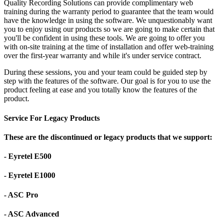
Quality Recording Solutions can provide complimentary web
training during the warranty period to guarantee that the team would
have the knowledge in using the software. We unquestionably want
you to enjoy using our products so we are going to make certain that
you'll be confident in using these tools. We are going to offer you
with on-site training at the time of installation and offer web-training
over the first-year warranty and while it's under service contract.
During these sessions, you and your team could be guided step by
step with the features of the software. Our goal is for you to use the
product feeling at ease and you totally know the features of the
product.
Service For Legacy Products
These are the discontinued or legacy products that we support:
- Eyretel E500
- Eyretel E1000
- ASC Pro
- ASC Advanced