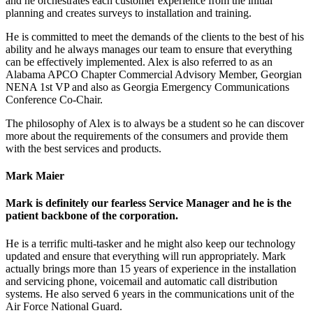
and he orchestrates each customer experience from the initial
planning and creates surveys to installation and training.
He is committed to meet the demands of the clients to the best of his
ability and he always manages our team to ensure that everything
can be effectively implemented. Alex is also referred to as an
Alabama APCO Chapter Commercial Advisory Member, Georgian
NENA 1st VP and also as Georgia Emergency Communications
Conference Co-Chair.
The philosophy of Alex is to always be a student so he can discover
more about the requirements of the consumers and provide them
with the best services and products.
Mark Maier
Mark is definitely our fearless Service Manager and he is the
patient backbone of the corporation.
He is a terrific multi-tasker and he might also keep our technology
updated and ensure that everything will run appropriately. Mark
actually brings more than 15 years of experience in the installation
and servicing phone, voicemail and automatic call distribution
systems. He also served 6 years in the communications unit of the
Air Force National Guard.