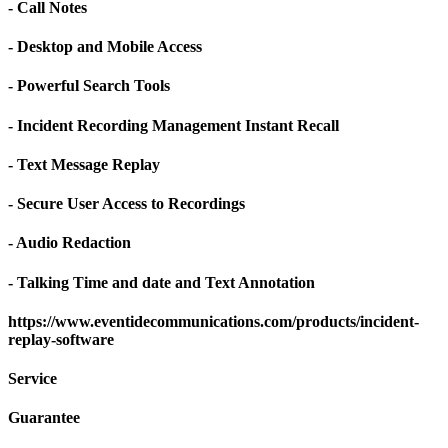
- Call Notes
- Desktop and Mobile Access
- Powerful Search Tools
- Incident Recording Management Instant Recall
- Text Message Replay
- Secure User Access to Recordings
- Audio Redaction
- Talking Time and date and Text Annotation
https://www.eventidecommunications.com/products/incident-
replay-software
Service
Guarantee