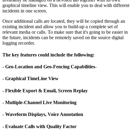
graphical timeline view. This will enable you to deal with different
incidents in one screen.
Once additional calls are located, they will be copied through an
existing incident and allow you to build-up a complete set of
relevant media or calls. To make sure that it's going to be easier in
the future, incidents can be remotely saved on the source digital
logging recorder.
The key features could include the following:
- Geo-Location and Geo-Fencing Capabilities-
- Graphical TimeLine View
- Flexible Export & Email, Screen Replay
- Multiple-Channel Live Monitoring
- Waveform Displays, Voice Annotation
- Evaluate Calls with Quality Factor