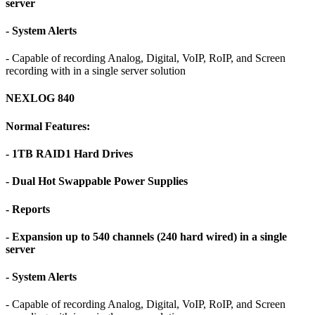
server
- System Alerts
- Capable of recording Analog, Digital, VoIP, RoIP, and Screen
recording with in a single server solution
NEXLOG 840
Normal Features:
- 1TB RAID1 Hard Drives
- Dual Hot Swappable Power Supplies
- Reports
- Expansion up to 540 channels (240 hard wired) in a single
server
- System Alerts
- Capable of recording Analog, Digital, VoIP, RoIP, and Screen