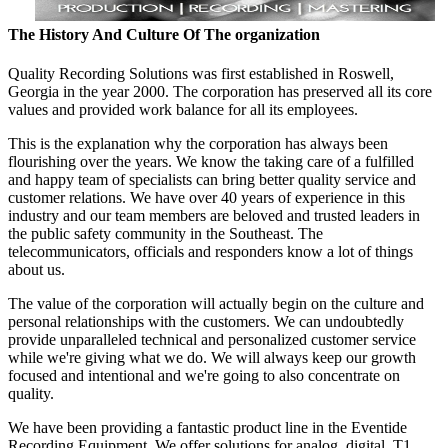
The History And Culture Of The organization
Quality Recording Solutions was first established in Roswell,
Georgia in the year 2000. The corporation has preserved all its core
values and provided work balance for all its employees.
This is the explanation why the corporation has always been
flourishing over the years. We know the taking care of a fulfilled
and happy team of specialists can bring better quality service and
customer relations. We have over 40 years of experience in this
industry and our team members are beloved and trusted leaders in
the public safety community in the Southeast. The
telecommunicators, officials and responders know a lot of things
about us.
The value of the corporation will actually begin on the culture and
personal relationships with the customers. We can undoubtedly
provide unparalleled technical and personalized customer service
while we're giving what we do. We will always keep our growth
focused and intentional and we're going to also concentrate on
quality.
We have been providing a fantastic product line in the Eventide
Recording Equipment. We offer solutions for analog, digital, T1,