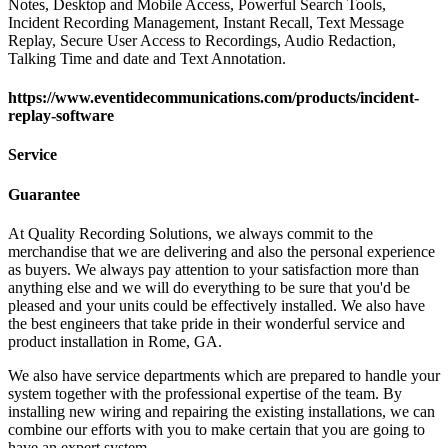
Notes, Desktop and Mobile Access, Powerful Search Tools,
Incident Recording Management, Instant Recall, Text Message
Replay, Secure User Access to Recordings, Audio Redaction,
Talking Time and date and Text Annotation.
https://www.eventidecommunications.com/products/incident-
replay-software
Service
Guarantee
At Quality Recording Solutions, we always commit to the
merchandise that we are delivering and also the personal experience
as buyers. We always pay attention to your satisfaction more than
anything else and we will do everything to be sure that you'd be
pleased and your units could be effectively installed. We also have
the best engineers that take pride in their wonderful service and
product installation in Rome, GA.
We also have service departments which are prepared to handle your
system together with the professional expertise of the team. By
installing new wiring and repairing the existing installations, we can
combine our efforts with you to make certain that you are going to
have an expert system.