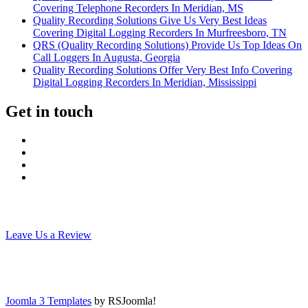
Covering Telephone Recorders In Meridian, MS
Quality Recording Solutions Give Us Very Best Ideas
Covering Digital Logging Recorders In Murfreesboro, TN
QRS (Quality Recording Solutions) Provide Us Top Ideas On
Call Loggers In Augusta, Georgia
Quality Recording Solutions Offer Very Best Info Covering
Digital Logging Recorders In Meridian, Mississippi
Get in touch
Leave Us a Review
Joomla 3 Templates
by RSJoomla!