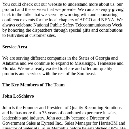
You could check out our website to understand more about us, our
product and the services that we provide. We can also enjoy giving
back to the folks that we serve by working with and sponsoring
conference events for the local chapters of APCO and NENA. We
always celebrate National Public Safety Telecommunicators Week
by honoring the dispatchers through special gifts and contributions
to festivities at customer sites.
Service Area
We are serving different companies in the States of Georgia and
Alabama and we continue to expand to Mississippi, Tennessee and
Florida. We are already excited to share and offer our quality
products and services with the rest of the Southeast.
The Key Members of The Team
John LoSchiavo
John is the Founder and President of Quality Recording Solutions
and he has more than 35 years of combined experience in sales,
leadership and industry. John actually became a Director of
Government Sales at Eyretel Inc., Sales Manager for Harris/3M and
Director of Sales at CSI in Memphis before he established QRS. He