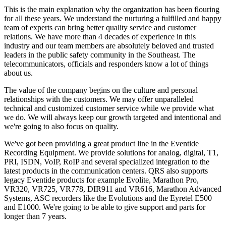
This is the main explanation why the organization has been flouring
for all these years. We understand the nurturing a fulfilled and happy
team of experts can bring better quality service and customer
relations. We have more than 4 decades of experience in this
industry and our team members are absolutely beloved and trusted
leaders in the public safety community in the Southeast. The
telecommunicators, officials and responders know a lot of things
about us.
The value of the company begins on the culture and personal
relationships with the customers. We may offer unparalleled
technical and customized customer service while we provide what
we do. We will always keep our growth targeted and intentional and
we're going to also focus on quality.
We've got been providing a great product line in the Eventide
Recording Equipment. We provide solutions for analog, digital, T1,
PRI, ISDN, VoIP, RoIP and several specialized integration to the
latest products in the communication centers. QRS also supports
legacy Eventide products for example Evolite, Marathon Pro,
VR320, VR725, VR778, DIR911 and VR616, Marathon Advanced
Systems, ASC recorders like the Evolutions and the Eyretel E500
and E1000. We're going to be able to give support and parts for
longer than 7 years.