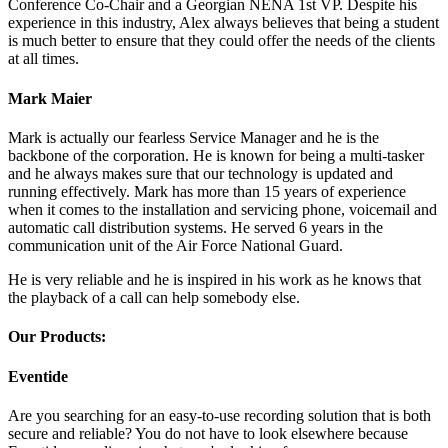
Conference Co-Chair and a Georgian NENA 1st VP. Despite his
experience in this industry, Alex always believes that being a student
is much better to ensure that they could offer the needs of the clients
at all times.
Mark Maier
Mark is actually our fearless Service Manager and he is the
backbone of the corporation. He is known for being a multi-tasker
and he always makes sure that our technology is updated and
running effectively. Mark has more than 15 years of experience
when it comes to the installation and servicing phone, voicemail and
automatic call distribution systems. He served 6 years in the
communication unit of the Air Force National Guard.
He is very reliable and he is inspired in his work as he knows that
the playback of a call can help somebody else.
Our Products:
Eventide
Are you searching for an easy-to-use recording solution that is both
secure and reliable? You do not have to look elsewhere because