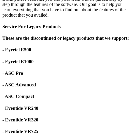
step through the features of the software. Our goal is to help you
learn everything that you have to find out about the features of the
product that you availed.
Service For Legacy Products
These are the discontinued or legacy products that we support:
- Eyretel E500
- Eyretel E1000
- ASC Pro
- ASC Advanced
- ASC Compact
- Eventide VR240
- Eventide VR320
- Eventide VR725