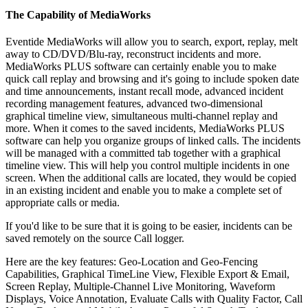
The Capability of MediaWorks
Eventide MediaWorks will allow you to search, export, replay, melt
away to CD/DVD/Blu-ray, reconstruct incidents and more.
MediaWorks PLUS software can certainly enable you to make
quick call replay and browsing and it's going to include spoken date
and time announcements, instant recall mode, advanced incident
recording management features, advanced two-dimensional
graphical timeline view, simultaneous multi-channel replay and
more. When it comes to the saved incidents, MediaWorks PLUS
software can help you organize groups of linked calls. The incidents
will be managed with a committed tab together with a graphical
timeline view. This will help you control multiple incidents in one
screen. When the additional calls are located, they would be copied
in an existing incident and enable you to make a complete set of
appropriate calls or media.
If you'd like to be sure that it is going to be easier, incidents can be
saved remotely on the source Call logger.
Here are the key features: Geo-Location and Geo-Fencing
Capabilities, Graphical TimeLine View, Flexible Export & Email,
Screen Replay, Multiple-Channel Live Monitoring, Waveform
Displays, Voice Annotation, Evaluate Calls with Quality Factor, Call