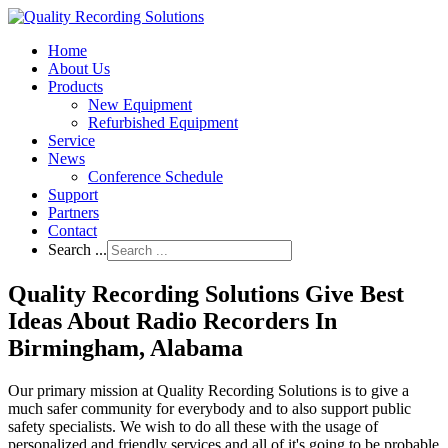
Home
About Us
Products
New Equipment
Refurbished Equipment
Service
News
Conference Schedule
Support
Partners
Contact
Search ...
Quality Recording Solutions Give Best
Ideas About Radio Recorders In
Birmingham, Alabama
Our primary mission at Quality Recording Solutions is to give a
much safer community for everybody and to also support public
safety specialists. We wish to do all these with the usage of
personalized and friendly services and all of it's going to be probable