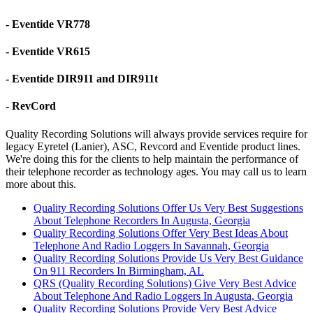
- Eventide VR778
- Eventide VR615
- Eventide DIR911 and DIR911t
- RevCord
Quality Recording Solutions will always provide services require for
legacy Eyretel (Lanier), ASC, Revcord and Eventide product lines.
We're doing this for the clients to help maintain the performance of
their telephone recorder as technology ages. You may call us to learn
more about this.
Quality Recording Solutions Offer Us Very Best Suggestions
About Telephone Recorders In Augusta, Georgia
Quality Recording Solutions Offer Very Best Ideas About
Telephone And Radio Loggers In Savannah, Georgia
Quality Recording Solutions Provide Us Very Best Guidance
On 911 Recorders In Birmingham, AL
QRS (Quality Recording Solutions) Give Very Best Advice
About Telephone And Radio Loggers In Augusta, Georgia
Quality Recording Solutions Provide Very Best Advice