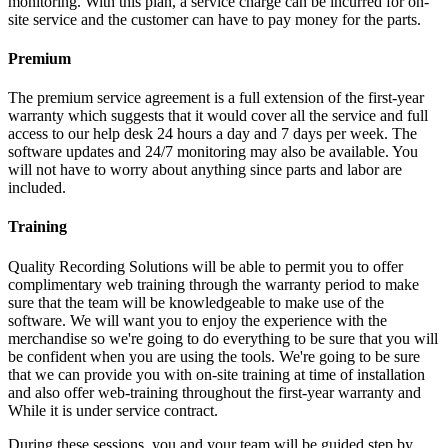
monitoring. With this plan, a service charge can be incurred for on-
site service and the customer can have to pay money for the parts.
Premium
The premium service agreement is a full extension of the first-year
warranty which suggests that it would cover all the service and full
access to our help desk 24 hours a day and 7 days per week. The
software updates and 24/7 monitoring may also be available. You
will not have to worry about anything since parts and labor are
included.
Training
Quality Recording Solutions will be able to permit you to offer
complimentary web training through the warranty period to make
sure that the team will be knowledgeable to make use of the
software. We will want you to enjoy the experience with the
merchandise so we're going to do everything to be sure that you will
be confident when you are using the tools. We're going to be sure
that we can provide you with on-site training at time of installation
and also offer web-training throughout the first-year warranty and
While it is under service contract.
During these sessions, you and your team will be guided step by