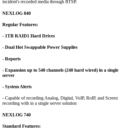
incident's recorded media through RTSP.
NEXLOG 840
Regular Features:
- 1TB RAID1 Hard Drives
- Dual Hot Swappable Power Supplies
- Reports
- Expansion up to 540 channels (240 hard wired) in a single
server
- System Alerts
- Capable of recording Analog, Digital, VoIP, RoIP, and Screen
recording with in a single server solution
NEXLOG 740
Standard Features: