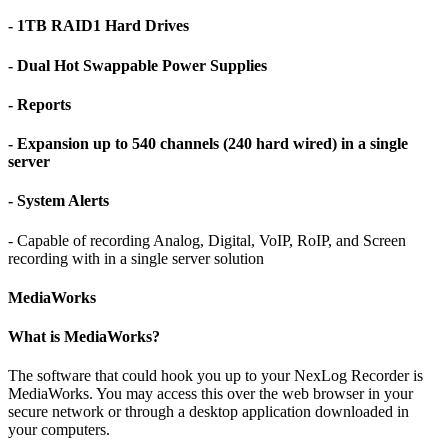
- 1TB RAID1 Hard Drives
- Dual Hot Swappable Power Supplies
- Reports
- Expansion up to 540 channels (240 hard wired) in a single
server
- System Alerts
- Capable of recording Analog, Digital, VoIP, RoIP, and Screen
recording with in a single server solution
MediaWorks
What is MediaWorks?
The software that could hook you up to your NexLog Recorder is
MediaWorks. You may access this over the web browser in your
secure network or through a desktop application downloaded in
your computers.