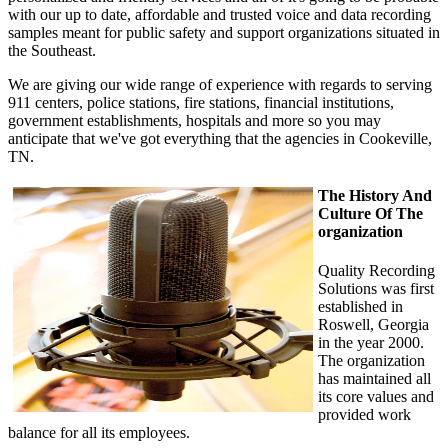
with our up to date, affordable and trusted voice and data recording
samples meant for public safety and support organizations situated in
the Southeast.
We are giving our wide range of experience with regards to serving
911 centers, police stations, fire stations, financial institutions,
government establishments, hospitals and more so you may
anticipate that we've got everything that the agencies in Cookeville,
TN.
The History And
Culture Of The
organization
Quality Recording
Solutions was first
established in
Roswell, Georgia
in the year 2000.
The organization
has maintained all
its core values and
provided work
balance for all its employees.