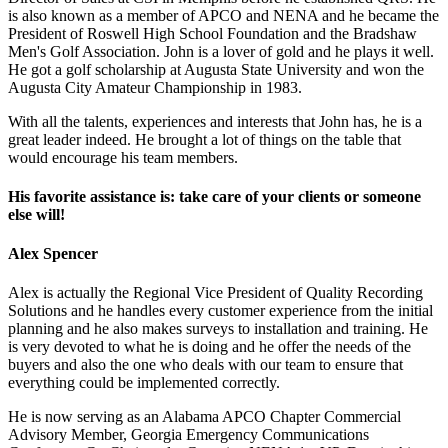
is also known as a member of APCO and NENA and he became the
President of Roswell High School Foundation and the Bradshaw
Men's Golf Association. John is a lover of gold and he plays it well.
He got a golf scholarship at Augusta State University and won the
Augusta City Amateur Championship in 1983.
With all the talents, experiences and interests that John has, he is a
great leader indeed. He brought a lot of things on the table that
would encourage his team members.
His favorite assistance is: take care of your clients or someone
else will!
Alex Spencer
Alex is actually the Regional Vice President of Quality Recording
Solutions and he handles every customer experience from the initial
planning and he also makes surveys to installation and training. He
is very devoted to what he is doing and he offer the needs of the
buyers and also the one who deals with our team to ensure that
everything could be implemented correctly.
He is now serving as an Alabama APCO Chapter Commercial
Advisory Member, Georgia Emergency Communications