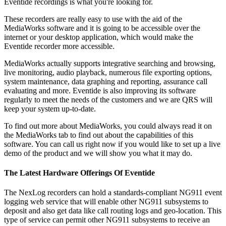
Eventide recordings is what you're looking for.
These recorders are really easy to use with the aid of the
MediaWorks software and it is going to be accessible over the
internet or your desktop application, which would make the
Eventide recorder more accessible.
MediaWorks actually supports integrative searching and browsing,
live monitoring, audio playback, numerous file exporting options,
system maintenance, data graphing and reporting, assurance call
evaluating and more. Eventide is also improving its software
regularly to meet the needs of the customers and we are QRS will
keep your system up-to-date.
To find out more about MediaWorks, you could always read it on
the MediaWorks tab to find out about the capabilities of this
software. You can call us right now if you would like to set up a live
demo of the product and we will show you what it may do.
The Latest Hardware Offerings Of Eventide
The NexLog recorders can hold a standards-compliant NG911 event
logging web service that will enable other NG911 subsystems to
deposit and also get data like call routing logs and geo-location. This
type of service can permit other NG911 subsystems to receive an