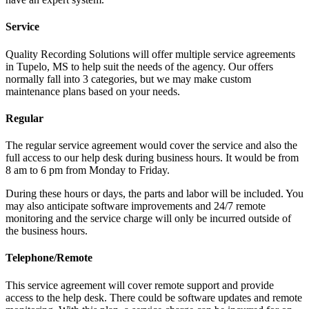
Service
Quality Recording Solutions will offer multiple service agreements
in Tupelo, MS to help suit the needs of the agency. Our offers
normally fall into 3 categories, but we may make custom
maintenance plans based on your needs.
Regular
The regular service agreement would cover the service and also the
full access to our help desk during business hours. It would be from
8 am to 6 pm from Monday to Friday.
During these hours or days, the parts and labor will be included. You
may also anticipate software improvements and 24/7 remote
monitoring and the service charge will only be incurred outside of
the business hours.
Telephone/Remote
This service agreement will cover remote support and provide
access to the help desk. There could be software updates and remote