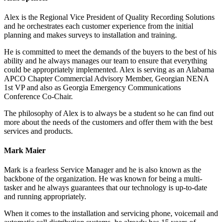
Alex is the Regional Vice President of Quality Recording Solutions
and he orchestrates each customer experience from the initial
planning and makes surveys to installation and training.
He is committed to meet the demands of the buyers to the best of his
ability and he always manages our team to ensure that everything
could be appropriately implemented. Alex is serving as an Alabama
APCO Chapter Commercial Advisory Member, Georgian NENA
1st VP and also as Georgia Emergency Communications
Conference Co-Chair.
The philosophy of Alex is to always be a student so he can find out
more about the needs of the customers and offer them with the best
services and products.
Mark Maier
Mark is a fearless Service Manager and he is also known as the
backbone of the organization. He was known for being a multi-
tasker and he always guarantees that our technology is up-to-date
and running appropriately.
When it comes to the installation and servicing phone, voicemail and