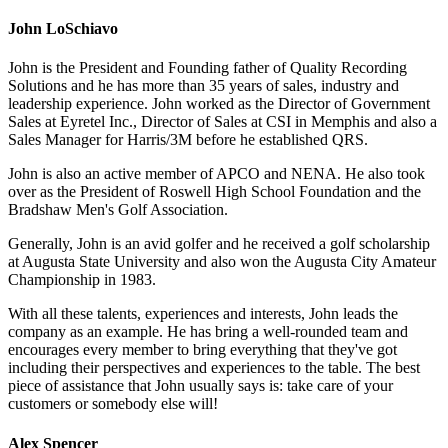
John LoSchiavo
John is the President and Founding father of Quality Recording
Solutions and he has more than 35 years of sales, industry and
leadership experience. John worked as the Director of Government
Sales at Eyretel Inc., Director of Sales at CSI in Memphis and also a
Sales Manager for Harris/3M before he established QRS.
John is also an active member of APCO and NENA. He also took
over as the President of Roswell High School Foundation and the
Bradshaw Men's Golf Association.
Generally, John is an avid golfer and he received a golf scholarship
at Augusta State University and also won the Augusta City Amateur
Championship in 1983.
With all these talents, experiences and interests, John leads the
company as an example. He has bring a well-rounded team and
encourages every member to bring everything that they've got
including their perspectives and experiences to the table. The best
piece of assistance that John usually says is: take care of your
customers or somebody else will!
Alex Spencer