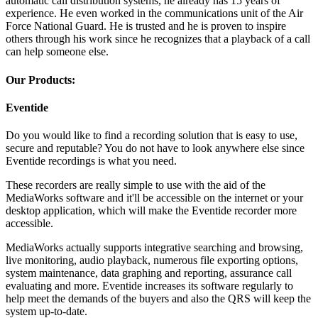
automatic call distribution systems, he already has 15 years of
experience. He even worked in the communications unit of the Air
Force National Guard. He is trusted and he is proven to inspire
others through his work since he recognizes that a playback of a call
can help someone else.
Our Products:
Eventide
Do you would like to find a recording solution that is easy to use,
secure and reputable? You do not have to look anywhere else since
Eventide recordings is what you need.
These recorders are really simple to use with the aid of the
MediaWorks software and it'll be accessible on the internet or your
desktop application, which will make the Eventide recorder more
accessible.
MediaWorks actually supports integrative searching and browsing,
live monitoring, audio playback, numerous file exporting options,
system maintenance, data graphing and reporting, assurance call
evaluating and more. Eventide increases its software regularly to
help meet the demands of the buyers and also the QRS will keep the
system up-to-date.