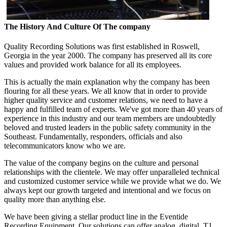
The History And Culture Of The company
Quality Recording Solutions was first established in Roswell,
Georgia in the year 2000. The company has preserved all its core
values and provided work balance for all its employees.
This is actually the main explanation why the company has been
flouring for all these years. We all know that in order to provide
higher quality service and customer relations, we need to have a
happy and fulfilled team of experts. We've got more than 40 years of
experience in this industry and our team members are undoubtedly
beloved and trusted leaders in the public safety community in the
Southeast. Fundamentally, responders, officials and also
telecommunicators know who we are.
The value of the company begins on the culture and personal
relationships with the clientele. We may offer unparalleled technical
and customized customer service while we provide what we do. We
always kept our growth targeted and intentional and we focus on
quality more than anything else.
We have been giving a stellar product line in the Eventide
Recording Equipment. Our solutions can offer analog, digital, T1,