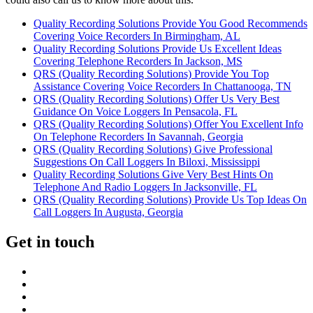
Quality Recording Solutions Provide You Good Recommends
Covering Voice Recorders In Birmingham, AL
Quality Recording Solutions Provide Us Excellent Ideas
Covering Telephone Recorders In Jackson, MS
QRS (Quality Recording Solutions) Provide You Top
Assistance Covering Voice Recorders In Chattanooga, TN
QRS (Quality Recording Solutions) Offer Us Very Best
Guidance On Voice Loggers In Pensacola, FL
QRS (Quality Recording Solutions) Offer You Excellent Info
On Telephone Recorders In Savannah, Georgia
QRS (Quality Recording Solutions) Give Professional
Suggestions On Call Loggers In Biloxi, Mississippi
Quality Recording Solutions Give Very Best Hints On
Telephone And Radio Loggers In Jacksonville, FL
QRS (Quality Recording Solutions) Provide Us Top Ideas On
Call Loggers In Augusta, Georgia
Get in touch