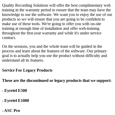
Quality Recording Solutions will offer the best complimentary web
training in the warranty period to ensure that the team may have the
knowledge to use the software. We want you to enjoy the use of our
products so we will ensure that you are going to be confident to
make use of these tools. We're going to offer you with on-site
training at enough time of installation and offer web-training
throughout the first-year warranty and while it's under service
contract.
On the sessions, you and the whole team will be guided in the
process and learn about the features of the software. Our primary
goal is to actually help you use the product without difficulty and
understand all its features.
Service For Legacy Products
These are the discontinued or legacy products that we support:
- Eyretel E500
- Eyretel E1000
- ASC Pro