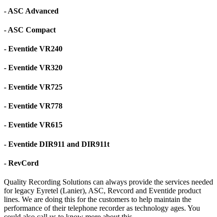
- ASC Advanced
- ASC Compact
- Eventide VR240
- Eventide VR320
- Eventide VR725
- Eventide VR778
- Eventide VR615
- Eventide DIR911 and DIR911t
- RevCord
Quality Recording Solutions can always provide the services needed
for legacy Eyretel (Lanier), ASC, Revcord and Eventide product
lines. We are doing this for the customers to help maintain the
performance of their telephone recorder as technology ages. You
could also call us to know more about this.