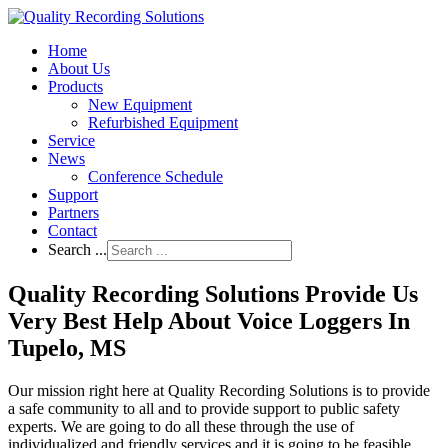
Home
About Us
Products
New Equipment
Refurbished Equipment
Service
News
Conference Schedule
Support
Partners
Contact
Search ...
Quality Recording Solutions Provide Us
Very Best Help About Voice Loggers In
Tupelo, MS
Our mission right here at Quality Recording Solutions is to provide
a safe community to all and to provide support to public safety
experts. We are going to do all these through the use of
individualized and friendly services and it is going to be feasible