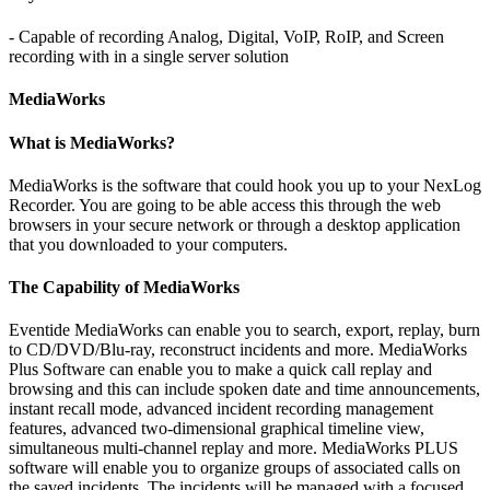
- Capable of recording Analog, Digital, VoIP, RoIP, and Screen
recording with in a single server solution
MediaWorks
What is MediaWorks?
MediaWorks is the software that could hook you up to your NexLog
Recorder. You are going to be able access this through the web
browsers in your secure network or through a desktop application
that you downloaded to your computers.
The Capability of MediaWorks
Eventide MediaWorks can enable you to search, export, replay, burn
to CD/DVD/Blu-ray, reconstruct incidents and more. MediaWorks
Plus Software can enable you to make a quick call replay and
browsing and this can include spoken date and time announcements,
instant recall mode, advanced incident recording management
features, advanced two-dimensional graphical timeline view,
simultaneous multi-channel replay and more. MediaWorks PLUS
software will enable you to organize groups of associated calls on
the saved incidents. The incidents will be managed with a focused