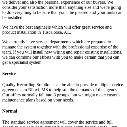
we deliver and also the personal experience of our buyers. We
consider your satisfaction more than anything else and we're going
to do everything to be sure that you'll be pleased and your units can
be installed.
We have the best engineers which will offer great service and
product installation in Tuscaloosa, AL.
We currently have service departments which are prepared to
manage the system together with the professional expertise of the
team. If you will install new wiring and repair existing installations,
we can combine our efforts with you to make certain that you can
get a specialist system.
Service
Quality Recording Solutions can be able to provide multiple service
agreements in Biloxi, MS to help suit the demands of the agency.
Our offers normally fall into 3 groups, but we might make custom
maintenance plans based on your needs.
Normal
The standard service agreement will cover the service and full