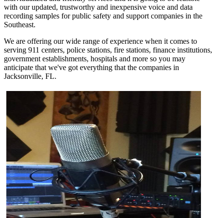
with our updated, trustworthy and inexpensive voice and data
recording samples for public safety and support companies in the
Southeast.
We are offering our wide range of experience when it comes to
serving 911 centers, police stations, fire stations, finance institutions,
government establishments, hospitals and more so you may
anticipate that we've got everything that the companies in
Jacksonville, FL.