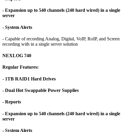
- Expansion up to 540 channels (240 hard wired) in a single
server
- System Alerts
- Capable of recording Analog, Digital, VoIP, RoIP, and Screen
recording with in a single server solution
NEXLOG 740
Regular Features:
- 1TB RAID1 Hard Drives
- Dual Hot Swappable Power Supplies
- Reports
- Expansion up to 540 channels (240 hard wired) in a single
server
- System Alerts