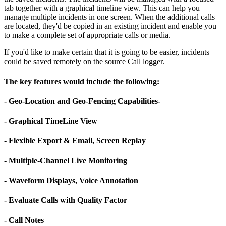
tab together with a graphical timeline view. This can help you
manage multiple incidents in one screen. When the additional calls
are located, they'd be copied in an existing incident and enable you
to make a complete set of appropriate calls or media.
If you'd like to make certain that it is going to be easier, incidents
could be saved remotely on the source Call logger.
The key features would include the following:
- Geo-Location and Geo-Fencing Capabilities-
- Graphical TimeLine View
- Flexible Export & Email, Screen Replay
- Multiple-Channel Live Monitoring
- Waveform Displays, Voice Annotation
- Evaluate Calls with Quality Factor
- Call Notes