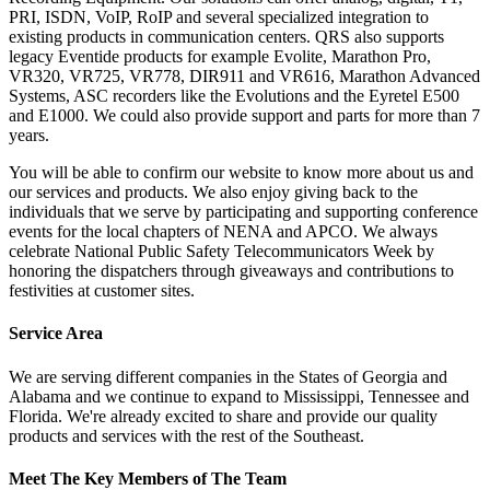
PRI, ISDN, VoIP, RoIP and several specialized integration to
existing products in communication centers. QRS also supports
legacy Eventide products for example Evolite, Marathon Pro,
VR320, VR725, VR778, DIR911 and VR616, Marathon Advanced
Systems, ASC recorders like the Evolutions and the Eyretel E500
and E1000. We could also provide support and parts for more than 7
years.
You will be able to confirm our website to know more about us and
our services and products. We also enjoy giving back to the
individuals that we serve by participating and supporting conference
events for the local chapters of NENA and APCO. We always
celebrate National Public Safety Telecommunicators Week by
honoring the dispatchers through giveaways and contributions to
festivities at customer sites.
Service Area
We are serving different companies in the States of Georgia and
Alabama and we continue to expand to Mississippi, Tennessee and
Florida. We're already excited to share and provide our quality
products and services with the rest of the Southeast.
Meet The Key Members of The Team