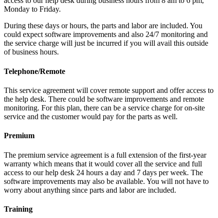
access to our help desk during business hours from 8 am to 6 pm,
Monday to Friday.
During these days or hours, the parts and labor are included. You
could expect software improvements and also 24/7 monitoring and
the service charge will just be incurred if you will avail this outside
of business hours.
Telephone/Remote
This service agreement will cover remote support and offer access to
the help desk. There could be software improvements and remote
monitoring. For this plan, there can be a service charge for on-site
service and the customer would pay for the parts as well.
Premium
The premium service agreement is a full extension of the first-year
warranty which means that it would cover all the service and full
access to our help desk 24 hours a day and 7 days per week. The
software improvements may also be available. You will not have to
worry about anything since parts and labor are included.
Training