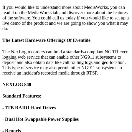
If you would like to understand more about MediaWorks, you can
read it on the MediaWorks tab and discover more about the features
of the software. You could call us today if you would like to set up a
live demo of the product and we are going to show you what it may
do.
The Latest Hardware Offerings Of Eventide
The NexLog recorders can hold a standards-compliant NG911 event
logging web service that can enable other NG911 subsystems to
deposit and also obtain data like call routing logs and geo-location.
This type of service may also permit other NG911 subsystems to
receive an incident's recorded media through RTSP.
NEXLOG 840
Standard Features:
- 1TB RAID1 Hard Drives
- Dual Hot Swappable Power Supplies
- Reports