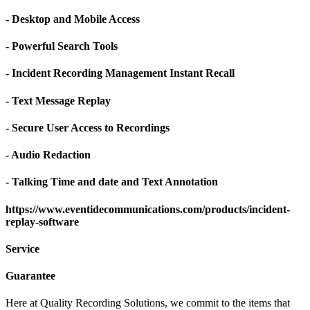
- Desktop and Mobile Access
- Powerful Search Tools
- Incident Recording Management Instant Recall
- Text Message Replay
- Secure User Access to Recordings
- Audio Redaction
- Talking Time and date and Text Annotation
https://www.eventidecommunications.com/products/incident-
replay-software
Service
Guarantee
Here at Quality Recording Solutions, we commit to the items that