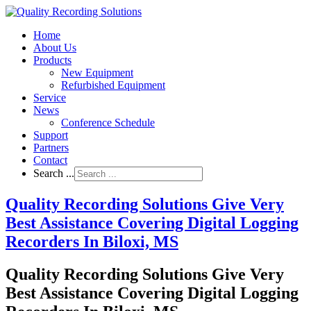
Home
About Us
Products
New Equipment
Refurbished Equipment
Service
News
Conference Schedule
Support
Partners
Contact
Search ...
Quality Recording Solutions Give Very
Best Assistance Covering Digital Logging
Recorders In Biloxi, MS
Quality Recording Solutions Give Very
Best Assistance Covering Digital Logging