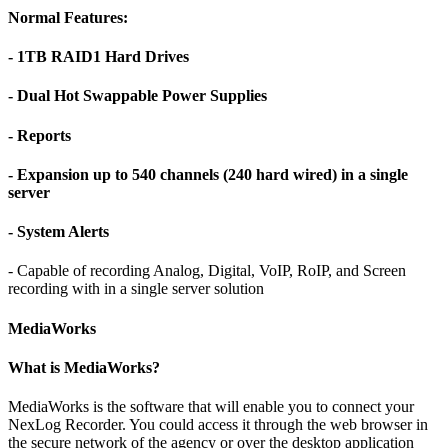
Normal Features:
- 1TB RAID1 Hard Drives
- Dual Hot Swappable Power Supplies
- Reports
- Expansion up to 540 channels (240 hard wired) in a single
server
- System Alerts
- Capable of recording Analog, Digital, VoIP, RoIP, and Screen
recording with in a single server solution
MediaWorks
What is MediaWorks?
MediaWorks is the software that will enable you to connect your
NexLog Recorder. You could access it through the web browser in
the secure network of the agency or over the desktop application