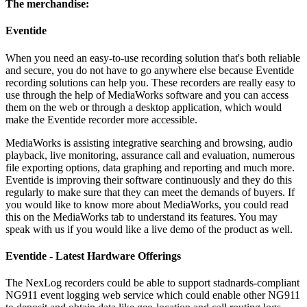
The merchandise:
Eventide
When you need an easy-to-use recording solution that's both reliable
and secure, you do not have to go anywhere else because Eventide
recording solutions can help you. These recorders are really easy to
use through the help of MediaWorks software and you can access
them on the web or through a desktop application, which would
make the Eventide recorder more accessible.
MediaWorks is assisting integrative searching and browsing, audio
playback, live monitoring, assurance call and evaluation, numerous
file exporting options, data graphing and reporting and much more.
Eventide is improving their software continuously and they do this
regularly to make sure that they can meet the demands of buyers. If
you would like to know more about MediaWorks, you could read
this on the MediaWorks tab to understand its features. You may
speak with us if you would like a live demo of the product as well.
Eventide - Latest Hardware Offerings
The NexLog recorders could be able to support stadnards-compliant
NG911 event logging web service which could enable other NG911