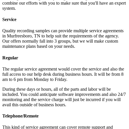
combine our efforts with you to make sure that you'll have an expert
system.
Service
Quality recording samples can provide multiple service agreements
in Murfreesboro, TN to help suit the requirements of the agency.
Our offers normally fall into 3 groups, but we will make custom
maintenance plans based on your needs.
Regular
The regular service agreement would cover the service and also the
full access to our help desk during business hours. It will be from 8
am to 6 pm from Monday to Friday.
During these days or hours, all of the parts and labor will be
included. You could anticipate software improvements and also 24/7
monitoring and the service charge will just be incurred if you will
avail this outside of business hours.
Telephone/Remote
This kind of service agreement can cover remote support and