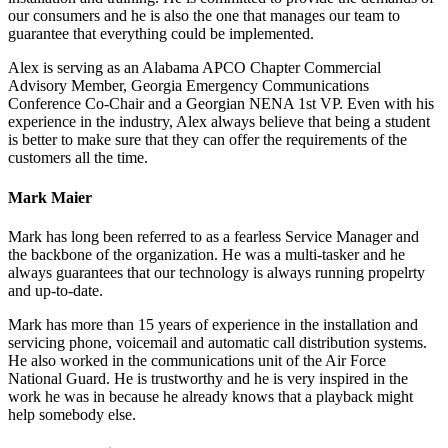
our consumers and he is also the one that manages our team to
guarantee that everything could be implemented.
Alex is serving as an Alabama APCO Chapter Commercial
Advisory Member, Georgia Emergency Communications
Conference Co-Chair and a Georgian NENA 1st VP. Even with his
experience in the industry, Alex always believe that being a student
is better to make sure that they can offer the requirements of the
customers all the time.
Mark Maier
Mark has long been referred to as a fearless Service Manager and
the backbone of the organization. He was a multi-tasker and he
always guarantees that our technology is always running propelrty
and up-to-date.
Mark has more than 15 years of experience in the installation and
servicing phone, voicemail and automatic call distribution systems.
He also worked in the communications unit of the Air Force
National Guard. He is trustworthy and he is very inspired in the
work he was in because he already knows that a playback might
help somebody else.