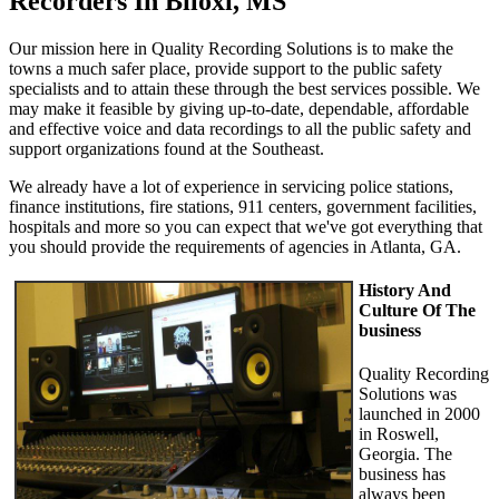
Recorders In Biloxi, MS
Our mission here in Quality Recording Solutions is to make the
towns a much safer place, provide support to the public safety
specialists and to attain these through the best services possible. We
may make it feasible by giving up-to-date, dependable, affordable
and effective voice and data recordings to all the public safety and
support organizations found at the Southeast.
We already have a lot of experience in servicing police stations,
finance institutions, fire stations, 911 centers, government facilities,
hospitals and more so you can expect that we've got everything that
you should provide the requirements of agencies in Atlanta, GA.
History And
Culture Of The
business
Quality Recording
Solutions was
launched in 2000
in Roswell,
Georgia. The
business has
always been