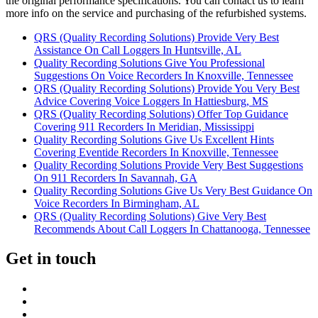
the original performance specifications. You can contact us to learn
more info on the service and purchasing of the refurbished systems.
QRS (Quality Recording Solutions) Provide Very Best
Assistance On Call Loggers In Huntsville, AL
Quality Recording Solutions Give You Professional
Suggestions On Voice Recorders In Knoxville, Tennessee
QRS (Quality Recording Solutions) Provide You Very Best
Advice Covering Voice Loggers In Hattiesburg, MS
QRS (Quality Recording Solutions) Offer Top Guidance
Covering 911 Recorders In Meridian, Mississippi
Quality Recording Solutions Give Us Excellent Hints
Covering Eventide Recorders In Knoxville, Tennessee
Quality Recording Solutions Provide Very Best Suggestions
On 911 Recorders In Savannah, GA
Quality Recording Solutions Give Us Very Best Guidance On
Voice Recorders In Birmingham, AL
QRS (Quality Recording Solutions) Give Very Best
Recommends About Call Loggers In Chattanooga, Tennessee
Get in touch