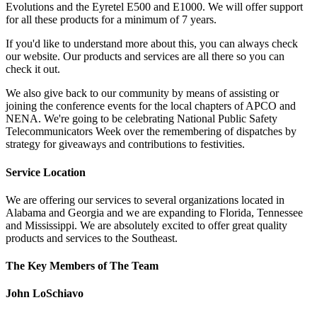
Evolutions and the Eyretel E500 and E1000. We will offer support
for all these products for a minimum of 7 years.
If you'd like to understand more about this, you can always check
our website. Our products and services are all there so you can
check it out.
We also give back to our community by means of assisting or
joining the conference events for the local chapters of APCO and
NENA. We're going to be celebrating National Public Safety
Telecommunicators Week over the remembering of dispatches by
strategy for giveaways and contributions to festivities.
Service Location
We are offering our services to several organizations located in
Alabama and Georgia and we are expanding to Florida, Tennessee
and Mississippi. We are absolutely excited to offer great quality
products and services to the Southeast.
The Key Members of The Team
John LoSchiavo