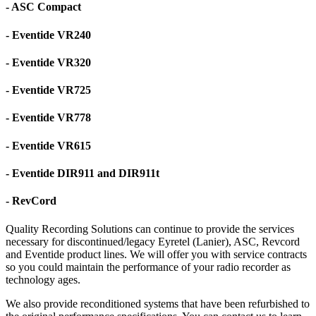
- ASC Compact
- Eventide VR240
- Eventide VR320
- Eventide VR725
- Eventide VR778
- Eventide VR615
- Eventide DIR911 and DIR911t
- RevCord
Quality Recording Solutions can continue to provide the services
necessary for discontinued/legacy Eyretel (Lanier), ASC, Revcord
and Eventide product lines. We will offer you with service contracts
so you could maintain the performance of your radio recorder as
technology ages.
We also provide reconditioned systems that have been refurbished to