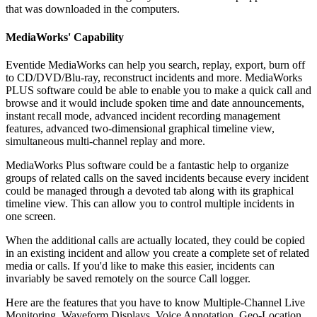
that was downloaded in the computers.
MediaWorks' Capability
Eventide MediaWorks can help you search, replay, export, burn off
to CD/DVD/Blu-ray, reconstruct incidents and more. MediaWorks
PLUS software could be able to enable you to make a quick call and
browse and it would include spoken time and date announcements,
instant recall mode, advanced incident recording management
features, advanced two-dimensional graphical timeline view,
simultaneous multi-channel replay and more.
MediaWorks Plus software could be a fantastic help to organize
groups of related calls on the saved incidents because every incident
could be managed through a devoted tab along with its graphical
timeline view. This can allow you to control multiple incidents in
one screen.
When the additional calls are actually located, they could be copied
in an existing incident and allow you create a complete set of related
media or calls. If you'd like to make this easier, incidents can
invariably be saved remotely on the source Call logger.
Here are the features that you have to know Multiple-Channel Live
Monitoring, Waveform Displays, Voice Annotation, Geo-Location