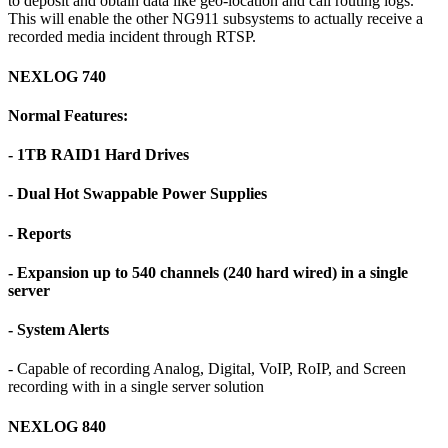
to deposit and obtain data like geo-location and call routing logs.
This will enable the other NG911 subsystems to actually receive a
recorded media incident through RTSP.
NEXLOG 740
Normal Features:
- 1TB RAID1 Hard Drives
- Dual Hot Swappable Power Supplies
- Reports
- Expansion up to 540 channels (240 hard wired) in a single
server
- System Alerts
- Capable of recording Analog, Digital, VoIP, RoIP, and Screen
recording with in a single server solution
NEXLOG 840