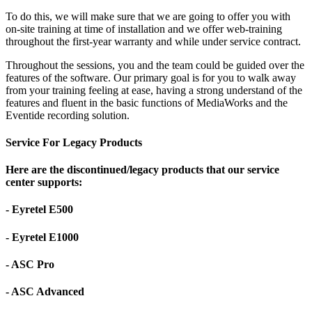
To do this, we will make sure that we are going to offer you with
on-site training at time of installation and we offer web-training
throughout the first-year warranty and while under service contract.
Throughout the sessions, you and the team could be guided over the
features of the software. Our primary goal is for you to walk away
from your training feeling at ease, having a strong understand of the
features and fluent in the basic functions of MediaWorks and the
Eventide recording solution.
Service For Legacy Products
Here are the discontinued/legacy products that our service
center supports:
- Eyretel E500
- Eyretel E1000
- ASC Pro
- ASC Advanced