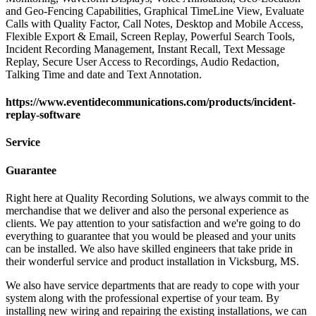
and Geo-Fencing Capabilities, Graphical TimeLine View, Evaluate
Calls with Quality Factor, Call Notes, Desktop and Mobile Access,
Flexible Export & Email, Screen Replay, Powerful Search Tools,
Incident Recording Management, Instant Recall, Text Message
Replay, Secure User Access to Recordings, Audio Redaction,
Talking Time and date and Text Annotation.
https://www.eventidecommunications.com/products/incident-
replay-software
Service
Guarantee
Right here at Quality Recording Solutions, we always commit to the
merchandise that we deliver and also the personal experience as
clients. We pay attention to your satisfaction and we're going to do
everything to guarantee that you would be pleased and your units
can be installed. We also have skilled engineers that take pride in
their wonderful service and product installation in Vicksburg, MS.
We also have service departments that are ready to cope with your
system along with the professional expertise of your team. By
installing new wiring and repairing the existing installations, we can