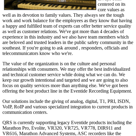
centered on its
core values as
well as its devotion to family values. They always see the tough
work and work balance for the employees as they know that having
a happy and fulfilled team of experts can offer better service quality
as well as customer relations. We've got more than 4 decades of
experience in this industry and we also have team members which
are beloved and trusted leaders in the public safety community in the
southeast. If you're going to ask around , responders, officials and
telecommunicators know who we're.
The value of the organization is on the culture and personal
relationships with consumers. We may offer the best individualized
and technical customer service while doing what we can do. We
keep our growth intentional and targeted and we are going to also
focus on quality services more than anything else. We've got been
offering the best product line in the Eventide Recording Equipment.
Our solutions include the giving of analog, digital, T1, PRI, ISDN,
VoIP, RoIP and various specialized integration to current products in
communication centers.
QRS is currently supporting legacy Eventide products including the
Marathon Pro, Evolite, VR320, VR725, VR778, DIR911 and
VR616, Marathon Advanced Systems, ASC recorders like the