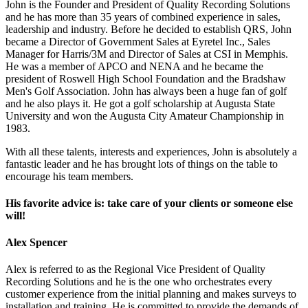
John is the Founder and President of Quality Recording Solutions
and he has more than 35 years of combined experience in sales,
leadership and industry. Before he decided to establish QRS, John
became a Director of Government Sales at Eyretel Inc., Sales
Manager for Harris/3M and Director of Sales at CSI in Memphis.
He was a member of APCO and NENA and he became the
president of Roswell High School Foundation and the Bradshaw
Men's Golf Association. John has always been a huge fan of golf
and he also plays it. He got a golf scholarship at Augusta State
University and won the Augusta City Amateur Championship in
1983.
With all these talents, interests and experiences, John is absolutely a
fantastic leader and he has brought lots of things on the table to
encourage his team members.
His favorite advice is: take care of your clients or someone else
will!
Alex Spencer
Alex is referred to as the Regional Vice President of Quality
Recording Solutions and he is the one who orchestrates every
customer experience from the initial planning and makes surveys to
installation and training. He is committed to provide the demands of