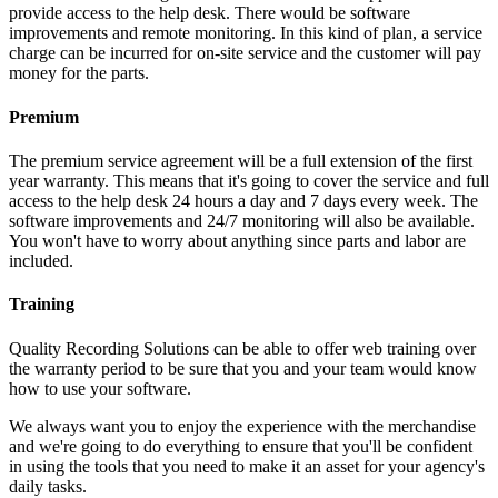
provide access to the help desk. There would be software
improvements and remote monitoring. In this kind of plan, a service
charge can be incurred for on-site service and the customer will pay
money for the parts.
Premium
The premium service agreement will be a full extension of the first
year warranty. This means that it's going to cover the service and full
access to the help desk 24 hours a day and 7 days every week. The
software improvements and 24/7 monitoring will also be available.
You won't have to worry about anything since parts and labor are
included.
Training
Quality Recording Solutions can be able to offer web training over
the warranty period to be sure that you and your team would know
how to use your software.
We always want you to enjoy the experience with the merchandise
and we're going to do everything to ensure that you'll be confident
in using the tools that you need to make it an asset for your agency's
daily tasks.