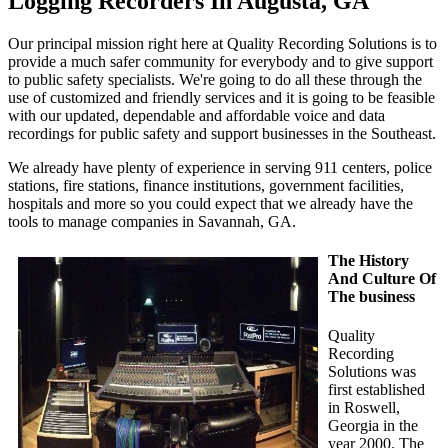
Logging Recorders In Augusta, GA
Our principal mission right here at Quality Recording Solutions is to
provide a much safer community for everybody and to give support
to public safety specialists. We're going to do all these through the
use of customized and friendly services and it is going to be feasible
with our updated, dependable and affordable voice and data
recordings for public safety and support businesses in the Southeast.
We already have plenty of experience in serving 911 centers, police
stations, fire stations, finance institutions, government facilities,
hospitals and more so you could expect that we already have the
tools to manage companies in Savannah, GA.
The History
And Culture Of
The business
Quality
Recording
Solutions was
first established
in Roswell,
Georgia in the
year 2000. The