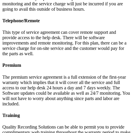
monitoring and the service charge will just be incurred if you are
going to avail this outside of business hours.
Telephone/Remote
This type of service agreement can cover remote support and
provide access to the help desk. There will be software
improvements and remote monitoring. For this plan, there can be a
service charge for on-site service and the customer would pay for
the parts as well.
Premium
The premium service agreement is a full extension of the first-year
warranty which implies that it will cover all the service and full
access to our help desk 24 hours a day and 7 days weekly. The
Software updates could be available as well as 24/7 monitoring. You
will not have to worry about anything since parts and labor are
included.
Training
Quality Recording Solutions can be able to permit you to provide
complimentary web training throughout the warranty period to make