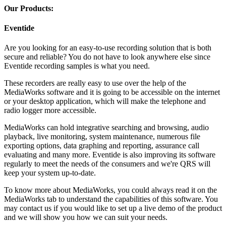
Our Products:
Eventide
Are you looking for an easy-to-use recording solution that is both
secure and reliable? You do not have to look anywhere else since
Eventide recording samples is what you need.
These recorders are really easy to use over the help of the
MediaWorks software and it is going to be accessible on the internet
or your desktop application, which will make the telephone and
radio logger more accessible.
MediaWorks can hold integrative searching and browsing, audio
playback, live monitoring, system maintenance, numerous file
exporting options, data graphing and reporting, assurance call
evaluating and many more. Eventide is also improving its software
regularly to meet the needs of the consumers and we're QRS will
keep your system up-to-date.
To know more about MediaWorks, you could always read it on the
MediaWorks tab to understand the capabilities of this software. You
may contact us if you would like to set up a live demo of the product
and we will show you how we can suit your needs.