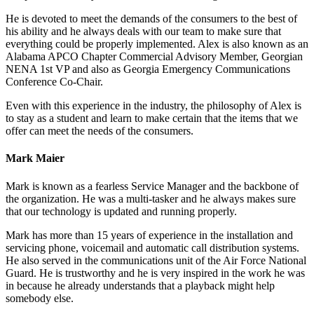
He is devoted to meet the demands of the consumers to the best of
his ability and he always deals with our team to make sure that
everything could be properly implemented. Alex is also known as an
Alabama APCO Chapter Commercial Advisory Member, Georgian
NENA 1st VP and also as Georgia Emergency Communications
Conference Co-Chair.
Even with this experience in the industry, the philosophy of Alex is
to stay as a student and learn to make certain that the items that we
offer can meet the needs of the consumers.
Mark Maier
Mark is known as a fearless Service Manager and the backbone of
the organization. He was a multi-tasker and he always makes sure
that our technology is updated and running properly.
Mark has more than 15 years of experience in the installation and
servicing phone, voicemail and automatic call distribution systems.
He also served in the communications unit of the Air Force National
Guard. He is trustworthy and he is very inspired in the work he was
in because he already understands that a playback might help
somebody else.