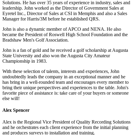
Solutions. He has over 35 years of experience in industry, sales and
leadership. John worked as the Director of Government Sales at
Eyretel Inc., Director of Sales at CSI in Memphis and also a Sales
Manager for Harris/3M before he established QRS.
John is also a dynamic member of APCO and NENA. He also
became the President of Roswell High School Foundation and the
Bradshaw Men's Golf Association.
John is a fan of gold and he received a golf scholarship at Augusta
State University and also won the Augusta City Amateur
Championship in 1983.
With these selection of talents, interests and experiences, John
undoubtedly leads the company in an exceptional manner and he
has bring in a well-rounded team and encourages every member to
bring their unique perspectives and experiences to the table. John's
favorite piece of assistance is: take care of your buyers or someone
else will!
Alex Spencer
Alex is the Regional Vice President of Quality Recording Solutions
and he orchestrates each client experience from the initial planning
and produces surveys to installation and training.