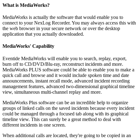
What is MediaWorks?
MediaWorks is actually the software that would enable you to
connect to your NexLog Recorder. You may always access this with
the web browser in your secure network or over the desktop
application that you actually downloaded.
MediaWorks' Capability
Eventide MediaWorks will enable you to search, replay, export,
burn off to CD/DVD/Blu-ray, reconstruct incidents and more.
MediaWorks PLUS software could be able to enable you to make a
quick call and browse and it would include spoken time and date
announcements, instant recall mode, advanced incident recording
management features, advanced two-dimensional graphical timeline
view, simultaneous multi-channel replay and more.
MediaWorks Plus software can be an incredible help to organize
groups of linked calls on the saved incidents because every incident
could be managed through a focused tab along with its graphical
timeline view. This can surely be a great method to deal with
different incidents in one screen.
When additional calls are located, they're going to be copied in an