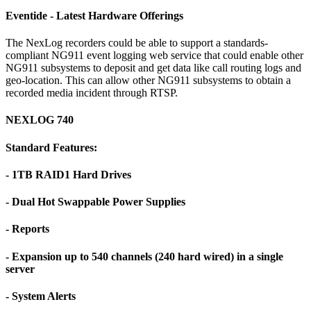
Eventide - Latest Hardware Offerings
The NexLog recorders could be able to support a standards-
compliant NG911 event logging web service that could enable other
NG911 subsystems to deposit and get data like call routing logs and
geo-location. This can allow other NG911 subsystems to obtain a
recorded media incident through RTSP.
NEXLOG 740
Standard Features:
- 1TB RAID1 Hard Drives
- Dual Hot Swappable Power Supplies
- Reports
- Expansion up to 540 channels (240 hard wired) in a single
server
- System Alerts