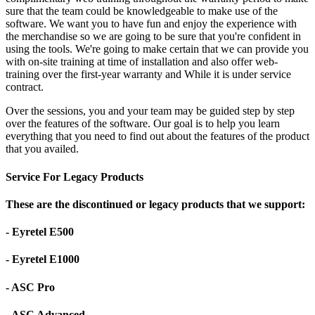
sure that the team could be knowledgeable to make use of the
software. We want you to have fun and enjoy the experience with
the merchandise so we are going to be sure that you're confident in
using the tools. We're going to make certain that we can provide you
with on-site training at time of installation and also offer web-
training over the first-year warranty and While it is under service
contract.
Over the sessions, you and your team may be guided step by step
over the features of the software. Our goal is to help you learn
everything that you need to find out about the features of the product
that you availed.
Service For Legacy Products
These are the discontinued or legacy products that we support:
- Eyretel E500
- Eyretel E1000
- ASC Pro
- ASC Advanced