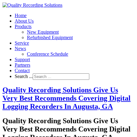
Home
About Us
Products
New Equipment
Refurbished Equipment
Service
News
Conference Schedule
Support
Partners
Contact
Search ...
Quality Recording Solutions Give Us
Very Best Recommends Covering Digital
Logging Recorders In Augusta, GA
Quality Recording Solutions Give Us
Very Best Recommends Covering Digital