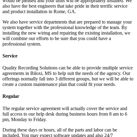
would be pleased and your units will be appropriately installed. We
also have the best engineers that take pride in their terrific service
and product installation in Rome, GA.
We also have service departments that are prepared to manage your
system together with the professional knowledge of the team. By
installing the new wiring and repairing the existing installation, we
will combine our efforts to be sure that you could have a
professional system.
Service
Quality Recording Solutions can be able to provide multiple service
agreements in Biloxi, MS to help suit the needs of the agency. Our
offerings normally fall into 3 different groups, but we will be able to
create a custom maintenance plan that could fit your needs.
Regular
The regular service agreement will actually cover the service and
full access to our help desk during business hours from 8 am to 6
pm, Monday to Friday.
During these days or hours, all of the parts and labor can be
included. You may expect software updates and also 24/7