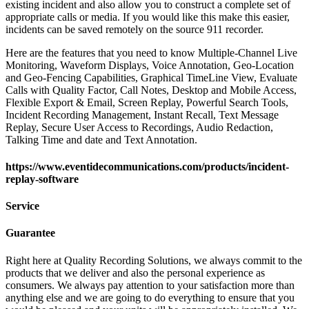
existing incident and also allow you to construct a complete set of
appropriate calls or media. If you would like this make this easier,
incidents can be saved remotely on the source 911 recorder.
Here are the features that you need to know Multiple-Channel Live
Monitoring, Waveform Displays, Voice Annotation, Geo-Location
and Geo-Fencing Capabilities, Graphical TimeLine View, Evaluate
Calls with Quality Factor, Call Notes, Desktop and Mobile Access,
Flexible Export & Email, Screen Replay, Powerful Search Tools,
Incident Recording Management, Instant Recall, Text Message
Replay, Secure User Access to Recordings, Audio Redaction,
Talking Time and date and Text Annotation.
https://www.eventidecommunications.com/products/incident-
replay-software
Service
Guarantee
Right here at Quality Recording Solutions, we always commit to the
products that we deliver and also the personal experience as
consumers. We always pay attention to your satisfaction more than
anything else and we are going to do everything to ensure that you