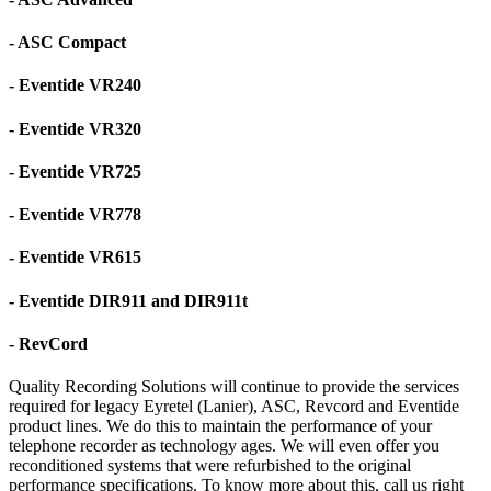
- ASC Compact
- Eventide VR240
- Eventide VR320
- Eventide VR725
- Eventide VR778
- Eventide VR615
- Eventide DIR911 and DIR911t
- RevCord
Quality Recording Solutions will continue to provide the services
required for legacy Eyretel (Lanier), ASC, Revcord and Eventide
product lines. We do this to maintain the performance of your
telephone recorder as technology ages. We will even offer you
reconditioned systems that were refurbished to the original
performance specifications. To know more about this, call us right