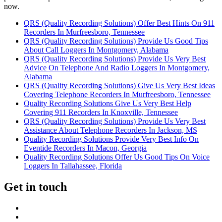
now.
QRS (Quality Recording Solutions) Offer Best Hints On 911
Recorders In Murfreesboro, Tennessee
QRS (Quality Recording Solutions) Provide Us Good Tips
About Call Loggers In Montgomery, Alabama
QRS (Quality Recording Solutions) Provide Us Very Best
Advice On Telephone And Radio Loggers In Montgomery,
Alabama
QRS (Quality Recording Solutions) Give Us Very Best Ideas
Covering Telephone Recorders In Murfreesboro, Tennessee
Quality Recording Solutions Give Us Very Best Help
Covering 911 Recorders In Knoxville, Tennessee
QRS (Quality Recording Solutions) Provide Us Very Best
Assistance About Telephone Recorders In Jackson, MS
Quality Recording Solutions Provide Very Best Info On
Eventide Recorders In Macon, Georgia
Quality Recording Solutions Offer Us Good Tips On Voice
Loggers In Tallahassee, Florida
Get in touch