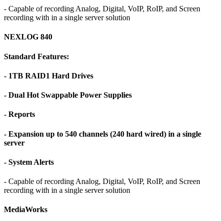
- Capable of recording Analog, Digital, VoIP, RoIP, and Screen
recording with in a single server solution
NEXLOG 840
Standard Features:
- 1TB RAID1 Hard Drives
- Dual Hot Swappable Power Supplies
- Reports
- Expansion up to 540 channels (240 hard wired) in a single
server
- System Alerts
- Capable of recording Analog, Digital, VoIP, RoIP, and Screen
recording with in a single server solution
MediaWorks