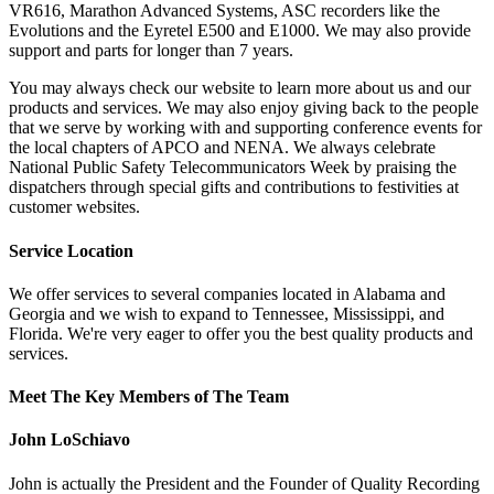
VR616, Marathon Advanced Systems, ASC recorders like the
Evolutions and the Eyretel E500 and E1000. We may also provide
support and parts for longer than 7 years.
You may always check our website to learn more about us and our
products and services. We may also enjoy giving back to the people
that we serve by working with and supporting conference events for
the local chapters of APCO and NENA. We always celebrate
National Public Safety Telecommunicators Week by praising the
dispatchers through special gifts and contributions to festivities at
customer websites.
Service Location
We offer services to several companies located in Alabama and
Georgia and we wish to expand to Tennessee, Mississippi, and
Florida. We're very eager to offer you the best quality products and
services.
Meet The Key Members of The Team
John LoSchiavo
John is actually the President and the Founder of Quality Recording