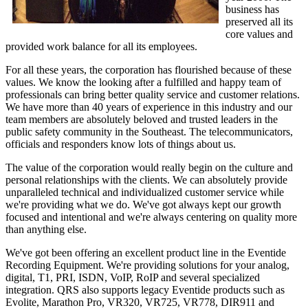
business has
preserved all its
core values and
provided work balance for all its employees.
For all these years, the corporation has flourished because of these
values. We know the looking after a fulfilled and happy team of
professionals can bring better quality service and customer relations.
We have more than 40 years of experience in this industry and our
team members are absolutely beloved and trusted leaders in the
public safety community in the Southeast. The telecommunicators,
officials and responders know lots of things about us.
The value of the corporation would really begin on the culture and
personal relationships with the clients. We can absolutely provide
unparalleled technical and individualized customer service while
we're providing what we do. We've got always kept our growth
focused and intentional and we're always centering on quality more
than anything else.
We've got been offering an excellent product line in the Eventide
Recording Equipment. We're providing solutions for your analog,
digital, T1, PRI, ISDN, VoIP, RoIP and several specialized
integration. QRS also supports legacy Eventide products such as
Evolite, Marathon Pro, VR320, VR725, VR778, DIR911 and