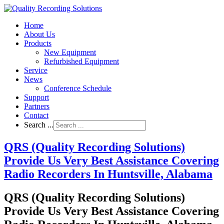
Home
About Us
Products
New Equipment
Refurbished Equipment
Service
News
Conference Schedule
Support
Partners
Contact
Search ...
QRS (Quality Recording Solutions)
Provide Us Very Best Assistance Covering
Radio Recorders In Huntsville, Alabama
QRS (Quality Recording Solutions)
Provide Us Very Best Assistance Covering