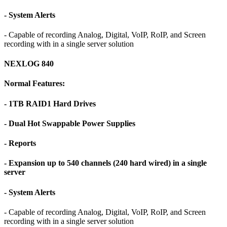
- System Alerts
- Capable of recording Analog, Digital, VoIP, RoIP, and Screen
recording with in a single server solution
NEXLOG 840
Normal Features:
- 1TB RAID1 Hard Drives
- Dual Hot Swappable Power Supplies
- Reports
- Expansion up to 540 channels (240 hard wired) in a single
server
- System Alerts
- Capable of recording Analog, Digital, VoIP, RoIP, and Screen
recording with in a single server solution