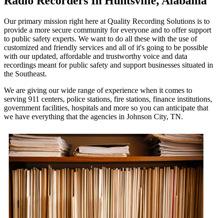
Radio Recorders In Huntsville, Alabama
Our primary mission right here at Quality Recording Solutions is to
provide a more secure community for everyone and to offer support
to public safety experts. We want to do all these with the use of
customized and friendly services and all of it's going to be possible
with our updated, affordable and trustworthy voice and data
recordings meant for public safety and support businesses situated in
the Southeast.
We are giving our wide range of experience when it comes to
serving 911 centers, police stations, fire stations, finance institutions,
government facilities, hospitals and more so you can anticipate that
we have everything that the agencies in Johnson City, TN.