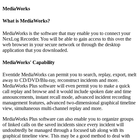
MediaWorks
What is MediaWorks?
MediaWorks is the software that may enable you to connect your
NexLog Recorder. You will be able to gain access to this over the
web browser in your secure network or through the desktop
application that you downloaded.
MediaWorks' Capability
Eventide MediaWorks can permit you to search, replay, export, melt
away to CD/DVD/Blu-ray, reconstruct incidents and more.
MediaWorks Plus software will even permit you to make a quick
call replay and browse and it would include spoken date and time
announcements, instant recall mode, advanced incident recording
management features, advanced two-dimensional graphical timeline
view, simultaneous multi-channel replay and more.
MediaWorks Plus software can also enable you to organize groups
of linked calls on the saved incidents since every incident will
undoubtedly be managed through a focused tab along with its
graphical timeline view. This may be a good method to deal with