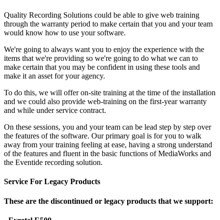
Quality Recording Solutions could be able to give web training
through the warranty period to make certain that you and your team
would know how to use your software.
We're going to always want you to enjoy the experience with the
items that we're providing so we're going to do what we can to
make certain that you may be confident in using these tools and
make it an asset for your agency.
To do this, we will offer on-site training at the time of the installation
and we could also provide web-training on the first-year warranty
and while under service contract.
On these sessions, you and your team can be lead step by step over
the features of the software. Our primary goal is for you to walk
away from your training feeling at ease, having a strong understand
of the features and fluent in the basic functions of MediaWorks and
the Eventide recording solution.
Service For Legacy Products
These are the discontinued or legacy products that we support: