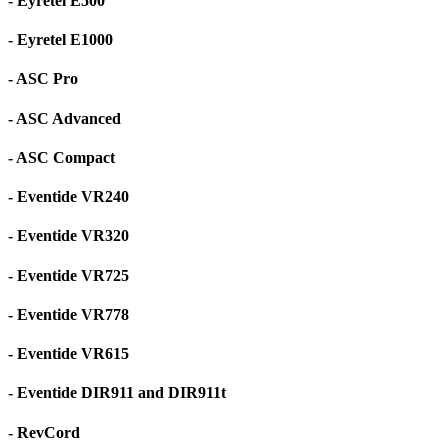
- Eyretel E500
- Eyretel E1000
- ASC Pro
- ASC Advanced
- ASC Compact
- Eventide VR240
- Eventide VR320
- Eventide VR725
- Eventide VR778
- Eventide VR615
- Eventide DIR911 and DIR911t
- RevCord