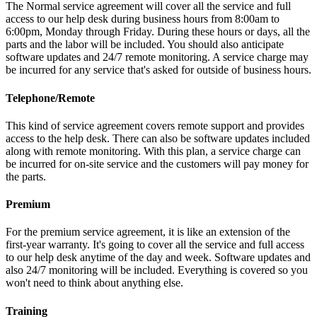
The Normal service agreement will cover all the service and full
access to our help desk during business hours from 8:00am to
6:00pm, Monday through Friday. During these hours or days, all the
parts and the labor will be included. You should also anticipate
software updates and 24/7 remote monitoring. A service charge may
be incurred for any service that's asked for outside of business hours.
Telephone/Remote
This kind of service agreement covers remote support and provides
access to the help desk. There can also be software updates included
along with remote monitoring. With this plan, a service charge can
be incurred for on-site service and the customers will pay money for
the parts.
Premium
For the premium service agreement, it is like an extension of the
first-year warranty. It's going to cover all the service and full access
to our help desk anytime of the day and week. Software updates and
also 24/7 monitoring will be included. Everything is covered so you
won't need to think about anything else.
Training