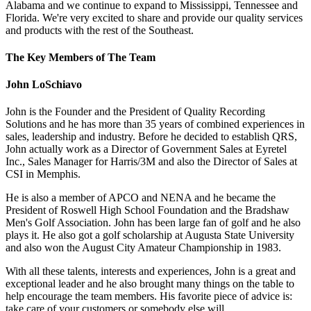
Alabama and we continue to expand to Mississippi, Tennessee and
Florida. We're very excited to share and provide our quality services
and products with the rest of the Southeast.
The Key Members of The Team
John LoSchiavo
John is the Founder and the President of Quality Recording
Solutions and he has more than 35 years of combined experiences in
sales, leadership and industry. Before he decided to establish QRS,
John actually work as a Director of Government Sales at Eyretel
Inc., Sales Manager for Harris/3M and also the Director of Sales at
CSI in Memphis.
He is also a member of APCO and NENA and he became the
President of Roswell High School Foundation and the Bradshaw
Men's Golf Association. John has been large fan of golf and he also
plays it. He also got a golf scholarship at Augusta State University
and also won the August City Amateur Championship in 1983.
With all these talents, interests and experiences, John is a great and
exceptional leader and he also brought many things on the table to
help encourage the team members. His favorite piece of advice is:
take care of your customers or somebody else will.