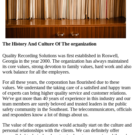
The History And Culture Of The organization
Quality Recording Solutions was first established in Roswell,
Georgia in the year 2000. The organization has always maintained
its core values, strong devotion to family values, hard work and also
work balance for all the employees.
For all these years, the corporation has flourished due to these
values. We understand the taking care of a satisfied and happy team
of experts can bring higher quality service and customer relations.
We've got more than 40 years of experience in this industry and our
team members are surely beloved and trusted leaders in the public
safety community in the Southeast. The telecommunicators, officials
and responders know a lot of things about us.
The value of the organization would actually start on the culture and
personal relationships with the clients. We can definitely offer