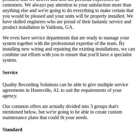
customers. We always pay attention to your satisfaction more than
anything else and we're going to do everything to make certain that
you would be pleased and your units will be properly installed. We
have skilled engineers who are proud of their fantastic service and
product installation in Valdosta, GA.
We even have service departments that are ready to manage your
system together with the professional expertise of the team. By
installing new wiring and repairing the existing installations, we can
combine our efforts with you to ensure that you'll have a specialist
system.
Service
Quality Recording Solutions can be able to give multiple service
agreements in Huntsville, AL to suit the requirements of your
agency.
Our common offers are actually divided into 3 groups that's
mentioned below, but we're going to be able to create custom
maintenance plans that could fit your needs.
Standard