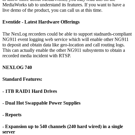
MediaWorks tab to understand its features. If you want to have a
live demo of the product, you can call us at this time.
Eventide - Latest Hardware Offerings
The NexLog recorders could be able to support stadnards-compliant
NG911 event logging web service which will enable other NG911
to deposit and obtain data like geo-location and call routing logs.
This can actually enable the other NG911 subsystems to obtain a
recorded media incident with RTSP.
NEXLOG 740
Standard Features:
- 1TB RAID1 Hard Drives
- Dual Hot Swappable Power Supplies
- Reports
- Expansion up to 540 channels (240 hard wired) in a single
server