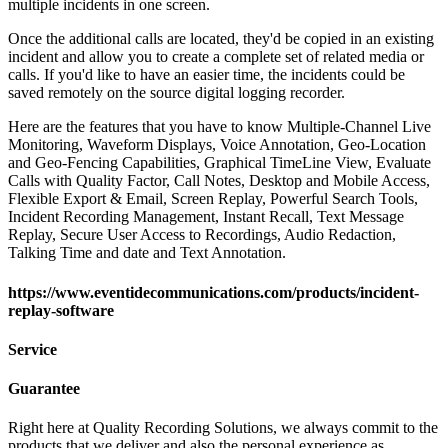
multiple incidents in one screen.
Once the additional calls are located, they'd be copied in an existing
incident and allow you to create a complete set of related media or
calls. If you'd like to have an easier time, the incidents could be
saved remotely on the source digital logging recorder.
Here are the features that you have to know Multiple-Channel Live
Monitoring, Waveform Displays, Voice Annotation, Geo-Location
and Geo-Fencing Capabilities, Graphical TimeLine View, Evaluate
Calls with Quality Factor, Call Notes, Desktop and Mobile Access,
Flexible Export & Email, Screen Replay, Powerful Search Tools,
Incident Recording Management, Instant Recall, Text Message
Replay, Secure User Access to Recordings, Audio Redaction,
Talking Time and date and Text Annotation.
https://www.eventidecommunications.com/products/incident-
replay-software
Service
Guarantee
Right here at Quality Recording Solutions, we always commit to the
products that we deliver and also the personal experience as