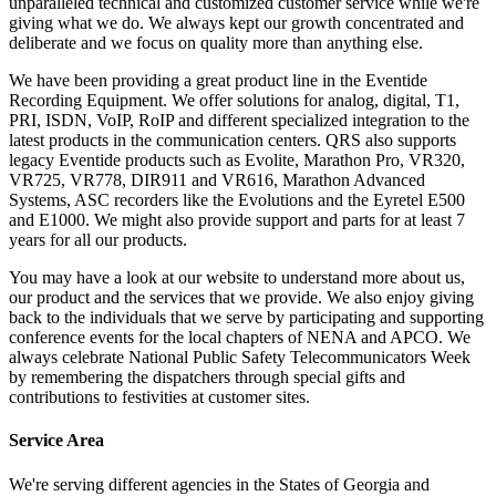
unparalleled technical and customized customer service while we're
giving what we do. We always kept our growth concentrated and
deliberate and we focus on quality more than anything else.
We have been providing a great product line in the Eventide
Recording Equipment. We offer solutions for analog, digital, T1,
PRI, ISDN, VoIP, RoIP and different specialized integration to the
latest products in the communication centers. QRS also supports
legacy Eventide products such as Evolite, Marathon Pro, VR320,
VR725, VR778, DIR911 and VR616, Marathon Advanced
Systems, ASC recorders like the Evolutions and the Eyretel E500
and E1000. We might also provide support and parts for at least 7
years for all our products.
You may have a look at our website to understand more about us,
our product and the services that we provide. We also enjoy giving
back to the individuals that we serve by participating and supporting
conference events for the local chapters of NENA and APCO. We
always celebrate National Public Safety Telecommunicators Week
by remembering the dispatchers through special gifts and
contributions to festivities at customer sites.
Service Area
We're serving different agencies in the States of Georgia and