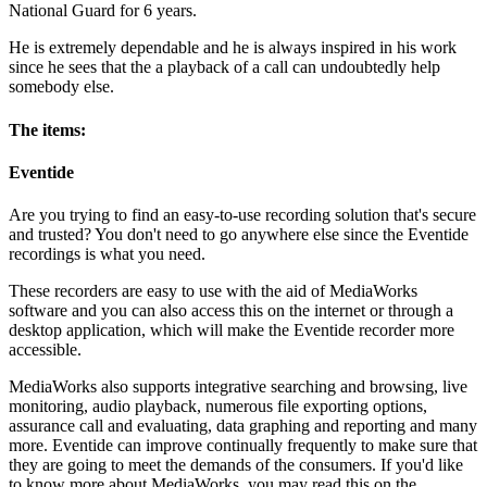
National Guard for 6 years.
He is extremely dependable and he is always inspired in his work
since he sees that the a playback of a call can undoubtedly help
somebody else.
The items:
Eventide
Are you trying to find an easy-to-use recording solution that's secure
and trusted? You don't need to go anywhere else since the Eventide
recordings is what you need.
These recorders are easy to use with the aid of MediaWorks
software and you can also access this on the internet or through a
desktop application, which will make the Eventide recorder more
accessible.
MediaWorks also supports integrative searching and browsing, live
monitoring, audio playback, numerous file exporting options,
assurance call and evaluating, data graphing and reporting and many
more. Eventide can improve continually frequently to make sure that
they are going to meet the demands of the consumers. If you'd like
to know more about MediaWorks, you may read this on the