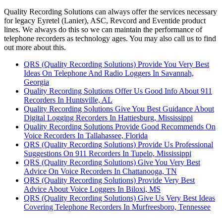
Quality Recording Solutions can always offer the services necessary
for legacy Eyretel (Lanier), ASC, Revcord and Eventide product
lines. We always do this so we can maintain the performance of
telephone recorders as technology ages. You may also call us to find
out more about this.
QRS (Quality Recording Solutions) Provide You Very Best
Ideas On Telephone And Radio Loggers In Savannah,
Georgia
Quality Recording Solutions Offer Us Good Info About 911
Recorders In Huntsville, AL
Quality Recording Solutions Give You Best Guidance About
Digital Logging Recorders In Hattiesburg, Mississippi
Quality Recording Solutions Provide Good Recommends On
Voice Recorders In Tallahassee, Florida
QRS (Quality Recording Solutions) Provide Us Professional
Suggestions On 911 Recorders In Tupelo, Mississippi
QRS (Quality Recording Solutions) Give You Very Best
Advice On Voice Recorders In Chattanooga, TN
QRS (Quality Recording Solutions) Provide Very Best
Advice About Voice Loggers In Biloxi, MS
QRS (Quality Recording Solutions) Give Us Very Best Ideas
Covering Telephone Recorders In Murfreesboro, Tennessee