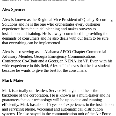
Alex Spencer
Alex is known as the Regional Vice President of Quality Recording
Solutions and he is the one who orchestrates every customer
experience from the initial planning and makes surveys to
installation and training. He is always committed in providing the
demands of consumers and he also deals with our team to be sure
that everything can be implemented.
Alex is also serving as an Alabama APCO Chapter Commercial
Advisory Member, Georgia Emergency Communications
Conference Co-Chair and a Georgian NENA 1st VP. Even with his
wide experience in this field, Alex still believes that he is a student
because he wants to give the best for the consumers.
Mark Maier
Mark is actually our fearless Service Manager and he is the
backbone of the corporation. He is known as a multi-tasker and he
guarantees that our technology will be up to date and running
efficiently. Mark has about 15 years of experiences in the installation
and servicing phone, voicemail and automatic call distribution
systems. He also stayed in the communication unit of the Air Force