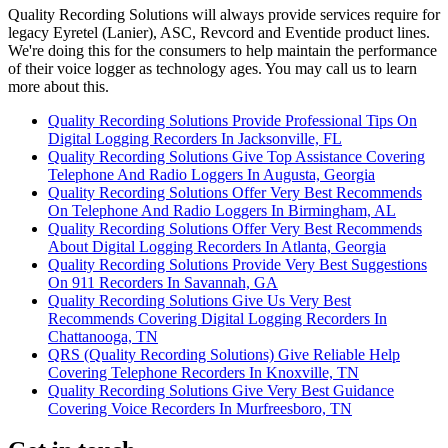
Quality Recording Solutions will always provide services require for
legacy Eyretel (Lanier), ASC, Revcord and Eventide product lines.
We're doing this for the consumers to help maintain the performance
of their voice logger as technology ages. You may call us to learn
more about this.
Quality Recording Solutions Provide Professional Tips On
Digital Logging Recorders In Jacksonville, FL
Quality Recording Solutions Give Top Assistance Covering
Telephone And Radio Loggers In Augusta, Georgia
Quality Recording Solutions Offer Very Best Recommends
On Telephone And Radio Loggers In Birmingham, AL
Quality Recording Solutions Offer Very Best Recommends
About Digital Logging Recorders In Atlanta, Georgia
Quality Recording Solutions Provide Very Best Suggestions
On 911 Recorders In Savannah, GA
Quality Recording Solutions Give Us Very Best
Recommends Covering Digital Logging Recorders In
Chattanooga, TN
QRS (Quality Recording Solutions) Give Reliable Help
Covering Telephone Recorders In Knoxville, TN
Quality Recording Solutions Give Very Best Guidance
Covering Voice Recorders In Murfreesboro, TN