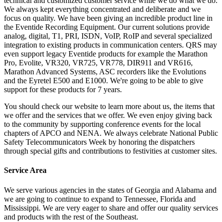
technical and customized customer service while we do what we do.
We always kept everything concentrated and deliberate and we
focus on quality. We have been giving an incredible product line in
the Eventide Recording Equipment. Our current solutions provide
analog, digital, T1, PRI, ISDN, VoIP, RoIP and several specialized
integration to existing products in communication centers. QRS may
even support legacy Eventide products for example the Marathon
Pro, Evolite, VR320, VR725, VR778, DIR911 and VR616,
Marathon Advanced Systems, ASC recorders like the Evolutions
and the Eyretel E500 and E1000. We're going to be able to give
support for these products for 7 years.
You should check our website to learn more about us, the items that
we offer and the services that we offer. We even enjoy giving back
to the community by supporting conference events for the local
chapters of APCO and NENA. We always celebrate National Public
Safety Telecommunicators Week by honoring the dispatchers
through special gifts and contributions to festivities at customer sites.
Service Area
We serve various agencies in the states of Georgia and Alabama and
we are going to continue to expand to Tennessee, Florida and
Mississippi. We are very eager to share and offer our quality services
and products with the rest of the Southeast.