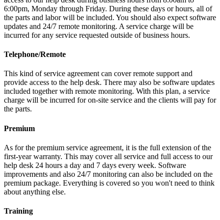
6:00pm, Monday through Friday. During these days or hours, all of
the parts and labor will be included. You should also expect software
updates and 24/7 remote monitoring. A service charge will be
incurred for any service requested outside of business hours.
Telephone/Remote
This kind of service agreement can cover remote support and
provide access to the help desk. There may also be software updates
included together with remote monitoring. With this plan, a service
charge will be incurred for on-site service and the clients will pay for
the parts.
Premium
As for the premium service agreement, it is the full extension of the
first-year warranty. This may cover all service and full access to our
help desk 24 hours a day and 7 days every week. Software
improvements and also 24/7 monitoring can also be included on the
premium package. Everything is covered so you won't need to think
about anything else.
Training