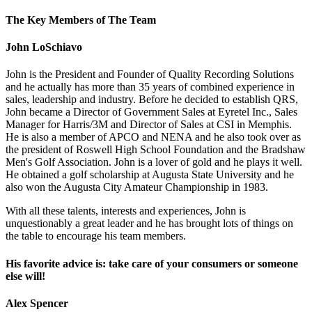
The Key Members of The Team
John LoSchiavo
John is the President and Founder of Quality Recording Solutions
and he actually has more than 35 years of combined experience in
sales, leadership and industry. Before he decided to establish QRS,
John became a Director of Government Sales at Eyretel Inc., Sales
Manager for Harris/3M and Director of Sales at CSI in Memphis.
He is also a member of APCO and NENA and he also took over as
the president of Roswell High School Foundation and the Bradshaw
Men's Golf Association. John is a lover of gold and he plays it well.
He obtained a golf scholarship at Augusta State University and he
also won the Augusta City Amateur Championship in 1983.
With all these talents, interests and experiences, John is
unquestionably a great leader and he has brought lots of things on
the table to encourage his team members.
His favorite advice is: take care of your consumers or someone
else will!
Alex Spencer