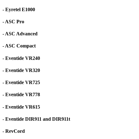
- Eyretel E1000
- ASC Pro
- ASC Advanced
- ASC Compact
- Eventide VR240
- Eventide VR320
- Eventide VR725
- Eventide VR778
- Eventide VR615
- Eventide DIR911 and DIR911t
- RevCord