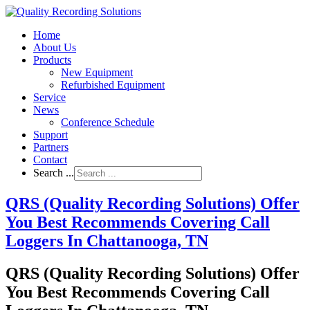
Home
About Us
Products
New Equipment
Refurbished Equipment
Service
News
Conference Schedule
Support
Partners
Contact
Search ...
QRS (Quality Recording Solutions) Offer
You Best Recommends Covering Call
Loggers In Chattanooga, TN
QRS (Quality Recording Solutions) Offer
You Best Recommends Covering Call