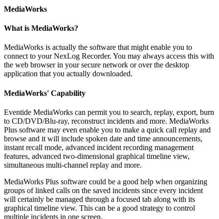
MediaWorks
What is MediaWorks?
MediaWorks is actually the software that might enable you to
connect to your NexLog Recorder. You may always access this with
the web browser in your secure network or over the desktop
application that you actually downloaded.
MediaWorks' Capability
Eventide MediaWorks can permit you to search, replay, export, burn
to CD/DVD/Blu-ray, reconstruct incidents and more. MediaWorks
Plus software may even enable you to make a quick call replay and
browse and it will include spoken date and time announcements,
instant recall mode, advanced incident recording management
features, advanced two-dimensional graphical timeline view,
simultaneous multi-channel replay and more.
MediaWorks Plus software could be a good help when organizing
groups of linked calls on the saved incidents since every incident
will certainly be managed through a focused tab along with its
graphical timeline view. This can be a good strategy to control
multiple incidents in one screen.