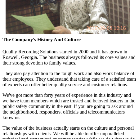
The Company's History And Culture
Quality Recording Solutions started in 2000 and it has grown in
Roswell, Georgia. The business always followed its core values and
their strong devotion to family values.
They also pay attention to the tough work and also work balance of
their employees. They understand that taking care of a satisfied team
of experts can offer better quality service and customer relations.
We've got more than forty years of experience in this industry and
we have team members which are trusted and beloved leaders in the
public safety community in the east. If you are going to ask around
the neighborhood, responders, officials and telecommunicators
know us.
The value of the business actually starts on the culture and personal
relationships with clients. We will be able to offer unparalleled