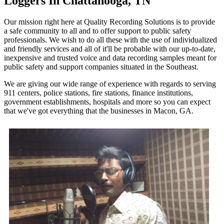
Loggers In Chattanooga, TN
Our mission right here at Quality Recording Solutions is to provide
a safe community to all and to offer support to public safety
professionals. We wish to do all these with the use of individualized
and friendly services and all of it'll be probable with our up-to-date,
inexpensive and trusted voice and data recording samples meant for
public safety and support companies situated in the Southeast.
We are giving our wide range of experience with regards to serving
911 centers, police stations, fire stations, finance institutions,
government establishments, hospitals and more so you can expect
that we've got everything that the businesses in Macon, GA.