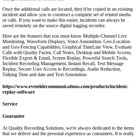
Once the additional calls are located, they'd be copied in an existing
incident and allow you to construct a complete set of related media
or calls. If you want to make this easier, incidents can always be
saved remotely on the source digital logging recorder.
Here are the features that you must know Multiple-Channel Live
Monitoring, Waveform Displays, Voice Annotation, Geo-Location
and Geo-Fencing Capabilities, Graphical TimeLine View, Evaluate
Calls with Quality Factor, Call Notes, Desktop and Mobile Access,
Flexible Export & Email, Screen Replay, Powerful Search Tools,
Incident Recording Management, Instant Recall, Text Message
Replay, Secure User Access to Recordings, Audio Redaction,
Talking Time and date and Text Annotation.
https://www.eventidecommunications.com/products/incident-
replay-software
Service
Guarantee
At Quality Recording Solutions, we're always dedicated to the items
that we deliver and the personal experience as consumers. It is really