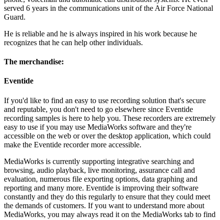
served 6 years in the communications unit of the Air Force National
Guard.
He is reliable and he is always inspired in his work because he
recognizes that he can help other individuals.
The merchandise:
Eventide
If you'd like to find an easy to use recording solution that's secure
and reputable, you don't need to go elsewhere since Eventide
recording samples is here to help you. These recorders are extremely
easy to use if you may use MediaWorks software and they're
accessible on the web or over the desktop application, which could
make the Eventide recorder more accessible.
MediaWorks is currently supporting integrative searching and
browsing, audio playback, live monitoring, assurance call and
evaluation, numerous file exporting options, data graphing and
reporting and many more. Eventide is improving their software
constantly and they do this regularly to ensure that they could meet
the demands of customers. If you want to understand more about
MediaWorks, you may always read it on the MediaWorks tab to find