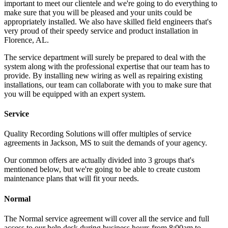
important to meet our clientele and we're going to do everything to
make sure that you will be pleased and your units could be
appropriately installed. We also have skilled field engineers that's
very proud of their speedy service and product installation in
Florence, AL.
The service department will surely be prepared to deal with the
system along with the professional expertise that our team has to
provide. By installing new wiring as well as repairing existing
installations, our team can collaborate with you to make sure that
you will be equipped with an expert system.
Service
Quality Recording Solutions will offer multiples of service
agreements in Jackson, MS to suit the demands of your agency.
Our common offers are actually divided into 3 groups that's
mentioned below, but we're going to be able to create custom
maintenance plans that will fit your needs.
Normal
The Normal service agreement will cover all the service and full
access to our help desk during business hours from 8:00am to