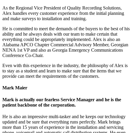
As the Regional Vice President of Quality Recording Solutions,
Alex handles every customer experience from the initial planning
and make surveys to installation and training.
He is committed to meet the demands of the buyers to the best of his
ability and he always deals with our team to make certain that
everything could be appropriately implemented. Alex is also an
Alabama APCO Chapter Commercial Advisory Member, Georgian
NENA 1st VP and also as Georgia Emergency Communications
Conference Co-Chair.
Even with this experience in the industry, the philosophy of Alex is
to stay as a student and learn to make sure that the items that we
provide can meet the requirements of the customers.
Mark Maier
Mark is actually our fearless Service Manager and he is the
patient backbone of the corporation.
He is also an impressive multi-tasker and he keeps our technology
updated and be sure that everything runs perfectly. Mark brings
more than 15 years of experience in the installation and servicing
phone, voicemail and automatic call distribution systems. He even