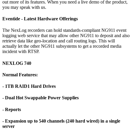
out more of its features. When you need a live demo of the product,
you may speak with us.
Eventide - Latest Hardware Offerings
The NexLog recorders can hold standards-compliant NG911 event
logging web service that may allow other NG911 to deposit and also
retrieve data like geo-location and call routing logs. This will
actually let the other NG911 subsystems to get a recorded media
incident with RTSP.
NEXLOG 740
Normal Features:
- 1TB RAID1 Hard Drives
- Dual Hot Swappable Power Supplies
- Reports
- Expansion up to 540 channels (240 hard wired) in a single
server