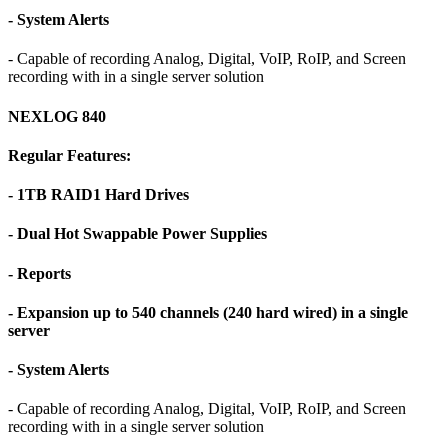
- System Alerts
- Capable of recording Analog, Digital, VoIP, RoIP, and Screen
recording with in a single server solution
NEXLOG 840
Regular Features:
- 1TB RAID1 Hard Drives
- Dual Hot Swappable Power Supplies
- Reports
- Expansion up to 540 channels (240 hard wired) in a single
server
- System Alerts
- Capable of recording Analog, Digital, VoIP, RoIP, and Screen
recording with in a single server solution