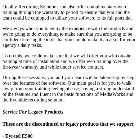
Quality Recording Solutions can also offer complimentary web
training through the warranty to period to ensure that you and the
team could be equipped to utilize your software to its full potential.
We always want you to enjoy the experience with the products and
we're going to do everything to make sure that you are going to be
confident in using the tools that you should make it an asset for your
agency's daily tasks.
To do this, we could make sure that we will offer you with on-site
training at time of installation and we offer web-training over the
first-year warranty and while under service contract.
During these sessions, you and your team will be taken step by step
over the features of the software. Our main goal is for you to walk
away from your training feeling at ease, having a strong understand
of the features and fluent in the basic functions of MediaWorks and
the Eventide recording solution.
Service For Legacy Products
These are the discontinued or legacy products that we support:
- Eyretel E500