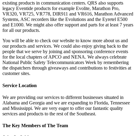
existing products in communication centers. QRS also supports
legacy Eventide products for example Evolite, Marathon Pro,
VR320, VR725, VR778, DIR911 and VR616, Marathon Advanced
Systems, ASC recorders like the Evolutions and the Eyretel E500
and E1000. We might also offer support and parts for at least 7 years
for all our products.
You will be able to check our website to know more about us and
our products and services. We could also enjoy giving back to the
people that we serve by joining and sponsoring conference events
for the local chapters of APCO and NENA. We always celebrate
National Public Safety Telecommunicators Week by remembering
the dispatchers through giveaways and contributions to festivities at
customer sites.
Service Location
We are providing our services to different businesses situated in
Alabama and Georgia and we are expanding to Florida, Tennessee
and Mississippi. We are very eager to offer our fantastic quality
services and products to the rest of the Southeast.
The Key Members of The Team