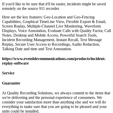
If you'd like to be sure that it'll be easier, incidents might be saved
remotely on the source 911 recorder.
Here are the key features: Geo-Location and Geo-Fencing
Capabilities, Graphical TimeLine View, Flexible Export & Email,
Screen Replay, Multiple-Channel Live Monitoring, Waveform
Displays, Voice Annotation, Evaluate Calls with Quality Factor, Call
Notes, Desktop and Mobile Access, Powerful Search Tools,
Incident Recording Management, Instant Recall, Text Message
Replay, Secure User Access to Recordings, Audio Redaction,
Talking Date and time and Text Annotation.
https://www.eventidecommunications.com/products/incident-
replay-software
Service
Guarantee
At Quality Recording Solutions, we always commit to the items that
we're delivering and the personal experience of consumers. We
consider your satisfaction more than anything else and we will do
everything to make sure that you are going to be pleased and your
units could be installed.