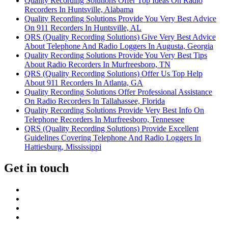
Quality Recording Solutions Offer Top Ideas On Radio
Recorders In Huntsville, Alabama
Quality Recording Solutions Provide You Very Best Advice
On 911 Recorders In Huntsville, AL
QRS (Quality Recording Solutions) Give Very Best Advice
About Telephone And Radio Loggers In Augusta, Georgia
Quality Recording Solutions Provide You Very Best Tips
About Radio Recorders In Murfreesboro, TN
QRS (Quality Recording Solutions) Offer Us Top Help
About 911 Recorders In Atlanta, GA
Quality Recording Solutions Offer Professional Assistance
On Radio Recorders In Tallahassee, Florida
Quality Recording Solutions Provide Very Best Info On
Telephone Recorders In Murfreesboro, Tennessee
QRS (Quality Recording Solutions) Provide Excellent
Guidelines Covering Telephone And Radio Loggers In
Hattiesburg, Mississippi
Get in touch