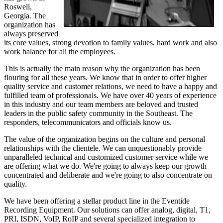
Roswell,
Georgia. The
organization has
always preserved
its core values, strong devotion to family values, hard work and also
work balance for all the employees.
This is actually the main reason why the organization has been
flouring for all these years. We know that in order to offer higher
quality service and customer relations, we need to have a happy and
fulfilled team of professionals. We have over 40 years of experience
in this industry and our team members are beloved and trusted
leaders in the public safety community in the Southeast. The
responders, telecommunicators and officials know us.
The value of the organization begins on the culture and personal
relationships with the clientele. We can unquestionably provide
unparalleled technical and customized customer service while we
are offering what we do. We're going to always keep our growth
concentrated and deliberate and we're going to also concentrate on
quality.
We have been offering a stellar product line in the Eventide
Recording Equipment. Our solutions can offer analog, digital, T1,
PRI, ISDN, VoIP, RoIP and several specialized integration to