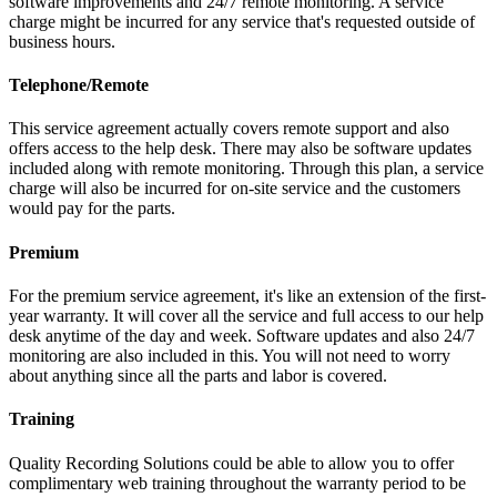
software improvements and 24/7 remote monitoring. A service
charge might be incurred for any service that's requested outside of
business hours.
Telephone/Remote
This service agreement actually covers remote support and also
offers access to the help desk. There may also be software updates
included along with remote monitoring. Through this plan, a service
charge will also be incurred for on-site service and the customers
would pay for the parts.
Premium
For the premium service agreement, it's like an extension of the first-
year warranty. It will cover all the service and full access to our help
desk anytime of the day and week. Software updates and also 24/7
monitoring are also included in this. You will not need to worry
about anything since all the parts and labor is covered.
Training
Quality Recording Solutions could be able to allow you to offer
complimentary web training throughout the warranty period to be