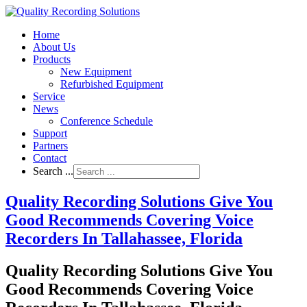
Home
About Us
Products
New Equipment
Refurbished Equipment
Service
News
Conference Schedule
Support
Partners
Contact
Search ...
Quality Recording Solutions Give You
Good Recommends Covering Voice
Recorders In Tallahassee, Florida
Quality Recording Solutions Give You
Good Recommends Covering Voice