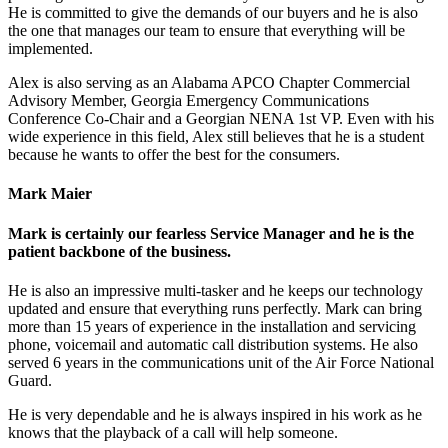
He is committed to give the demands of our buyers and he is also
the one that manages our team to ensure that everything will be
implemented.
Alex is also serving as an Alabama APCO Chapter Commercial
Advisory Member, Georgia Emergency Communications
Conference Co-Chair and a Georgian NENA 1st VP. Even with his
wide experience in this field, Alex still believes that he is a student
because he wants to offer the best for the consumers.
Mark Maier
Mark is certainly our fearless Service Manager and he is the
patient backbone of the business.
He is also an impressive multi-tasker and he keeps our technology
updated and ensure that everything runs perfectly. Mark can bring
more than 15 years of experience in the installation and servicing
phone, voicemail and automatic call distribution systems. He also
served 6 years in the communications unit of the Air Force National
Guard.
He is very dependable and he is always inspired in his work as he
knows that the playback of a call will help someone.