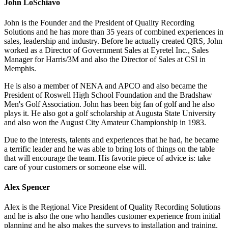
John LoSchiavo
John is the Founder and the President of Quality Recording
Solutions and he has more than 35 years of combined experiences in
sales, leadership and industry. Before he actually created QRS, John
worked as a Director of Government Sales at Eyretel Inc., Sales
Manager for Harris/3M and also the Director of Sales at CSI in
Memphis.
He is also a member of NENA and APCO and also became the
President of Roswell High School Foundation and the Bradshaw
Men's Golf Association. John has been big fan of golf and he also
plays it. He also got a golf scholarship at Augusta State University
and also won the August City Amateur Championship in 1983.
Due to the interests, talents and experiences that he had, he became
a terrific leader and he was able to bring lots of things on the table
that will encourage the team. His favorite piece of advice is: take
care of your customers or someone else will.
Alex Spencer
Alex is the Regional Vice President of Quality Recording Solutions
and he is also the one who handles customer experience from initial
planning and he also makes the surveys to installation and training.