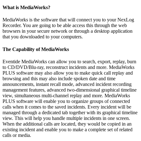
What is MediaWorks?
MediaWorks is the software that will connect you to your NexLog
Recorder. You are going to be able access this through the web
browsers in your secure network or through a desktop application
that you downloaded to your computers.
The Capability of MediaWorks
Eventide MediaWorks can allow you to search, export, replay, burn
to CD/DVD/Blu-ray, reconstruct incidents and more. MediaWorks
PLUS software may also allow you to make quick call replay and
browsing and this may also include spoken date and time
announcements, instant recall mode, advanced incident recording
management features, advanced two-dimensional graphical timeline
view, simultaneous multi-channel replay and more. MediaWorks
PLUS software will enable you to organize groups of connected
calls when it comes to the saved incidents. Every incident will be
managed through a dedicated tab together with its graphical timeline
view. This will help you handle multiple incidents in one screen.
When the additional calls are located, they would be copied in an
existing incident and enable you to make a complete set of related
calls or media.