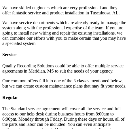
We have skilled engineers which are very professional and they
offer fantastic service and product installation in Tuscaloosa, AL.
We have service departments which are already ready to manage the
system along with the professional expertise of the team. If you are
going to install new wiring and repair the existing installations, we
can combine our efforts with you to make certain that you may have
a specialist system.
Service
Quality Recording Solutions could be able to offer multiple service
agreements in Meridian, MS to suit the needs of your agency.
Our common offers fall into one of the 3 classes mentioned below,
but we can create custom maintenance plans that may fit your needs.
Regular
The Standard service agreement will cover all the service and full
access to our help desk during business hours from 8:00am to
6:00pm, Monday through Friday. During these days or hours, all of
the parts and labor can be included. You can even anticipate