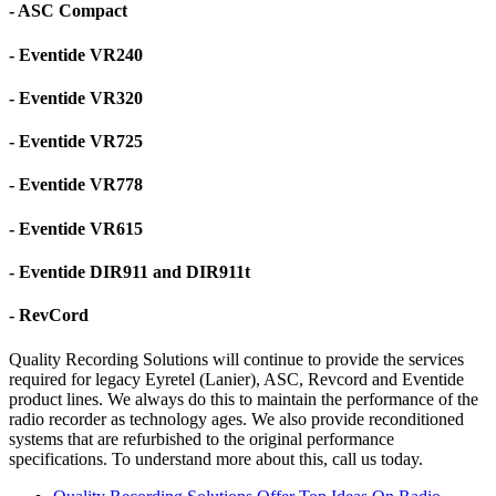
- ASC Compact
- Eventide VR240
- Eventide VR320
- Eventide VR725
- Eventide VR778
- Eventide VR615
- Eventide DIR911 and DIR911t
- RevCord
Quality Recording Solutions will continue to provide the services
required for legacy Eyretel (Lanier), ASC, Revcord and Eventide
product lines. We always do this to maintain the performance of the
radio recorder as technology ages. We also provide reconditioned
systems that are refurbished to the original performance
specifications. To understand more about this, call us today.