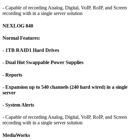
- Capable of recording Analog, Digital, VoIP, RoIP, and Screen
recording with in a single server solution
NEXLOG 840
Normal Features:
- 1TB RAID1 Hard Drives
- Dual Hot Swappable Power Supplies
- Reports
- Expansion up to 540 channels (240 hard wired) in a single
server
- System Alerts
- Capable of recording Analog, Digital, VoIP, RoIP, and Screen
recording with in a single server solution
MediaWorks