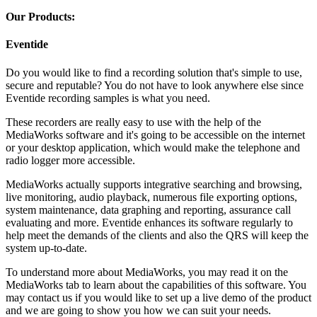
Our Products:
Eventide
Do you would like to find a recording solution that's simple to use,
secure and reputable? You do not have to look anywhere else since
Eventide recording samples is what you need.
These recorders are really easy to use with the help of the
MediaWorks software and it's going to be accessible on the internet
or your desktop application, which would make the telephone and
radio logger more accessible.
MediaWorks actually supports integrative searching and browsing,
live monitoring, audio playback, numerous file exporting options,
system maintenance, data graphing and reporting, assurance call
evaluating and more. Eventide enhances its software regularly to
help meet the demands of the clients and also the QRS will keep the
system up-to-date.
To understand more about MediaWorks, you may read it on the
MediaWorks tab to learn about the capabilities of this software. You
may contact us if you would like to set up a live demo of the product
and we are going to show you how we can suit your needs.