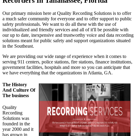
Recorders In Tallahassee, Florida
Our primary mission here at Quality Recording Solutions is to offer
a much safer community for everyone and to offer support to public
safety professionals. We want to do all these with the use of
individualized and friendly services and all of it'll be possible with
our up to date, inexpensive and trustworthy voice and data recording
solutions meant for public safety and support organizations situated
in the Southeast.
We are providing our wide range of experience when it comes to
serving 911 centers, police stations, fire stations, finance institutions,
government facilities, hospitals and more so you can anticipate that
we have everything that the organizations in Atlanta, GA.
The History
And Culture Of
The business
Quality
Recording
Solutions was
founded in the
year 2000 and it
has grown in