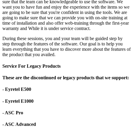
sure that the team can be knowledgeable to use the software. We
want you to have fun and enjoy the experience with the items so we
are going to be sure that you're confident in using the tools. We are
going to make sure that we can provide you with on-site training at
time of installation and also offer web-training through the first-year
warranty and While it is under service contract.
During these sessions, you and your team will be guided step by
step through the features of the software. Our goal is to help you
learn everything that you have to discover more about the features of
the product that you availed.
Service For Legacy Products
These are the discontinued or legacy products that we support:
- Eyretel E500
- Eyretel E1000
- ASC Pro
- ASC Advanced