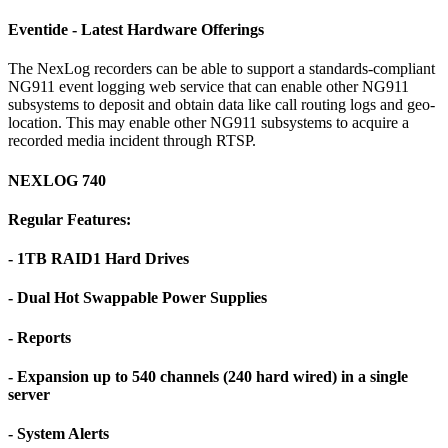
Eventide - Latest Hardware Offerings
The NexLog recorders can be able to support a standards-compliant
NG911 event logging web service that can enable other NG911
subsystems to deposit and obtain data like call routing logs and geo-
location. This may enable other NG911 subsystems to acquire a
recorded media incident through RTSP.
NEXLOG 740
Regular Features:
- 1TB RAID1 Hard Drives
- Dual Hot Swappable Power Supplies
- Reports
- Expansion up to 540 channels (240 hard wired) in a single
server
- System Alerts