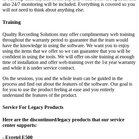
also 24/7 monitoring will be included. Everything is covered so you
will not need to think about anything else.
Training
Quality Recording Solutions may offer complimentary web training
throughout the warranty period to guarantee that the team would
have the knowledge in using the software. We want you to enjoy
using the items that we offer so we can guarantee that you will be
confident in using the tools. We will offer on-site training at enough
time of installation and offer web-training over the 1st year warranty
and while it is under service contract.
On the sessions, you and the whole team can be guided in the
process and find out about the features of the software. Our goal is
for you to use the product feeling at ease and you entirely
understand the features of the product.
Service For Legacy Products
Here are the discontinued/legacy products that our service
center supports:
- Eyretel E500