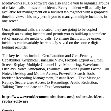
MediaWorks PLUS software can also enable you to organize groups
of related calls into saved incidents. Every incident will actually be
available for management on a focused tab together with a graphical
timeline view. This may permit you to manage multiple incidents in
one screen.
Once additional calls are located, they are going to be copied
through an existing incident and permit you to build-up a complete
set of appropriate media or calls. To ensure that it will be easier,
incidents can invariably be remotely saved on the source digital
logging recorder.
The key features include: Geo-Location and Geo-Fencing
Capabilities, Graphical TimeLine View, Flexible Export & Email,
Screen Replay, Multiple-Channel Live Monitoring, Waveform
Displays, Voice Annotation, Evaluate Calls with Quality Factor, Call
Notes, Desktop and Mobile Access, Powerful Search Tools,
Incident Recording Management, Instant Recall, Text Message
Replay, Secure User Access to Recordings, Audio Redaction,
Talking Time and date and Text Annotation.
https://www.eventidecommunications.com/products/incident-
replay-software
Service