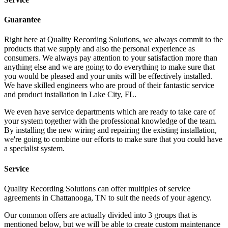
Guarantee
Right here at Quality Recording Solutions, we always commit to the
products that we supply and also the personal experience as
consumers. We always pay attention to your satisfaction more than
anything else and we are going to do everything to make sure that
you would be pleased and your units will be effectively installed.
We have skilled engineers who are proud of their fantastic service
and product installation in Lake City, FL.
We even have service departments which are ready to take care of
your system together with the professional knowledge of the team.
By installing the new wiring and repairing the existing installation,
we're going to combine our efforts to make sure that you could have
a specialist system.
Service
Quality Recording Solutions can offer multiples of service
agreements in Chattanooga, TN to suit the needs of your agency.
Our common offers are actually divided into 3 groups that is
mentioned below, but we will be able to create custom maintenance