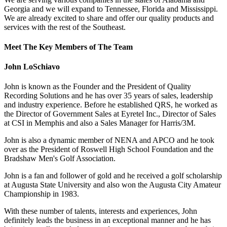
Georgia and we will expand to Tennessee, Florida and Mississippi.
We are already excited to share and offer our quality products and
services with the rest of the Southeast.
Meet The Key Members of The Team
John LoSchiavo
John is known as the Founder and the President of Quality
Recording Solutions and he has over 35 years of sales, leadership
and industry experience. Before he established QRS, he worked as
the Director of Government Sales at Eyretel Inc., Director of Sales
at CSI in Memphis and also a Sales Manager for Harris/3M.
John is also a dynamic member of NENA and APCO and he took
over as the President of Roswell High School Foundation and the
Bradshaw Men's Golf Association.
John is a fan and follower of gold and he received a golf scholarship
at Augusta State University and also won the Augusta City Amateur
Championship in 1983.
With these number of talents, interests and experiences, John
definitely leads the business in an exceptional manner and he has