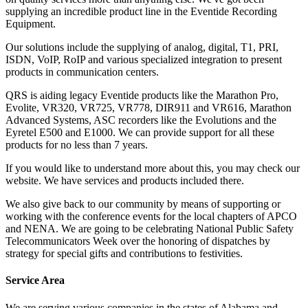
supplying an incredible product line in the Eventide Recording
Equipment.
Our solutions include the supplying of analog, digital, T1, PRI,
ISDN, VoIP, RoIP and various specialized integration to present
products in communication centers.
QRS is aiding legacy Eventide products like the Marathon Pro,
Evolite, VR320, VR725, VR778, DIR911 and VR616, Marathon
Advanced Systems, ASC recorders like the Evolutions and the
Eyretel E500 and E1000. We can provide support for all these
products for no less than 7 years.
If you would like to understand more about this, you may check our
website. We have services and products included there.
We also give back to our community by means of supporting or
working with the conference events for the local chapters of APCO
and NENA. We are going to be celebrating National Public Safety
Telecommunicators Week over the honoring of dispatches by
strategy for special gifts and contributions to festivities.
Service Area
We are serving various companies in the states of Alabama and