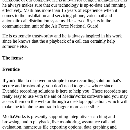
he always makes sure that our technology is up-to-date and running
effectively. Mark has more than 15 years of experience when it
comes to the installation and servicing phone, voicemail and
automatic call distribution systems. He served 6 years in the
communication unit of the Air Force National Guard.
He is extremely trustworthy and he is always inspired in his work
since he knows that the a playback of a call can certainly help
someone else.
The items:
Eventide
If you'd like to discover an simple to use recording solution that's
secure and trustworthy, you don't need to go elsewhere since
Eventide recording solutions is here to help you. These recorders are
really easy to use with the aid of MediaWorks software and you may
access them on the web or through a desktop application, which will
make the telephone and radio logger more accessible.
MediaWorks is presently supporting integrative searching and
browsing, audio playback, live monitoring, assurance call and
evaluation, numerous file exporting options, data graphing and