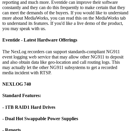
reporting and much more. Eventide can improve their software
constantly and they can do this frequently to make certain that they
can meet the demands of the buyers. If you would like to understand
more about MediaWorks, you can read this on the MediaWorks tab
to understand its features. If you'd like a live demo of the product,
you may speak with us.
Eventide - Latest Hardware Offerings
The NexLog recorders can support standards-compliant NG911
event logging web service that may allow other NG911 to deposit
and also obtain data like geo-location and call routing logs. This
may actually let the other NG911 subsystems to get a recorded
media incident with RTSP.
NEXLOG 740
Standard Features:
- 1TB RAID1 Hard Drives
- Dual Hot Swappable Power Supplies
- Reports