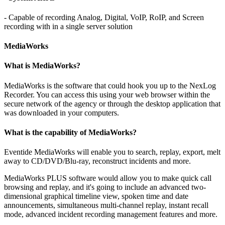
- Capable of recording Analog, Digital, VoIP, RoIP, and Screen
recording with in a single server solution
MediaWorks
What is MediaWorks?
MediaWorks is the software that could hook you up to the NexLog
Recorder. You can access this using your web browser within the
secure network of the agency or through the desktop application that
was downloaded in your computers.
What is the capability of MediaWorks?
Eventide MediaWorks will enable you to search, replay, export, melt
away to CD/DVD/Blu-ray, reconstruct incidents and more.
MediaWorks PLUS software would allow you to make quick call
browsing and replay, and it's going to include an advanced two-
dimensional graphical timeline view, spoken time and date
announcements, simultaneous multi-channel replay, instant recall
mode, advanced incident recording management features and more.