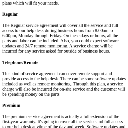
plans which will fit your needs.
Regular
The Regular service agreement will cover all the service and full
access to our help desk during business hours from 8:00am to
6:00pm, Monday through Friday. On these days or hours, all the
parts and labor can be included. Also, you could expect software
updates and 24/7 remote monitoring. A service charge will be
incurred for any service asked for outside of business hours.
Telephone/Remote
This kind of service agreement can cover remote support and
provide access to the help desk. There can be some software updates
included as well as remote monitoring. Through this plan, a service
charge will also be incurred for on-site service and the customer will
be spending money on the parts.
Premium
The premium service agreement is actually a full extension of the
first-year warranty. It's going to cover all the service and full access
to our help desk anytime of the day and week. Software updates and