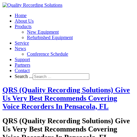
Home
About Us
Products
New Equipment
Refurbished Equipment
Service
News
Conference Schedule
Support
Partners
Contact
Search ...
QRS (Quality Recording Solutions) Give
Us Very Best Recommends Covering
Voice Recorders In Pensacola, FL
QRS (Quality Recording Solutions) Give
Us Very Best Recommends Covering