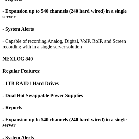
- Expansion up to 540 channels (240 hard wired) in a single
server
- System Alerts
- Capable of recording Analog, Digital, VoIP, RoIP, and Screen
recording with in a single server solution
NEXLOG 840
Regular Features:
- 1TB RAID1 Hard Drives
- Dual Hot Swappable Power Supplies
- Reports
- Expansion up to 540 channels (240 hard wired) in a single
server
- System Alerts