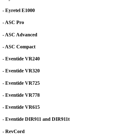
- Eyretel E1000
- ASC Pro
- ASC Advanced
- ASC Compact
- Eventide VR240
- Eventide VR320
- Eventide VR725
- Eventide VR778
- Eventide VR615
- Eventide DIR911 and DIR911t
- RevCord