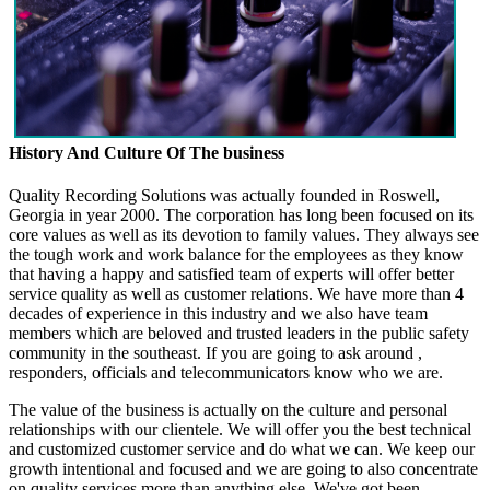
History And Culture Of The business
Quality Recording Solutions was actually founded in Roswell,
Georgia in year 2000. The corporation has long been focused on its
core values as well as its devotion to family values. They always see
the tough work and work balance for the employees as they know
that having a happy and satisfied team of experts will offer better
service quality as well as customer relations. We have more than 4
decades of experience in this industry and we also have team
members which are beloved and trusted leaders in the public safety
community in the southeast. If you are going to ask around ,
responders, officials and telecommunicators know who we are.
The value of the business is actually on the culture and personal
relationships with our clientele. We will offer you the best technical
and customized customer service and do what we can. We keep our
growth intentional and focused and we are going to also concentrate
on quality services more than anything else. We've got been