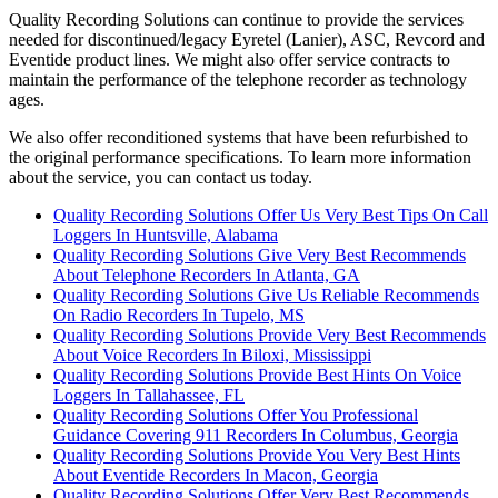
Quality Recording Solutions can continue to provide the services
needed for discontinued/legacy Eyretel (Lanier), ASC, Revcord and
Eventide product lines. We might also offer service contracts to
maintain the performance of the telephone recorder as technology
ages.
We also offer reconditioned systems that have been refurbished to
the original performance specifications. To learn more information
about the service, you can contact us today.
Quality Recording Solutions Offer Us Very Best Tips On Call
Loggers In Huntsville, Alabama
Quality Recording Solutions Give Very Best Recommends
About Telephone Recorders In Atlanta, GA
Quality Recording Solutions Give Us Reliable Recommends
On Radio Recorders In Tupelo, MS
Quality Recording Solutions Provide Very Best Recommends
About Voice Recorders In Biloxi, Mississippi
Quality Recording Solutions Provide Best Hints On Voice
Loggers In Tallahassee, FL
Quality Recording Solutions Offer You Professional
Guidance Covering 911 Recorders In Columbus, Georgia
Quality Recording Solutions Provide You Very Best Hints
About Eventide Recorders In Macon, Georgia
Quality Recording Solutions Offer Very Best Recommends