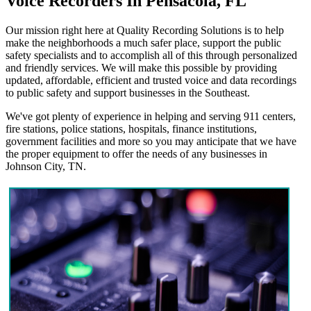
Voice Recorders In Pensacola, FL
Our mission right here at Quality Recording Solutions is to help
make the neighborhoods a much safer place, support the public
safety specialists and to accomplish all of this through personalized
and friendly services. We will make this possible by providing
updated, affordable, efficient and trusted voice and data recordings
to public safety and support businesses in the Southeast.
We've got plenty of experience in helping and serving 911 centers,
fire stations, police stations, hospitals, finance institutions,
government facilities and more so you may anticipate that we have
the proper equipment to offer the needs of any businesses in
Johnson City, TN.