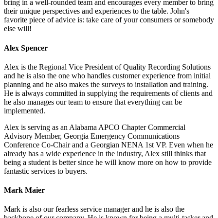
bring in a well-rounded team and encourages every member to bring
their unique perspectives and experiences to the table. John's
favorite piece of advice is: take care of your consumers or somebody
else will!
Alex Spencer
Alex is the Regional Vice President of Quality Recording Solutions
and he is also the one who handles customer experience from initial
planning and he also makes the surveys to installation and training.
He is always committed in supplying the requirements of clients and
he also manages our team to ensure that everything can be
implemented.
Alex is serving as an Alabama APCO Chapter Commercial
Advisory Member, Georgia Emergency Communications
Conference Co-Chair and a Georgian NENA 1st VP. Even when he
already has a wide experience in the industry, Alex still thinks that
being a student is better since he will know more on how to provide
fantastic services to buyers.
Mark Maier
Mark is also our fearless service manager and he is also the
backbone of our company. He is known for being a multi-tasker and