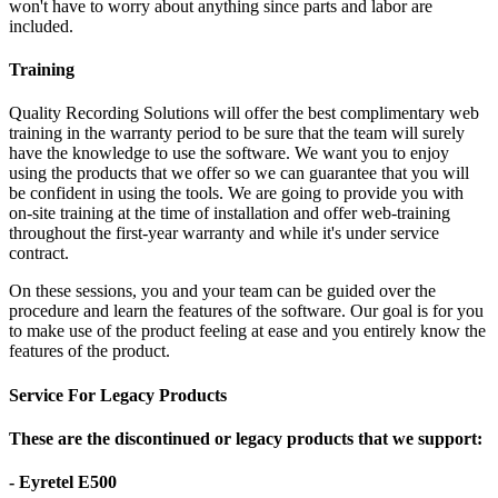
won't have to worry about anything since parts and labor are
included.
Training
Quality Recording Solutions will offer the best complimentary web
training in the warranty period to be sure that the team will surely
have the knowledge to use the software. We want you to enjoy
using the products that we offer so we can guarantee that you will
be confident in using the tools. We are going to provide you with
on-site training at the time of installation and offer web-training
throughout the first-year warranty and while it's under service
contract.
On these sessions, you and your team can be guided over the
procedure and learn the features of the software. Our goal is for you
to make use of the product feeling at ease and you entirely know the
features of the product.
Service For Legacy Products
These are the discontinued or legacy products that we support:
- Eyretel E500