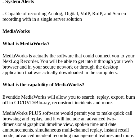
- System Alerts
- Capable of recording Analog, Digital, VoIP, RoIP, and Screen
recording with in a single server solution
MediaWorks
What is MediaWorks?
MediaWorks is actually the software that could connect you to your
NexLog Recorder. You will be able to get into it through your web
browser and in your secure network or through the desktop
application that was actually downloaded in the computers.
What is the capability of MediaWorks?
Eventide MediaWorks will allow you to search, replay, export, burn
off to CD/DVD/Blu-ray, reconstruct incidents and more.
MediaWorks PLUS software would permit you to make quick call
browsing and replay, and it will include an advanced two-
dimensional graphical timeline view, spoken time and date
announcements, simultaneous multi-channel replay, instant recall
mode, advanced incident recording management features and more.