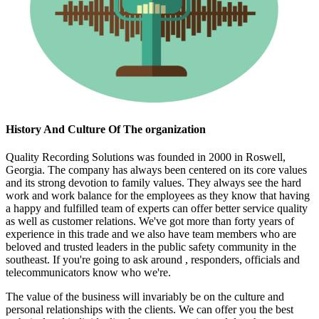
History And Culture Of The organization
Quality Recording Solutions was founded in 2000 in Roswell,
Georgia. The company has always been centered on its core values
and its strong devotion to family values. They always see the hard
work and work balance for the employees as they know that having
a happy and fulfilled team of experts can offer better service quality
as well as customer relations. We've got more than forty years of
experience in this trade and we also have team members who are
beloved and trusted leaders in the public safety community in the
southeast. If you're going to ask around , responders, officials and
telecommunicators know who we're.
The value of the business will invariably be on the culture and
personal relationships with the clients. We can offer you the best