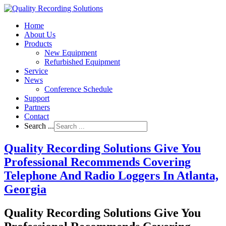
Home
About Us
Products
New Equipment
Refurbished Equipment
Service
News
Conference Schedule
Support
Partners
Contact
Search ...
Quality Recording Solutions Give You
Professional Recommends Covering
Telephone And Radio Loggers In Atlanta,
Georgia
Quality Recording Solutions Give You