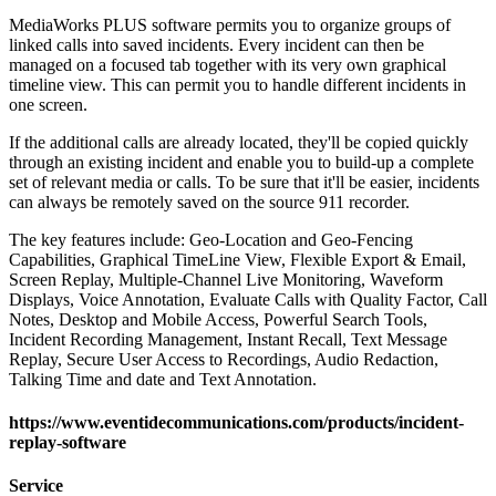
MediaWorks PLUS software permits you to organize groups of
linked calls into saved incidents. Every incident can then be
managed on a focused tab together with its very own graphical
timeline view. This can permit you to handle different incidents in
one screen.
If the additional calls are already located, they'll be copied quickly
through an existing incident and enable you to build-up a complete
set of relevant media or calls. To be sure that it'll be easier, incidents
can always be remotely saved on the source 911 recorder.
The key features include: Geo-Location and Geo-Fencing
Capabilities, Graphical TimeLine View, Flexible Export & Email,
Screen Replay, Multiple-Channel Live Monitoring, Waveform
Displays, Voice Annotation, Evaluate Calls with Quality Factor, Call
Notes, Desktop and Mobile Access, Powerful Search Tools,
Incident Recording Management, Instant Recall, Text Message
Replay, Secure User Access to Recordings, Audio Redaction,
Talking Time and date and Text Annotation.
https://www.eventidecommunications.com/products/incident-
replay-software
Service