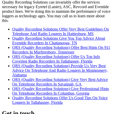
Quality Recording Solutions can invariably offer the services
necessary for legacy Eyretel (Lanier), ASC, Revcord and Eventide
product lines. We're doing this to maintain the performance of voice
loggers as technology ages. You may call us to learn more about
this.
Quality Recording Solutions Offer Very Best Guidelines On
Telephone And Radio Loggers In Hattiesburg, MS
Quality Recording Solutions Give You Top Advice About
Eventide Recorders In Chattanooga, TN
QRS (Quality Recording Solutions) Offer Best Hints On 911
Recorders In Murfreesboro, Tennessee
QRS (Quality Recording Solutions) Offer Us Top Info
Covering Radio Recorders In Tallahassee, Florida
QRS (Quality Recording Solutions) Provide Us Very Best
Advice On Telephone And Radio Loggers In Montgomery,
Alabama
QRS (Quality Recording Solutions) Give Very Best Advice
On Telephone Recorders In Savannah, GA
QRS (Quality Recording Solutions) Give Professional Hints
On Telephone Recorders In Columbus, Georgia
Quality Recording Solutions Offer Us Good Tips On Voice
Loggers In Tallahassee, Florida
Get in touch