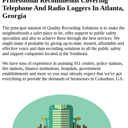
Professional Recommends Covering
Telephone And Radio Loggers In Atlanta,
Georgia
The principal mission of Quality Recording Solutions is to make the
neighborhoods a safer place to be, offer support to public safety
specialists and also to achieve these through the best services. We
might make it probable by giving up-to-date, trusted, affordable and
effective voice and data recording solutions to all the public safety
and support companies located at the Southeast.
We have tons of experience in assisting 911 centers, police stations,
fire stations, finance institutions, hospitals, government
establishments and more so you may already expect that we've got
everything to provide the demands of businesses in Columbus, GA.