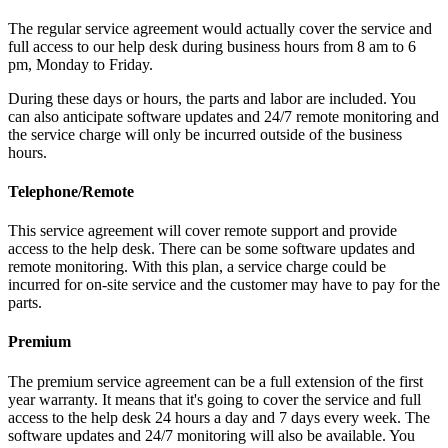
The regular service agreement would actually cover the service and
full access to our help desk during business hours from 8 am to 6
pm, Monday to Friday.
During these days or hours, the parts and labor are included. You
can also anticipate software updates and 24/7 remote monitoring and
the service charge will only be incurred outside of the business
hours.
Telephone/Remote
This service agreement will cover remote support and provide
access to the help desk. There can be some software updates and
remote monitoring. With this plan, a service charge could be
incurred for on-site service and the customer may have to pay for the
parts.
Premium
The premium service agreement can be a full extension of the first
year warranty. It means that it's going to cover the service and full
access to the help desk 24 hours a day and 7 days every week. The
software updates and 24/7 monitoring will also be available. You