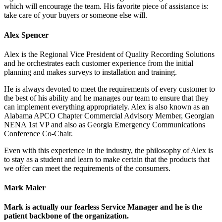
which will encourage the team. His favorite piece of assistance is:
take care of your buyers or someone else will.
Alex Spencer
Alex is the Regional Vice President of Quality Recording Solutions
and he orchestrates each customer experience from the initial
planning and makes surveys to installation and training.
He is always devoted to meet the requirements of every customer to
the best of his ability and he manages our team to ensure that they
can implement everything appropriately. Alex is also known as an
Alabama APCO Chapter Commercial Advisory Member, Georgian
NENA 1st VP and also as Georgia Emergency Communications
Conference Co-Chair.
Even with this experience in the industry, the philosophy of Alex is
to stay as a student and learn to make certain that the products that
we offer can meet the requirements of the consumers.
Mark Maier
Mark is actually our fearless Service Manager and he is the
patient backbone of the organization.