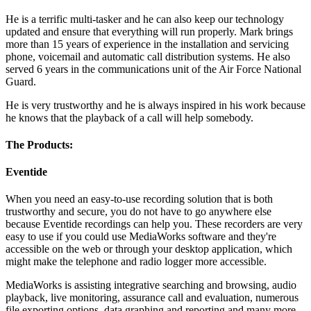
He is a terrific multi-tasker and he can also keep our technology
updated and ensure that everything will run properly. Mark brings
more than 15 years of experience in the installation and servicing
phone, voicemail and automatic call distribution systems. He also
served 6 years in the communications unit of the Air Force National
Guard.
He is very trustworthy and he is always inspired in his work because
he knows that the playback of a call will help somebody.
The Products:
Eventide
When you need an easy-to-use recording solution that is both
trustworthy and secure, you do not have to go anywhere else
because Eventide recordings can help you. These recorders are very
easy to use if you could use MediaWorks software and they're
accessible on the web or through your desktop application, which
might make the telephone and radio logger more accessible.
MediaWorks is assisting integrative searching and browsing, audio
playback, live monitoring, assurance call and evaluation, numerous
file exporting options, data graphing and reporting and many more.