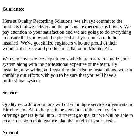
Guarantee
Here at Quality Recording Solutions, we always commit to the
products that we deliver and the personal experience as buyers. We
pay attention to your satisfaction and we are going to do everything
to ensure that you would be pleased and your units could be
installed. We've got skilled engineers who are proud of their
wonderful service and product installation in Mobile, AL.
We even have service departments which are ready to handle your
system along with the professional expertise of the team. By
installing new wiring and repairing the existing installations, we can
combine our efforts with you to be sure that you will have a
professional system.
Service
Quality recording solutions will offer multiple service agreements in
Birmingham, AL to help suit the demands of the agency. Our
offerings generally fall into 3 different groups, but we will be able to
create a custom maintenance plan that might fit your needs.
Normal