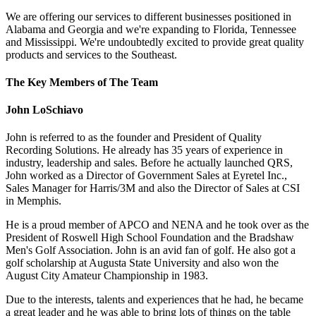
We are offering our services to different businesses positioned in
Alabama and Georgia and we're expanding to Florida, Tennessee
and Mississippi. We're undoubtedly excited to provide great quality
products and services to the Southeast.
The Key Members of The Team
John LoSchiavo
John is referred to as the founder and President of Quality
Recording Solutions. He already has 35 years of experience in
industry, leadership and sales. Before he actually launched QRS,
John worked as a Director of Government Sales at Eyretel Inc.,
Sales Manager for Harris/3M and also the Director of Sales at CSI
in Memphis.
He is a proud member of APCO and NENA and he took over as the
President of Roswell High School Foundation and the Bradshaw
Men's Golf Association. John is an avid fan of golf. He also got a
golf scholarship at Augusta State University and also won the
August City Amateur Championship in 1983.
Due to the interests, talents and experiences that he had, he became
a great leader and he was able to bring lots of things on the table