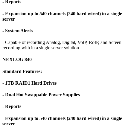
- Reports
- Expansion up to 540 channels (240 hard wired) in a single
server
- System Alerts
- Capable of recording Analog, Digital, VoIP, RoIP, and Screen
recording with in a single server solution
NEXLOG 840
Standard Features:
- 1TB RAID1 Hard Drives
- Dual Hot Swappable Power Supplies
- Reports
- Expansion up to 540 channels (240 hard wired) in a single
server