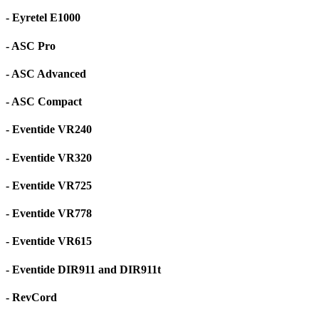
- Eyretel E1000
- ASC Pro
- ASC Advanced
- ASC Compact
- Eventide VR240
- Eventide VR320
- Eventide VR725
- Eventide VR778
- Eventide VR615
- Eventide DIR911 and DIR911t
- RevCord