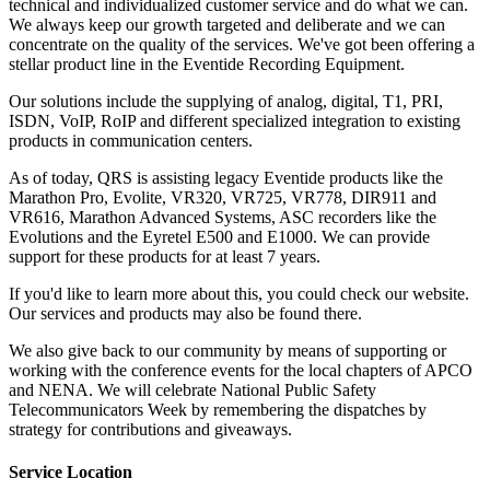
technical and individualized customer service and do what we can.
We always keep our growth targeted and deliberate and we can
concentrate on the quality of the services. We've got been offering a
stellar product line in the Eventide Recording Equipment.
Our solutions include the supplying of analog, digital, T1, PRI,
ISDN, VoIP, RoIP and different specialized integration to existing
products in communication centers.
As of today, QRS is assisting legacy Eventide products like the
Marathon Pro, Evolite, VR320, VR725, VR778, DIR911 and
VR616, Marathon Advanced Systems, ASC recorders like the
Evolutions and the Eyretel E500 and E1000. We can provide
support for these products for at least 7 years.
If you'd like to learn more about this, you could check our website.
Our services and products may also be found there.
We also give back to our community by means of supporting or
working with the conference events for the local chapters of APCO
and NENA. We will celebrate National Public Safety
Telecommunicators Week by remembering the dispatches by
strategy for contributions and giveaways.
Service Location