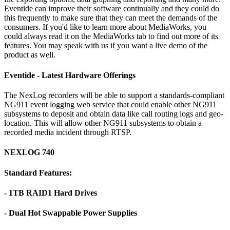
Eventide can improve their software continually and they could do
this frequently to make sure that they can meet the demands of the
consumers. If you'd like to learn more about MediaWorks, you
could always read it on the MediaWorks tab to find out more of its
features. You may speak with us if you want a live demo of the
product as well.
Eventide - Latest Hardware Offerings
The NexLog recorders will be able to support a standards-compliant
NG911 event logging web service that could enable other NG911
subsystems to deposit and obtain data like call routing logs and geo-
location. This will allow other NG911 subsystems to obtain a
recorded media incident through RTSP.
NEXLOG 740
Standard Features:
- 1TB RAID1 Hard Drives
- Dual Hot Swappable Power Supplies