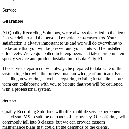
Service
Guarantee
At Quality Recording Solutions, we're always dedicated to the items
that we deliver and the personal experience as customers. Your
satisfaction is always important to us and we will do everything to
make sure that you will be pleased and your units will be installed
effectively. We've got skilled field engineers that takes pride in their
speedy service and product installation in Lake City, FL.
The service department will always be prepared to take care of the
system together with the professional knowledge of our team. By
installing new wiring as well as repairing existing installations, our
team can collaborate with you to be sure that you will be equipped
with a professional system.
Service
Quality Recording Solutions will offer multiple service agreements
in Jackson, MS to suit the demands of the agency. Our offerings will
commonly fall into 3 classes, but we can provide custom
maintenance plans that could fit the demands of the clients.