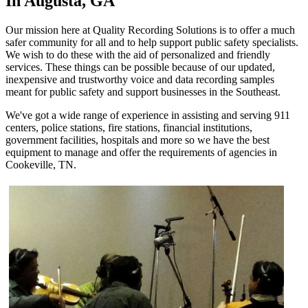
In Augusta, GA
Our mission here at Quality Recording Solutions is to offer a much
safer community for all and to help support public safety specialists.
We wish to do these with the aid of personalized and friendly
services. These things can be possible because of our updated,
inexpensive and trustworthy voice and data recording samples
meant for public safety and support businesses in the Southeast.
We've got a wide range of experience in assisting and serving 911
centers, police stations, fire stations, financial institutions,
government facilities, hospitals and more so we have the best
equipment to manage and offer the requirements of agencies in
Cookeville, TN.