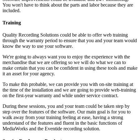
You won't have to think about the parts and labor because they are
included.
Training
Quality Recording Solutions could be able to offer web training
through the warranty period to ensure that you and your team would
know the way to use your software.
We're going to always want you to enjoy the experience with the
merchandise that we are offering so we will do what we can to
make certain that you can be confident in using these tools and make
it an asset for your agency.
To make this probable, we can provide you with on-site training at
the time of the installation and we are going to provide web-training
on the first-year warranty and while under service contract.
During these sessions, you and your team could be taken step by
step over the features of the software. Our main goal is for you to
walk away from your training feeling at ease, having a strong
understand of the features and fluent in the basic functions of
MediaWorks and the Eventide recording solution.