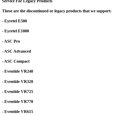
Service For Legacy Products
These are the discontinued or legacy products that we support:
- Eyretel E500
- Eyretel E1000
- ASC Pro
- ASC Advanced
- ASC Compact
- Eventide VR240
- Eventide VR320
- Eventide VR725
- Eventide VR778
- Eventide VR615