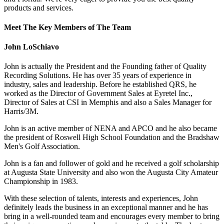
products and services.
Meet The Key Members of The Team
John LoSchiavo
John is actually the President and the Founding father of Quality
Recording Solutions. He has over 35 years of experience in
industry, sales and leadership. Before he established QRS, he
worked as the Director of Government Sales at Eyretel Inc.,
Director of Sales at CSI in Memphis and also a Sales Manager for
Harris/3M.
John is an active member of NENA and APCO and he also became
the president of Roswell High School Foundation and the Bradshaw
Men's Golf Association.
John is a fan and follower of gold and he received a golf scholarship
at Augusta State University and also won the Augusta City Amateur
Championship in 1983.
With these selection of talents, interests and experiences, John
definitely leads the business in an exceptional manner and he has
bring in a well-rounded team and encourages every member to bring