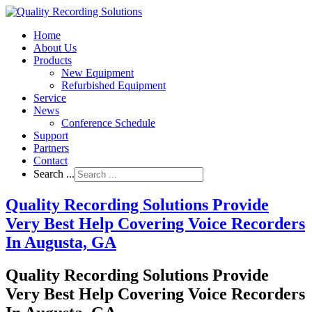
Home
About Us
Products
New Equipment
Refurbished Equipment
Service
News
Conference Schedule
Support
Partners
Contact
Search ...
Quality Recording Solutions Provide
Very Best Help Covering Voice Recorders
In Augusta, GA
Quality Recording Solutions Provide
Very Best Help Covering Voice Recorders