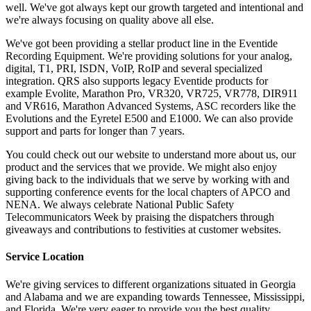
well. We've got always kept our growth targeted and intentional and
we're always focusing on quality above all else.
We've got been providing a stellar product line in the Eventide
Recording Equipment. We're providing solutions for your analog,
digital, T1, PRI, ISDN, VoIP, RoIP and several specialized
integration. QRS also supports legacy Eventide products for
example Evolite, Marathon Pro, VR320, VR725, VR778, DIR911
and VR616, Marathon Advanced Systems, ASC recorders like the
Evolutions and the Eyretel E500 and E1000. We can also provide
support and parts for longer than 7 years.
You could check out our website to understand more about us, our
product and the services that we provide. We might also enjoy
giving back to the individuals that we serve by working with and
supporting conference events for the local chapters of APCO and
NENA. We always celebrate National Public Safety
Telecommunicators Week by praising the dispatchers through
giveaways and contributions to festivities at customer websites.
Service Location
We're giving services to different organizations situated in Georgia
and Alabama and we are expanding towards Tennessee, Mississippi,
and Florida. We're very eager to provide you the best quality