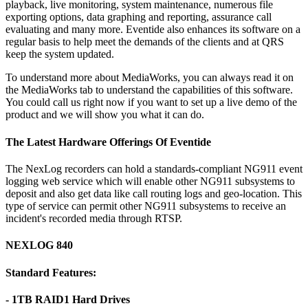
playback, live monitoring, system maintenance, numerous file
exporting options, data graphing and reporting, assurance call
evaluating and many more. Eventide also enhances its software on a
regular basis to help meet the demands of the clients and at QRS
keep the system updated.
To understand more about MediaWorks, you can always read it on
the MediaWorks tab to understand the capabilities of this software.
You could call us right now if you want to set up a live demo of the
product and we will show you what it can do.
The Latest Hardware Offerings Of Eventide
The NexLog recorders can hold a standards-compliant NG911 event
logging web service which will enable other NG911 subsystems to
deposit and also get data like call routing logs and geo-location. This
type of service can permit other NG911 subsystems to receive an
incident's recorded media through RTSP.
NEXLOG 840
Standard Features:
- 1TB RAID1 Hard Drives