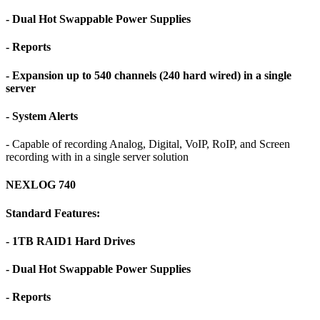
- Dual Hot Swappable Power Supplies
- Reports
- Expansion up to 540 channels (240 hard wired) in a single
server
- System Alerts
- Capable of recording Analog, Digital, VoIP, RoIP, and Screen
recording with in a single server solution
NEXLOG 740
Standard Features:
- 1TB RAID1 Hard Drives
- Dual Hot Swappable Power Supplies
- Reports