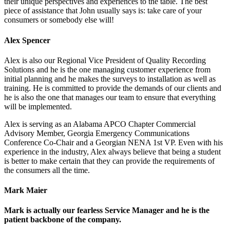
their unique perspectives and experiences to the table. The best
piece of assistance that John usually says is: take care of your
consumers or somebody else will!
Alex Spencer
Alex is also our Regional Vice President of Quality Recording
Solutions and he is the one managing customer experience from
initial planning and he makes the surveys to installation as well as
training. He is committed to provide the demands of our clients and
he is also the one that manages our team to ensure that everything
will be implemented.
Alex is serving as an Alabama APCO Chapter Commercial
Advisory Member, Georgia Emergency Communications
Conference Co-Chair and a Georgian NENA 1st VP. Even with his
experience in the industry, Alex always believe that being a student
is better to make certain that they can provide the requirements of
the consumers all the time.
Mark Maier
Mark is actually our fearless Service Manager and he is the
patient backbone of the company.