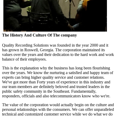
The History And Culture Of The company
Quality Recording Solutions was founded in the year 2000 and it
has grown in Roswell, Georgia. The corporation maintained its
values over the years and their dedication to the hard work and work
balance of their employees.
This is the explanation why the business has long been flourishing
over the years. We know the nurturing a satisfied and happy team of
experts can bring higher quality service and customer relations.
We've got more than Forty years of experience in this industry and
our team members are definitely beloved and trusted leaders in the
public safety community in the Southeast. Fundamentally,
responders, officials and also telecommunicators know who we're.
The value of the corporation would actually begin on the culture and
personal relationships with the consumers. We can offer unparalleled
technical and customized customer service while we do what we do