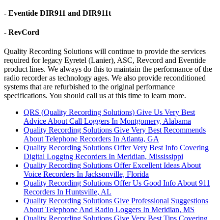
- Eventide DIR911 and DIR911t
- RevCord
Quality Recording Solutions will continue to provide the services
required for legacy Eyretel (Lanier), ASC, Revcord and Eventide
product lines. We always do this to maintain the performance of the
radio recorder as technology ages. We also provide reconditioned
systems that are refurbished to the original performance
specifications. You should call us at this time to learn more.
QRS (Quality Recording Solutions) Give Us Very Best
Advice About Call Loggers In Montgomery, Alabama
Quality Recording Solutions Give Very Best Recommends
About Telephone Recorders In Atlanta, GA
Quality Recording Solutions Offer Very Best Info Covering
Digital Logging Recorders In Meridian, Mississippi
Quality Recording Solutions Offer Excellent Ideas About
Voice Recorders In Jacksonville, Florida
Quality Recording Solutions Offer Us Good Info About 911
Recorders In Huntsville, AL
Quality Recording Solutions Give Professional Suggestions
About Telephone And Radio Loggers In Meridian, MS
Quality Recording Solutions Give Very Best Tips Covering