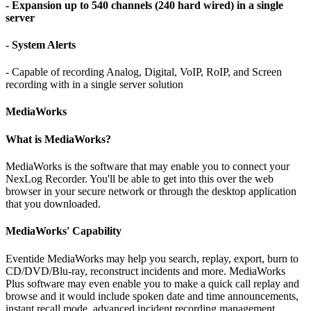
- Expansion up to 540 channels (240 hard wired) in a single
server
- System Alerts
- Capable of recording Analog, Digital, VoIP, RoIP, and Screen
recording with in a single server solution
MediaWorks
What is MediaWorks?
MediaWorks is the software that may enable you to connect your
NexLog Recorder. You'll be able to get into this over the web
browser in your secure network or through the desktop application
that you downloaded.
MediaWorks' Capability
Eventide MediaWorks may help you search, replay, export, burn to
CD/DVD/Blu-ray, reconstruct incidents and more. MediaWorks
Plus software may even enable you to make a quick call replay and
browse and it would include spoken date and time announcements,
instant recall mode, advanced incident recording management