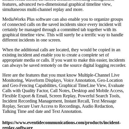
features, advanced two-dimensional graphical timeline view,
simultaneous multi-channel replay and more.
MediaWorks Plus software can also enable you to organize groups
of connected calls on the saved incidents since every incident will
certainly be managed through a committed tab together with its
graphical timeline view. This will surely be a terrific way to handle
different incidents in one screen.
When the additional calls are located, they would be copied in an
existing incident and enable you to create a complete set of
appropriate media or calls. If you want to make this easier, incidents
can always be saved remotely on the source digital logging recorder.
Here are the features that you must know Multiple-Channel Live
Monitoring, Waveform Displays, Voice Annotation, Geo-Location
and Geo-Fencing Capabilities, Graphical TimeLine View, Evaluate
Calls with Quality Factor, Call Notes, Desktop and Mobile Access,
Flexible Export & Email, Screen Replay, Powerful Search Tools,
Incident Recording Management, Instant Recall, Text Message
Replay, Secure User Access to Recordings, Audio Redaction,
Talking Time and date and Text Annotation.
https://www.eventidecommunications.com/products/incident-
replay-software