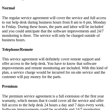
Normal
The regular service agreement will cover the service and full access
to our help desk during business hours from 8 am to 6 pm, Monday
to Friday. During these hours, the parts and labor will be included
and you could anticipate that the software improvements and 24/7
monitoring is there. The service will only be charged outside of
business hours.
Telephone/Remote
This service agreement will definitely cover remote support and
offer access to the help desk. You have to know that software
improvements and remote monitoring are included. With this kind of
plan, a service charge would be incurred for on-site service and the
customer will pay money for the parts.
Premium
The premium service agreement is a full extension of the first year
warranty, which means that it could cover all the service and offer
full access to the help desk 24 hours a day and 7 days every week.
Software improvements could be available and 24/7 monitoring.