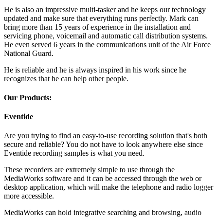
He is also an impressive multi-tasker and he keeps our technology
updated and make sure that everything runs perfectly. Mark can
bring more than 15 years of experience in the installation and
servicing phone, voicemail and automatic call distribution systems.
He even served 6 years in the communications unit of the Air Force
National Guard.
He is reliable and he is always inspired in his work since he
recognizes that he can help other people.
Our Products:
Eventide
Are you trying to find an easy-to-use recording solution that's both
secure and reliable? You do not have to look anywhere else since
Eventide recording samples is what you need.
These recorders are extremely simple to use through the
MediaWorks software and it can be accessed through the web or
desktop application, which will make the telephone and radio logger
more accessible.
MediaWorks can hold integrative searching and browsing, audio