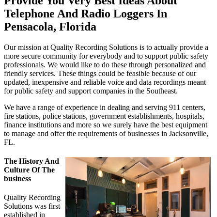
Provide You Very Best Ideas About
Telephone And Radio Loggers In
Pensacola, Florida
Our mission at Quality Recording Solutions is to actually provide a
more secure community for everybody and to support public safety
professionals. We would like to do these through personalized and
friendly services. These things could be feasible because of our
updated, inexpensive and reliable voice and data recordings meant
for public safety and support companies in the Southeast.
We have a range of experience in dealing and serving 911 centers,
fire stations, police stations, government establishments, hospitals,
finance institutions and more so we surely have the best equipment
to manage and offer the requirements of businesses in Jacksonville,
FL.
The History And
Culture Of The
business
Quality Recording
Solutions was first
established in