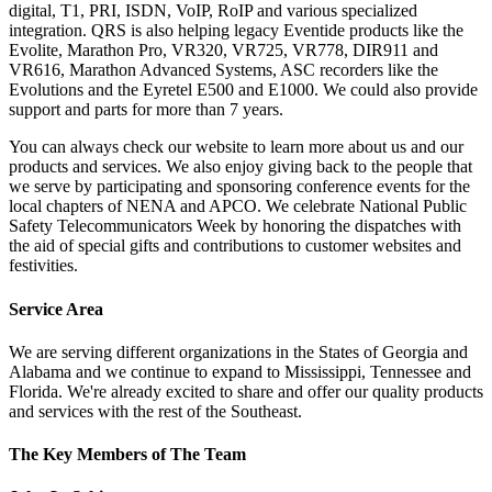
digital, T1, PRI, ISDN, VoIP, RoIP and various specialized
integration. QRS is also helping legacy Eventide products like the
Evolite, Marathon Pro, VR320, VR725, VR778, DIR911 and
VR616, Marathon Advanced Systems, ASC recorders like the
Evolutions and the Eyretel E500 and E1000. We could also provide
support and parts for more than 7 years.
You can always check our website to learn more about us and our
products and services. We also enjoy giving back to the people that
we serve by participating and sponsoring conference events for the
local chapters of NENA and APCO. We celebrate National Public
Safety Telecommunicators Week by honoring the dispatches with
the aid of special gifts and contributions to customer websites and
festivities.
Service Area
We are serving different organizations in the States of Georgia and
Alabama and we continue to expand to Mississippi, Tennessee and
Florida. We're already excited to share and offer our quality products
and services with the rest of the Southeast.
The Key Members of The Team