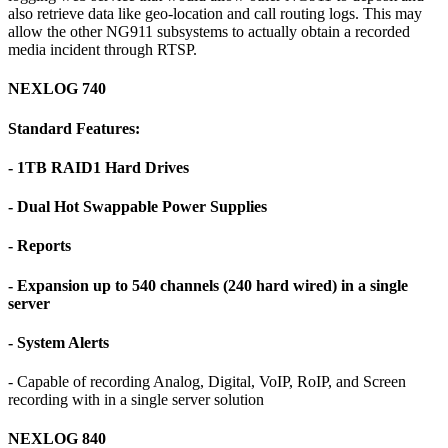
also retrieve data like geo-location and call routing logs. This may
allow the other NG911 subsystems to actually obtain a recorded
media incident through RTSP.
NEXLOG 740
Standard Features:
- 1TB RAID1 Hard Drives
- Dual Hot Swappable Power Supplies
- Reports
- Expansion up to 540 channels (240 hard wired) in a single
server
- System Alerts
- Capable of recording Analog, Digital, VoIP, RoIP, and Screen
recording with in a single server solution
NEXLOG 840