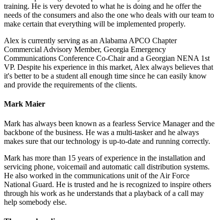
training. He is very devoted to what he is doing and he offer the
needs of the consumers and also the one who deals with our team to
make certain that everything will be implemented properly.
Alex is currently serving as an Alabama APCO Chapter
Commercial Advisory Member, Georgia Emergency
Communications Conference Co-Chair and a Georgian NENA 1st
VP. Despite his experience in this market, Alex always believes that
it's better to be a student all enough time since he can easily know
and provide the requirements of the clients.
Mark Maier
Mark has always been known as a fearless Service Manager and the
backbone of the business. He was a multi-tasker and he always
makes sure that our technology is up-to-date and running correctly.
Mark has more than 15 years of experience in the installation and
servicing phone, voicemail and automatic call distribution systems.
He also worked in the communications unit of the Air Force
National Guard. He is trusted and he is recognized to inspire others
through his work as he understands that a playback of a call may
help somebody else.