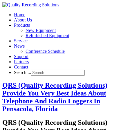
Home
About Us
Products
New Equipment
Refurbished Equipment
Service
News
Conference Schedule
Support
Partners
Contact
Search ...
QRS (Quality Recording Solutions)
Provide You Very Best Ideas About
Telephone And Radio Loggers In
Pensacola, Florida
QRS (Quality Recording Solutions)