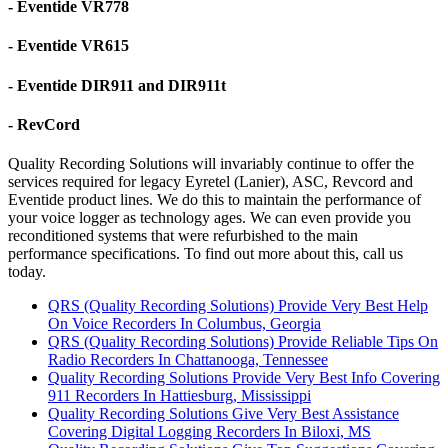
- Eventide VR778
- Eventide VR615
- Eventide DIR911 and DIR911t
- RevCord
Quality Recording Solutions will invariably continue to offer the
services required for legacy Eyretel (Lanier), ASC, Revcord and
Eventide product lines. We do this to maintain the performance of
your voice logger as technology ages. We can even provide you
reconditioned systems that were refurbished to the main
performance specifications. To find out more about this, call us
today.
QRS (Quality Recording Solutions) Provide Very Best Help
On Voice Recorders In Columbus, Georgia
QRS (Quality Recording Solutions) Provide Reliable Tips On
Radio Recorders In Chattanooga, Tennessee
Quality Recording Solutions Provide Very Best Info Covering
911 Recorders In Hattiesburg, Mississippi
Quality Recording Solutions Give Very Best Assistance
Covering Digital Logging Recorders In Biloxi, MS