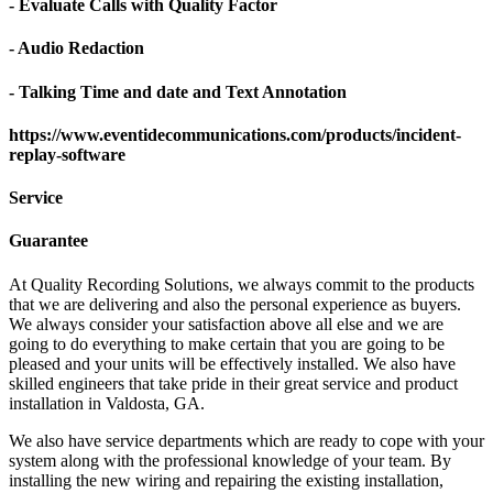
- Evaluate Calls with Quality Factor
- Audio Redaction
- Talking Time and date and Text Annotation
https://www.eventidecommunications.com/products/incident-
replay-software
Service
Guarantee
At Quality Recording Solutions, we always commit to the products
that we are delivering and also the personal experience as buyers.
We always consider your satisfaction above all else and we are
going to do everything to make certain that you are going to be
pleased and your units will be effectively installed. We also have
skilled engineers that take pride in their great service and product
installation in Valdosta, GA.
We also have service departments which are ready to cope with your
system along with the professional knowledge of your team. By
installing the new wiring and repairing the existing installation,