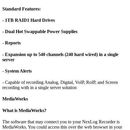
Standard Features:
- 1TB RAID1 Hard Drives
- Dual Hot Swappable Power Supplies
- Reports
- Expansion up to 540 channels (240 hard wired) in a single
server
- System Alerts
- Capable of recording Analog, Digital, VoIP, RoIP, and Screen
recording with in a single server solution
MediaWorks
What is MediaWorks?
The software that may connect you to your NexLog Recorder is
MediaWorks. You could access this over the web browser in your