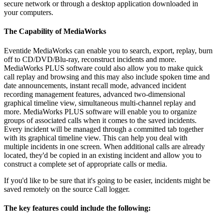
secure network or through a desktop application downloaded in
your computers.
The Capability of MediaWorks
Eventide MediaWorks can enable you to search, export, replay, burn
off to CD/DVD/Blu-ray, reconstruct incidents and more.
MediaWorks PLUS software could also allow you to make quick
call replay and browsing and this may also include spoken time and
date announcements, instant recall mode, advanced incident
recording management features, advanced two-dimensional
graphical timeline view, simultaneous multi-channel replay and
more. MediaWorks PLUS software will enable you to organize
groups of associated calls when it comes to the saved incidents.
Every incident will be managed through a committed tab together
with its graphical timeline view. This can help you deal with
multiple incidents in one screen. When additional calls are already
located, they'd be copied in an existing incident and allow you to
construct a complete set of appropriate calls or media.
If you'd like to be sure that it's going to be easier, incidents might be
saved remotely on the source Call logger.
The key features could include the following: