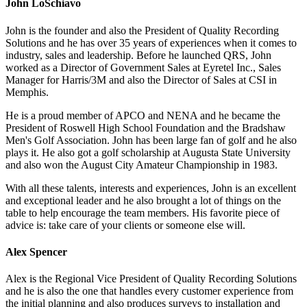
John LoSchiavo
John is the founder and also the President of Quality Recording
Solutions and he has over 35 years of experiences when it comes to
industry, sales and leadership. Before he launched QRS, John
worked as a Director of Government Sales at Eyretel Inc., Sales
Manager for Harris/3M and also the Director of Sales at CSI in
Memphis.
He is a proud member of APCO and NENA and he became the
President of Roswell High School Foundation and the Bradshaw
Men's Golf Association. John has been large fan of golf and he also
plays it. He also got a golf scholarship at Augusta State University
and also won the August City Amateur Championship in 1983.
With all these talents, interests and experiences, John is an excellent
and exceptional leader and he also brought a lot of things on the
table to help encourage the team members. His favorite piece of
advice is: take care of your clients or someone else will.
Alex Spencer
Alex is the Regional Vice President of Quality Recording Solutions
and he is also the one that handles every customer experience from
the initial planning and also produces surveys to installation and