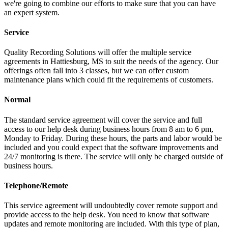
we're going to combine our efforts to make sure that you can have
an expert system.
Service
Quality Recording Solutions will offer the multiple service
agreements in Hattiesburg, MS to suit the needs of the agency. Our
offerings often fall into 3 classes, but we can offer custom
maintenance plans which could fit the requirements of customers.
Normal
The standard service agreement will cover the service and full
access to our help desk during business hours from 8 am to 6 pm,
Monday to Friday. During these hours, the parts and labor would be
included and you could expect that the software improvements and
24/7 monitoring is there. The service will only be charged outside of
business hours.
Telephone/Remote
This service agreement will undoubtedly cover remote support and
provide access to the help desk. You need to know that software
updates and remote monitoring are included. With this type of plan,