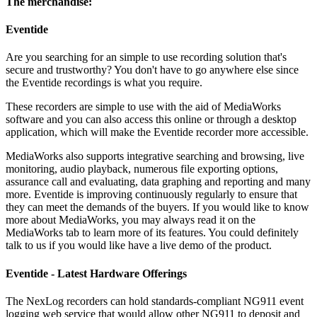
The merchandise:
Eventide
Are you searching for an simple to use recording solution that's
secure and trustworthy? You don't have to go anywhere else since
the Eventide recordings is what you require.
These recorders are simple to use with the aid of MediaWorks
software and you can also access this online or through a desktop
application, which will make the Eventide recorder more accessible.
MediaWorks also supports integrative searching and browsing, live
monitoring, audio playback, numerous file exporting options,
assurance call and evaluating, data graphing and reporting and many
more. Eventide is improving continuously regularly to ensure that
they can meet the demands of the buyers. If you would like to know
more about MediaWorks, you may always read it on the
MediaWorks tab to learn more of its features. You could definitely
talk to us if you would like have a live demo of the product.
Eventide - Latest Hardware Offerings
The NexLog recorders can hold standards-compliant NG911 event
logging web service that would allow other NG911 to deposit and