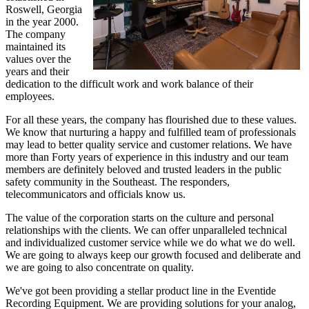
Roswell, Georgia
in the year 2000.
The company
maintained its
values over the
years and their
dedication to the difficult work and work balance of their
employees.
For all these years, the company has flourished due to these values.
We know that nurturing a happy and fulfilled team of professionals
may lead to better quality service and customer relations. We have
more than Forty years of experience in this industry and our team
members are definitely beloved and trusted leaders in the public
safety community in the Southeast. The responders,
telecommunicators and officials know us.
The value of the corporation starts on the culture and personal
relationships with the clients. We can offer unparalleled technical
and individualized customer service while we do what we do well.
We are going to always keep our growth focused and deliberate and
we are going to also concentrate on quality.
We've got been providing a stellar product line in the Eventide
Recording Equipment. We are providing solutions for your analog,