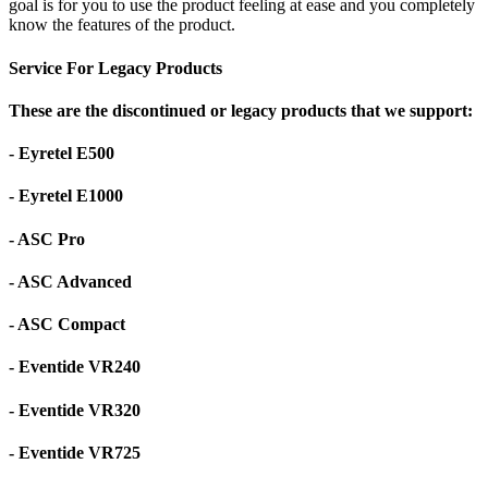
goal is for you to use the product feeling at ease and you completely
know the features of the product.
Service For Legacy Products
These are the discontinued or legacy products that we support:
- Eyretel E500
- Eyretel E1000
- ASC Pro
- ASC Advanced
- ASC Compact
- Eventide VR240
- Eventide VR320
- Eventide VR725