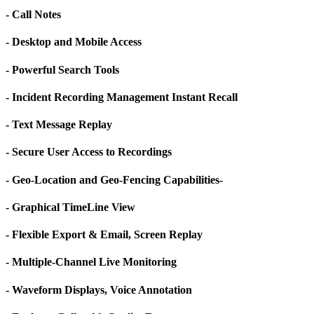
- Call Notes
- Desktop and Mobile Access
- Powerful Search Tools
- Incident Recording Management Instant Recall
- Text Message Replay
- Secure User Access to Recordings
- Geo-Location and Geo-Fencing Capabilities-
- Graphical TimeLine View
- Flexible Export & Email, Screen Replay
- Multiple-Channel Live Monitoring
- Waveform Displays, Voice Annotation