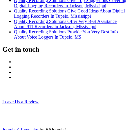
Quality Recording Solutions Give Top Suggestions Covering
Digital Logging Recorders In Jackson, Mississippi
Quality Recording Solutions Give Good Ideas About Digital
Logging Recorders In Tupelo, Mississippi
Quality Recording Solutions Offer Very Best Assistance
About 911 Recorders In Jackson, Mississippi
Quality Recording Solutions Provide You Very Best Info
About Voice Loggers In Tupelo, MS
Get in touch
Leave Us a Review
Joomla 3 Templates
by RSJoomla!