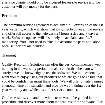
a service charge would only be incurred for on-site service and the
customer will pay money for the parts.
Premium
The premium service agreement is actually a full extension of the 1st
year warranty, which will show that it's going to cover all the service
and offer full access to the help desk 24 hours a day and 7 days a
week. Software updates will absolutely be available and 24/7
monitoring. You'll not need to take into account the parts and labor
because they are all included.
Training
Quality Recording Solutions can offer the best complimentary web
training in the warranty period to make certain that the team will
surely have the knowledge to use the software. We unquestionably
want you to enjoy using our products so we are going to ensure that
you'd be confident in using these tools. We will offer on-site training
at enough time of installation and provide web-training over the 1st
year warranty and while it is under service contract.
On the sessions, you and the whole team would be guided in the
procedure and discover more about the features of the software. Our