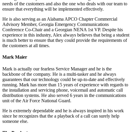
needs of the customers and also the one who deals with our team to
ensure that everything will be implemented effectively.
He is also serving as an Alabama APCO Chapter Commercial
Advisory Member, Georgia Emergency Communications
Conference Co-Chair and a Georgian NENA 1st VP. Despite his
experience in this industry, Alex always believes that being a student
is much better to ensure that they could provide the requirements of
the customers at all times.
Mark Maier
Mark is actually our fearless Service Manager and he is the
backbone of the company. He is a multi-tasker and he always
guarantees that our technology could be up-to-date and effectively
running. Mark has more than 15 years of experience with regards to
the installation and servicing phone, voicemail and automatic call
distribution systems. He also served 6 years in the communications
unit of the Air Force National Guard.
He is extremely dependable and he is always inspired in his work
since he recognizes that the a playback of a call can surely help
someone else.