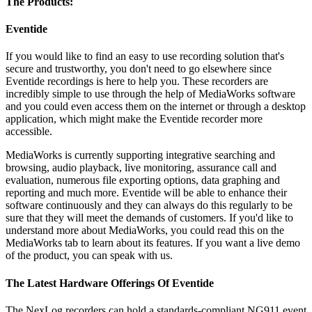
The Products:
Eventide
If you would like to find an easy to use recording solution that's
secure and trustworthy, you don't need to go elsewhere since
Eventide recordings is here to help you. These recorders are
incredibly simple to use through the help of MediaWorks software
and you could even access them on the internet or through a desktop
application, which might make the Eventide recorder more
accessible.
MediaWorks is currently supporting integrative searching and
browsing, audio playback, live monitoring, assurance call and
evaluation, numerous file exporting options, data graphing and
reporting and much more. Eventide will be able to enhance their
software continuously and they can always do this regularly to be
sure that they will meet the demands of customers. If you'd like to
understand more about MediaWorks, you could read this on the
MediaWorks tab to learn about its features. If you want a live demo
of the product, you can speak with us.
The Latest Hardware Offerings Of Eventide
The NexLog recorders can hold a standards-compliant NG911 event