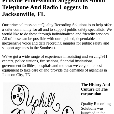
Provide Professional Suggestions About
Telephone And Radio Loggers In
Jacksonville, FL
Our principal mission at Quality Recording Solutions is to help offer
a safer community for all and to support public safety specialists. We
would like to do these through individualized and friendly services.
All of these can be possible with our updated, dependable and
inexpensive voice and data recording samples for public safety and
support agencies in the Southeast.
We've got a wide range of experience in assisting and serving 911
centers, police stations, fire stations, financial institutions,
government facilities, hospitals and more so we've got the best
equipment to take care of and provide the demands of agencies in
Johnson City, TN.
The History And
Culture Of The
corporation
Quality Recording
Solutions was
launched in the