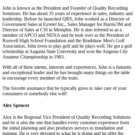
John is known as the President and Founder of Quality Recording
Solutions. He has about 35 years of experience in sales, industry and
leadership. Before he launched QRS, John worked as a Director of
Government Sales at Eyretel Inc., Sales Manager for Harris/3M and
Director of Sales at CSI in Memphis. He is also referred to as a
member of APCO and NENA and he took over as the President of
Roswell High School Foundation and the Bradshaw Men's Golf
Association. John loves to play golf and he plays well. He got a golf
scholarship at Augusta State University and won the Augusta City
Amateur Championship in 1983.
With all of these talents, interests and experiences, John is a fantastic
and exceptional leader and he has brought many things on the table
to encourage every member of the team.
The favorite assistance that he typically gives is: take care of your
consumers or somebody else will!
Alex Spencer
Alex is the Regional Vice President of Quality Recording Solutions
and he is also the one that handles every customer experience from
the initial planning and also produces surveys to installation and
training. He is very devoted to what he is doing and he offer the