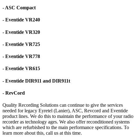
- ASC Compact
- Eventide VR240
- Eventide VR320
- Eventide VR725
- Eventide VR778
- Eventide VR615
- Eventide DIR911 and DIR911t
- RevCord
Quality Recording Solutions can continue to give the services
needed for legacy Eyretel (Lanier), ASC, Revcord and Eventide
product lines. We do this to maintain the performance of your radio
recorder as technology ages. We also offer reconditioned systems
which are refurbished to the main performance specifications. To
learn more about this, call us at this time.