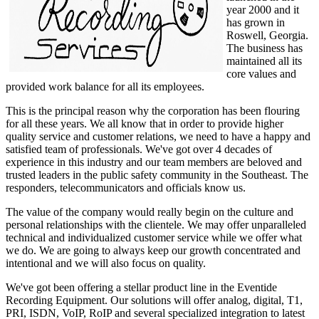
year 2000 and it
has grown in
Roswell, Georgia.
The business has
maintained all its
core values and
provided work balance for all its employees.
This is the principal reason why the corporation has been flouring
for all these years. We all know that in order to provide higher
quality service and customer relations, we need to have a happy and
satisfied team of professionals. We've got over 4 decades of
experience in this industry and our team members are beloved and
trusted leaders in the public safety community in the Southeast. The
responders, telecommunicators and officials know us.
The value of the company would really begin on the culture and
personal relationships with the clientele. We may offer unparalleled
technical and individualized customer service while we offer what
we do. We are going to always keep our growth concentrated and
intentional and we will also focus on quality.
We've got been offering a stellar product line in the Eventide
Recording Equipment. Our solutions will offer analog, digital, T1,
PRI, ISDN, VoIP, RoIP and several specialized integration to latest