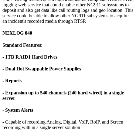
logging web service that could enable other NG911 subsystems to
deposit and also get data like call routing logs and geo-location. This
service could be able to allow other NG911 subsystems to acquire
an incident's recorded media through RTSP.
NEXLOG 840
Standard Features:
- 1TB RAID1 Hard Drives
- Dual Hot Swappable Power Supplies
- Reports
- Expansion up to 540 channels (240 hard wired) in a single
server
- System Alerts
- Capable of recording Analog, Digital, VoIP, RoIP, and Screen
recording with in a single server solution