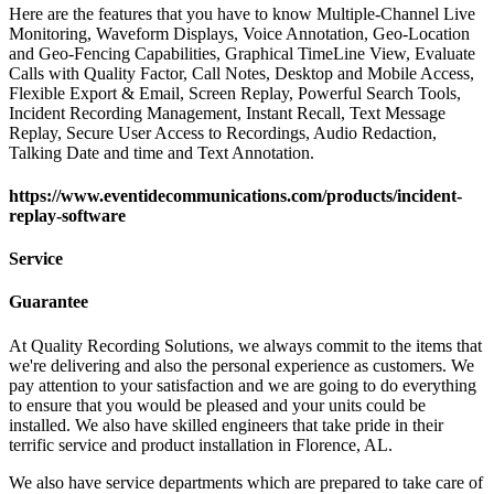
Here are the features that you have to know Multiple-Channel Live
Monitoring, Waveform Displays, Voice Annotation, Geo-Location
and Geo-Fencing Capabilities, Graphical TimeLine View, Evaluate
Calls with Quality Factor, Call Notes, Desktop and Mobile Access,
Flexible Export & Email, Screen Replay, Powerful Search Tools,
Incident Recording Management, Instant Recall, Text Message
Replay, Secure User Access to Recordings, Audio Redaction,
Talking Date and time and Text Annotation.
https://www.eventidecommunications.com/products/incident-
replay-software
Service
Guarantee
At Quality Recording Solutions, we always commit to the items that
we're delivering and also the personal experience as customers. We
pay attention to your satisfaction and we are going to do everything
to ensure that you would be pleased and your units could be
installed. We also have skilled engineers that take pride in their
terrific service and product installation in Florence, AL.
We also have service departments which are prepared to take care of