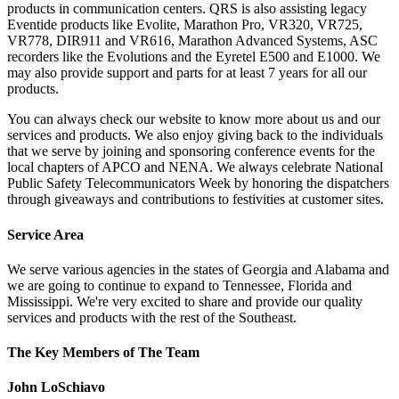
products in communication centers. QRS is also assisting legacy
Eventide products like Evolite, Marathon Pro, VR320, VR725,
VR778, DIR911 and VR616, Marathon Advanced Systems, ASC
recorders like the Evolutions and the Eyretel E500 and E1000. We
may also provide support and parts for at least 7 years for all our
products.
You can always check our website to know more about us and our
services and products. We also enjoy giving back to the individuals
that we serve by joining and sponsoring conference events for the
local chapters of APCO and NENA. We always celebrate National
Public Safety Telecommunicators Week by honoring the dispatchers
through giveaways and contributions to festivities at customer sites.
Service Area
We serve various agencies in the states of Georgia and Alabama and
we are going to continue to expand to Tennessee, Florida and
Mississippi. We're very excited to share and provide our quality
services and products with the rest of the Southeast.
The Key Members of The Team
John LoSchiavo