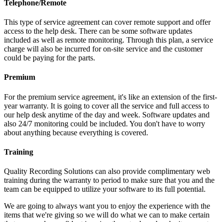
Telephone/Remote
This type of service agreement can cover remote support and offer
access to the help desk. There can be some software updates
included as well as remote monitoring. Through this plan, a service
charge will also be incurred for on-site service and the customer
could be paying for the parts.
Premium
For the premium service agreement, it's like an extension of the first-
year warranty. It is going to cover all the service and full access to
our help desk anytime of the day and week. Software updates and
also 24/7 monitoring could be included. You don't have to worry
about anything because everything is covered.
Training
Quality Recording Solutions can also provide complimentary web
training during the warranty to period to make sure that you and the
team can be equipped to utilize your software to its full potential.
We are going to always want you to enjoy the experience with the
items that we're giving so we will do what we can to make certain