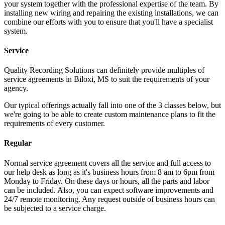
your system together with the professional expertise of the team. By
installing new wiring and repairing the existing installations, we can
combine our efforts with you to ensure that you'll have a specialist
system.
Service
Quality Recording Solutions can definitely provide multiples of
service agreements in Biloxi, MS to suit the requirements of your
agency.
Our typical offerings actually fall into one of the 3 classes below, but
we're going to be able to create custom maintenance plans to fit the
requirements of every customer.
Regular
Normal service agreement covers all the service and full access to
our help desk as long as it's business hours from 8 am to 6pm from
Monday to Friday. On these days or hours, all the parts and labor
can be included. Also, you can expect software improvements and
24/7 remote monitoring. Any request outside of business hours can
be subjected to a service charge.