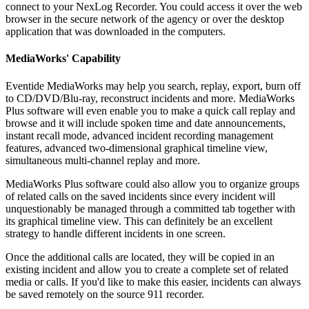
connect to your NexLog Recorder. You could access it over the web
browser in the secure network of the agency or over the desktop
application that was downloaded in the computers.
MediaWorks' Capability
Eventide MediaWorks may help you search, replay, export, burn off
to CD/DVD/Blu-ray, reconstruct incidents and more. MediaWorks
Plus software will even enable you to make a quick call replay and
browse and it will include spoken time and date announcements,
instant recall mode, advanced incident recording management
features, advanced two-dimensional graphical timeline view,
simultaneous multi-channel replay and more.
MediaWorks Plus software could also allow you to organize groups
of related calls on the saved incidents since every incident will
unquestionably be managed through a committed tab together with
its graphical timeline view. This can definitely be an excellent
strategy to handle different incidents in one screen.
Once the additional calls are located, they will be copied in an
existing incident and allow you to create a complete set of related
media or calls. If you'd like to make this easier, incidents can always
be saved remotely on the source 911 recorder.