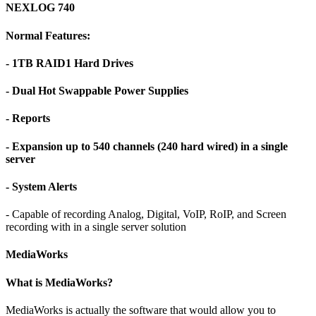
NEXLOG 740
Normal Features:
- 1TB RAID1 Hard Drives
- Dual Hot Swappable Power Supplies
- Reports
- Expansion up to 540 channels (240 hard wired) in a single
server
- System Alerts
- Capable of recording Analog, Digital, VoIP, RoIP, and Screen
recording with in a single server solution
MediaWorks
What is MediaWorks?
MediaWorks is actually the software that would allow you to