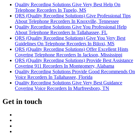
Quality Recording Solutions Give Very Best Help On
Telephone Recorders In Tupelo, MS
QRS (Quality Recording Solutions) Give Professional Tips
About Telephone Recorders In Knoxville, Tennessee
Quality Recording Solutions Give You Professional Help
About Telephone Recorders In Tallahassee, FL
QRS (Quality Recording Solutions) Give You Very Best
Guidelines On Telephone Recorders In Biloxi, MS
QRS (Quality Recording Solutions) Offer Excellent Hints
Covering Telephone Recorders In Jackson, Mississippi
QRS (Quality Recording Solutions) Provide Best Assistance
Covering 911 Recorders In Montgomery, Alabama
Quality Recording Solutions Provide Good Recommends On
Voice Recorders In Tallahassee, Florida
Quality Recording Solutions Give Very Best Guidance
Covering Voice Recorders In Murfreesboro, TN
Get in touch