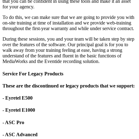
that you can be confident in using these tools and make it an asset
for your agency.
To do this, we can make sure that we are going to provide you with
on-site training at time of installation and we provide web-training
throughout the first-year warranty and while under service contract.
During these sessions, you and your team will be taken step by step
over the features of the software. Our principal goal is for you to
walk away from your training feeling at ease, having a strong
understand of the features and fluent in the basic functions of
MediaWorks and the Eventide recording solution.
Service For Legacy Products
These are the discontinued or legacy products that we support:
- Eyretel E500
- Eyretel E1000
- ASC Pro
- ASC Advanced