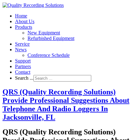
Home
About Us
Products
New Equipment
Refurbished Equipment
Service
News
Conference Schedule
Support
Partners
Contact
Search ...
QRS (Quality Recording Solutions)
Provide Professional Suggestions About
Telephone And Radio Loggers In
Jacksonville, FL
QRS (Quality Recording Solutions)