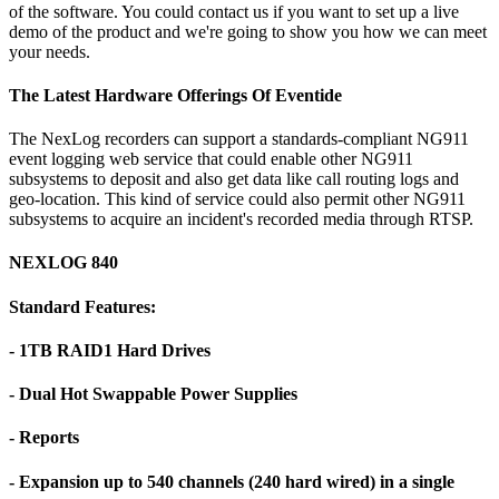
of the software. You could contact us if you want to set up a live
demo of the product and we're going to show you how we can meet
your needs.
The Latest Hardware Offerings Of Eventide
The NexLog recorders can support a standards-compliant NG911
event logging web service that could enable other NG911
subsystems to deposit and also get data like call routing logs and
geo-location. This kind of service could also permit other NG911
subsystems to acquire an incident's recorded media through RTSP.
NEXLOG 840
Standard Features:
- 1TB RAID1 Hard Drives
- Dual Hot Swappable Power Supplies
- Reports
- Expansion up to 540 channels (240 hard wired) in a single