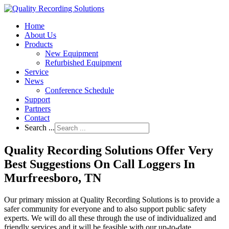
Home
About Us
Products
New Equipment
Refurbished Equipment
Service
News
Conference Schedule
Support
Partners
Contact
Search ...
Quality Recording Solutions Offer Very
Best Suggestions On Call Loggers In
Murfreesboro, TN
Our primary mission at Quality Recording Solutions is to provide a
safer community for everyone and to also support public safety
experts. We will do all these through the use of individualized and
friendly services and it will be feasible with our up-to-date,