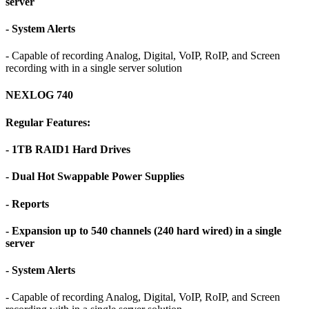
server
- System Alerts
- Capable of recording Analog, Digital, VoIP, RoIP, and Screen
recording with in a single server solution
NEXLOG 740
Regular Features:
- 1TB RAID1 Hard Drives
- Dual Hot Swappable Power Supplies
- Reports
- Expansion up to 540 channels (240 hard wired) in a single
server
- System Alerts
- Capable of recording Analog, Digital, VoIP, RoIP, and Screen