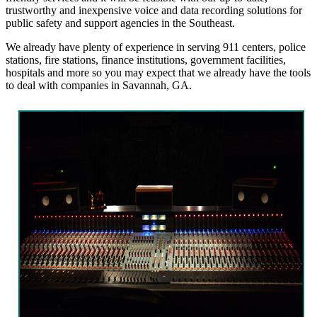
trustworthy and inexpensive voice and data recording solutions for
public safety and support agencies in the Southeast.
We already have plenty of experience in serving 911 centers, police
stations, fire stations, finance institutions, government facilities,
hospitals and more so you may expect that we already have the tools
to deal with companies in Savannah, GA.