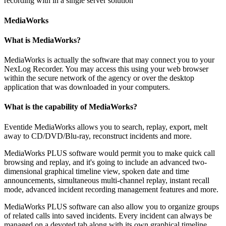
recording with in a single server solution
MediaWorks
What is MediaWorks?
MediaWorks is actually the software that may connect you to your
NexLog Recorder. You may access this using your web browser
within the secure network of the agency or over the desktop
application that was downloaded in your computers.
What is the capability of MediaWorks?
Eventide MediaWorks allows you to search, replay, export, melt
away to CD/DVD/Blu-ray, reconstruct incidents and more.
MediaWorks PLUS software would permit you to make quick call
browsing and replay, and it's going to include an advanced two-
dimensional graphical timeline view, spoken date and time
announcements, simultaneous multi-channel replay, instant recall
mode, advanced incident recording management features and more.
MediaWorks PLUS software can also allow you to organize groups
of related calls into saved incidents. Every incident can always be
managed on a devoted tab along with its own graphical timeline