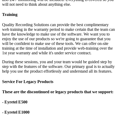
will not need to think about anything else.
Training
Quality Recording Solutions can provide the best complimentary
web training in the warranty period to make certain that the team can
have the knowledge to make use of the software. We want you to
enjoy the use of our products so we're going to guarantee that you
will be confident to make use of these tools. We can offer on-site
training at the time of installation and provide web-training over the
1st year warranty and while it's under service contract.
During these sessions, you and your team would be guided step by
step with the features of the software. Our primary goal is to actually
help you use the product effortlessly and understand all its features.
Service For Legacy Products
These are the discontinued or legacy products that we support:
- Eyretel E500
- Eyretel E1000