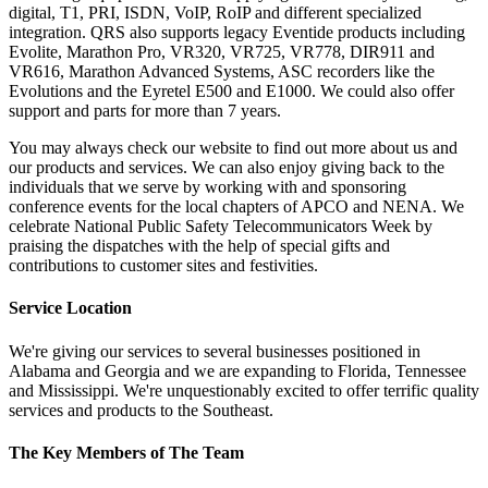
digital, T1, PRI, ISDN, VoIP, RoIP and different specialized
integration. QRS also supports legacy Eventide products including
Evolite, Marathon Pro, VR320, VR725, VR778, DIR911 and
VR616, Marathon Advanced Systems, ASC recorders like the
Evolutions and the Eyretel E500 and E1000. We could also offer
support and parts for more than 7 years.
You may always check our website to find out more about us and
our products and services. We can also enjoy giving back to the
individuals that we serve by working with and sponsoring
conference events for the local chapters of APCO and NENA. We
celebrate National Public Safety Telecommunicators Week by
praising the dispatches with the help of special gifts and
contributions to customer sites and festivities.
Service Location
We're giving our services to several businesses positioned in
Alabama and Georgia and we are expanding to Florida, Tennessee
and Mississippi. We're unquestionably excited to offer terrific quality
services and products to the Southeast.
The Key Members of The Team