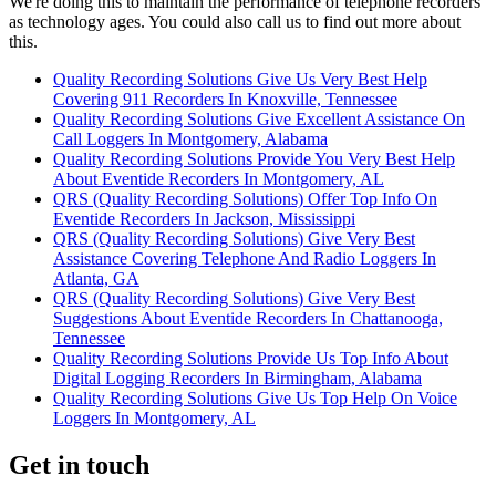
We're doing this to maintain the performance of telephone recorders
as technology ages. You could also call us to find out more about
this.
Quality Recording Solutions Give Us Very Best Help
Covering 911 Recorders In Knoxville, Tennessee
Quality Recording Solutions Give Excellent Assistance On
Call Loggers In Montgomery, Alabama
Quality Recording Solutions Provide You Very Best Help
About Eventide Recorders In Montgomery, AL
QRS (Quality Recording Solutions) Offer Top Info On
Eventide Recorders In Jackson, Mississippi
QRS (Quality Recording Solutions) Give Very Best
Assistance Covering Telephone And Radio Loggers In
Atlanta, GA
QRS (Quality Recording Solutions) Give Very Best
Suggestions About Eventide Recorders In Chattanooga,
Tennessee
Quality Recording Solutions Provide Us Top Info About
Digital Logging Recorders In Birmingham, Alabama
Quality Recording Solutions Give Us Top Help On Voice
Loggers In Montgomery, AL
Get in touch