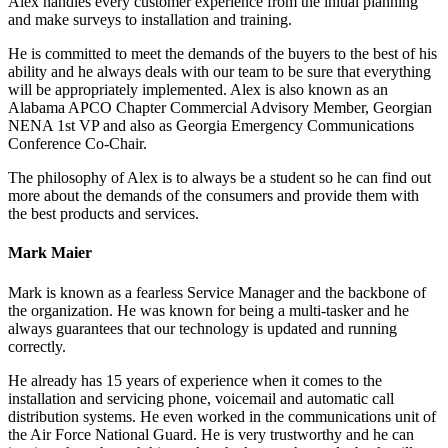
Alex handles every customer experience from the initial planning
and make surveys to installation and training.
He is committed to meet the demands of the buyers to the best of his
ability and he always deals with our team to be sure that everything
will be appropriately implemented. Alex is also known as an
Alabama APCO Chapter Commercial Advisory Member, Georgian
NENA 1st VP and also as Georgia Emergency Communications
Conference Co-Chair.
The philosophy of Alex is to always be a student so he can find out
more about the demands of the consumers and provide them with
the best products and services.
Mark Maier
Mark is known as a fearless Service Manager and the backbone of
the organization. He was known for being a multi-tasker and he
always guarantees that our technology is updated and running
correctly.
He already has 15 years of experience when it comes to the
installation and servicing phone, voicemail and automatic call
distribution systems. He even worked in the communications unit of
the Air Force National Guard. He is very trustworthy and he can