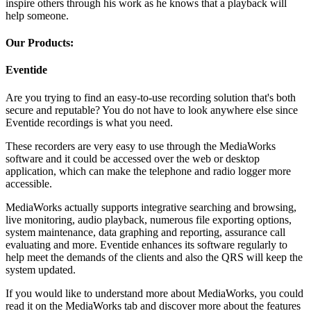
inspire others through his work as he knows that a playback will
help someone.
Our Products:
Eventide
Are you trying to find an easy-to-use recording solution that's both
secure and reputable? You do not have to look anywhere else since
Eventide recordings is what you need.
These recorders are very easy to use through the MediaWorks
software and it could be accessed over the web or desktop
application, which can make the telephone and radio logger more
accessible.
MediaWorks actually supports integrative searching and browsing,
live monitoring, audio playback, numerous file exporting options,
system maintenance, data graphing and reporting, assurance call
evaluating and more. Eventide enhances its software regularly to
help meet the demands of the clients and also the QRS will keep the
system updated.
If you would like to understand more about MediaWorks, you could
read it on the MediaWorks tab and discover more about the features