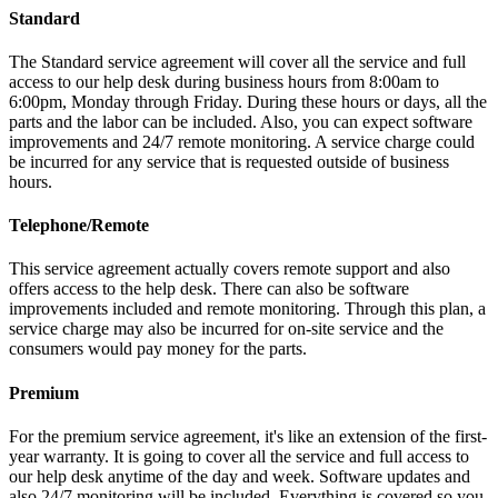
Standard
The Standard service agreement will cover all the service and full
access to our help desk during business hours from 8:00am to
6:00pm, Monday through Friday. During these hours or days, all the
parts and the labor can be included. Also, you can expect software
improvements and 24/7 remote monitoring. A service charge could
be incurred for any service that is requested outside of business
hours.
Telephone/Remote
This service agreement actually covers remote support and also
offers access to the help desk. There can also be software
improvements included and remote monitoring. Through this plan, a
service charge may also be incurred for on-site service and the
consumers would pay money for the parts.
Premium
For the premium service agreement, it's like an extension of the first-
year warranty. It is going to cover all the service and full access to
our help desk anytime of the day and week. Software updates and
also 24/7 monitoring will be included. Everything is covered so you