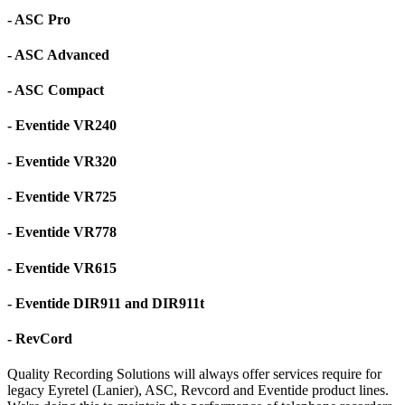
- ASC Pro
- ASC Advanced
- ASC Compact
- Eventide VR240
- Eventide VR320
- Eventide VR725
- Eventide VR778
- Eventide VR615
- Eventide DIR911 and DIR911t
- RevCord
Quality Recording Solutions will always offer services require for
legacy Eyretel (Lanier), ASC, Revcord and Eventide product lines.