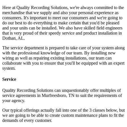
Here at Quality Recording Solutions, we're always committed to the
merchandise that we supply and also your personal experience as
consumers. It's important to meet our consumers and we're going to
do our best to do everything to make certain that you'd be pleased
and your units can be installed. We also have skilled field engineers
that is very proud of their speedy service and product installation in
Dothan, AL.
The service department is prepared to take care of your system along
with the professional knowledge of our team. By installing new
wiring as well as repairing existing installations, our team can
collaborate with you to ensure that you'll be equipped with an expert
system.
Service
Quality Recording Solutions can unquestionably offer multiples of
service agreements in Murfreesboro, TN to suit the requirements of
your agency.
Our typical offerings actually fall into one of the 3 classes below, but
we are going to be able to create custom maintenance plans to fit the
demands of every customer.