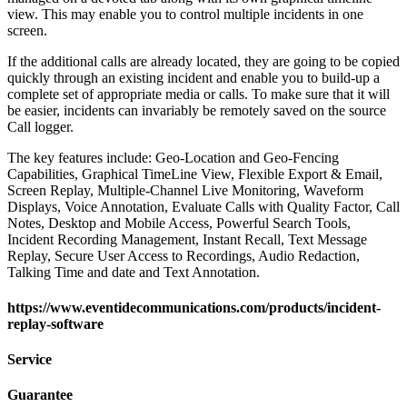
view. This may enable you to control multiple incidents in one
screen.
If the additional calls are already located, they are going to be copied
quickly through an existing incident and enable you to build-up a
complete set of appropriate media or calls. To make sure that it will
be easier, incidents can invariably be remotely saved on the source
Call logger.
The key features include: Geo-Location and Geo-Fencing
Capabilities, Graphical TimeLine View, Flexible Export & Email,
Screen Replay, Multiple-Channel Live Monitoring, Waveform
Displays, Voice Annotation, Evaluate Calls with Quality Factor, Call
Notes, Desktop and Mobile Access, Powerful Search Tools,
Incident Recording Management, Instant Recall, Text Message
Replay, Secure User Access to Recordings, Audio Redaction,
Talking Time and date and Text Annotation.
https://www.eventidecommunications.com/products/incident-
replay-software
Service
Guarantee