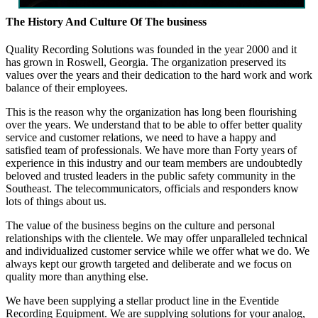
The History And Culture Of The business
Quality Recording Solutions was founded in the year 2000 and it
has grown in Roswell, Georgia. The organization preserved its
values over the years and their dedication to the hard work and work
balance of their employees.
This is the reason why the organization has long been flourishing
over the years. We understand that to be able to offer better quality
service and customer relations, we need to have a happy and
satisfied team of professionals. We have more than Forty years of
experience in this industry and our team members are undoubtedly
beloved and trusted leaders in the public safety community in the
Southeast. The telecommunicators, officials and responders know
lots of things about us.
The value of the business begins on the culture and personal
relationships with the clientele. We may offer unparalleled technical
and individualized customer service while we offer what we do. We
always kept our growth targeted and deliberate and we focus on
quality more than anything else.
We have been supplying a stellar product line in the Eventide
Recording Equipment. We are supplying solutions for your analog,