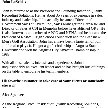
John LoSchiavo
John is referred to as the President and Founding father of Quality
Recording Solutions. He has about 35 years of experience in sales,
industry and leadership. John actually became a Director of
Government Sales at Eyretel Inc., Sales Manager for Harris/3M and
Director of Sales at CSI in Memphis before he established QRS. He
is also known as a member of APCO and NENA and he became the
President of Roswell High School Foundation and the Bradshaw
Men's Golf Association. John has always been a large fan of golf
and he also plays it. He got a golf scholarship at Augusta State
University and won the Augusta City Amateur Championship in
1983.
With all these talents, interests and experiences, John is
unquestionably an excellent leader and he has brought lots of things
on the table to encourage his team members.
His favorite assistance is: take care of your clients or somebody
else will!
Alex Spencer
As the Regional Vice President of Quality Recording Solutions,