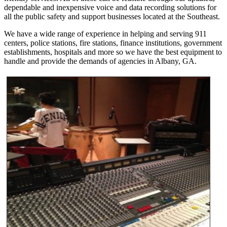
dependable and inexpensive voice and data recording solutions for
all the public safety and support businesses located at the Southeast.
We have a wide range of experience in helping and serving 911
centers, police stations, fire stations, finance institutions, government
establishments, hospitals and more so we have the best equipment to
handle and provide the demands of agencies in Albany, GA.