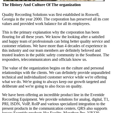
The History And Culture Of The organization
Quality Recording Solutions was first established in Roswell,
Georgia in the year 2000. The corporation has preserved all its core
values and provided work balance for all its employees.
This is the primary explanation why the corporation has been
flouring for all these years. We know the looking after a satisfied
and happy team of professionals can bring better quality service and
customer relations. We have more than 4 decades of experience in
this industry and our team members are definitely beloved and
trusted leaders in the public safety community in the Southeast. The
responders, telecommunicators and officials know us.
The value of the organization begins on the culture and personal
relationships with the clients. We can definitely provide unparalleled
technical and individualized customer service while we're offering
what we do. We're going to always keep our growth targeted and
deliberate and we're going to also focus on quality.
We have been offering an incredible product line in the Eventide
Recording Equipment. We provide solutions for analog, digital, T1,
PRI, ISDN, VoIP, RoIP and various specialized integration to the
present products in the communication centers. QRS also supports
legacy Eventide products like Evolite, Marathon Pro, VR320,