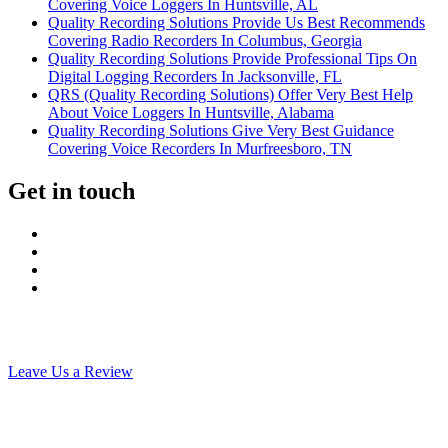
Covering Voice Loggers In Huntsville, AL
Quality Recording Solutions Provide Us Best Recommends
Covering Radio Recorders In Columbus, Georgia
Quality Recording Solutions Provide Professional Tips On
Digital Logging Recorders In Jacksonville, FL
QRS (Quality Recording Solutions) Offer Very Best Help
About Voice Loggers In Huntsville, Alabama
Quality Recording Solutions Give Very Best Guidance
Covering Voice Recorders In Murfreesboro, TN
Get in touch
Leave Us a Review