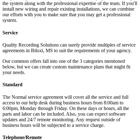
the system along with the professional expertise of the team. If you'll
install new wiring and repair existing installations, we can combine
our efforts with you to make sure that you may get a professional
system.
Service
Quality Recording Solutions can surely provide multiples of service
agreements in Biloxi, MS to suit the requirements of your agency.
Our common offers fall into one of the 3 categories mentioned
below, but we can create custom maintenance plans that might fit
your needs.
Standard
The Normal service agreement will cover all the service and full
access to our help desk during business hours from 8:00am to
6:00pm, Monday through Friday. On these days or hours, all the
parts and labor can be included. Also, you can expect software
updates and 24/7 remote monitoring. Any request outside of
business hours will be subjected to a service charge.
Telephone/Remote