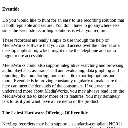
Eventide
Do you would like to hunt for an easy to use recording solution that
is both reputable and secure? You don't have to go anywhere else
since the Eventide recording solutions is what you require.
These recorders are really simple to use through the help of
MediaWorks software that you could access over the internet or a
desktop application, which might make the telephone and radio
logger more accessible.
MediaWorks could also support integrative searching and browsing,
audio playback, assurance call and evaluating, data graphing and
reporting, live monitoring, numerous file exporting options and
more. Eventide is improving constantly regularly to make sure that
they can meet the demands of the consumers. If you want to
understand more about MediaWorks, you may always read it on the
MediaWorks tab to know more of its features. You may definitely
talk to us if you want have a live demo of the product.
The Latest Hardware Offerings Of Eventide
NexLog recorders may help support a standards-compliant NG911