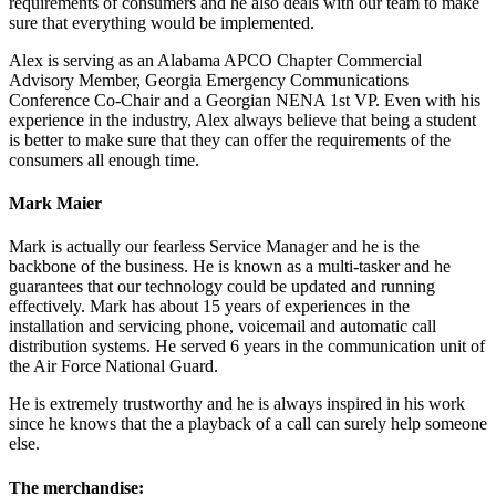
requirements of consumers and he also deals with our team to make
sure that everything would be implemented.
Alex is serving as an Alabama APCO Chapter Commercial
Advisory Member, Georgia Emergency Communications
Conference Co-Chair and a Georgian NENA 1st VP. Even with his
experience in the industry, Alex always believe that being a student
is better to make sure that they can offer the requirements of the
consumers all enough time.
Mark Maier
Mark is actually our fearless Service Manager and he is the
backbone of the business. He is known as a multi-tasker and he
guarantees that our technology could be updated and running
effectively. Mark has about 15 years of experiences in the
installation and servicing phone, voicemail and automatic call
distribution systems. He served 6 years in the communication unit of
the Air Force National Guard.
He is extremely trustworthy and he is always inspired in his work
since he knows that the a playback of a call can surely help someone
else.
The merchandise: