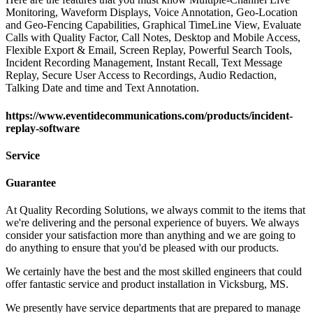
Monitoring, Waveform Displays, Voice Annotation, Geo-Location
and Geo-Fencing Capabilities, Graphical TimeLine View, Evaluate
Calls with Quality Factor, Call Notes, Desktop and Mobile Access,
Flexible Export & Email, Screen Replay, Powerful Search Tools,
Incident Recording Management, Instant Recall, Text Message
Replay, Secure User Access to Recordings, Audio Redaction,
Talking Date and time and Text Annotation.
https://www.eventidecommunications.com/products/incident-
replay-software
Service
Guarantee
At Quality Recording Solutions, we always commit to the items that
we're delivering and the personal experience of buyers. We always
consider your satisfaction more than anything and we are going to
do anything to ensure that you'd be pleased with our products.
We certainly have the best and the most skilled engineers that could
offer fantastic service and product installation in Vicksburg, MS.
We presently have service departments that are prepared to manage