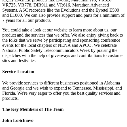
VR725, VR778, DIR911 and VR616, Marathon Advanced
Systems, ASC recorders like the Evolutions and the Eyretel E500
and E1000. We can also provide support and parts for a minimum of
7 years for all our products.
You could take a look at our website to learn more about us, our
product and the services that we offer. We also enjoy giving back to
the folks that we serve by participating and sponsoring conference
events for the local chapters of NENA and APCO. We celebrate
National Public Safety Telecommunicators Week by praising the
dispatches with the help of giveaways and contributions to customer
sites and festivities.
Service Location
We provide services to different businesses positioned in Alabama
and Georgia and we wish to expand to Tennessee, Mississippi, and
Florida. We're very eager to offer you the best quality services and
products.
The Key Members of The Team
John LoSchiavo