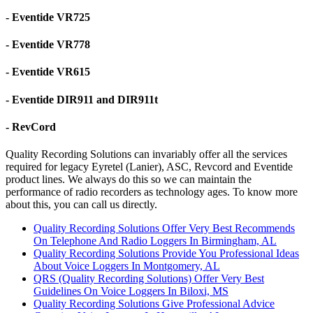
- Eventide VR725
- Eventide VR778
- Eventide VR615
- Eventide DIR911 and DIR911t
- RevCord
Quality Recording Solutions can invariably offer all the services
required for legacy Eyretel (Lanier), ASC, Revcord and Eventide
product lines. We always do this so we can maintain the
performance of radio recorders as technology ages. To know more
about this, you can call us directly.
Quality Recording Solutions Offer Very Best Recommends
On Telephone And Radio Loggers In Birmingham, AL
Quality Recording Solutions Provide You Professional Ideas
About Voice Loggers In Montgomery, AL
QRS (Quality Recording Solutions) Offer Very Best
Guidelines On Voice Loggers In Biloxi, MS
Quality Recording Solutions Give Professional Advice