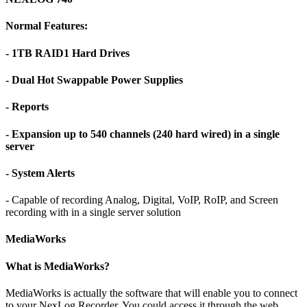
Normal Features:
- 1TB RAID1 Hard Drives
- Dual Hot Swappable Power Supplies
- Reports
- Expansion up to 540 channels (240 hard wired) in a single
server
- System Alerts
- Capable of recording Analog, Digital, VoIP, RoIP, and Screen
recording with in a single server solution
MediaWorks
What is MediaWorks?
MediaWorks is actually the software that will enable you to connect
to your NexLog Recorder. You could access it through the web