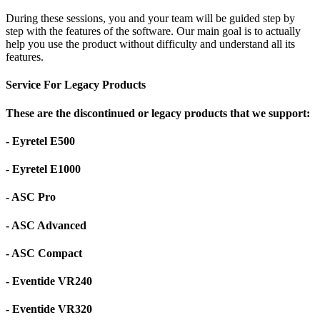
During these sessions, you and your team will be guided step by
step with the features of the software. Our main goal is to actually
help you use the product without difficulty and understand all its
features.
Service For Legacy Products
These are the discontinued or legacy products that we support:
- Eyretel E500
- Eyretel E1000
- ASC Pro
- ASC Advanced
- ASC Compact
- Eventide VR240
- Eventide VR320