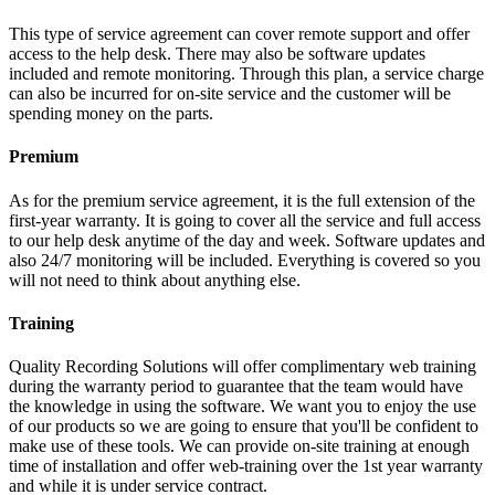
This type of service agreement can cover remote support and offer
access to the help desk. There may also be software updates
included and remote monitoring. Through this plan, a service charge
can also be incurred for on-site service and the customer will be
spending money on the parts.
Premium
As for the premium service agreement, it is the full extension of the
first-year warranty. It is going to cover all the service and full access
to our help desk anytime of the day and week. Software updates and
also 24/7 monitoring will be included. Everything is covered so you
will not need to think about anything else.
Training
Quality Recording Solutions will offer complimentary web training
during the warranty period to guarantee that the team would have
the knowledge in using the software. We want you to enjoy the use
of our products so we are going to ensure that you'll be confident to
make use of these tools. We can provide on-site training at enough
time of installation and offer web-training over the 1st year warranty
and while it is under service contract.