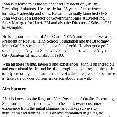
John is referred to as the founder and President of Quality
Recording Solutions. He already has 35 years of experience in
industry, leadership and sales. Before he actually launched QRS,
John worked as a Director of Government Sales at Eyretel Inc.,
Sales Manager for Harris/3M and also the Director of Sales at CSI
in Memphis.
He is a proud member of APCO and NENA and he took over as the
President of Roswell High School Foundation and the Bradshaw
Men's Golf Association. John is a fan of gold. He also got a golf
scholarship at Augusta State University and also won the August
City Amateur Championship in 1983.
With all these talents, interests and experiences, John is an incredible
and exceptional leader and he also brought many things on the table
to help encourage the team members. His favorite piece of assistance
is: take care of your consumers or somebody else will.
Alex Spencer
Alex is known as the Regional Vice President of Quality Recording
Solutions and he is the one who orchestrates every customer
experience from the initial planning and makes surveys to
installation and training. He is always committed in giving the