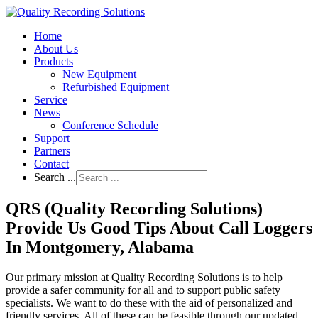
Home
About Us
Products
New Equipment
Refurbished Equipment
Service
News
Conference Schedule
Support
Partners
Contact
Search ...
QRS (Quality Recording Solutions)
Provide Us Good Tips About Call Loggers
In Montgomery, Alabama
Our primary mission at Quality Recording Solutions is to help
provide a safer community for all and to support public safety
specialists. We want to do these with the aid of personalized and
friendly services. All of these can be feasible through our updated,