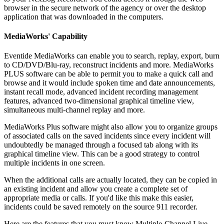
browser in the secure network of the agency or over the desktop
application that was downloaded in the computers.
MediaWorks' Capability
Eventide MediaWorks can enable you to search, replay, export, burn
to CD/DVD/Blu-ray, reconstruct incidents and more. MediaWorks
PLUS software can be able to permit you to make a quick call and
browse and it would include spoken time and date announcements,
instant recall mode, advanced incident recording management
features, advanced two-dimensional graphical timeline view,
simultaneous multi-channel replay and more.
MediaWorks Plus software might also allow you to organize groups
of associated calls on the saved incidents since every incident will
undoubtedly be managed through a focused tab along with its
graphical timeline view. This can be a good strategy to control
multiple incidents in one screen.
When the additional calls are actually located, they can be copied in
an existing incident and allow you create a complete set of
appropriate media or calls. If you'd like this make this easier,
incidents could be saved remotely on the source 911 recorder.
Here are the features that you must know Multiple-Channel Live