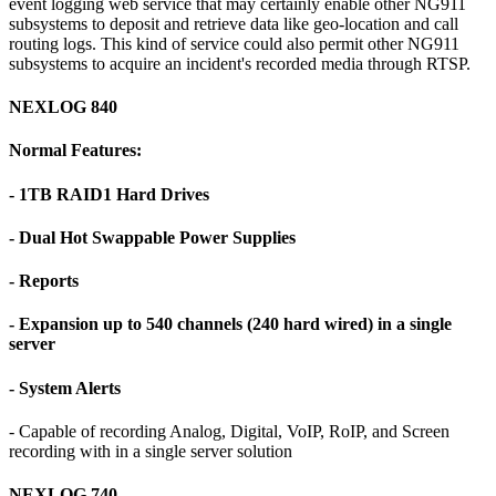
event logging web service that may certainly enable other NG911
subsystems to deposit and retrieve data like geo-location and call
routing logs. This kind of service could also permit other NG911
subsystems to acquire an incident's recorded media through RTSP.
NEXLOG 840
Normal Features:
- 1TB RAID1 Hard Drives
- Dual Hot Swappable Power Supplies
- Reports
- Expansion up to 540 channels (240 hard wired) in a single
server
- System Alerts
- Capable of recording Analog, Digital, VoIP, RoIP, and Screen
recording with in a single server solution
NEXLOG 740