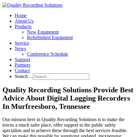
Home
About Us
Products
New Equipment
Refurbished Equipment
Service
News
Conference Schedule
Support
Partners
Contact
Search ...
Quality Recording Solutions Provide Best
Advice About Digital Logging Recorders
In Murfreesboro, Tennessee
Our mission here in Quality Recording Solutions is to make the
towns a much safer place, offer support to the public safety
specialists and to achieve these through the best services feasible.
We can make this possible by supplying updated, inexpensive,