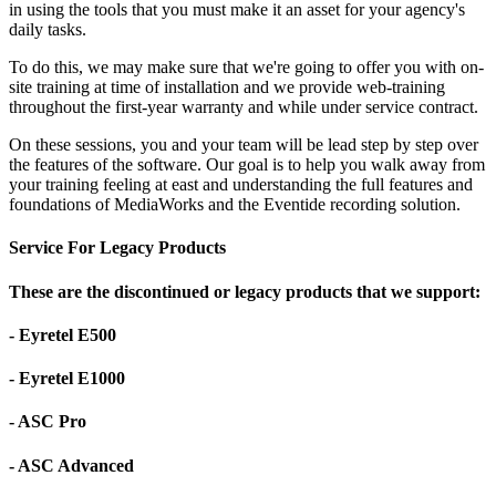
in using the tools that you must make it an asset for your agency's
daily tasks.
To do this, we may make sure that we're going to offer you with on-
site training at time of installation and we provide web-training
throughout the first-year warranty and while under service contract.
On these sessions, you and your team will be lead step by step over
the features of the software. Our goal is to help you walk away from
your training feeling at east and understanding the full features and
foundations of MediaWorks and the Eventide recording solution.
Service For Legacy Products
These are the discontinued or legacy products that we support:
- Eyretel E500
- Eyretel E1000
- ASC Pro
- ASC Advanced