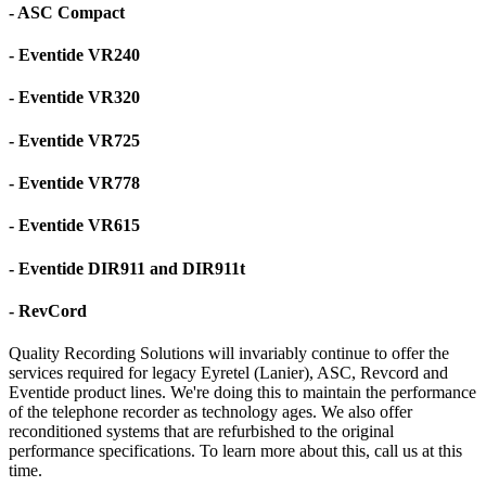
- ASC Compact
- Eventide VR240
- Eventide VR320
- Eventide VR725
- Eventide VR778
- Eventide VR615
- Eventide DIR911 and DIR911t
- RevCord
Quality Recording Solutions will invariably continue to offer the
services required for legacy Eyretel (Lanier), ASC, Revcord and
Eventide product lines. We're doing this to maintain the performance
of the telephone recorder as technology ages. We also offer
reconditioned systems that are refurbished to the original
performance specifications. To learn more about this, call us at this
time.