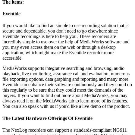
The items:
Eventide
If you would like to find an simple to use recording solution that is
secure and dependable, you don't need to go elsewhere since
Eventide recordings is here to help you. These recorders are
incredibly simple to use over the help of MediaWorks software and
you may even access them on the web or through a desktop
application, which might make the Eventide recorder more
accessible.
MediaWorks supports integrative searching and browsing, audio
playback, live monitoring, assurance call and evaluation, numerous
file exporting options, data graphing and reporting and many more.
Eventide can enhance their software continuously and they could do
this regularly to be sure that they could meet the demands of the
buyers. If you want to find out more about MediaWorks, you may
always read it on the MediaWorks tab to learn more of its features.
You can also speak with us if you'd like a live demo of the product.
The Latest Hardware Offerings Of Eventide
The NexLog recorders can support a standards-compliant NG911