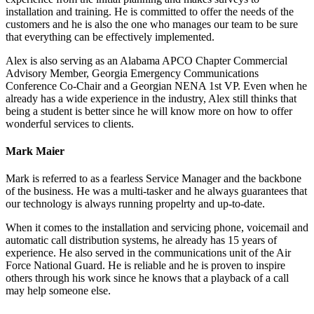
installation and training. He is committed to offer the needs of the
customers and he is also the one who manages our team to be sure
that everything can be effectively implemented.
Alex is also serving as an Alabama APCO Chapter Commercial
Advisory Member, Georgia Emergency Communications
Conference Co-Chair and a Georgian NENA 1st VP. Even when he
already has a wide experience in the industry, Alex still thinks that
being a student is better since he will know more on how to offer
wonderful services to clients.
Mark Maier
Mark is referred to as a fearless Service Manager and the backbone
of the business. He was a multi-tasker and he always guarantees that
our technology is always running propelrty and up-to-date.
When it comes to the installation and servicing phone, voicemail and
automatic call distribution systems, he already has 15 years of
experience. He also served in the communications unit of the Air
Force National Guard. He is reliable and he is proven to inspire
others through his work since he knows that a playback of a call
may help someone else.