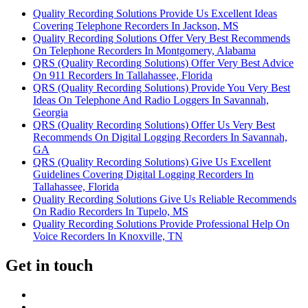
Quality Recording Solutions Provide Us Excellent Ideas
Covering Telephone Recorders In Jackson, MS
Quality Recording Solutions Offer Very Best Recommends
On Telephone Recorders In Montgomery, Alabama
QRS (Quality Recording Solutions) Offer Very Best Advice
On 911 Recorders In Tallahassee, Florida
QRS (Quality Recording Solutions) Provide You Very Best
Ideas On Telephone And Radio Loggers In Savannah,
Georgia
QRS (Quality Recording Solutions) Offer Us Very Best
Recommends On Digital Logging Recorders In Savannah,
GA
QRS (Quality Recording Solutions) Give Us Excellent
Guidelines Covering Digital Logging Recorders In
Tallahassee, Florida
Quality Recording Solutions Give Us Reliable Recommends
On Radio Recorders In Tupelo, MS
Quality Recording Solutions Provide Professional Help On
Voice Recorders In Knoxville, TN
Get in touch