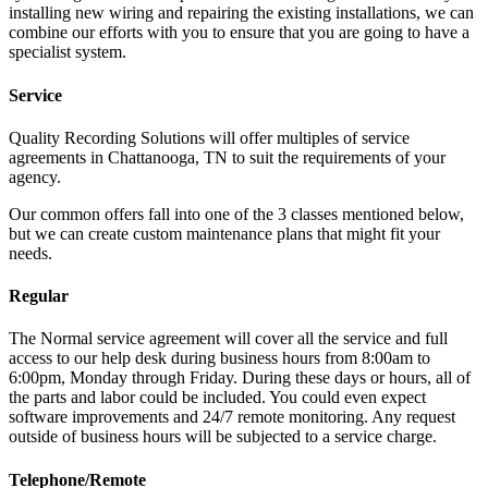
installing new wiring and repairing the existing installations, we can
combine our efforts with you to ensure that you are going to have a
specialist system.
Service
Quality Recording Solutions will offer multiples of service
agreements in Chattanooga, TN to suit the requirements of your
agency.
Our common offers fall into one of the 3 classes mentioned below,
but we can create custom maintenance plans that might fit your
needs.
Regular
The Normal service agreement will cover all the service and full
access to our help desk during business hours from 8:00am to
6:00pm, Monday through Friday. During these days or hours, all of
the parts and labor could be included. You could even expect
software improvements and 24/7 remote monitoring. Any request
outside of business hours will be subjected to a service charge.
Telephone/Remote