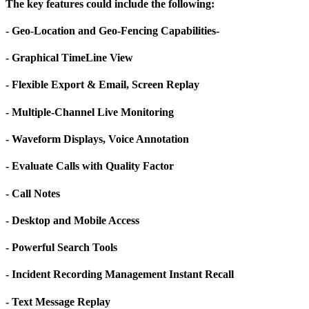
The key features could include the following:
- Geo-Location and Geo-Fencing Capabilities-
- Graphical TimeLine View
- Flexible Export & Email, Screen Replay
- Multiple-Channel Live Monitoring
- Waveform Displays, Voice Annotation
- Evaluate Calls with Quality Factor
- Call Notes
- Desktop and Mobile Access
- Powerful Search Tools
- Incident Recording Management Instant Recall
- Text Message Replay