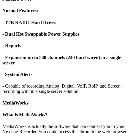
Normal Features:
- 1TB RAID1 Hard Drives
- Dual Hot Swappable Power Supplies
- Reports
- Expansion up to 540 channels (240 hard wired) in a single
server
- System Alerts
- Capable of recording Analog, Digital, VoIP, RoIP, and Screen
recording with in a single server solution
MediaWorks
What is MediaWorks?
MediaWorks is actually the software that can connect you to your
NexLog Recorder. You could access this through the web browser