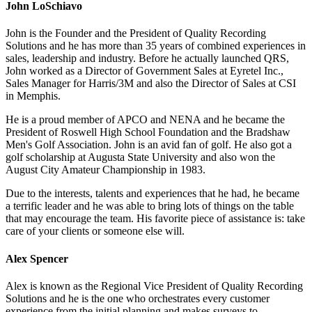
John LoSchiavo
John is the Founder and the President of Quality Recording
Solutions and he has more than 35 years of combined experiences in
sales, leadership and industry. Before he actually launched QRS,
John worked as a Director of Government Sales at Eyretel Inc.,
Sales Manager for Harris/3M and also the Director of Sales at CSI
in Memphis.
He is a proud member of APCO and NENA and he became the
President of Roswell High School Foundation and the Bradshaw
Men's Golf Association. John is an avid fan of golf. He also got a
golf scholarship at Augusta State University and also won the
August City Amateur Championship in 1983.
Due to the interests, talents and experiences that he had, he became
a terrific leader and he was able to bring lots of things on the table
that may encourage the team. His favorite piece of assistance is: take
care of your clients or someone else will.
Alex Spencer
Alex is known as the Regional Vice President of Quality Recording
Solutions and he is the one who orchestrates every customer
experience from the initial planning and makes surveys to