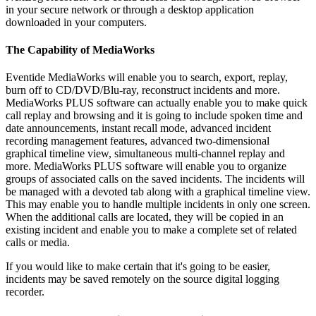
in your secure network or through a desktop application
downloaded in your computers.
The Capability of MediaWorks
Eventide MediaWorks will enable you to search, export, replay,
burn off to CD/DVD/Blu-ray, reconstruct incidents and more.
MediaWorks PLUS software can actually enable you to make quick
call replay and browsing and it is going to include spoken time and
date announcements, instant recall mode, advanced incident
recording management features, advanced two-dimensional
graphical timeline view, simultaneous multi-channel replay and
more. MediaWorks PLUS software will enable you to organize
groups of associated calls on the saved incidents. The incidents will
be managed with a devoted tab along with a graphical timeline view.
This may enable you to handle multiple incidents in only one screen.
When the additional calls are located, they will be copied in an
existing incident and enable you to make a complete set of related
calls or media.
If you would like to make certain that it's going to be easier,
incidents may be saved remotely on the source digital logging
recorder.