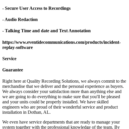
- Secure User Access to Recordings
- Audio Redaction
- Talking Time and date and Text Annotation
https://www.eventidecommunications.com/products/incident-
replay-software
Service
Guarantee
Right here at Quality Recording Solutions, we always commit to the
merchandise that we deliver and the personal experience as buyers.
We always consider your satisfaction more than anything else and
we are going to do everything to make sure that you'll be pleased
and your units could be properly installed. We have skilled
engineers who are proud of their wonderful service and product
installation in Dothan, AL.
We even have service departments that are ready to manage your
system together with the professional knowledge of the team. By