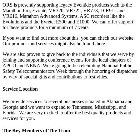
QRS is presently supporting legacy Eventide products such as the
Marathon Pro, Evolite, VR320, VR725, VR778, DIR911 and
VR616, Marathon Advanced Systems, ASC recorders like the
Evolutions and the Eyretel E500 and E1000. We can offer support
for these products for a minimum of 7 years.
If you want to find out more about this, you can check our website.
Our products and services might also be found there.
We are also proven to give back to the individuals that we serve by
joining and supporting conference events for the local chapters of
APCO and NENA. We're going to be celebrating National Public
Safety Telecommunicators Week through the honoring of dispatches
by way of special gifts and contributions to festivities.
Service Location
We provide services to several businesses situated in Alabama and
Georgia and we want to expand to Tennessee, Mississippi, and
Florida. We are very excited to offer the best quality products and
services for you.
The Key Members of The Team