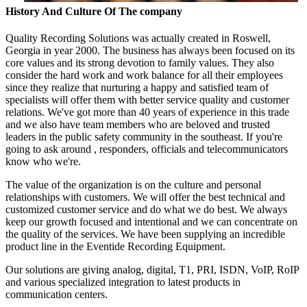
History And Culture Of The company
Quality Recording Solutions was actually created in Roswell,
Georgia in year 2000. The business has always been focused on its
core values and its strong devotion to family values. They also
consider the hard work and work balance for all their employees
since they realize that nurturing a happy and satisfied team of
specialists will offer them with better service quality and customer
relations. We've got more than 40 years of experience in this trade
and we also have team members who are beloved and trusted
leaders in the public safety community in the southeast. If you're
going to ask around , responders, officials and telecommunicators
know who we're.
The value of the organization is on the culture and personal
relationships with customers. We will offer the best technical and
customized customer service and do what we do best. We always
keep our growth focused and intentional and we can concentrate on
the quality of the services. We have been supplying an incredible
product line in the Eventide Recording Equipment.
Our solutions are giving analog, digital, T1, PRI, ISDN, VoIP, RoIP
and various specialized integration to latest products in
communication centers.