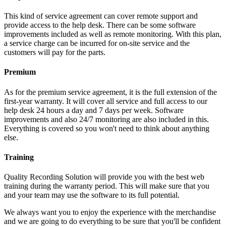
This kind of service agreement can cover remote support and
provide access to the help desk. There can be some software
improvements included as well as remote monitoring. With this plan,
a service charge can be incurred for on-site service and the
customers will pay for the parts.
Premium
As for the premium service agreement, it is the full extension of the
first-year warranty. It will cover all service and full access to our
help desk 24 hours a day and 7 days per week. Software
improvements and also 24/7 monitoring are also included in this.
Everything is covered so you won't need to think about anything
else.
Training
Quality Recording Solution will provide you with the best web
training during the warranty period. This will make sure that you
and your team may use the software to its full potential.
We always want you to enjoy the experience with the merchandise
and we are going to do everything to be sure that you'll be confident