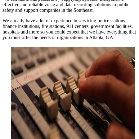
effective and reliable voice and data recording solutions to public
safety and support companies in the Southeast.
We already have a lot of experience in servicing police stations,
finance institutions, fire stations, 911 centers, government facilities,
hospitals and more so you could expect that we have everything that
you must offer the needs of organizations in Atlanta, GA.