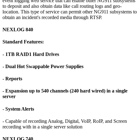
event logging web service that can enable other NG911 subsystems
to deposit and also obtain data like call routing logs and geo-
location. This type of service can permit other NG911 subsystems to
obtain an incident's recorded media through RTSP.
NEXLOG 840
Standard Features:
- 1TB RAID1 Hard Drives
- Dual Hot Swappable Power Supplies
- Reports
- Expansion up to 540 channels (240 hard wired) in a single
server
- System Alerts
- Capable of recording Analog, Digital, VoIP, RoIP, and Screen
recording with in a single server solution
NEXLOG 740