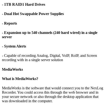
- 1TB RAID1 Hard Drives
- Dual Hot Swappable Power Supplies
- Reports
- Expansion up to 540 channels (240 hard wired) in a single
server
- System Alerts
- Capable of recording Analog, Digital, VoIP, RoIP, and Screen
recording with in a single server solution
MediaWorks
What is MediaWorks?
MediaWorks is the software that would connect you to the NexLog
Recorder. You could access this through the web browser and in
your secure network or also through the desktop application that
was downloaded in the computer.