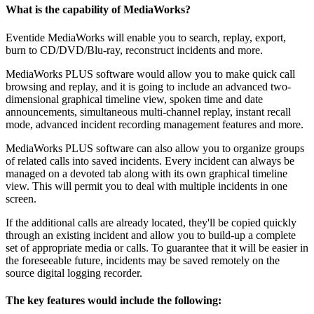
What is the capability of MediaWorks?
Eventide MediaWorks will enable you to search, replay, export,
burn to CD/DVD/Blu-ray, reconstruct incidents and more.
MediaWorks PLUS software would allow you to make quick call
browsing and replay, and it is going to include an advanced two-
dimensional graphical timeline view, spoken time and date
announcements, simultaneous multi-channel replay, instant recall
mode, advanced incident recording management features and more.
MediaWorks PLUS software can also allow you to organize groups
of related calls into saved incidents. Every incident can always be
managed on a devoted tab along with its own graphical timeline
view. This will permit you to deal with multiple incidents in one
screen.
If the additional calls are already located, they'll be copied quickly
through an existing incident and allow you to build-up a complete
set of appropriate media or calls. To guarantee that it will be easier in
the foreseeable future, incidents may be saved remotely on the
source digital logging recorder.
The key features would include the following: