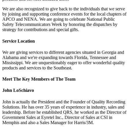
We are also recognized to give back to the individuals that we serve
by joining and supporting conference events for the local chapters of
APCO and NENA. We are going to celebrate National Public
Safety Telecommunicators Week by honoring the dispatches by
strategy for contributions and special gifts.
Service Location
We are giving services to different agencies situated in Georgia and
Alabama and we're expanding towards Florida, Tennessee and
Mississippi. We are unquestionably eager to offer wonderful quality
products and services to the Southeast.
Meet The Key Members of The Team
John LoSchiavo
John is actually the President and the Founder of Quality Recording
Solutions. He has over 35 years of experience in industry, sales and
leadership. Before he established QRS, he worked as the Director of
Government Sales at Eyretel Inc., Director of Sales at CSI in
Memphis and also a Sales Manager for Harris/3M.