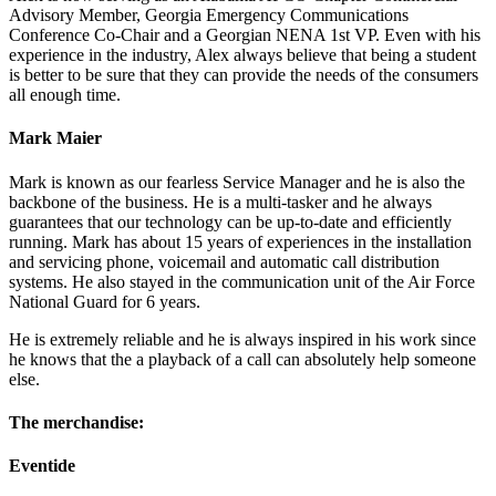
Advisory Member, Georgia Emergency Communications
Conference Co-Chair and a Georgian NENA 1st VP. Even with his
experience in the industry, Alex always believe that being a student
is better to be sure that they can provide the needs of the consumers
all enough time.
Mark Maier
Mark is known as our fearless Service Manager and he is also the
backbone of the business. He is a multi-tasker and he always
guarantees that our technology can be up-to-date and efficiently
running. Mark has about 15 years of experiences in the installation
and servicing phone, voicemail and automatic call distribution
systems. He also stayed in the communication unit of the Air Force
National Guard for 6 years.
He is extremely reliable and he is always inspired in his work since
he knows that the a playback of a call can absolutely help someone
else.
The merchandise:
Eventide