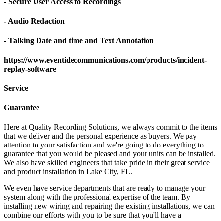
- Secure User Access to Recordings
- Audio Redaction
- Talking Date and time and Text Annotation
https://www.eventidecommunications.com/products/incident-
replay-software
Service
Guarantee
Here at Quality Recording Solutions, we always commit to the items
that we deliver and the personal experience as buyers. We pay
attention to your satisfaction and we're going to do everything to
guarantee that you would be pleased and your units can be installed.
We also have skilled engineers that take pride in their great service
and product installation in Lake City, FL.
We even have service departments that are ready to manage your
system along with the professional expertise of the team. By
installing new wiring and repairing the existing installations, we can
combine our efforts with you to be sure that you'll have a