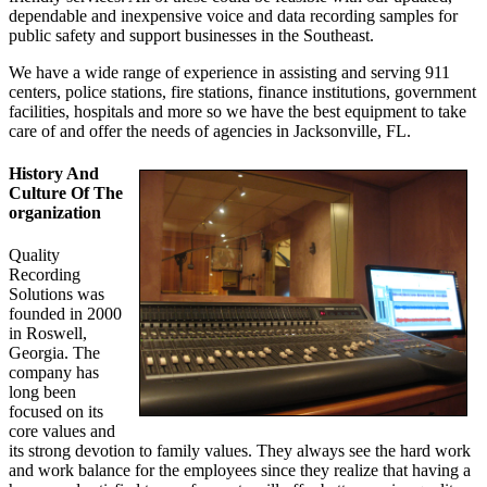
dependable and inexpensive voice and data recording samples for
public safety and support businesses in the Southeast.
We have a wide range of experience in assisting and serving 911
centers, police stations, fire stations, finance institutions, government
facilities, hospitals and more so we have the best equipment to take
care of and offer the needs of agencies in Jacksonville, FL.
History And
Culture Of The
organization
Quality
Recording
Solutions was
founded in 2000
in Roswell,
Georgia. The
company has
long been
focused on its
core values and
its strong devotion to family values. They always see the hard work
and work balance for the employees since they realize that having a