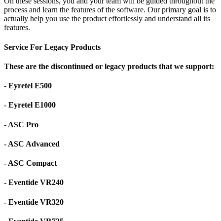
On these sessions, you and your team will be guided throughout the
process and learn the features of the software. Our primary goal is to
actually help you use the product effortlessly and understand all its
features.
Service For Legacy Products
These are the discontinued or legacy products that we support:
- Eyretel E500
- Eyretel E1000
- ASC Pro
- ASC Advanced
- ASC Compact
- Eventide VR240
- Eventide VR320