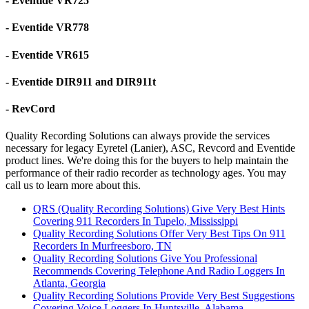
- Eventide VR725
- Eventide VR778
- Eventide VR615
- Eventide DIR911 and DIR911t
- RevCord
Quality Recording Solutions can always provide the services
necessary for legacy Eyretel (Lanier), ASC, Revcord and Eventide
product lines. We're doing this for the buyers to help maintain the
performance of their radio recorder as technology ages. You may
call us to learn more about this.
QRS (Quality Recording Solutions) Give Very Best Hints
Covering 911 Recorders In Tupelo, Mississippi
Quality Recording Solutions Offer Very Best Tips On 911
Recorders In Murfreesboro, TN
Quality Recording Solutions Give You Professional
Recommends Covering Telephone And Radio Loggers In
Atlanta, Georgia
Quality Recording Solutions Provide Very Best Suggestions
Covering Voice Loggers In Huntsville, Alabama