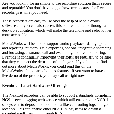
Are you looking for an simple to use recording solution that's secure
and reputable? You don't have to go elsewhere because the Eventide
recordings is what you need.
These recorders are easy to use over the help of MediaWorks
software and you can also access this on the internet or through a
desktop application, which will make the telephone and radio logger
more accessible.
MediaWorks will be able to support audio playback, data graphic
and reporting, numerous file exporting options, integrative searching
and browsing, assurance call and evaluating and live monitoring.
Eventide is continually improving their software regularly to be sure
that they can meet the demands of the buyers. If you'd like to find
out more about MediaWorks, you could read this on the
MediaWorks tab to learn about its features. If you want to have a
live demo of the product, you may call us right now.
Eventide - Latest Hardware Offerings
The NexLog recorders can be able to support a standards-compliant
NG911 event logging web service which will enable other NG911
subsystems to deposit and obtain data like call routing logs and geo-
location. This can enable other NG911 subsystems to obtain a
recorded media incident through RTSP.