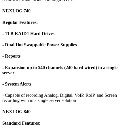
NEXLOG 740
Regular Features:
- 1TB RAID1 Hard Drives
- Dual Hot Swappable Power Supplies
- Reports
- Expansion up to 540 channels (240 hard wired) in a single
server
- System Alerts
- Capable of recording Analog, Digital, VoIP, RoIP, and Screen
recording with in a single server solution
NEXLOG 840
Standard Features: