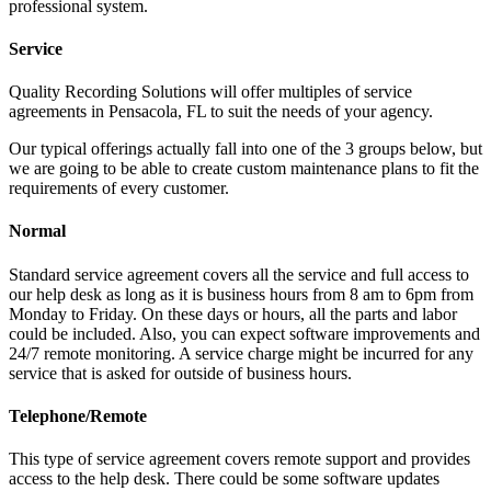
professional system.
Service
Quality Recording Solutions will offer multiples of service
agreements in Pensacola, FL to suit the needs of your agency.
Our typical offerings actually fall into one of the 3 groups below, but
we are going to be able to create custom maintenance plans to fit the
requirements of every customer.
Normal
Standard service agreement covers all the service and full access to
our help desk as long as it is business hours from 8 am to 6pm from
Monday to Friday. On these days or hours, all the parts and labor
could be included. Also, you can expect software improvements and
24/7 remote monitoring. A service charge might be incurred for any
service that is asked for outside of business hours.
Telephone/Remote
This type of service agreement covers remote support and provides
access to the help desk. There could be some software updates