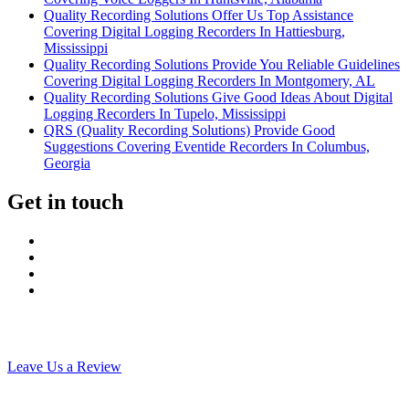
Quality Recording Solutions Offer Us Top Assistance
Covering Digital Logging Recorders In Hattiesburg,
Mississippi
Quality Recording Solutions Provide You Reliable Guidelines
Covering Digital Logging Recorders In Montgomery, AL
Quality Recording Solutions Give Good Ideas About Digital
Logging Recorders In Tupelo, Mississippi
QRS (Quality Recording Solutions) Provide Good
Suggestions Covering Eventide Recorders In Columbus,
Georgia
Get in touch
Leave Us a Review