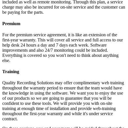
included as well as remote monitoring. Through this plan, a service
charge may also be incurred for on-site service and the customer can
be paying for the parts.
Premium
For the premium service agreement, it is like an extension of the
first-year warranty. This will cover all service and full access to our
help desk 24 hours a day and 7 days each week. Software
improvements and also 24/7 monitoring could be included.
Everything is covered so you won't need to think about anything
else.
Training
Quality Recording Solutions may offer complimentary web training
throughout the warranty period to ensure that the team would have
the knowledge in using the software. We want you to enjoy the use
of our products so we are going to guarantee that you will be
confident to use these tools. We will provide you with on-site
training at enough time of installation and provide web-training
throughout the first-year warranty and while it's under service
contract.