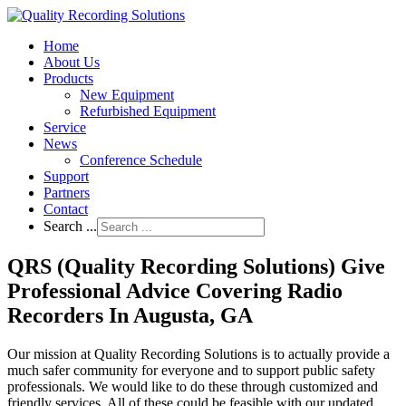
Home
About Us
Products
New Equipment
Refurbished Equipment
Service
News
Conference Schedule
Support
Partners
Contact
Search ...
QRS (Quality Recording Solutions) Give
Professional Advice Covering Radio
Recorders In Augusta, GA
Our mission at Quality Recording Solutions is to actually provide a
much safer community for everyone and to support public safety
professionals. We would like to do these through customized and
friendly services. All of these could be feasible with our updated,