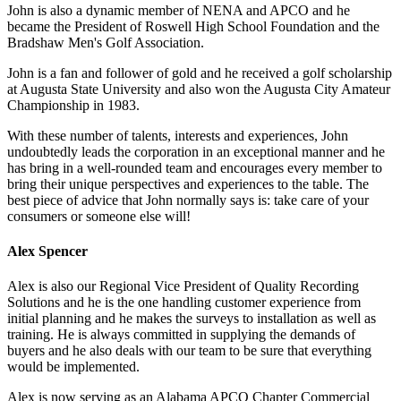
John is also a dynamic member of NENA and APCO and he
became the President of Roswell High School Foundation and the
Bradshaw Men's Golf Association.
John is a fan and follower of gold and he received a golf scholarship
at Augusta State University and also won the Augusta City Amateur
Championship in 1983.
With these number of talents, interests and experiences, John
undoubtedly leads the corporation in an exceptional manner and he
has bring in a well-rounded team and encourages every member to
bring their unique perspectives and experiences to the table. The
best piece of advice that John normally says is: take care of your
consumers or someone else will!
Alex Spencer
Alex is also our Regional Vice President of Quality Recording
Solutions and he is the one handling customer experience from
initial planning and he makes the surveys to installation as well as
training. He is always committed in supplying the demands of
buyers and he also deals with our team to be sure that everything
would be implemented.
Alex is now serving as an Alabama APCO Chapter Commercial