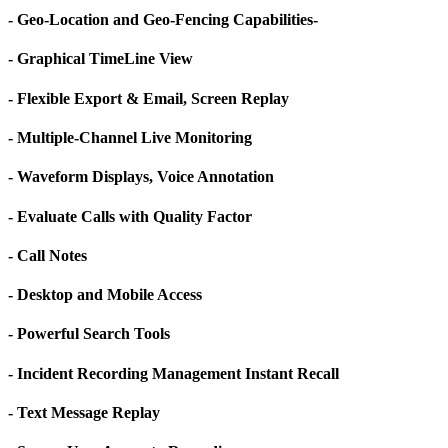
- Geo-Location and Geo-Fencing Capabilities-
- Graphical TimeLine View
- Flexible Export & Email, Screen Replay
- Multiple-Channel Live Monitoring
- Waveform Displays, Voice Annotation
- Evaluate Calls with Quality Factor
- Call Notes
- Desktop and Mobile Access
- Powerful Search Tools
- Incident Recording Management Instant Recall
- Text Message Replay