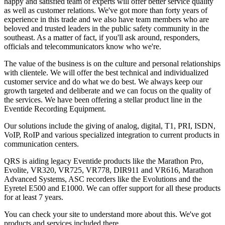
happy and satisfied team of experts will offer better service quality
as well as customer relations. We've got more than forty years of
experience in this trade and we also have team members who are
beloved and trusted leaders in the public safety community in the
southeast. As a matter of fact, if you'll ask around, responders,
officials and telecommunicators know who we're.
The value of the business is on the culture and personal relationships
with clientele. We will offer the best technical and individualized
customer service and do what we do best. We always keep our
growth targeted and deliberate and we can focus on the quality of
the services. We have been offering a stellar product line in the
Eventide Recording Equipment.
Our solutions include the giving of analog, digital, T1, PRI, ISDN,
VoIP, RoIP and various specialized integration to current products in
communication centers.
QRS is aiding legacy Eventide products like the Marathon Pro,
Evolite, VR320, VR725, VR778, DIR911 and VR616, Marathon
Advanced Systems, ASC recorders like the Evolutions and the
Eyretel E500 and E1000. We can offer support for all these products
for at least 7 years.
You can check your site to understand more about this. We've got
products and services included there.