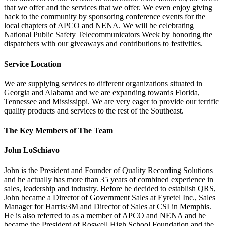
that we offer and the services that we offer. We even enjoy giving
back to the community by sponsoring conference events for the
local chapters of APCO and NENA. We will be celebrating
National Public Safety Telecommunicators Week by honoring the
dispatchers with our giveaways and contributions to festivities.
Service Location
We are supplying services to different organizations situated in
Georgia and Alabama and we are expanding towards Florida,
Tennessee and Mississippi. We are very eager to provide our terrific
quality products and services to the rest of the Southeast.
The Key Members of The Team
John LoSchiavo
John is the President and Founder of Quality Recording Solutions
and he actually has more than 35 years of combined experience in
sales, leadership and industry. Before he decided to establish QRS,
John became a Director of Government Sales at Eyretel Inc., Sales
Manager for Harris/3M and Director of Sales at CSI in Memphis.
He is also referred to as a member of APCO and NENA and he
became the President of Roswell High School Foundation and the