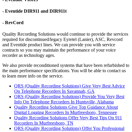
- Eventide DIR911 and DIR911t
- RevCord
Quality Recording Solutions would continue to provide the services
required for discontinued/legacy Eyretel (Lanier), ASC, Revcord
and Eventide product lines. We can provide you with service
contracts so you may maintain the performance of your voice
recorder as technology ages.
We also provide reconditioned systems that have been refurbished to
the main performance specifications. You will be able to contact us
to learn more info on the service.
QRS (Quality Recording Solutions) Give Very Best Advice
On Telephone Recorders In Savannah, GA
QRS (Quality Recording Solutions) Provide You Very Best
Info On Telephone Recorders In Huntsville, Alabama
Quality Recording Solutions Give Top Guidance About
Digital Logging Recorders In Murfreesboro, Tennessee
Quality Recording Solutions Offer Very Best Tips On 911
Recorders In Murfreesboro, TN
QRS (Quality Recording Solutions) Offer You Professional