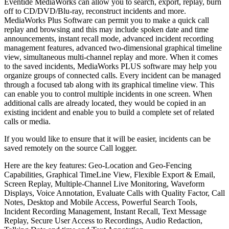
Eventide MediaWorks can allow you to search, export, replay, burn
off to CD/DVD/Blu-ray, reconstruct incidents and more.
MediaWorks Plus Software can permit you to make a quick call
replay and browsing and this may include spoken date and time
announcements, instant recall mode, advanced incident recording
management features, advanced two-dimensional graphical timeline
view, simultaneous multi-channel replay and more. When it comes
to the saved incidents, MediaWorks PLUS software may help you
organize groups of connected calls. Every incident can be managed
through a focused tab along with its graphical timeline view. This
can enable you to control multiple incidents in one screen. When
additional calls are already located, they would be copied in an
existing incident and enable you to build a complete set of related
calls or media.
If you would like to ensure that it will be easier, incidents can be
saved remotely on the source Call logger.
Here are the key features: Geo-Location and Geo-Fencing
Capabilities, Graphical TimeLine View, Flexible Export & Email,
Screen Replay, Multiple-Channel Live Monitoring, Waveform
Displays, Voice Annotation, Evaluate Calls with Quality Factor, Call
Notes, Desktop and Mobile Access, Powerful Search Tools,
Incident Recording Management, Instant Recall, Text Message
Replay, Secure User Access to Recordings, Audio Redaction,