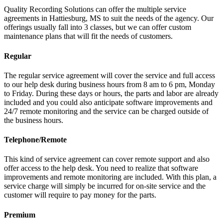
Quality Recording Solutions can offer the multiple service
agreements in Hattiesburg, MS to suit the needs of the agency. Our
offerings usually fall into 3 classes, but we can offer custom
maintenance plans that will fit the needs of customers.
Regular
The regular service agreement will cover the service and full access
to our help desk during business hours from 8 am to 6 pm, Monday
to Friday. During these days or hours, the parts and labor are already
included and you could also anticipate software improvements and
24/7 remote monitoring and the service can be charged outside of
the business hours.
Telephone/Remote
This kind of service agreement can cover remote support and also
offer access to the help desk. You need to realize that software
improvements and remote monitoring are included. With this plan, a
service charge will simply be incurred for on-site service and the
customer will require to pay money for the parts.
Premium