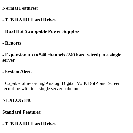
Normal Features:
- 1TB RAID1 Hard Drives
- Dual Hot Swappable Power Supplies
- Reports
- Expansion up to 540 channels (240 hard wired) in a single
server
- System Alerts
- Capable of recording Analog, Digital, VoIP, RoIP, and Screen
recording with in a single server solution
NEXLOG 840
Standard Features:
- 1TB RAID1 Hard Drives