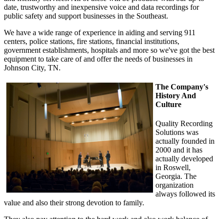
date, trustworthy and inexpensive voice and data recordings for
public safety and support businesses in the Southeast.
We have a wide range of experience in aiding and serving 911
centers, police stations, fire stations, financial institutions,
government establishments, hospitals and more so we've got the best
equipment to take care of and offer the needs of businesses in
Johnson City, TN.
The Company's
History And
Culture
Quality Recording
Solutions was
actually founded in
2000 and it has
actually developed
in Roswell,
Georgia. The
organization
always followed its
value and also their strong devotion to family.