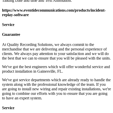
Talking Date and time and Text Annotation.
https://www.eventidecommunications.com/products/incident-
replay-software
Service
Guarantee
At Quality Recording Solutions, we always commit to the
merchandise that we are delivering and the personal experience of
clients. We always pay attention to your satisfaction and we will do
the best that we can to ensure that you will be pleased with the units.
We've got the best engineers which will offer wonderful service and
product installation in Gainesville, FL.
We've got service departments which are already ready to handle the
system along with the professional knowledge of the team. If you
are going to install new wiring and repair existing installations, we're
going to combine our efforts with you to ensure that you are going
to have an expert system.
Service