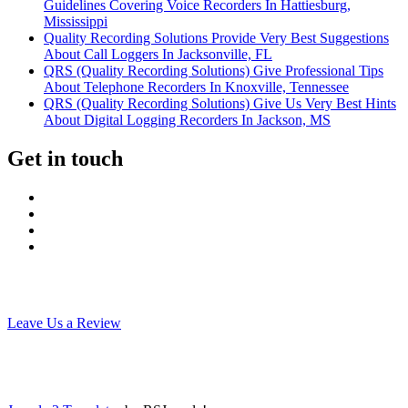
Guidelines Covering Voice Recorders In Hattiesburg,
Mississippi
Quality Recording Solutions Provide Very Best Suggestions
About Call Loggers In Jacksonville, FL
QRS (Quality Recording Solutions) Give Professional Tips
About Telephone Recorders In Knoxville, Tennessee
QRS (Quality Recording Solutions) Give Us Very Best Hints
About Digital Logging Recorders In Jackson, MS
Get in touch
Leave Us a Review