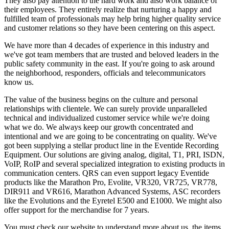
They also pay attention to the hard work and also work balance of
their employees. They entirely realize that nurturing a happy and
fulfilled team of professionals may help bring higher quality service
and customer relations so they have been centering on this aspect.
We have more than 4 decades of experience in this industry and
we've got team members that are trusted and beloved leaders in the
public safety community in the east. If you're going to ask around
the neighborhood, responders, officials and telecommunicators
know us.
The value of the business begins on the culture and personal
relationships with clientele. We can surely provide unparalleled
technical and individualized customer service while we're doing
what we do. We always keep our growth concentrated and
intentional and we are going to be concentrating on quality. We've
got been supplying a stellar product line in the Eventide Recording
Equipment. Our solutions are giving analog, digital, T1, PRI, ISDN,
VoIP, RoIP and several specialized integration to existing products in
communication centers. QRS can even support legacy Eventide
products like the Marathon Pro, Evolite, VR320, VR725, VR778,
DIR911 and VR616, Marathon Advanced Systems, ASC recorders
like the Evolutions and the Eyretel E500 and E1000. We might also
offer support for the merchandise for 7 years.
You must check our website to understand more about us, the items