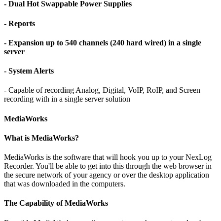
- Dual Hot Swappable Power Supplies
- Reports
- Expansion up to 540 channels (240 hard wired) in a single
server
- System Alerts
- Capable of recording Analog, Digital, VoIP, RoIP, and Screen
recording with in a single server solution
MediaWorks
What is MediaWorks?
MediaWorks is the software that will hook you up to your NexLog
Recorder. You'll be able to get into this through the web browser in
the secure network of your agency or over the desktop application
that was downloaded in the computers.
The Capability of MediaWorks