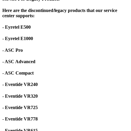
Here are the discontinued/legacy products that our service
center supports:
- Eyretel E500
- Eyretel E1000
- ASC Pro
- ASC Advanced
- ASC Compact
- Eventide VR240
- Eventide VR320
- Eventide VR725
- Eventide VR778
- Eventide VR615