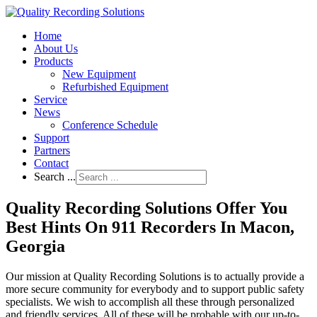
Home
About Us
Products
New Equipment
Refurbished Equipment
Service
News
Conference Schedule
Support
Partners
Contact
Search ...
Quality Recording Solutions Offer You
Best Hints On 911 Recorders In Macon,
Georgia
Our mission at Quality Recording Solutions is to actually provide a
more secure community for everybody and to support public safety
specialists. We wish to accomplish all these through personalized
and friendly services. All of these will be probable with our up-to-