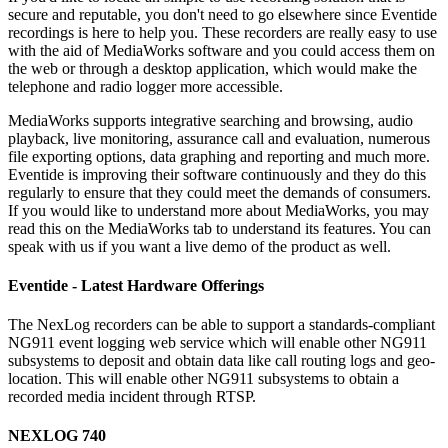
secure and reputable, you don't need to go elsewhere since Eventide
recordings is here to help you. These recorders are really easy to use
with the aid of MediaWorks software and you could access them on
the web or through a desktop application, which would make the
telephone and radio logger more accessible.
MediaWorks supports integrative searching and browsing, audio
playback, live monitoring, assurance call and evaluation, numerous
file exporting options, data graphing and reporting and much more.
Eventide is improving their software continuously and they do this
regularly to ensure that they could meet the demands of consumers.
If you would like to understand more about MediaWorks, you may
read this on the MediaWorks tab to understand its features. You can
speak with us if you want a live demo of the product as well.
Eventide - Latest Hardware Offerings
The NexLog recorders can be able to support a standards-compliant
NG911 event logging web service which will enable other NG911
subsystems to deposit and obtain data like call routing logs and geo-
location. This will enable other NG911 subsystems to obtain a
recorded media incident through RTSP.
NEXLOG 740