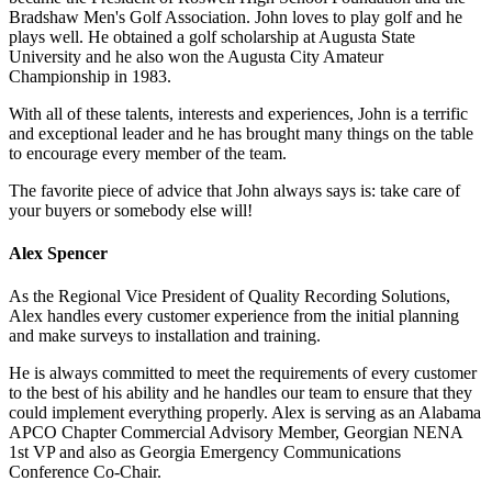
Bradshaw Men's Golf Association. John loves to play golf and he
plays well. He obtained a golf scholarship at Augusta State
University and he also won the Augusta City Amateur
Championship in 1983.
With all of these talents, interests and experiences, John is a terrific
and exceptional leader and he has brought many things on the table
to encourage every member of the team.
The favorite piece of advice that John always says is: take care of
your buyers or somebody else will!
Alex Spencer
As the Regional Vice President of Quality Recording Solutions,
Alex handles every customer experience from the initial planning
and make surveys to installation and training.
He is always committed to meet the requirements of every customer
to the best of his ability and he handles our team to ensure that they
could implement everything properly. Alex is serving as an Alabama
APCO Chapter Commercial Advisory Member, Georgian NENA
1st VP and also as Georgia Emergency Communications
Conference Co-Chair.