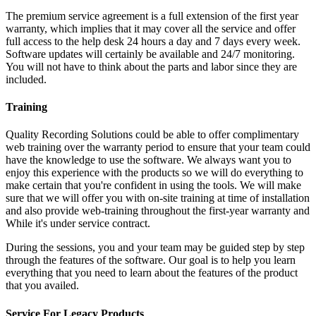
The premium service agreement is a full extension of the first year
warranty, which implies that it may cover all the service and offer
full access to the help desk 24 hours a day and 7 days every week.
Software updates will certainly be available and 24/7 monitoring.
You will not have to think about the parts and labor since they are
included.
Training
Quality Recording Solutions could be able to offer complimentary
web training over the warranty period to ensure that your team could
have the knowledge to use the software. We always want you to
enjoy this experience with the products so we will do everything to
make certain that you're confident in using the tools. We will make
sure that we will offer you with on-site training at time of installation
and also provide web-training throughout the first-year warranty and
While it's under service contract.
During the sessions, you and your team may be guided step by step
through the features of the software. Our goal is to help you learn
everything that you need to learn about the features of the product
that you availed.
Service For Legacy Products