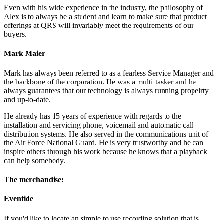
Even with his wide experience in the industry, the philosophy of
Alex is to always be a student and learn to make sure that product
offerings at QRS will invariably meet the requirements of our
buyers.
Mark Maier
Mark has always been referred to as a fearless Service Manager and
the backbone of the corporation. He was a multi-tasker and he
always guarantees that our technology is always running propelrty
and up-to-date.
He already has 15 years of experience with regards to the
installation and servicing phone, voicemail and automatic call
distribution systems. He also served in the communications unit of
the Air Force National Guard. He is very trustworthy and he can
inspire others through his work because he knows that a playback
can help somebody.
The merchandise:
Eventide
If you'd like to locate an simple to use recording solution that is