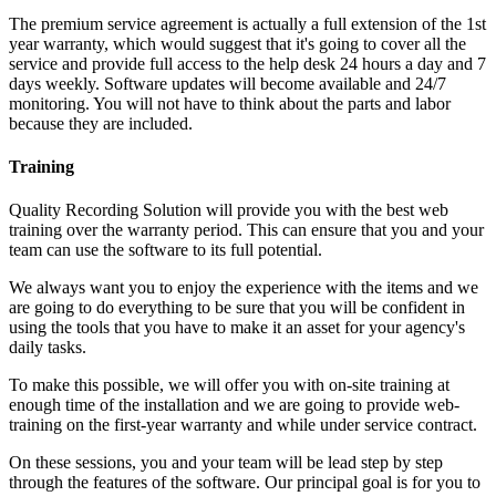
The premium service agreement is actually a full extension of the 1st
year warranty, which would suggest that it's going to cover all the
service and provide full access to the help desk 24 hours a day and 7
days weekly. Software updates will become available and 24/7
monitoring. You will not have to think about the parts and labor
because they are included.
Training
Quality Recording Solution will provide you with the best web
training over the warranty period. This can ensure that you and your
team can use the software to its full potential.
We always want you to enjoy the experience with the items and we
are going to do everything to be sure that you will be confident in
using the tools that you have to make it an asset for your agency's
daily tasks.
To make this possible, we will offer you with on-site training at
enough time of the installation and we are going to provide web-
training on the first-year warranty and while under service contract.
On these sessions, you and your team will be lead step by step
through the features of the software. Our principal goal is for you to