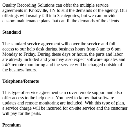
Quality Recording Solutions can offer the multiple service
agreements in Knoxville, TN to suit the demands of the agency. Our
offerings will usually fall into 3 categories, but we can provide
custom maintenance plans that can fit the demands of the clients.
Standard
The standard service agreement will cover the service and full
access to our help desk during business hours from 8 am to 6 pm,
Monday to Friday. During these days or hours, the parts and labor
are already included and you may also expect software updates and
24/7 remote monitoring and the service will be charged outside of
the business hours.
Telephone/Remote
This type of service agreement can cover remote support and also
offer access to the help desk. You need to know that software
updates and remote monitoring are included. With this type of plan,
a service charge will be incurred for on-site service and the customer
will pay for the parts.
Premium