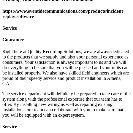
https://www.eventidecommunications.com/products/incident-
replay-software
Service
Guarantee
Right here at Quality Recording Solutions, we are always dedicated
to the products that we supply and also your personal experience as
consumers. Your satisfaction is always important to us and we will
do everything to be sure that you will be pleased and your units can
be installed properly. We also have skilled field engineers which are
proud of their speedy service and product installation in Athens,
GA.
The service department will definitely be prepared to take care of the
system along with the professional expertise that our team has to
offer. By installing new wiring as well as repairing existing
installations, our team can collaborate with you to make sure that
you will be equipped with an expert system.
Service