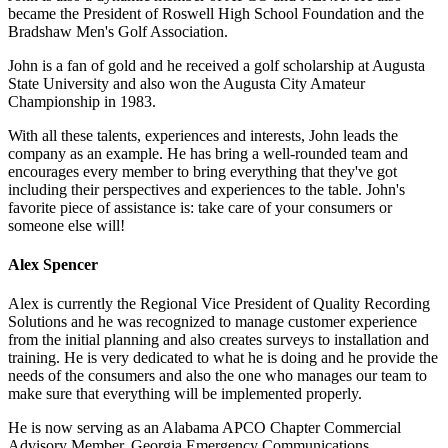
became the President of Roswell High School Foundation and the
Bradshaw Men's Golf Association.
John is a fan of gold and he received a golf scholarship at Augusta
State University and also won the Augusta City Amateur
Championship in 1983.
With all these talents, experiences and interests, John leads the
company as an example. He has bring a well-rounded team and
encourages every member to bring everything that they've got
including their perspectives and experiences to the table. John's
favorite piece of assistance is: take care of your consumers or
someone else will!
Alex Spencer
Alex is currently the Regional Vice President of Quality Recording
Solutions and he was recognized to manage customer experience
from the initial planning and also creates surveys to installation and
training. He is very dedicated to what he is doing and he provide the
needs of the consumers and also the one who manages our team to
make sure that everything will be implemented properly.
He is now serving as an Alabama APCO Chapter Commercial
Advisory Member, Georgia Emergency Communications