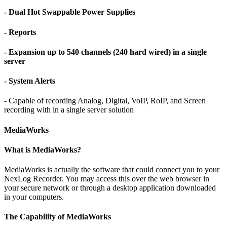
- Dual Hot Swappable Power Supplies
- Reports
- Expansion up to 540 channels (240 hard wired) in a single
server
- System Alerts
- Capable of recording Analog, Digital, VoIP, RoIP, and Screen
recording with in a single server solution
MediaWorks
What is MediaWorks?
MediaWorks is actually the software that could connect you to your
NexLog Recorder. You may access this over the web browser in
your secure network or through a desktop application downloaded
in your computers.
The Capability of MediaWorks