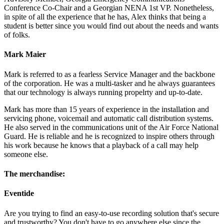
Conference Co-Chair and a Georgian NENA 1st VP. Nonetheless,
in spite of all the experience that he has, Alex thinks that being a
student is better since you would find out about the needs and wants
of folks.
Mark Maier
Mark is referred to as a fearless Service Manager and the backbone
of the corporation. He was a multi-tasker and he always guarantees
that our technology is always running propelrty and up-to-date.
Mark has more than 15 years of experience in the installation and
servicing phone, voicemail and automatic call distribution systems.
He also served in the communications unit of the Air Force National
Guard. He is reliable and he is recognized to inspire others through
his work because he knows that a playback of a call may help
someone else.
The merchandise:
Eventide
Are you trying to find an easy-to-use recording solution that's secure
and trustworthy? You don't have to go anywhere else since the