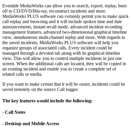
Eventide MediaWorks can allow you to search, export, replay, burn
off to CD/DVD/Blu-ray, reconstruct incidents and more.
MediaWorks PLUS software can certainly permit you to make quick
call replay and browsing and it will include spoken time and date
announcements, instant recall mode, advanced incident recording
management features, advanced two-dimensional graphical timeline
view, simultaneous multi-channel replay and more. With regards to
the saved incidents, MediaWorks PLUS software will help you
organize groups of associated calls. Every incident could be
managed through a devoted tab along with its graphical timeline
view. This will allow you to control multiple incidents in just one
screen. When the additional calls are located, they will be copied in
an existing incident and enable you to create a complete set of
related calls or media.
If you want to make certain that it will be easier, incidents could be
saved remotely on the source Call logger.
The key features would include the following:
- Call Notes
- Desktop and Mobile Access