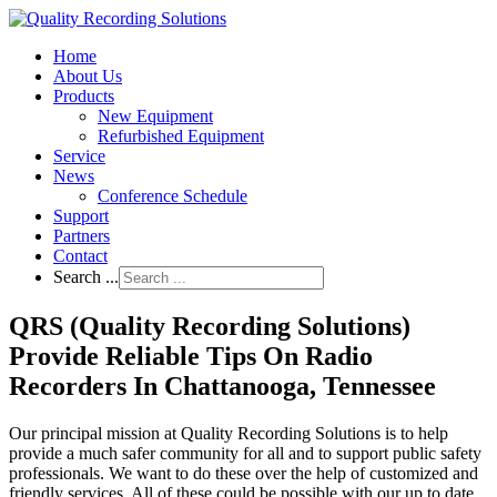
Home
About Us
Products
New Equipment
Refurbished Equipment
Service
News
Conference Schedule
Support
Partners
Contact
Search ...
QRS (Quality Recording Solutions)
Provide Reliable Tips On Radio
Recorders In Chattanooga, Tennessee
Our principal mission at Quality Recording Solutions is to help
provide a much safer community for all and to support public safety
professionals. We want to do these over the help of customized and
friendly services. All of these could be possible with our up to date,