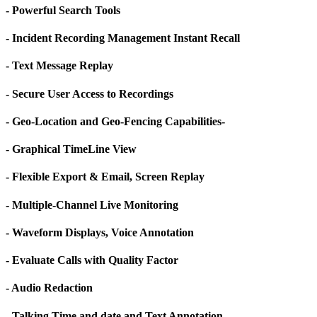
- Powerful Search Tools
- Incident Recording Management Instant Recall
- Text Message Replay
- Secure User Access to Recordings
- Geo-Location and Geo-Fencing Capabilities-
- Graphical TimeLine View
- Flexible Export & Email, Screen Replay
- Multiple-Channel Live Monitoring
- Waveform Displays, Voice Annotation
- Evaluate Calls with Quality Factor
- Audio Redaction
- Talking Time and date and Text Annotation