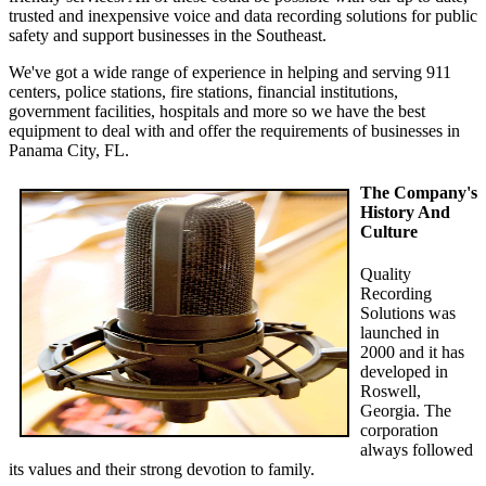
trusted and inexpensive voice and data recording solutions for public
safety and support businesses in the Southeast.
We've got a wide range of experience in helping and serving 911
centers, police stations, fire stations, financial institutions,
government facilities, hospitals and more so we have the best
equipment to deal with and offer the requirements of businesses in
Panama City, FL.
The Company's
History And
Culture
Quality
Recording
Solutions was
launched in
2000 and it has
developed in
Roswell,
Georgia. The
corporation
always followed
its values and their strong devotion to family.