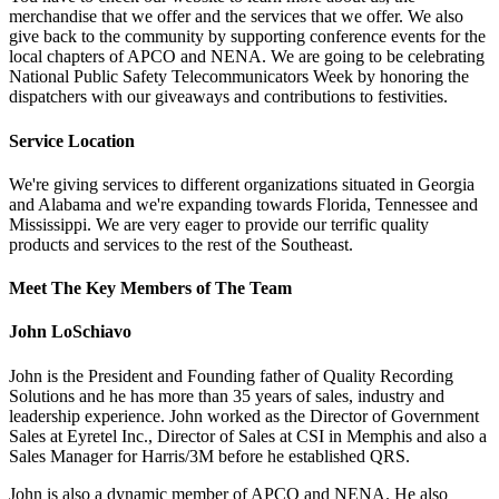
merchandise that we offer and the services that we offer. We also
give back to the community by supporting conference events for the
local chapters of APCO and NENA. We are going to be celebrating
National Public Safety Telecommunicators Week by honoring the
dispatchers with our giveaways and contributions to festivities.
Service Location
We're giving services to different organizations situated in Georgia
and Alabama and we're expanding towards Florida, Tennessee and
Mississippi. We are very eager to provide our terrific quality
products and services to the rest of the Southeast.
Meet The Key Members of The Team
John LoSchiavo
John is the President and Founding father of Quality Recording
Solutions and he has more than 35 years of sales, industry and
leadership experience. John worked as the Director of Government
Sales at Eyretel Inc., Director of Sales at CSI in Memphis and also a
Sales Manager for Harris/3M before he established QRS.
John is also a dynamic member of APCO and NENA. He also