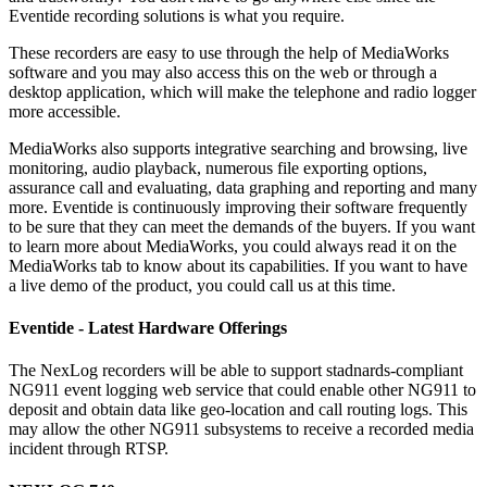
Eventide recording solutions is what you require.
These recorders are easy to use through the help of MediaWorks
software and you may also access this on the web or through a
desktop application, which will make the telephone and radio logger
more accessible.
MediaWorks also supports integrative searching and browsing, live
monitoring, audio playback, numerous file exporting options,
assurance call and evaluating, data graphing and reporting and many
more. Eventide is continuously improving their software frequently
to be sure that they can meet the demands of the buyers. If you want
to learn more about MediaWorks, you could always read it on the
MediaWorks tab to know about its capabilities. If you want to have
a live demo of the product, you could call us at this time.
Eventide - Latest Hardware Offerings
The NexLog recorders will be able to support stadnards-compliant
NG911 event logging web service that could enable other NG911 to
deposit and obtain data like geo-location and call routing logs. This
may allow the other NG911 subsystems to receive a recorded media
incident through RTSP.