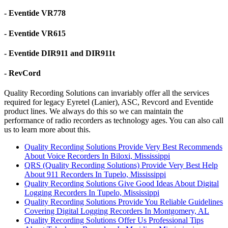
- Eventide VR778
- Eventide VR615
- Eventide DIR911 and DIR911t
- RevCord
Quality Recording Solutions can invariably offer all the services
required for legacy Eyretel (Lanier), ASC, Revcord and Eventide
product lines. We always do this so we can maintain the
performance of radio recorders as technology ages. You can also call
us to learn more about this.
Quality Recording Solutions Provide Very Best Recommends
About Voice Recorders In Biloxi, Mississippi
QRS (Quality Recording Solutions) Provide Very Best Help
About 911 Recorders In Tupelo, Mississippi
Quality Recording Solutions Give Good Ideas About Digital
Logging Recorders In Tupelo, Mississippi
Quality Recording Solutions Provide You Reliable Guidelines
Covering Digital Logging Recorders In Montgomery, AL
Quality Recording Solutions Offer Us Professional Tips