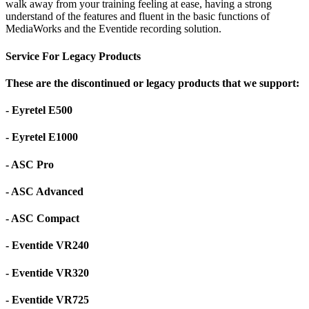
walk away from your training feeling at ease, having a strong
understand of the features and fluent in the basic functions of
MediaWorks and the Eventide recording solution.
Service For Legacy Products
These are the discontinued or legacy products that we support:
- Eyretel E500
- Eyretel E1000
- ASC Pro
- ASC Advanced
- ASC Compact
- Eventide VR240
- Eventide VR320
- Eventide VR725