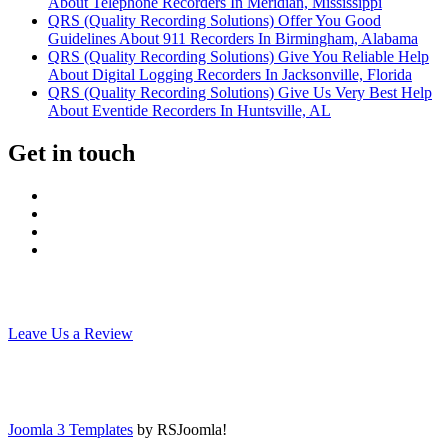
About Telephone Recorders In Meridian, Mississippi
QRS (Quality Recording Solutions) Offer You Good
Guidelines About 911 Recorders In Birmingham, Alabama
QRS (Quality Recording Solutions) Give You Reliable Help
About Digital Logging Recorders In Jacksonville, Florida
QRS (Quality Recording Solutions) Give Us Very Best Help
About Eventide Recorders In Huntsville, AL
Get in touch
Leave Us a Review
Joomla 3 Templates
by RSJoomla!