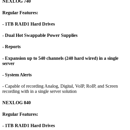
NEXLOG 740
Regular Features:
- 1TB RAID1 Hard Drives
- Dual Hot Swappable Power Supplies
- Reports
- Expansion up to 540 channels (240 hard wired) in a single
server
- System Alerts
- Capable of recording Analog, Digital, VoIP, RoIP, and Screen
recording with in a single server solution
NEXLOG 840
Regular Features:
- 1TB RAID1 Hard Drives