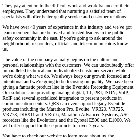
They pay attention to the difficult work and work balance of their
employees. They understand that nurturing a satisfied team of
specialists will offer better quality service and customer relations.
We have over 40 years of experience in this industry and we've got
team members that are beloved and trusted leaders in the public
safety community in the east. If you're going to ask around the
neighborhood, responders, officials and telecommunicators know
us.
The value of the company actually begins on the culture and
personal relationships with the customers. We can undoubtedly offer
unparalleled technical and individualized customer service while
we're doing what we do. We always keep our growth focused and
intentional and we're going to be focusing on quality. We have been
giving a fantastic product line in the Eventide Recording Equipment.
Our solutions are providing analog, digital, T1, PRI, ISDN, VoIP,
RoIP and several specialized integration to present products in
communication centers. QRS can even support legacy Eventide
products including the Marathon Pro, Evolite, VR320, VR725,
VR778, DIR911 and VR616, Marathon Advanced Systems, ASC
recorders like the Evolutions and the Eyretel E500 and E1000. We
will offer support for these products for over 7 years.
You have to check our website to learn more about us, the